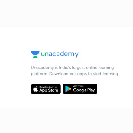
Unacademy is India’s largest online learning
platform. Download our apps to start learning
Starting your preparation?
Call us and we will answer all your questions
about learning on Unacademy