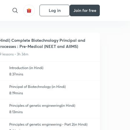
Log in
Join for free
Hindi) Complete Biotechnology Principal and
rocesses : Pre-Medical (NEET and AIIMS)
9 lessons • 3h 34m
Introduction (in Hindi)
8:37mins
Principal of Biotechnology (in Hindi)
8:19mins
Principles of genetic engineering(in Hindi)
8:13mins
Principles of genetic engineering:- Part 2(in Hindi)