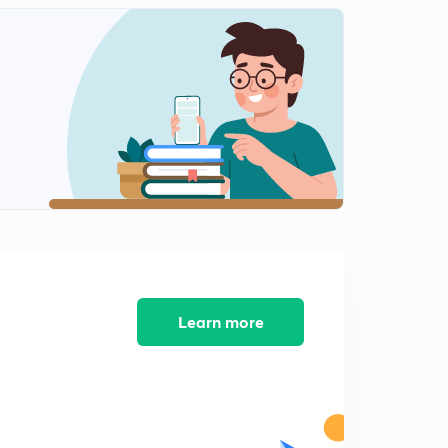
8:15mins
Diagrammatic representation of restrictions enzymes
(in Hindi)
2
8:07mins
Separation and isolation of DNA fragments(in Hindi)
3
8:11mins
Gel electrophoresis (in Hindi)
4
7:18mins
Cloning Vectors(in Hindi)
5
7:13mins
Learn more
Origin of replication (ori) (in Hindi)
6
7:02mins
Selectable marker(in Hindi)
7
6:05mins