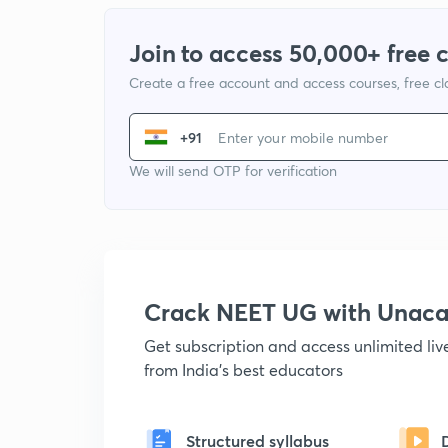
Join to access 50,000+ free 
Create a free account and access courses, free c
+91
We will send OTP for verification
Crack NEET UG with Unac
Get subscription and access unlimited li
from India's best educators
Structured syllabus