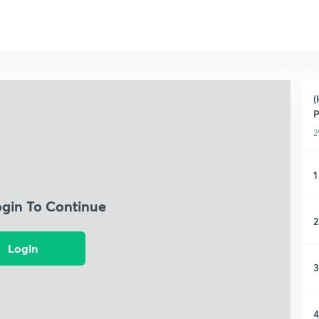
(
P
2
1
ogin To Continue
2
Login
3
4