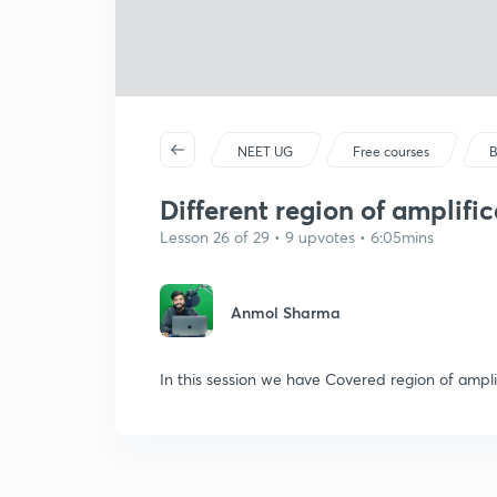
NEET UG
Free courses
B
Different region of amplific
Lesson 26 of 29 • 9 upvotes • 6:05mins
Anmol Sharma
In this session we have Covered region of amplif