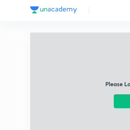
Please L