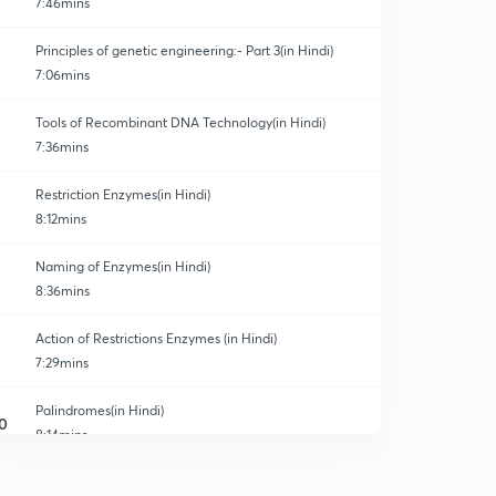
7:46mins
Principles of genetic engineering:- Part 3(in Hindi)
7:06mins
Tools of Recombinant DNA Technology(in Hindi)
7:36mins
Restriction Enzymes(in Hindi)
8:12mins
Naming of Enzymes(in Hindi)
8:36mins
Action of Restrictions Enzymes (in Hindi)
7:29mins
Palindromes(in Hindi)
0
8:14mins
Revision of Restrictions Enzymes (in Hindi)
1