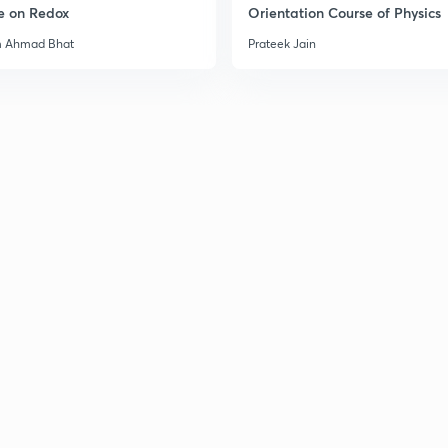
e on Redox
Orientation Course of Physics
m Ahmad Bhat
Prateek Jain