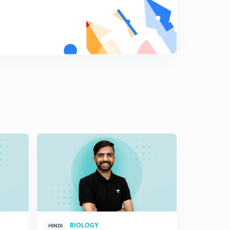
Cloning sites(in Hindi)
8
7:11mins
Cloning sites: Part 2(in Hindi)
9
7:08mins
Vectors for cloning genes in plants and animals (in
Hindi)
0
7:12mins
Competent Host(in Hindi)
1
7:05mins
Processes of Recombinant DNA Technology(in Hindi)
2
5:37mins
Isolation of the Genetic Material (DNA)(in Hindi)
3
6:40mins
Cutting of DNA at Specific Locations(in Hindi)
4
BIOLOGY
HINDI
HINGLISH
7:06mins