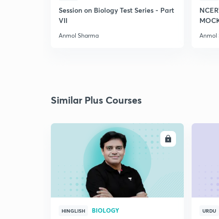
Session on Biology Test Series - Part
NCER
VII
MOCK 
Anmol Sharma
Anmol
Similar Plus Courses
ENROLL
BIOLOGY
HINGLISH
URDU