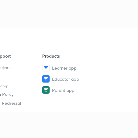
pport
Products
elines
Learner app
Educator app
licy
Parent app
 Policy
 Redressal
erial