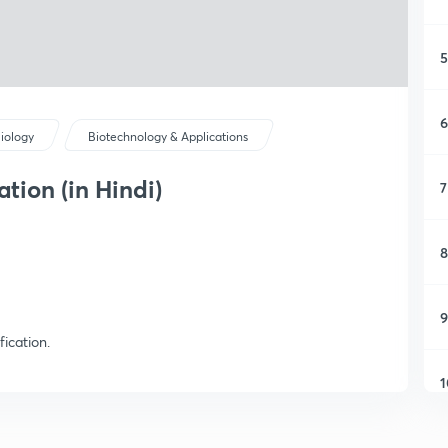
5
6
iology
Biotechnology & Applications
ation (in Hindi)
7
8
9
ication.
1
1