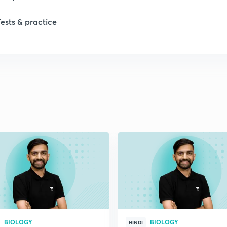
1
Tests & practice
1
2
2
2
2
2
BIOLOGY
BIOLOGY
HINDI