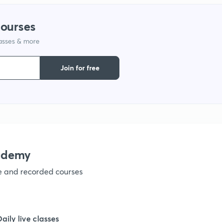
courses
1
lasses & more
Join for free
1
1
1
ademy
1
ve and recorded courses
1
Daily live classes