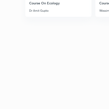
Course On Ecology
Cours
Dr Amit Gupta
Wassi