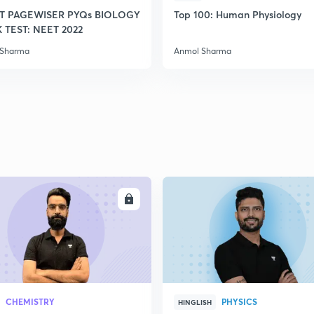
T PAGEWISER PYQs BIOLOGY
Top 100: Human Physiology
TEST: NEET 2022
2
 Sharma
Anmol Sharma
2
2
2
ENROLL
ENRO
2
CHEMISTRY
PHYSICS
HINGLISH