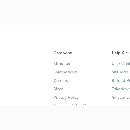
Company
Help & su
About us
User Guid
Shikshodaya
Site Map
Careers
Refund Po
Blogs
Takedown
Privacy Policy
Grievance
Terms and Conditions
Popular goals
Study mat