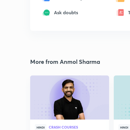
Ask doubts
More from Anmol Sharma
CRASH COURSES
HINDI
HINDI