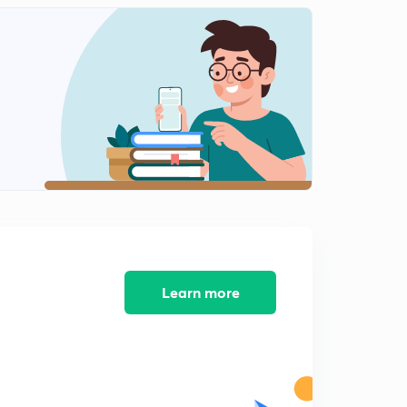
8:15mins
Diagrammatic representation of restrictions enzymes
(in Hindi)
2
8:07mins
Separation and isolation of DNA fragments(in Hindi)
3
8:11mins
Gel electrophoresis (in Hindi)
4
7:18mins
Cloning Vectors(in Hindi)
5
7:13mins
Learn more
Origin of replication (ori) (in Hindi)
6
7:02mins
Selectable marker(in Hindi)
7
6:05mins