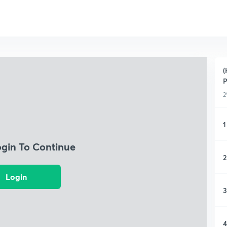
(
P
2
1
ogin To Continue
2
Login
3
4