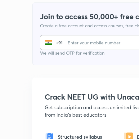
Join to access 50,000+ free 
Create a free account and access courses, free c
+91
We will send OTP for verification
Crack NEET UG with Unac
Get subscription and access unlimited li
from India's best educators
Structured syllabus