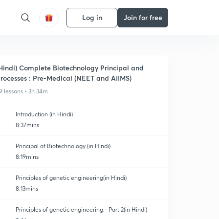
Log in
Join for free
Hindi) Complete Biotechnology Principal and
rocesses : Pre-Medical (NEET and AIIMS)
9 lessons • 3h 34m
Introduction (in Hindi)
8:37mins
Principal of Biotechnology (in Hindi)
8:19mins
Principles of genetic engineering(in Hindi)
8:13mins
Principles of genetic engineering:- Part 2(in Hindi)