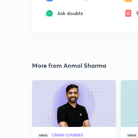
Ask doubts
More from Anmol Sharma
CRASH COURSES
HINDI
HINDI