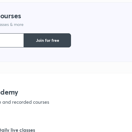
courses
1
lasses & more
Join for free
1
1
1
ademy
1
ve and recorded courses
1
Daily live classes