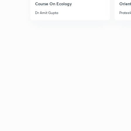
Course On Ecology
Orient
Dr Amit Gupta
Prateek