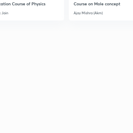
ation Course of Physics
Course on Mole concept
 Jain
Ajay Mishra (Akm)