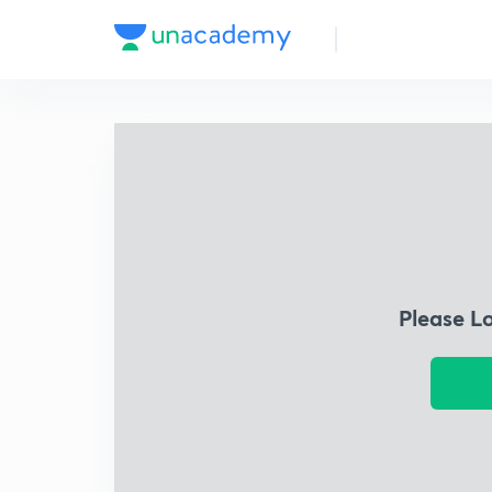
Please L