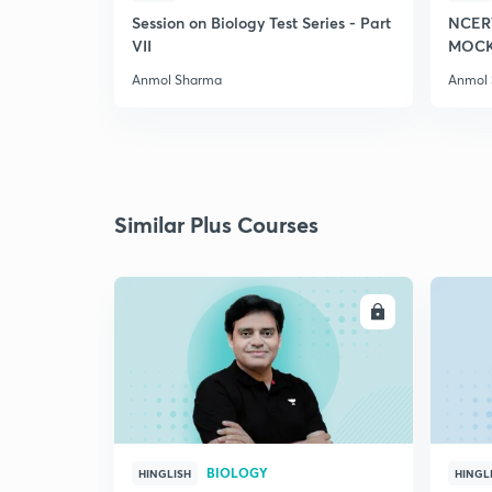
Session on Biology Test Series - Part
NCER
VII
MOCK 
Anmol Sharma
Anmol
Similar Plus Courses
ENROLL
BIOLOGY
HINGLISH
HINGL