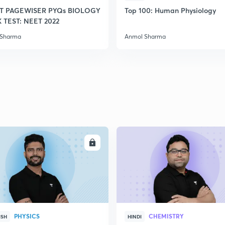
T PAGEWISER PYQs BIOLOGY
Top 100: Human Physiology
TEST: NEET 2022
2
 Sharma
Anmol Sharma
2
2
2
ENROLL
ENRO
2
PHYSICS
CHEMISTRY
ISH
HINDI