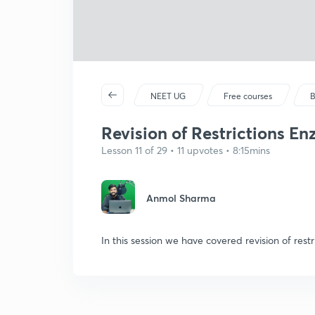
NEET UG
Free courses
B
Revision of Restrictions En
Lesson 11 of 29 • 11 upvotes • 8:15mins
Anmol Sharma
In this session we have covered revision of rest