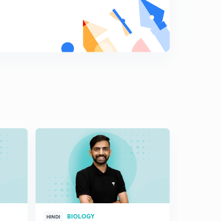
Cloning sites(in Hindi)
8
7:11mins
Cloning sites: Part 2(in Hindi)
9
7:08mins
Vectors for cloning genes in plants and animals (in
Hindi)
0
7:12mins
Competent Host(in Hindi)
1
7:05mins
Processes of Recombinant DNA Technology(in Hindi)
2
5:37mins
Isolation of the Genetic Material (DNA)(in Hindi)
3
6:40mins
Cutting of DNA at Specific Locations(in Hindi)
4
BIOLOGY
HINDI
HINGLISH
7:06mins