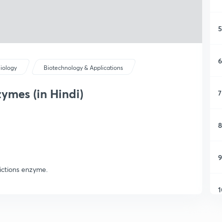
5
6
iology
Biotechnology & Applications
zymes (in Hindi)
7
8
9
rictions enzyme.
1
1