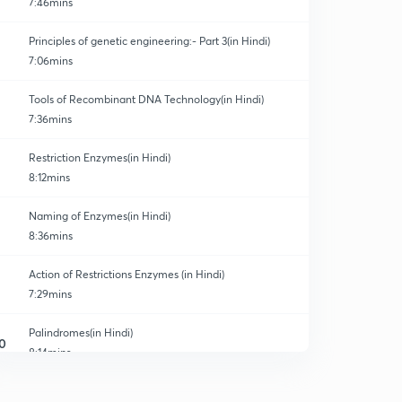
7:46mins
Principles of genetic engineering:- Part 3(in Hindi)
7:06mins
Tools of Recombinant DNA Technology(in Hindi)
7:36mins
Restriction Enzymes(in Hindi)
8:12mins
Naming of Enzymes(in Hindi)
8:36mins
Action of Restrictions Enzymes (in Hindi)
7:29mins
Palindromes(in Hindi)
0
8:14mins
Revision of Restrictions Enzymes (in Hindi)
1