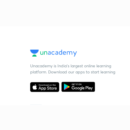
Unacademy is India’s largest online learning
platform. Download our apps to start learning
Starting your preparation?
Call us and we will answer all your questions
about learning on Unacademy