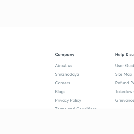
Company
Help & su
About us
User Guid
Shikshodaya
Site Map
Careers
Refund Po
Blogs
Takedown
Privacy Policy
Grievance
Terms and Conditions
Popular goals
Study mat