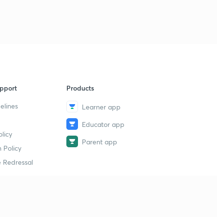
pport
Products
elines
Learner app
Educator app
licy
Parent app
 Policy
 Redressal
erial