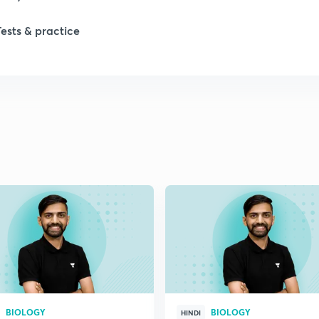
1
Tests & practice
1
2
2
2
2
2
BIOLOGY
BIOLOGY
HINDI