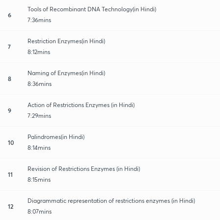
Tools of Recombinant DNA Technology(in Hindi)
6
7:36mins
Restriction Enzymes(in Hindi)
7
8:12mins
Naming of Enzymes(in Hindi)
8
8:36mins
Action of Restrictions Enzymes (in Hindi)
9
7:29mins
Palindromes(in Hindi)
10
8:14mins
Revision of Restrictions Enzymes (in Hindi)
11
8:15mins
Diagrammatic representation of restrictions enzymes (in Hindi)
12
8:07mins