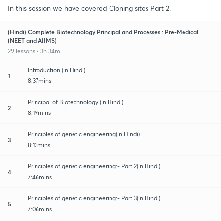
In this session we have covered Cloning sites Part 2.
(Hindi) Complete Biotechnology Principal and Processes : Pre-Medical
(NEET and AIIMS)
29 lessons • 3h 34m
Introduction (in Hindi)
1
8:37mins
Principal of Biotechnology (in Hindi)
2
8:19mins
Principles of genetic engineering(in Hindi)
3
8:13mins
Principles of genetic engineering:- Part 2(in Hindi)
4
7:46mins
Principles of genetic engineering:- Part 3(in Hindi)
5
7:06mins