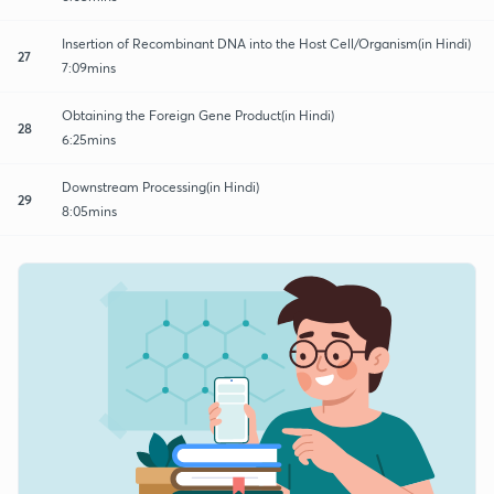
Insertion of Recombinant DNA into the Host Cell/Organism(in Hindi)
27
7:09mins
Obtaining the Foreign Gene Product(in Hindi)
28
6:25mins
Downstream Processing(in Hindi)
29
8:05mins