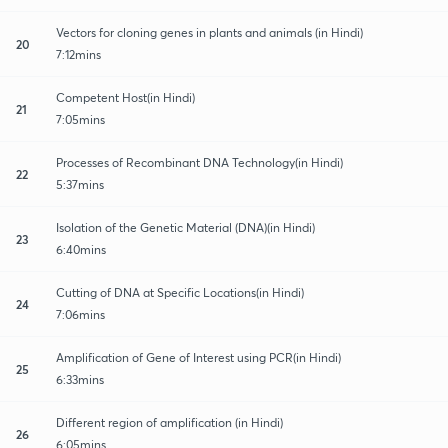
Vectors for cloning genes in plants and animals (in Hindi)
20
7:12mins
Competent Host(in Hindi)
21
7:05mins
Processes of Recombinant DNA Technology(in Hindi)
22
5:37mins
Isolation of the Genetic Material (DNA)(in Hindi)
23
6:40mins
Cutting of DNA at Specific Locations(in Hindi)
24
7:06mins
Amplification of Gene of Interest using PCR(in Hindi)
25
6:33mins
Different region of amplification (in Hindi)
26
6:05mins