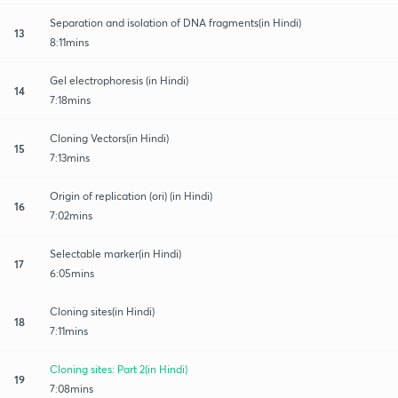
Separation and isolation of DNA fragments(in Hindi)
13
8:11mins
Gel electrophoresis (in Hindi)
14
7:18mins
Cloning Vectors(in Hindi)
15
7:13mins
Origin of replication (ori) (in Hindi)
16
7:02mins
Selectable marker(in Hindi)
17
6:05mins
Cloning sites(in Hindi)
18
7:11mins
Cloning sites: Part 2(in Hindi)
19
7:08mins