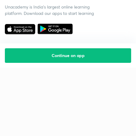
Unacademy is India’s largest online learning
platform. Download our apps to start learning
Continue on app
Starting your preparation?
Call us and we will answer all your questions
about learning on Unacademy
Call +91 8585858585
Company
Help & support
About us
User Guidelines