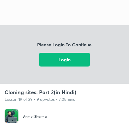
Please Login To Continue
Login
Cloning sites: Part 2(in Hindi)
Lesson 19 of 29 • 9 upvotes • 7:08mins
Anmol Sharma