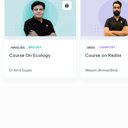
ENROLL
E
BIOLOGY
CHEMISTRY
HINGLISH
URDU
Course On Ecology
Course on Redox
Dr Amit Gupta
Wassim Ahmad Bhat