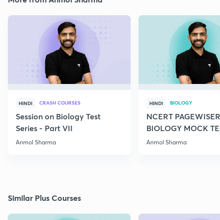
CRASH COURSES
BIOLOGY
HINDI
HINDI
Session on Biology Test
NCERT PAGEWISER
Series - Part VII
BIOLOGY MOCK TES
2022
Anmol Sharma
Anmol Sharma
Similar Plus Courses