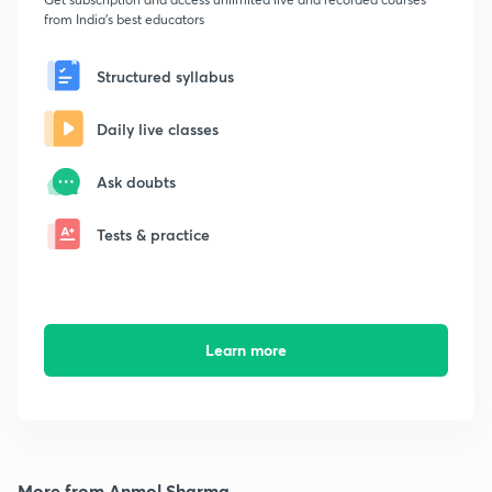
from India's best educators
Structured syllabus
Daily live classes
Ask doubts
Tests & practice
Learn more
More from Anmol Sharma