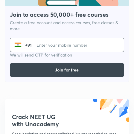
Join to access 50,000+ free courses
Create a free account and access courses, free classes &
more
+91
We will send OTP for verification
Join for free
Crack NEET UG
with Unacademy
Get subscription and access unlimited live and recorded courses