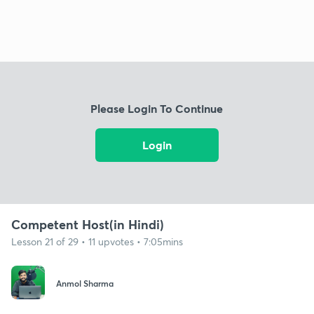
Please Login To Continue
Login
Competent Host(in Hindi)
Lesson 21 of 29 • 11 upvotes • 7:05mins
Anmol Sharma