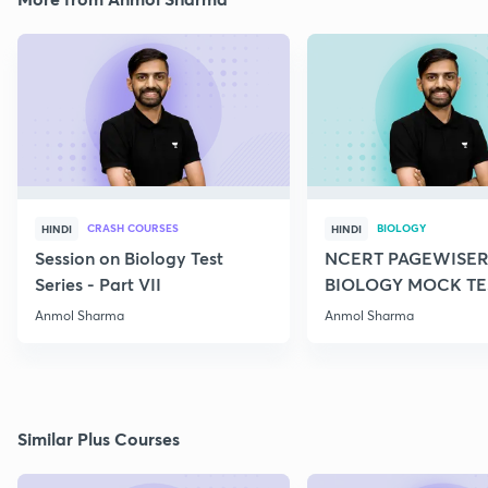
CRASH COURSES
BIOLOGY
HINDI
HINDI
Session on Biology Test
NCERT PAGEWISER
Series - Part VII
BIOLOGY MOCK TES
2022
Anmol Sharma
Anmol Sharma
Similar Plus Courses