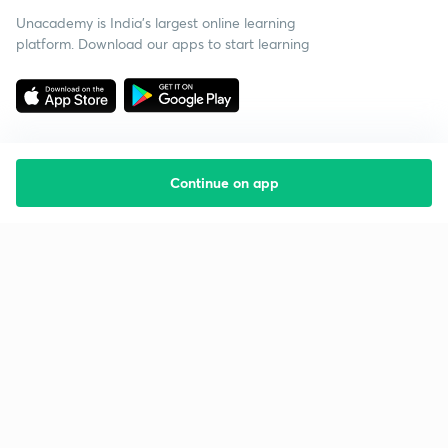
Unacademy is India’s largest online learning
platform. Download our apps to start learning
Continue on app
Starting your preparation?
Call us and we will answer all your questions
about learning on Unacademy
Call +91 8585858585
Company
Help & support
About us
User Guidelines