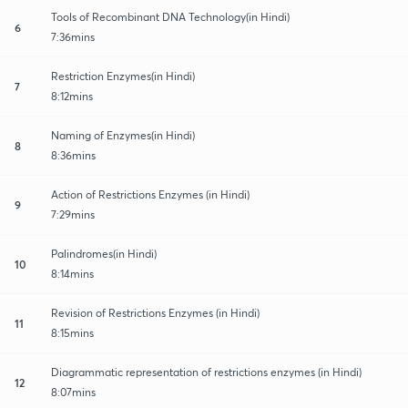
Tools of Recombinant DNA Technology(in Hindi)
6
7:36mins
Restriction Enzymes(in Hindi)
7
8:12mins
Naming of Enzymes(in Hindi)
8
8:36mins
Action of Restrictions Enzymes (in Hindi)
9
7:29mins
Palindromes(in Hindi)
10
8:14mins
Revision of Restrictions Enzymes (in Hindi)
11
8:15mins
Diagrammatic representation of restrictions enzymes (in Hindi)
12
8:07mins