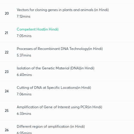
Vectors for cloning genes in plants and animals (in Hindi)
20
7:12mins
Competent Host(in Hindi)
21
7:05mins
Processes of Recombinant DNA Technology(in Hindi)
22
5:37mins
Isolation of the Genetic Material (DNA)(in Hindi)
23
6:40mins
Cutting of DNA at Specific Locations(in Hindi)
24
7:06mins
Amplification of Gene of Interest using PCR(in Hindi)
25
6:33mins
Different region of amplification (in Hindi)
26
6:05mins