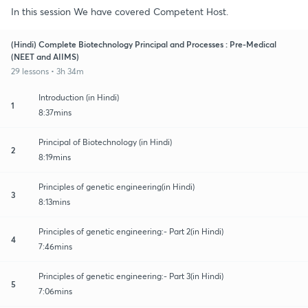
In this session We have covered Competent Host.
(Hindi) Complete Biotechnology Principal and Processes : Pre-Medical
(NEET and AIIMS)
29 lessons • 3h 34m
Introduction (in Hindi)
1
8:37mins
Principal of Biotechnology (in Hindi)
2
8:19mins
Principles of genetic engineering(in Hindi)
3
8:13mins
Principles of genetic engineering:- Part 2(in Hindi)
4
7:46mins
Principles of genetic engineering:- Part 3(in Hindi)
5
7:06mins