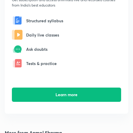
from India's best educators
Structured syllabus
Daily live classes
Ask doubts
Tests & practice
Learn more
More from Anmol Sharma