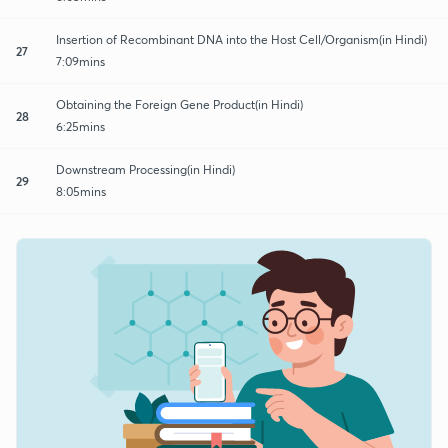
Insertion of Recombinant DNA into the Host Cell/Organism(in Hindi)
27
7:09mins
Obtaining the Foreign Gene Product(in Hindi)
28
6:25mins
Downstream Processing(in Hindi)
29
8:05mins