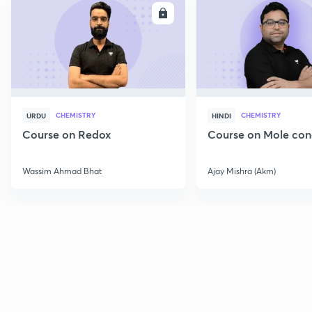
ENROLL
E
CHEMISTRY
CHEMISTRY
URDU
HINDI
Course on Redox
Course on Mole con
Wassim Ahmad Bhat
Ajay Mishra (Akm)