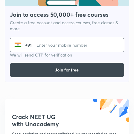
Join to access 50,000+ free courses
Create a free account and access courses, free classes &
more
+91
We will send OTP for verification
Join for free
Crack NEET UG
with Unacademy
Get subscription and access unlimited live and recorded courses