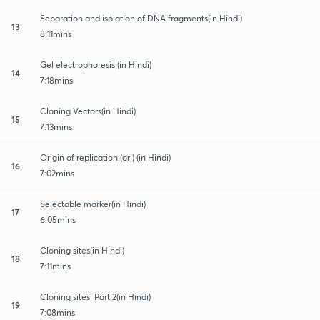
Separation and isolation of DNA fragments(in Hindi)
13
8:11mins
Gel electrophoresis (in Hindi)
14
7:18mins
Cloning Vectors(in Hindi)
15
7:13mins
Origin of replication (ori) (in Hindi)
16
7:02mins
Selectable marker(in Hindi)
17
6:05mins
Cloning sites(in Hindi)
18
7:11mins
Cloning sites: Part 2(in Hindi)
19
7:08mins