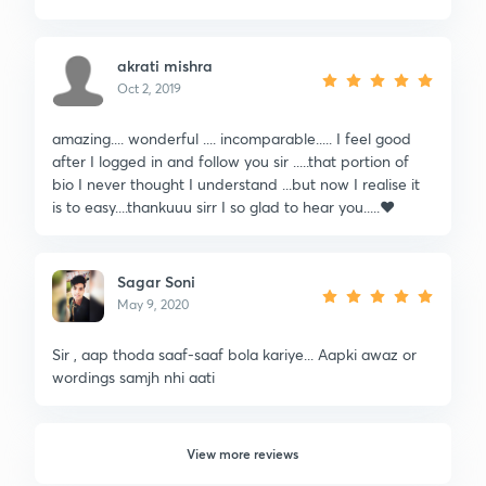
akrati mishra
Oct 2, 2019
amazing.... wonderful .... incomparable..... I feel good
after I logged in and follow you sir .....that portion of
bio I never thought I understand ...but now I realise it
is to easy....thankuuu sirr I so glad to hear you.....❤️
Sagar Soni
May 9, 2020
Sir , aap thoda saaf-saaf bola kariye... Aapki awaz or
wordings samjh nhi aati
View more reviews