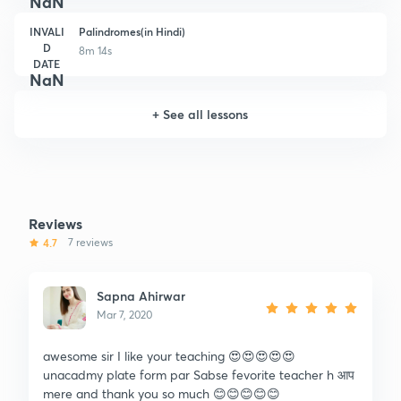
NaN
INVALI
Palindromes(in Hindi)
D
8m 14s
DATE
NaN
+
See all lessons
Reviews
4.7
7 reviews
Sapna Ahirwar
Mar 7, 2020
awesome sir I like your teaching 😍😍😍😍😍
unacadmy plate form par Sabse fevorite teacher h आप
mere and thank you so much 😊😊😊😊😊