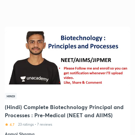
HINDI
(Hindi) Complete Biotechnology Principal and
Processes : Pre-Medical (NEET and AIIMS)
4.7
23 ratings
•
7 reviews
Anmol Sharma