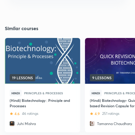
Similar courses
19 LESSONS
9 LESSONS
HINDI
PRINCIPLES & PROCESSES
HINDI
PRINCIPLES & PROC
(Hindi) Biotechnology : Principle and
(Hindi) Biotechnology- Qu
Processes
based Revision Capsule fo
4.6
46 ratings
4.9
251 ratings
Juhi Mishra
Tamanna Chaudhary