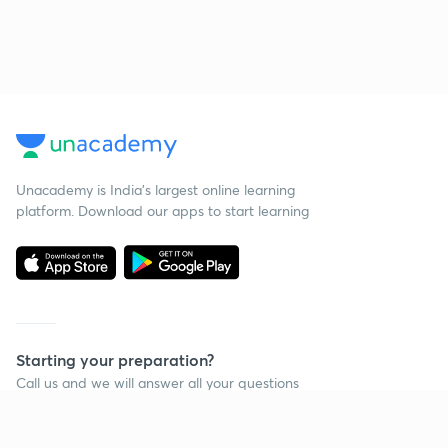
Unacademy is India’s largest online learning
platform. Download our apps to start learning
Starting your preparation?
Call us and we will answer all your questions
about learning on Unacademy
Call +91 8585858585