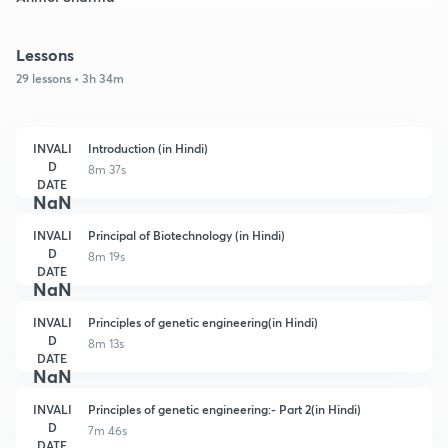
Lessons
29 lessons • 3h 34m
INVALI
Introduction (in Hindi)
D
8m 37s
DATE
NaN
INVALI
Principal of Biotechnology (in Hindi)
D
8m 19s
DATE
NaN
INVALI
Principles of genetic engineering(in Hindi)
D
8m 13s
DATE
NaN
INVALI
Principles of genetic engineering:- Part 2(in Hindi)
D
7m 46s
DATE