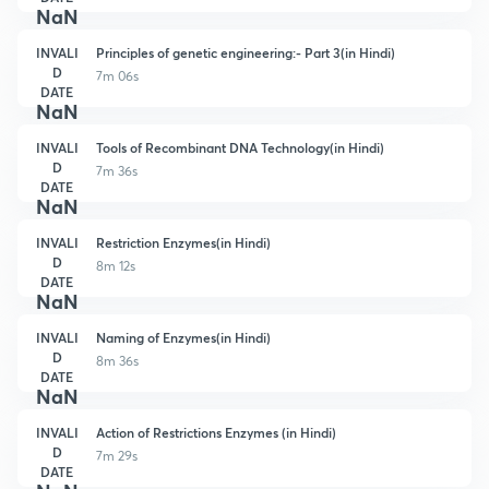
NaN
INVALI
Principles of genetic engineering:- Part 3(in Hindi)
D
7m 06s
DATE
NaN
INVALI
Tools of Recombinant DNA Technology(in Hindi)
D
7m 36s
DATE
NaN
INVALI
Restriction Enzymes(in Hindi)
D
8m 12s
DATE
NaN
INVALI
Naming of Enzymes(in Hindi)
D
8m 36s
DATE
NaN
INVALI
Action of Restrictions Enzymes (in Hindi)
D
7m 29s
DATE