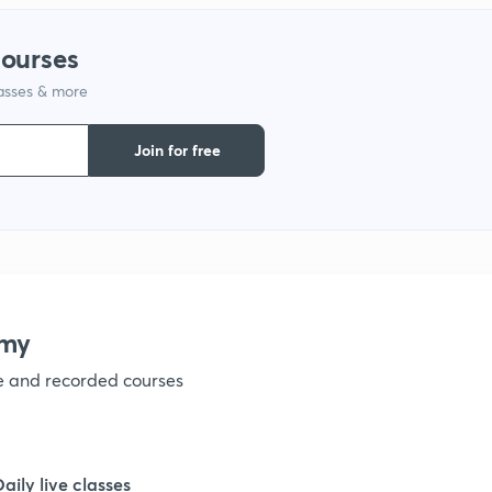
1
courses
lasses & more
1
Join for free
1
1
1
emy
ve and recorded courses
1
1
Daily live classes