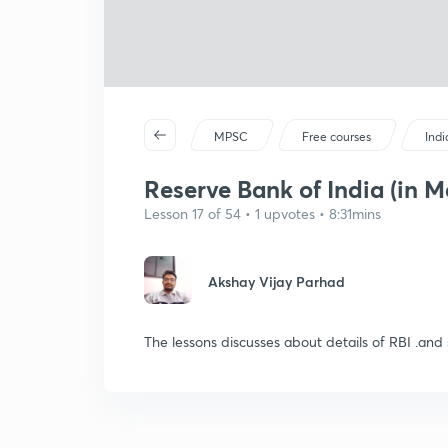
MPSC
Free courses
Ind
Reserve Bank of India (in M
Lesson 17 of 54 • 1 upvotes • 8:31mins
Akshay Vijay Parhad
The lessons discusses about details of RBI .an