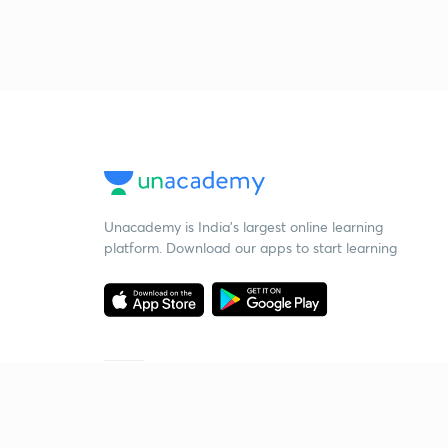
Unacademy is India’s largest online learning
platform. Download our apps to start learning
Starting your preparation?
Call us and we will answer all your questions
about learning on Unacademy