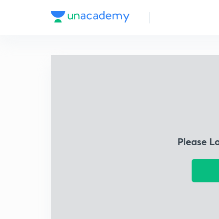
Please L