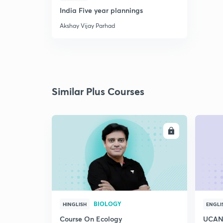
India Five year plannings
Akshay Vijay Parhad
Similar Plus Courses
ENROLL
BIOLOGY
HINGLISH
ENGLI
Course On Ecology
UCAN 