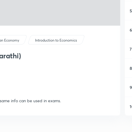
5
6
ian Economy
Introduction to Economics
7
arathi)
8
9
d same info can be used in exams.
1
1