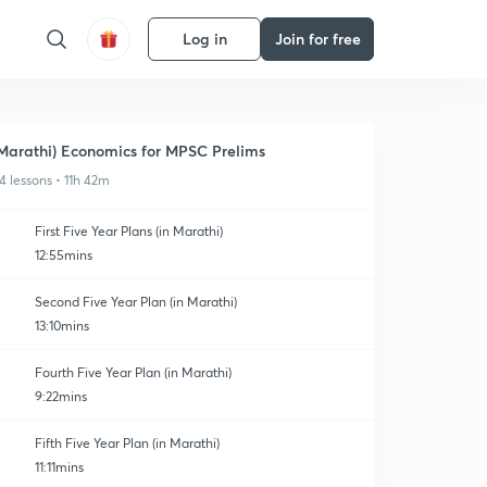
Log in
Join for free
Marathi) Economics for MPSC Prelims
4 lessons • 11h 42m
First Five Year Plans (in Marathi)
12:55mins
Second Five Year Plan (in Marathi)
13:10mins
Fourth Five Year Plan (in Marathi)
9:22mins
Fifth Five Year Plan (in Marathi)
11:11mins