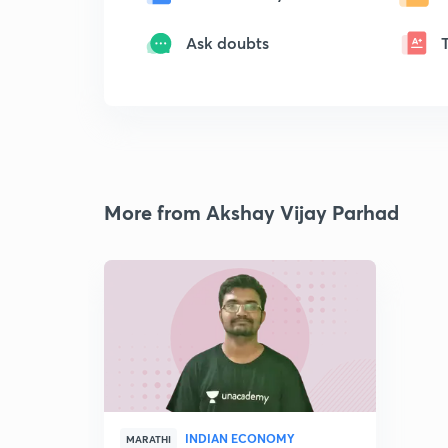
Ask doubts
More from Akshay Vijay Parhad
INDIAN ECONOMY
MARATHI