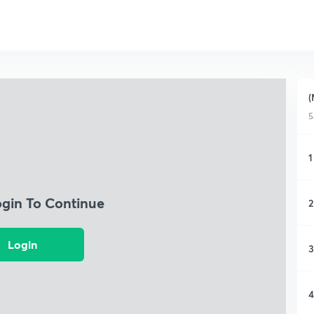
(
5
1
ogin To Continue
2
Login
3
4