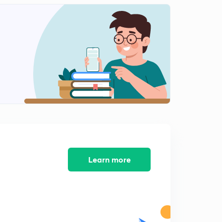
लोकसंख्या बदलाचा अवस्था.
2
13:04mins
राष्ट्रीय लोकसंख्या धोरण आणि राष्ट्रीय अंदाज.
3
11:40mins
महाराष्ट्राची लोकसंख्या.
4
14:10mins
Sustainable development
5
11:13mins
12 th five year plan
6
8:42mins
Learn more
Reserve Bank of India (in Marathi)
7
8:31mins
Economic Growth and Human Development.
8
12:08mins