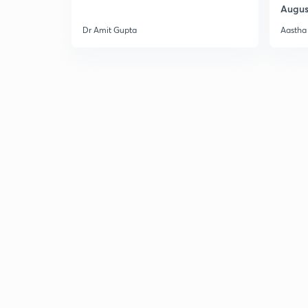
Augus
Dr Amit Gupta
Aastha 