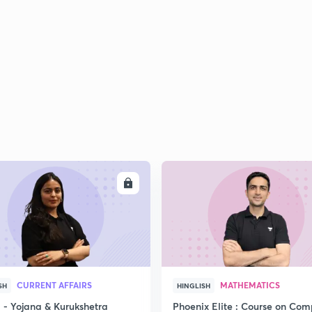
2
2
2
2
ENROLL
ENRO
3
CURRENT AFFAIRS
MATHEMATICS
SH
HINGLISH
- Yojana & Kurukshetra
Phoenix Elite : Course on Com
3