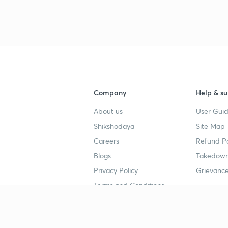
3
4
Company
Help & su
4
About us
User Guid
Shikshodaya
Site Map
4
Careers
Refund Po
Blogs
Takedown
4
Privacy Policy
Grievance
Terms and Conditions
4
Popular goals
Study mat