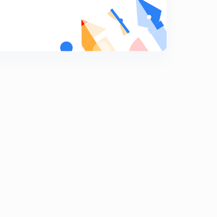
Indian capital Market part 1.
9
11:56mins
Indian Capital Market Part 2
0
9:41mins
Indian commercial Banks part one
1
13:56mins
Indian Commercial Bank Part Two.
2
14:15mins
Indian Co- operative Movement.
3
10:35mins
Budget 2020.
4
14:55mins
Economic Survey Of India.
5