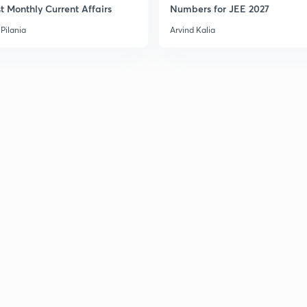
t Monthly Current Affairs
Numbers for JEE 2027
Pilania
Arvind Kalia
3
3
3
3
3
3