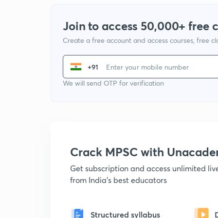
Join to access 50,000+ free 
Create a free account and access courses, free c
+91
We will send OTP for verification
Crack MPSC with Unacad
Get subscription and access unlimited li
from India's best educators
Structured syllabus