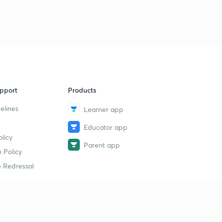
9
14:10mins
Agriculture Economics Part Three
40
13:35mins
Agriculture Econonics Part four
1
13:32mins
pport
Products
Government Schemes 3
2
14:56mins
elines
Learner app
Educator app
Whole sale Price /CPI/ Inflation.
3
licy
14:05mins
Parent app
 Policy
Inflation Part Two
4
 Redressal
13:33mins
Govt Schemes
5
14:55mins
erial