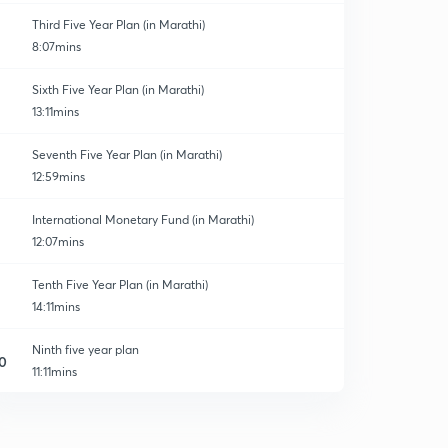
Third Five Year Plan (in Marathi)
8:07mins
Sixth Five Year Plan (in Marathi)
13:11mins
Seventh Five Year Plan (in Marathi)
12:59mins
International Monetary Fund (in Marathi)
12:07mins
Tenth Five Year Plan (in Marathi)
14:11mins
Ninth five year plan
0
11:11mins
India census Report.
1
14:17mins