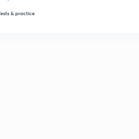
Tests & practice
1
2
2
2
2
2
2