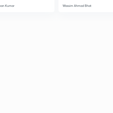
han Kumar
Wassim Ahmad Bhat
3
3
3
3
3
3