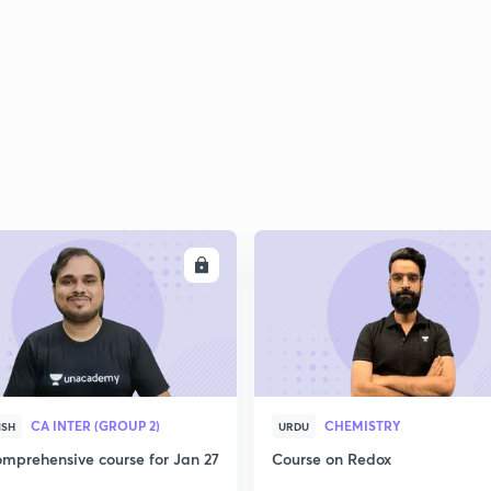
2
2
2
ENROLL
ENRO
2
3
CA INTER (GROUP 2)
CHEMISTRY
ISH
URDU
mprehensive course for Jan 27
Course on Redox
3