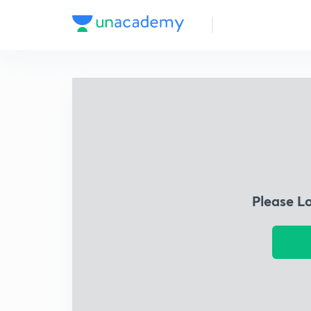
Please L