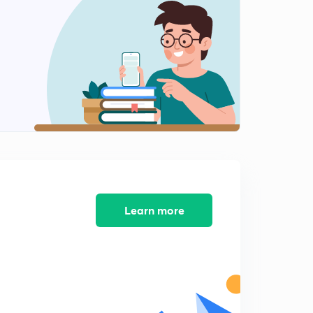
लोकसंख्या बदलाचा अवस्था.
2
13:04mins
राष्ट्रीय लोकसंख्या धोरण आणि राष्ट्रीय अंदाज.
3
11:40mins
महाराष्ट्राची लोकसंख्या.
4
14:10mins
Sustainable development
5
11:13mins
12 th five year plan
Learn more
6
8:42mins
Reserve Bank of India (in Marathi)
7
8:31mins
Economic Growth and Human Development.
8
12:08mins