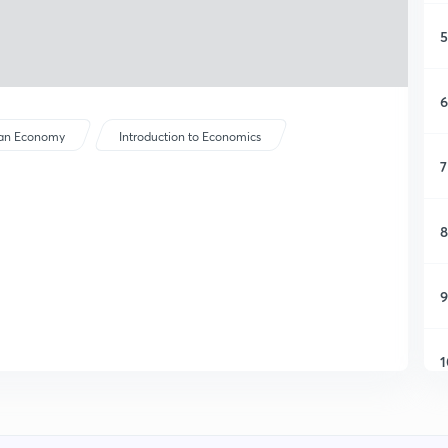
5
6
ian Economy
Introduction to Economics
7
8
9
1
1