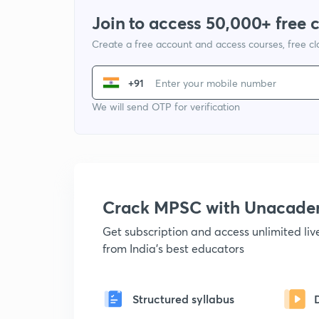
Join to access 50,000+ free 
Create a free account and access courses, free c
+91
We will send OTP for verification
Crack MPSC with Unacad
Get subscription and access unlimited li
from India's best educators
Structured syllabus