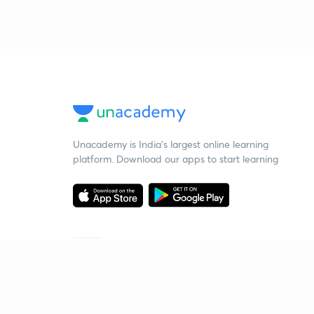
Unacademy is India’s largest online learning
platform. Download our apps to start learning
Starting your preparation?
Call us and we will answer all your questions
about learning on Unacademy