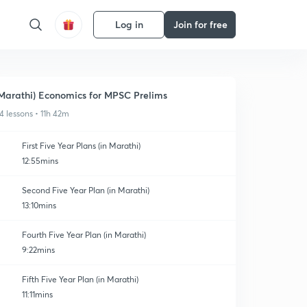
Log in
Join for free
Marathi) Economics for MPSC Prelims
4 lessons • 11h 42m
First Five Year Plans (in Marathi)
12:55mins
Second Five Year Plan (in Marathi)
13:10mins
Fourth Five Year Plan (in Marathi)
9:22mins
Fifth Five Year Plan (in Marathi)
11:11mins