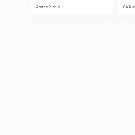
Aastha Pilania
CA Kis