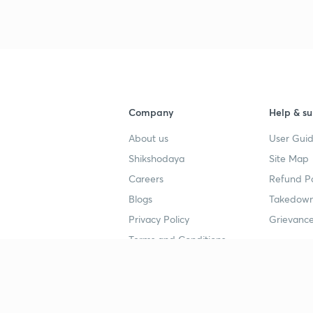
3
4
Company
Help & su
About us
User Guid
4
Shikshodaya
Site Map
Careers
Refund Po
4
Blogs
Takedown
Privacy Policy
Grievance
4
Terms and Conditions
4
Popular goals
Study mat
IIT JEE
UPSC Stu