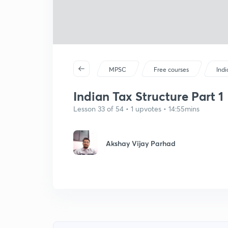
MPSC
Free courses
Ind
Indian Tax Structure Part 1
Lesson 33 of 54 • 1 upvotes • 14:55mins
Akshay Vijay Parhad