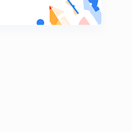
Indian capital Market part 1.
9
11:56mins
Indian Capital Market Part 2
0
9:41mins
Indian commercial Banks part one
1
13:56mins
Indian Commercial Bank Part Two.
2
14:15mins
Indian Co- operative Movement.
3
10:35mins
Budget 2020.
4
14:55mins
Economic Survey Of India.
5