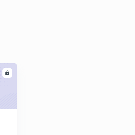
10:48mins
World organization
6
13:29mins
World organization part 2
7
14:07mins
Theory.
8
6:24mins
India Foreign Trade part 1
LL
9
13:24mins
India's Foreign Trade Part 2.
30
14:53mins
Industries Part one.
1
13:41mins
Government Schemes Part One.
2