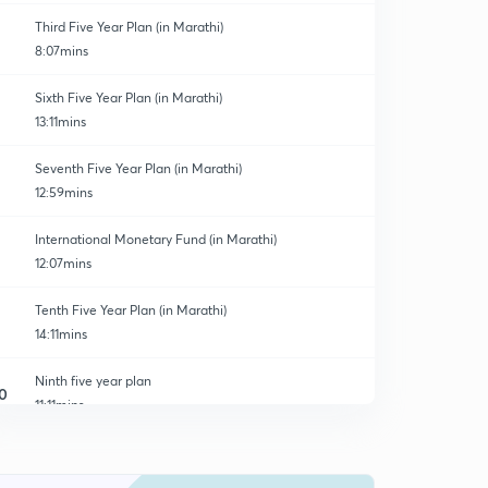
Third Five Year Plan (in Marathi)
8:07mins
Sixth Five Year Plan (in Marathi)
13:11mins
Seventh Five Year Plan (in Marathi)
12:59mins
International Monetary Fund (in Marathi)
12:07mins
Tenth Five Year Plan (in Marathi)
14:11mins
Ninth five year plan
0
11:11mins
India census Report.
1
14:17mins