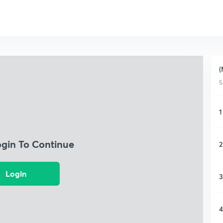
(
5
1
ogin To Continue
2
Login
3
4