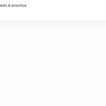
Tests & practice
1
2
2
2
2
2
2