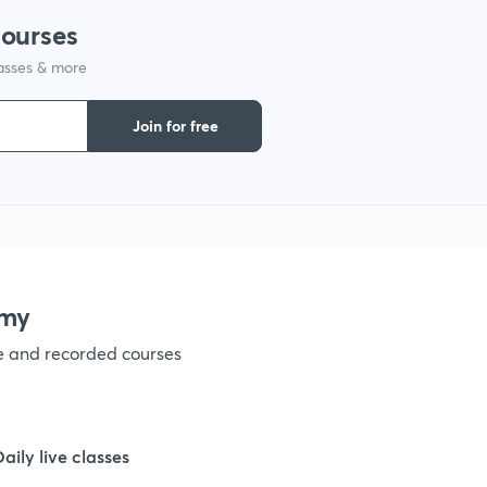
courses
1
lasses & more
1
Join for free
1
1
emy
1
ve and recorded courses
1
Daily live classes
1