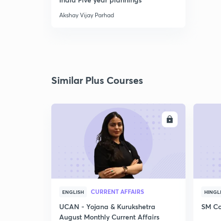
Akshay Vijay Parhad
Similar Plus Courses
ENROLL
CURRENT AFFAIRS
ENGLISH
HINGL
UCAN - Yojana & Kurukshetra
SM Co
August Monthly Current Affairs