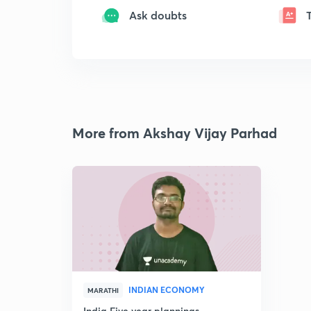
Ask doubts
More from Akshay Vijay Parhad
INDIAN ECONOMY
MARATHI
India Five year plannings