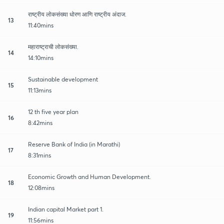
राष्ट्रीय लोकसंख्या धोरण आणि राष्ट्रीय अंदाज.
13
11:40mins
महाराष्ट्राची लोकसंख्या.
14
14:10mins
Sustainable development
15
11:13mins
12 th five year plan
16
8:42mins
Reserve Bank of India (in Marathi)
17
8:31mins
Economic Growth and Human Development.
18
12:08mins
Indian capital Market part 1.
19
11:56mins