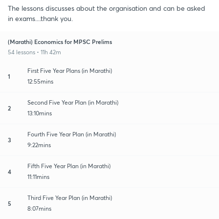
The lessons discusses about the organisation and can be asked
in exams....thank you.
(Marathi) Economics for MPSC Prelims
54 lessons • 11h 42m
First Five Year Plans (in Marathi)
1
12:55mins
Second Five Year Plan (in Marathi)
2
13:10mins
Fourth Five Year Plan (in Marathi)
3
9:22mins
Fifth Five Year Plan (in Marathi)
4
11:11mins
Third Five Year Plan (in Marathi)
5
8:07mins