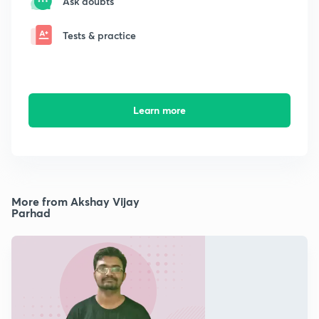
Ask doubts
Tests & practice
Learn more
More from Akshay Vijay
Parhad