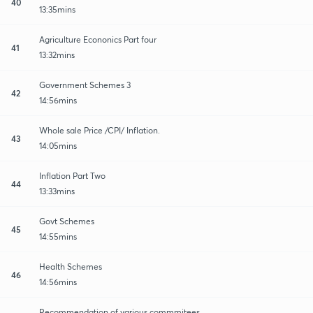
40
13:35mins
Agriculture Econonics Part four
41
13:32mins
Government Schemes 3
42
14:56mins
Whole sale Price /CPI/ Inflation.
43
14:05mins
Inflation Part Two
44
13:33mins
Govt Schemes
45
14:55mins
Health Schemes
46
14:56mins
Recommendation of various commmitees