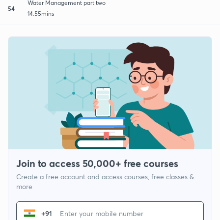
Water Management part two
54
14:55mins
Join to access 50,000+ free courses
Create a free account and access courses, free classes &
more
+91