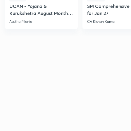
UCAN - Yojana &
SM Comprehensive 
Kurukshetra August Monthly
for Jan 27
Current Affairs
Aastha Pilania
CA Kishan Kumar