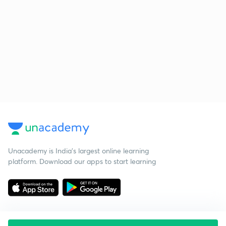
Unacademy is India’s largest online learning
platform. Download our apps to start learning