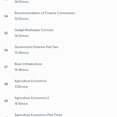
14:55mins
Recommendation of Finance Commission.
34
12:55mins
Gadgil Mukharjee Formula.
35
14:52mins
Government Scheme Part Two
36
15:00mins
Basic Infrastructure.
37
14:34mins
Agriculture Economics.
38
11:25mins
Agriculture Economics 2
39
14:10mins
Agriculture Economics Part Three