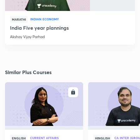
INDIAN ECONOMY
MARATHI
India Five year plannings
Akshay Vijay Parhad
Similar Plus Courses
ENROLL
E
CURRENT AFFAIRS
CA INTER (GROU
ENGLISH
HINGLISH