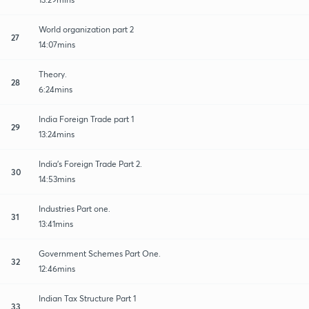
World organization part 2
27
14:07mins
Theory.
28
6:24mins
India Foreign Trade part 1
29
13:24mins
India's Foreign Trade Part 2.
30
14:53mins
Industries Part one.
31
13:41mins
Government Schemes Part One.
32
12:46mins
Indian Tax Structure Part 1
33