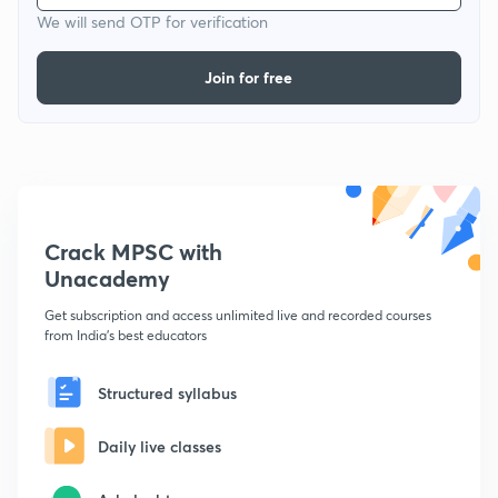
We will send OTP for verification
Join for free
Crack MPSC with
Unacademy
Get subscription and access unlimited live and recorded courses
from India's best educators
Structured syllabus
Daily live classes