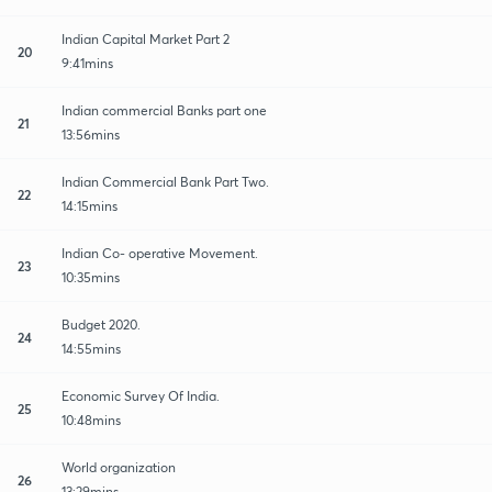
Indian Capital Market Part 2
20
9:41mins
Indian commercial Banks part one
21
13:56mins
Indian Commercial Bank Part Two.
22
14:15mins
Indian Co- operative Movement.
23
10:35mins
Budget 2020.
24
14:55mins
Economic Survey Of India.
25
10:48mins
World organization
26
13:29mins