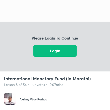
Please Login To Continue
Login
International Monetary Fund (in Marathi)
Lesson 8 of 54 • 1 upvotes • 12:07mins
Akshay Vijay Parhad