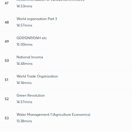
47
14:53mins
World organisation Part 3
48
14:57mins
GDP/GNP/GNH etc
49
15:00mins
National Income
50
14:48mins
World Trade Organization
51
14:14mins
Green Revolution
52
14:57mins
Water Management-1 (Agriculture Economics)
53
13:38mins