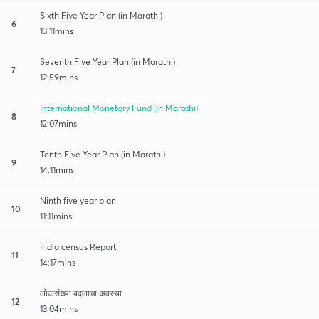
Sixth Five Year Plan (in Marathi)
6
13:11mins
Seventh Five Year Plan (in Marathi)
7
12:59mins
International Monetary Fund (in Marathi)
8
12:07mins
Tenth Five Year Plan (in Marathi)
9
14:11mins
Ninth five year plan
10
11:11mins
India census Report.
11
14:17mins
लोकसंख्या बदलाचा अवस्था.
12
13:04mins