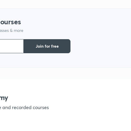
1
courses
lasses & more
1
Join for free
1
1
1
emy
ve and recorded courses
1
1