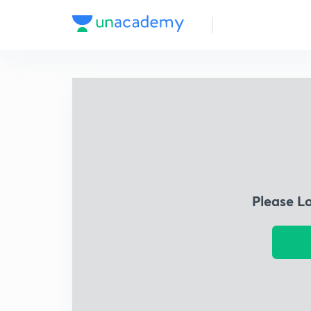
Please L