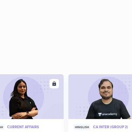
2
2
2
2
ENROLL
ENRO
3
CURRENT AFFAIRS
CA INTER (GROUP 2)
SH
HINGLISH
3