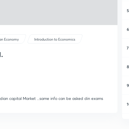
5
6
ian Economy
Introduction to Economics
7
.
8
9
ndian capital Market ...same info can be asked din exams
1
1