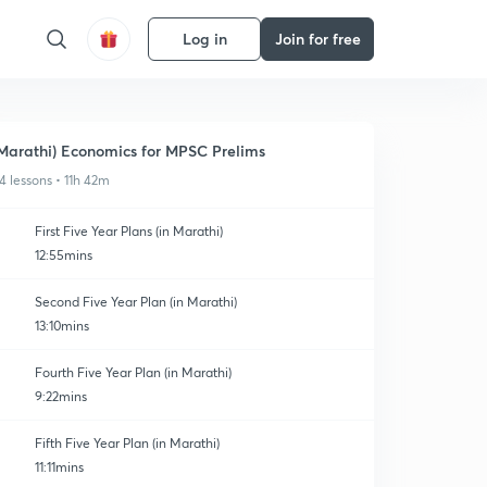
Log in
Join for free
Marathi) Economics for MPSC Prelims
4 lessons • 11h 42m
First Five Year Plans (in Marathi)
12:55mins
Second Five Year Plan (in Marathi)
13:10mins
Fourth Five Year Plan (in Marathi)
9:22mins
Fifth Five Year Plan (in Marathi)
11:11mins