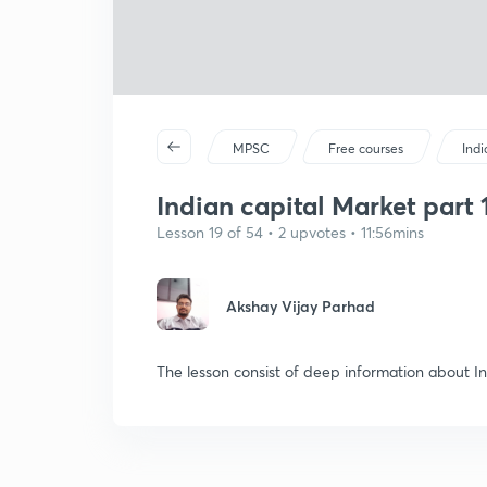
MPSC
Free courses
Ind
Indian capital Market part 1
Lesson 19 of 54 • 2 upvotes • 11:56mins
Akshay Vijay Parhad
The lesson consist of deep information about I