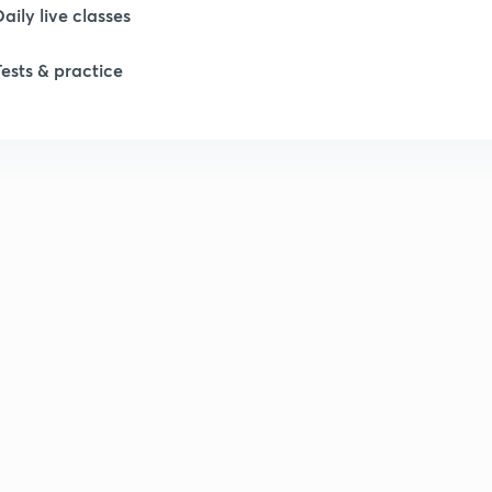
Daily live classes
1
Tests & practice
2
2
2
2
2
2