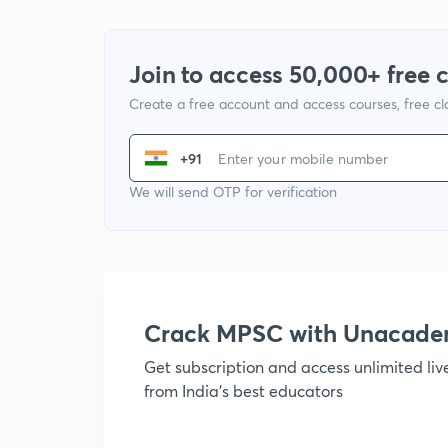
Join to access 50,000+ free 
Create a free account and access courses, free c
+91
We will send OTP for verification
Crack MPSC with Unacad
Get subscription and access unlimited li
from India's best educators