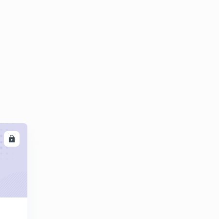
10:48mins
World organization
6
13:29mins
World organization part 2
7
14:07mins
Theory.
8
6:24mins
India Foreign Trade part 1
9
13:24mins
LL
India's Foreign Trade Part 2.
30
14:53mins
Industries Part one.
1
13:41mins
Government Schemes Part One.
2