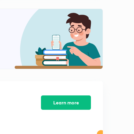
लोकसंख्या बदलाचा अवस्था.
2
13:04mins
राष्ट्रीय लोकसंख्या धोरण आणि राष्ट्रीय अंदाज.
3
11:40mins
महाराष्ट्राची लोकसंख्या.
4
14:10mins
Sustainable development
5
11:13mins
12 th five year plan
6
8:42mins
Learn more
Reserve Bank of India (in Marathi)
7
8:31mins
Economic Growth and Human Development.
8
12:08mins