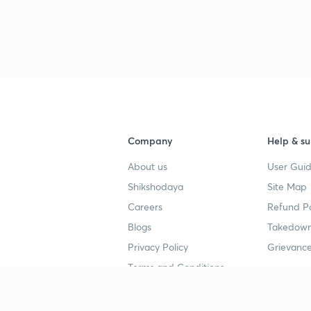
3
4
4
Company
Help & su
About us
User Guid
4
Shikshodaya
Site Map
Careers
Refund Po
Blogs
Takedown
4
Privacy Policy
Grievance
Terms and Conditions
4
Popular goals
Study mat