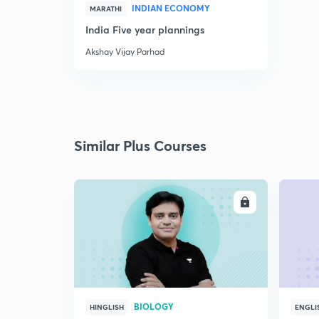
INDIAN ECONOMY
MARATHI
India Five year plannings
Akshay Vijay Parhad
Similar Plus Courses
ENROLL
BIOLOGY
HINGLISH
ENGLI