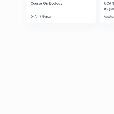
Course On Ecology
UCAN 
Augus
Dr Amit Gupta
Aastha 