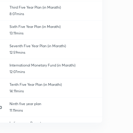
Third Five Year Plan (in Marathi)
8:07mins
Sixth Five Year Plan (in Marathi)
13:11mins
Seventh Five Year Plan (in Marathi)
12:59mins
International Monetary Fund (in Marathi)
12:07mins
Tenth Five Year Plan (in Marathi)
14:11mins
Ninth five year plan
0
11:11mins
India census Report.
1
14:17mins