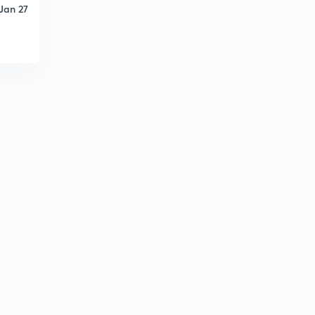
12:46mins
Jan 27
Indian Tax Structure Part 1
3
14:55mins
Recommendation of Finance Commission.
4
12:55mins
Gadgil Mukharjee Formula.
5
14:52mins
Government Scheme Part Two
6
15:00mins
Basic Infrastructure.
7
14:34mins
Agriculture Economics.
8
11:25mins
Agriculture Economics 2