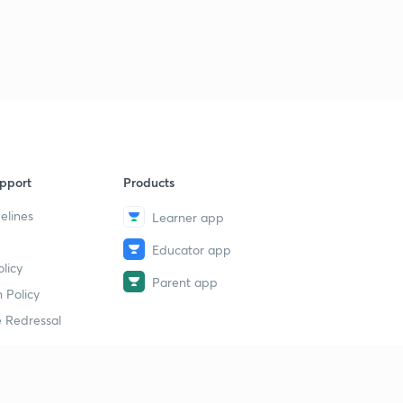
9
14:10mins
Agriculture Economics Part Three
40
13:35mins
Agriculture Econonics Part four
1
13:32mins
Government Schemes 3
2
pport
Products
14:56mins
elines
Learner app
Whole sale Price /CPI/ Inflation.
3
Educator app
14:05mins
licy
Parent app
Inflation Part Two
 Policy
4
13:33mins
 Redressal
Govt Schemes
5
14:55mins
erial