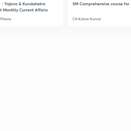
- Yojana & Kurukshetra
SM Comprehensive course for 
t Monthly Current Affairs
3
Pilania
CA Kishan Kumar
3
3
3
3
3