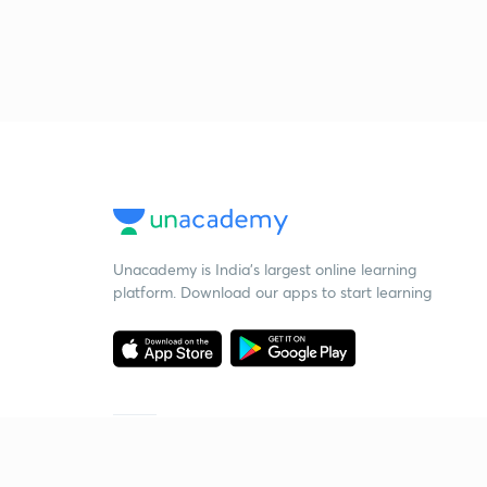
Unacademy is India’s largest online learning
platform. Download our apps to start learning
Starting your preparation?
Call us and we will answer all your questions