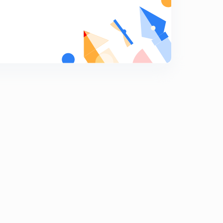
Indian capital Market part 1.
9
11:56mins
Indian Capital Market Part 2
0
9:41mins
Indian commercial Banks part one
1
13:56mins
Indian Commercial Bank Part Two.
2
14:15mins
Indian Co- operative Movement.
3
10:35mins
Budget 2020.
4
14:55mins
Economic Survey Of India.
5