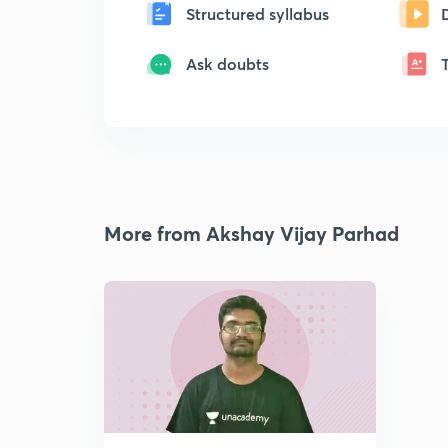
Structured syllabus
Ask doubts
More from Akshay Vijay Parhad