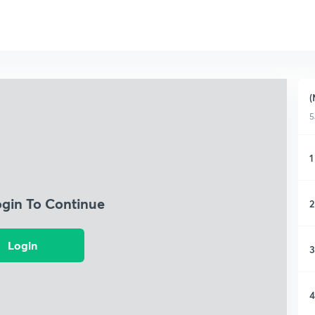
(
5
1
ogin To Continue
2
Login
3
4