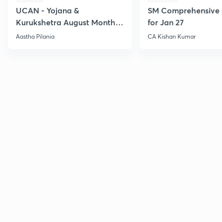
UCAN - Yojana &
SM Comprehensive 
Kurukshetra August Monthly
for Jan 27
Current Affairs
Aastha Pilania
CA Kishan Kumar