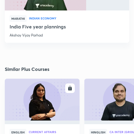
INDIAN ECONOMY
MARATHI
India Five year plannings
Akshay Vijay Parhad
Similar Plus Courses
ENROLL
E
CURRENT AFFAIRS
CA INTER (GROU
ENGLISH
HINGLISH