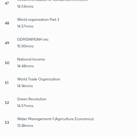
47
14:53mins
World organisation Part 3
48
14:57mins
GDP/GNP/GNH etc
49
15:00mins
National Income
50
14:48mins
World Trade Organization
51
14:14mins
Green Revolution
52
14:57mins
Water Management-1 (Agriculture Economics)
53
13:38mins