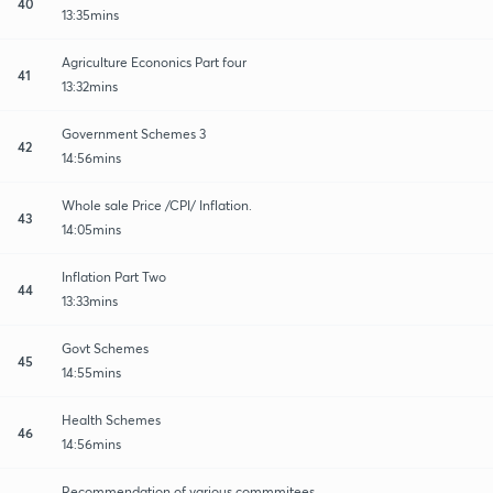
40
13:35mins
Agriculture Econonics Part four
41
13:32mins
Government Schemes 3
42
14:56mins
Whole sale Price /CPI/ Inflation.
43
14:05mins
Inflation Part Two
44
13:33mins
Govt Schemes
45
14:55mins
Health Schemes
46
14:56mins
Recommendation of various commmitees