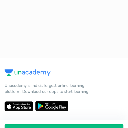
Unacademy is India’s largest online learning
platform. Download our apps to start learning