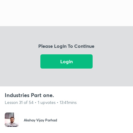
Please Login To Continue
Login
Industries Part one.
Lesson 31 of 54 • 1 upvotes • 13:41mins
Akshay Vijay Parhad