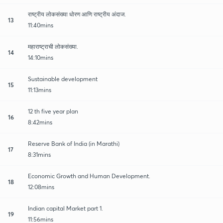
राष्ट्रीय लोकसंख्या धोरण आणि राष्ट्रीय अंदाज.
13
11:40mins
महाराष्ट्राची लोकसंख्या.
14
14:10mins
Sustainable development
15
11:13mins
12 th five year plan
16
8:42mins
Reserve Bank of India (in Marathi)
17
8:31mins
Economic Growth and Human Development.
18
12:08mins
Indian capital Market part 1.
19
11:56mins