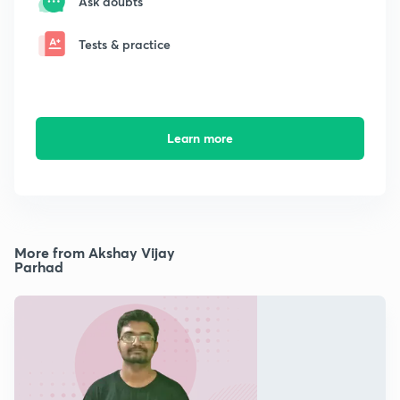
Ask doubts
Tests & practice
Learn more
More from Akshay Vijay
Parhad