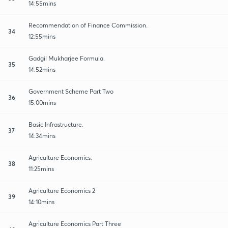
14:55mins
Recommendation of Finance Commission.
34
12:55mins
Gadgil Mukharjee Formula.
35
14:52mins
Government Scheme Part Two
36
15:00mins
Basic Infrastructure.
37
14:34mins
Agriculture Economics.
38
11:25mins
Agriculture Economics 2
39
14:10mins
Agriculture Economics Part Three