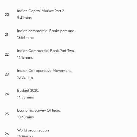
Indian Capital Market Part 2
20
9:41mins
Indian commercial Banks part one
21
13:56mins
Indian Commercial Bank Part Two.
22
14:15mins
Indian Co- operative Movement.
23
10:35mins
Budget 2020.
24
14:55mins
Economic Survey Of India.
25
10:48mins
World organization
26
13:29mins