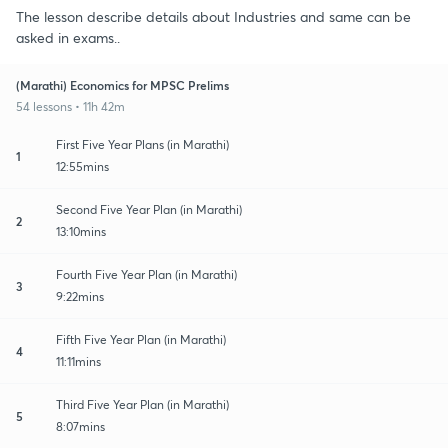
The lesson describe details about Industries and same can be
asked in exams..
(Marathi) Economics for MPSC Prelims
54 lessons • 11h 42m
First Five Year Plans (in Marathi)
1
12:55mins
Second Five Year Plan (in Marathi)
2
13:10mins
Fourth Five Year Plan (in Marathi)
3
9:22mins
Fifth Five Year Plan (in Marathi)
4
11:11mins
Third Five Year Plan (in Marathi)
5
8:07mins