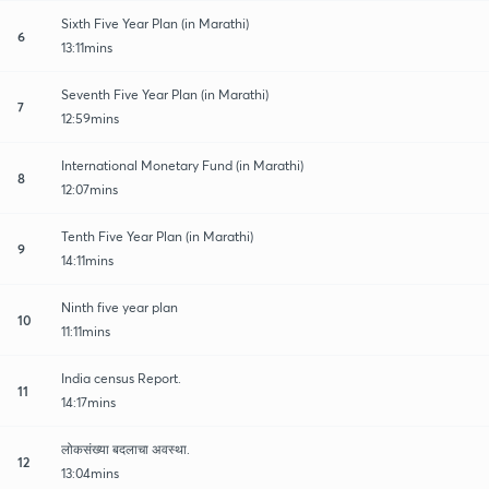
Sixth Five Year Plan (in Marathi)
6
13:11mins
Seventh Five Year Plan (in Marathi)
7
12:59mins
International Monetary Fund (in Marathi)
8
12:07mins
Tenth Five Year Plan (in Marathi)
9
14:11mins
Ninth five year plan
10
11:11mins
India census Report.
11
14:17mins
लोकसंख्या बदलाचा अवस्था.
12
13:04mins