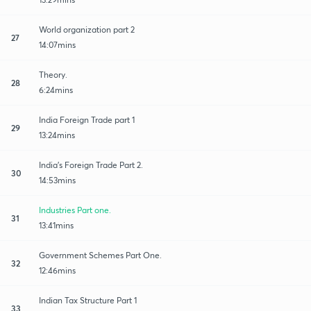
World organization part 2
27
14:07mins
Theory.
28
6:24mins
India Foreign Trade part 1
29
13:24mins
India's Foreign Trade Part 2.
30
14:53mins
Industries Part one.
31
13:41mins
Government Schemes Part One.
32
12:46mins
Indian Tax Structure Part 1
33