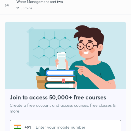
Water Management part two
54
14:55mins
Join to access 50,000+ free courses
Create a free account and access courses, free classes &
more
+91