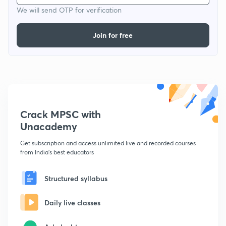
We will send OTP for verification
Join for free
Crack MPSC with
Unacademy
Get subscription and access unlimited live and recorded courses
from India's best educators
Structured syllabus
Daily live classes