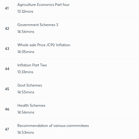
Agriculture Econonics Part four
41
13:32mins
Government Schemes 3
42
14:56mins
Whole sale Price /CPI/ Inflation.
43
14:05mins
Inflation Part Two
44
13:33mins
Govt Schemes
45
14:55mins
Health Schemes
46
14:56mins
Recommendation of various commmitees
47
14:53mins