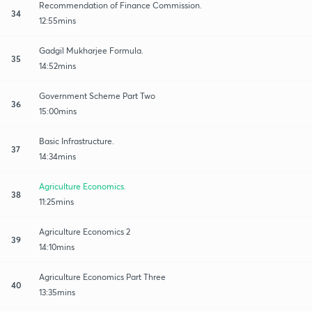
Recommendation of Finance Commission.
34
12:55mins
Gadgil Mukharjee Formula.
35
14:52mins
Government Scheme Part Two
36
15:00mins
Basic Infrastructure.
37
14:34mins
Agriculture Economics.
38
11:25mins
Agriculture Economics 2
39
14:10mins
Agriculture Economics Part Three
40
13:35mins