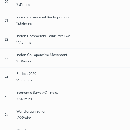
20
9:41mins
Indian commercial Banks part one
21
13:56mins
Indian Commercial Bank Part Two.
22
14:15mins
Indian Co- operative Movement.
23
10:35mins
Budget 2020.
24
14:55mins
Economic Survey Of India.
25
10:48mins
World organization
26
13:29mins