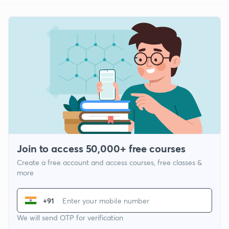
Join to access 50,000+ free courses
Create a free account and access courses, free classes &
more
+91
We will send OTP for verification