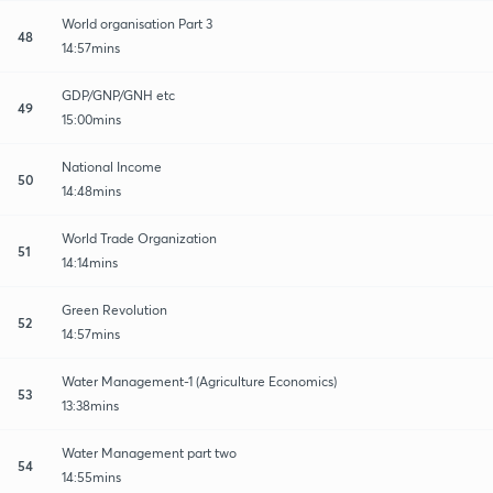
World organisation Part 3
48
14:57mins
GDP/GNP/GNH etc
49
15:00mins
National Income
50
14:48mins
World Trade Organization
51
14:14mins
Green Revolution
52
14:57mins
Water Management-1 (Agriculture Economics)
53
13:38mins
Water Management part two
54
14:55mins