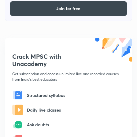
Join for free
Crack MPSC with
Unacademy
Get subscription and access unlimited live and recorded courses
from India's best educators
Structured syllabus
Daily live classes
Ask doubts