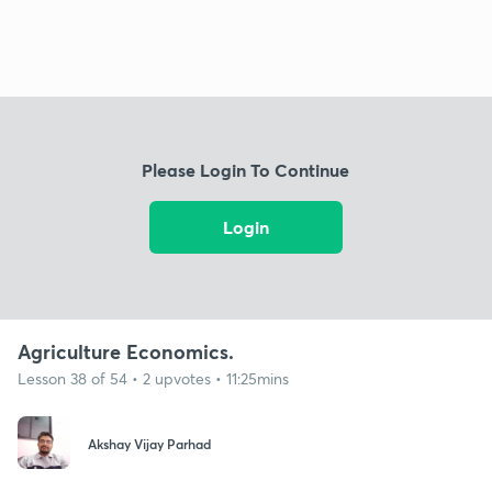
Please Login To Continue
Login
Agriculture Economics.
Lesson 38 of 54 • 2 upvotes • 11:25mins
Akshay Vijay Parhad