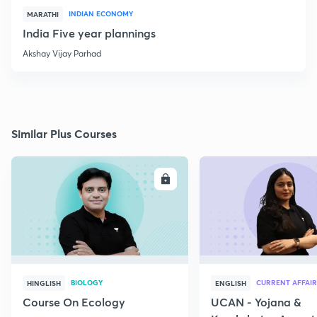
INDIAN ECONOMY
MARATHI
India Five year plannings
Akshay Vijay Parhad
Similar Plus Courses
ENROLL
E
BIOLOGY
CURRENT AFFAIR
HINGLISH
ENGLISH
Course On Ecology
UCAN - Yojana &