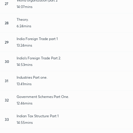
World organization part 2
27
14:07mins
Theory.
28
6:24mins
India Foreign Trade part 1
29
13:24mins
India's Foreign Trade Part 2.
30
14:53mins
Industries Part one.
31
13:41mins
Government Schemes Part One.
32
12:46mins
Indian Tax Structure Part 1
33
14:55mins