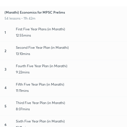
(Marathi) Economics for MPSC Prelims
54 lessons • 11h 42m
First Five Year Plans (in Marathi)
1
12:55mins
Second Five Year Plan (in Marathi)
2
13:10mins
Fourth Five Year Plan (in Marathi)
3
9:22mins
Fifth Five Year Plan (in Marathi)
4
11:11mins
Third Five Year Plan (in Marathi)
5
8:07mins
Sixth Five Year Plan (in Marathi)
6