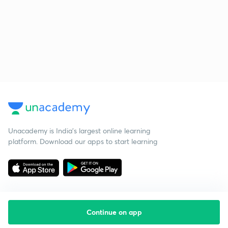
Unacademy is India’s largest online learning
platform. Download our apps to start learning
Continue on app
Starting your preparation?