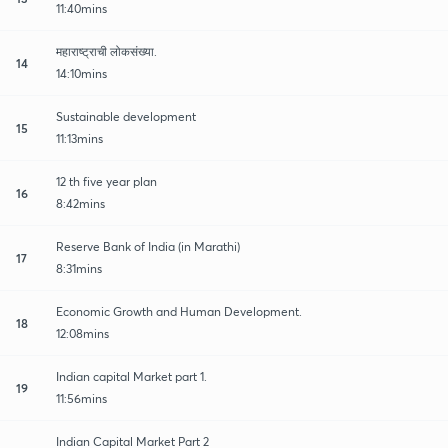
11:40mins
महाराष्ट्राची लोकसंख्या.
14
14:10mins
Sustainable development
15
11:13mins
12 th five year plan
16
8:42mins
Reserve Bank of India (in Marathi)
17
8:31mins
Economic Growth and Human Development.
18
12:08mins
Indian capital Market part 1.
19
11:56mins
Indian Capital Market Part 2