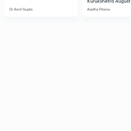
Kurukshetra August
Current Affairs
Dr Amit Gupta
Aastha Pilania