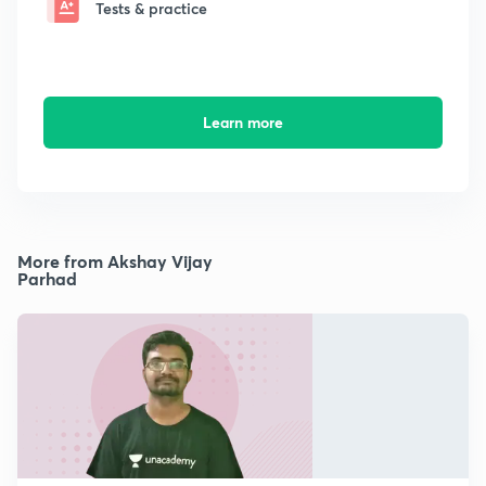
Tests & practice
Learn more
More from Akshay Vijay
Parhad