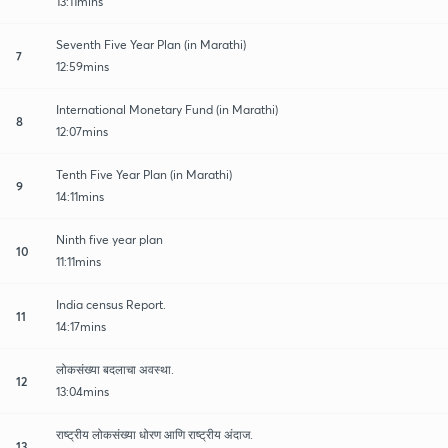
13:11mins
Seventh Five Year Plan (in Marathi)
7
12:59mins
International Monetary Fund (in Marathi)
8
12:07mins
Tenth Five Year Plan (in Marathi)
9
14:11mins
Ninth five year plan
10
11:11mins
India census Report.
11
14:17mins
लोकसंख्या बदलाचा अवस्था.
12
13:04mins
राष्ट्रीय लोकसंख्या धोरण आणि राष्ट्रीय अंदाज.
13