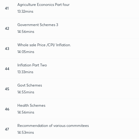
Agriculture Econonics Part four
41
13:32mins
Government Schemes 3
42
14:56mins
Whole sale Price /CPI/ Inflation.
43
14:05mins
Inflation Part Two
44
13:33mins
Govt Schemes
45
14:55mins
Health Schemes
46
14:56mins
Recommendation of various commmitees
47
14:53mins