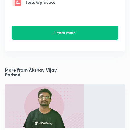
Tests & practice
Learn more
More from Akshay Vijay
Parhad