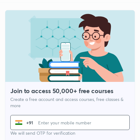
Join to access 50,000+ free courses
Create a free account and access courses, free classes &
more
+91
We will send OTP for verification