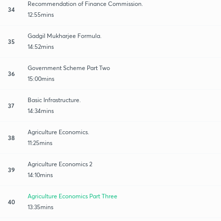
Recommendation of Finance Commission.
34
12:55mins
Gadgil Mukharjee Formula.
35
14:52mins
Government Scheme Part Two
36
15:00mins
Basic Infrastructure.
37
14:34mins
Agriculture Economics.
38
11:25mins
Agriculture Economics 2
39
14:10mins
Agriculture Economics Part Three
40
13:35mins