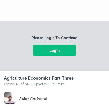
Please Login To Continue
Login
Agriculture Economics Part Three
Lesson 40 of 54 • 1 upvotes • 13:35mins
Akshay Vijay Parhad