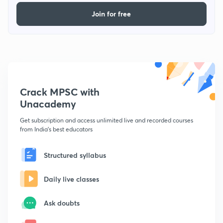
Join for free
Crack MPSC with
Unacademy
Get subscription and access unlimited live and recorded courses
from India's best educators
Structured syllabus
Daily live classes
Ask doubts