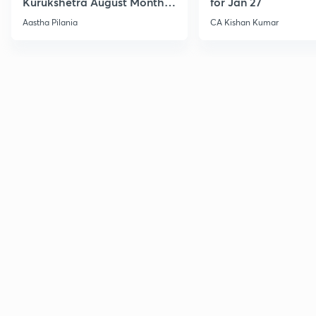
Kurukshetra August Monthly
for Jan 27
Current Affairs
Aastha Pilania
CA Kishan Kumar