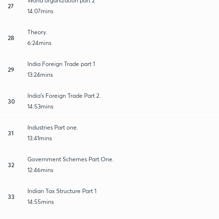
World organization part 2
27
14:07mins
Theory.
28
6:24mins
India Foreign Trade part 1
29
13:24mins
India's Foreign Trade Part 2.
30
14:53mins
Industries Part one.
31
13:41mins
Government Schemes Part One.
32
12:46mins
Indian Tax Structure Part 1
33
14:55mins