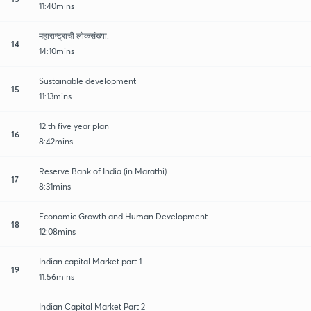
11:40mins
महाराष्ट्राची लोकसंख्या.
14
14:10mins
Sustainable development
15
11:13mins
12 th five year plan
16
8:42mins
Reserve Bank of India (in Marathi)
17
8:31mins
Economic Growth and Human Development.
18
12:08mins
Indian capital Market part 1.
19
11:56mins
Indian Capital Market Part 2