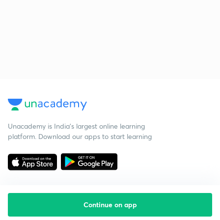
Unacademy is India’s largest online learning
platform. Download our apps to start learning
Continue on app
Starting your preparation?