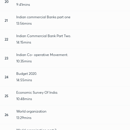
20
9:41mins
Indian commercial Banks part one
21
13:56mins
Indian Commercial Bank Part Two.
22
14:15mins
Indian Co- operative Movement.
23
10:35mins
Budget 2020.
24
14:55mins
Economic Survey Of India.
25
10:48mins
World organization
26
13:29mins