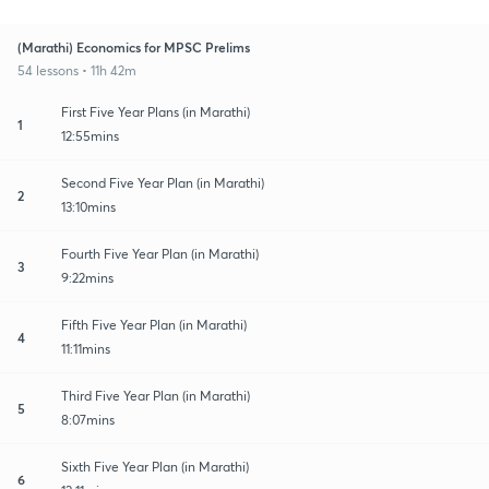
(Marathi) Economics for MPSC Prelims
54 lessons • 11h 42m
First Five Year Plans (in Marathi)
1
12:55mins
Second Five Year Plan (in Marathi)
2
13:10mins
Fourth Five Year Plan (in Marathi)
3
9:22mins
Fifth Five Year Plan (in Marathi)
4
11:11mins
Third Five Year Plan (in Marathi)
5
8:07mins
Sixth Five Year Plan (in Marathi)
6