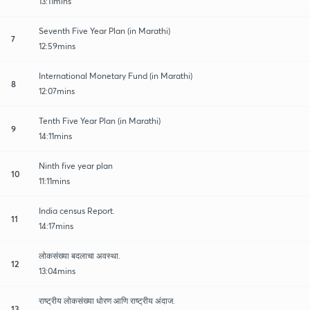
13:11mins
Seventh Five Year Plan (in Marathi)
7
12:59mins
International Monetary Fund (in Marathi)
8
12:07mins
Tenth Five Year Plan (in Marathi)
9
14:11mins
Ninth five year plan
10
11:11mins
India census Report.
11
14:17mins
लोकसंख्या बदलाचा अवस्था.
12
13:04mins
राष्ट्रीय लोकसंख्या धोरण आणि राष्ट्रीय अंदाज.
13