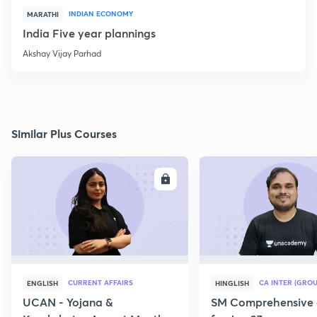
INDIAN ECONOMY
MARATHI
India Five year plannings
Akshay Vijay Parhad
Similar Plus Courses
ENROLL
E
CURRENT AFFAIRS
CA INTER (GROU
ENGLISH
HINGLISH
UCAN - Yojana &
SM Comprehensive 