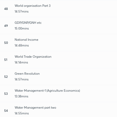
World organisation Part 3
48
14:57mins
GDP/GNP/GNH etc
49
15:00mins
National Income
50
14:48mins
World Trade Organization
51
14:14mins
Green Revolution
52
14:57mins
Water Management-1 (Agriculture Economics)
53
13:38mins
Water Management part two
54
14:55mins