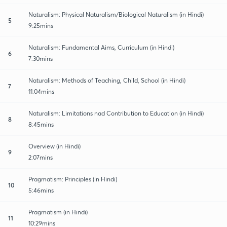
Naturalism: Physical Naturalism/Biological Naturalism (in Hindi)
5
9:25mins
Naturalism: Fundamental Aims, Curriculum (in Hindi)
6
7:30mins
Naturalism: Methods of Teaching, Child, School (in Hindi)
7
11:04mins
Naturalism: Limitations nad Contribution to Education (in Hindi)
8
8:45mins
Overview (in Hindi)
9
2:07mins
Pragmatism: Principles (in Hindi)
10
5:46mins
Pragmatism (in Hindi)
11
10:29mins