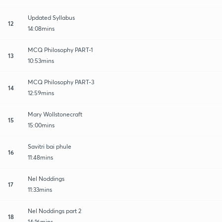
Updated Syllabus
12
14:08mins
MCQ Philosophy PART-1
13
10:53mins
MCQ Philosophy PART-3
14
12:59mins
Mary Wollstonecraft
15
15:00mins
Savitri bai phule
16
11:48mins
Nel Noddings
17
11:33mins
Nel Noddings part 2
18
14:16mins