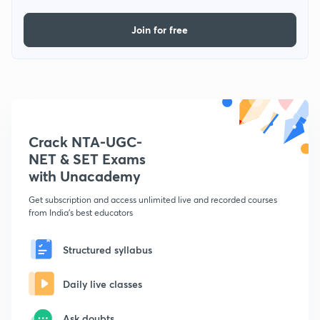
Join for free
Crack NTA-UGC-
NET & SET Exams
with Unacademy
Get subscription and access unlimited live and recorded courses
from India's best educators
Structured syllabus
Daily live classes
Ask doubts