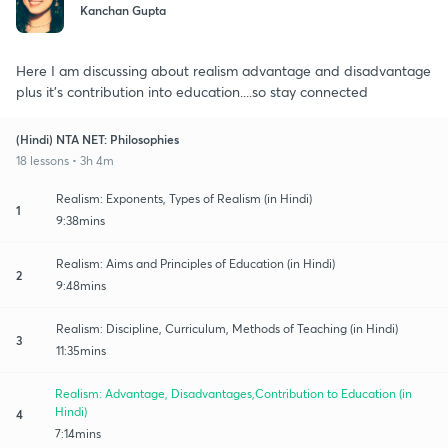
Kanchan Gupta
Here I am discussing about realism advantage and disadvantage
plus it's contribution into education....so stay connected
(Hindi) NTA NET: Philosophies
18 lessons • 3h 4m
Realism: Exponents, Types of Realism (in Hindi)
1
9:38mins
Realism: Aims and Principles of Education (in Hindi)
2
9:48mins
Realism: Discipline, Curriculum, Methods of Teaching (in Hindi)
3
11:35mins
Realism: Advantage, Disadvantages,Contribution to Education (in
Hindi)
4
7:14mins