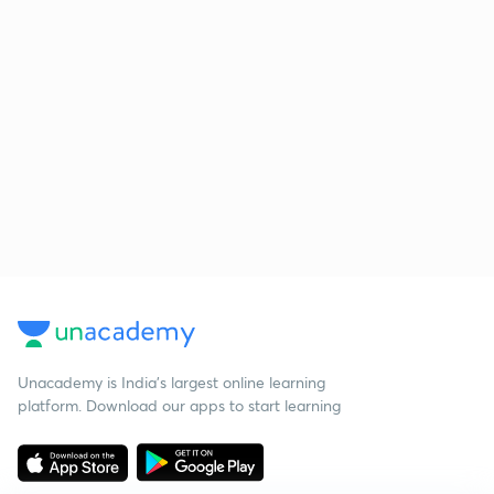
Unacademy is India’s largest online learning
platform. Download our apps to start learning