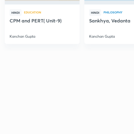
EDUCATION
PHILOSOPHY
HINDI
HINDI
CPM and PERT( Unit-9)
Sankhya, Vedanta
Kanchan Gupta
Kanchan Gupta