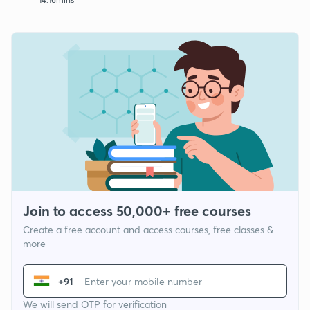
Join to access 50,000+ free courses
Create a free account and access courses, free classes &
more
+91
We will send OTP for verification