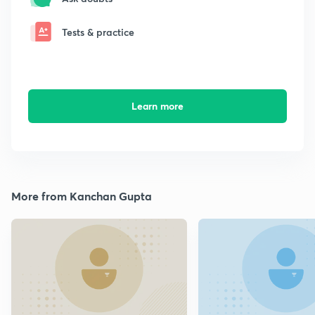
Tests & practice
Learn more
More from Kanchan Gupta