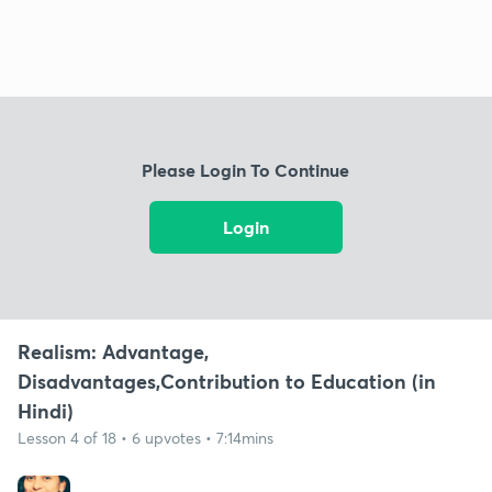
Please Login To Continue
Login
Realism: Advantage,
Disadvantages,Contribution to Education (in
Hindi)
Lesson 4 of 18 • 6 upvotes • 7:14mins