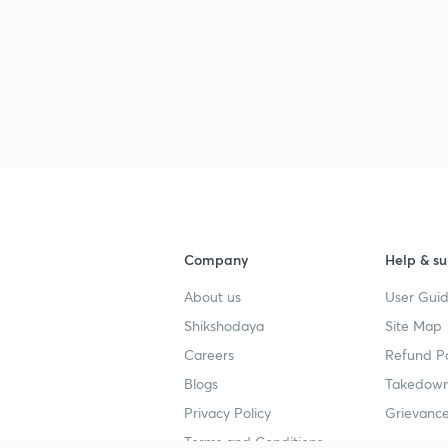
Company
Help & su
About us
User Guid
Shikshodaya
Site Map
Careers
Refund Po
Blogs
Takedown
Privacy Policy
Grievance
Terms and Conditions