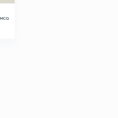
h MCQ