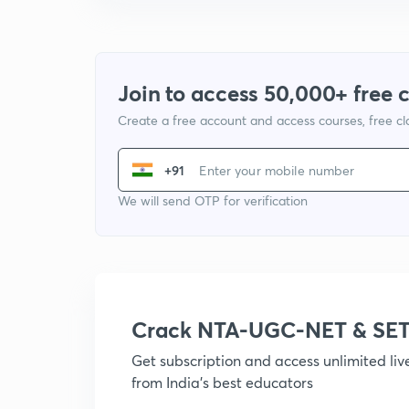
Join to access 50,000+ free 
Create a free account and access courses, free c
+91
We will send OTP for verification
Crack NTA-UGC-NET & SET
Get subscription and access unlimited li
from India's best educators