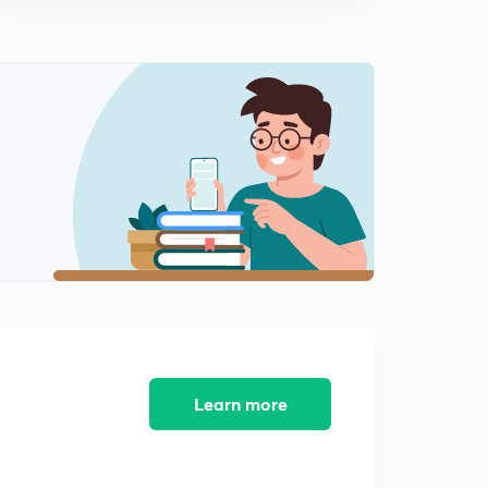
0
5:46mins
Pragmatism (in Hindi)
1
10:29mins
Updated Syllabus
2
14:08mins
MCQ Philosophy PART-1
3
10:53mins
MCQ Philosophy PART-3
4
12:59mins
Mary Wollstonecraft
5
15:00mins
Learn more
Savitri bai phule
6
11:48mins
Nel Noddings