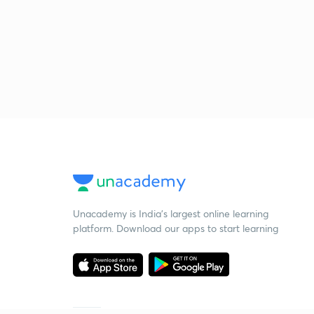
Unacademy is India’s largest online learning
platform. Download our apps to start learning