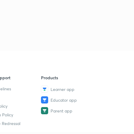
pport
Products
elines
Learner app
Educator app
licy
Parent app
 Policy
 Redressal