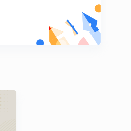
7
11:33mins
Nel Noddings part 2
8
14:16mins