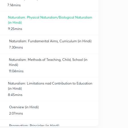
7:14mins
Naturalism: Physical Naturalism/Biological Naturalism
(in Hindi)
9:25mins
Naturalism: Fundamental Aims, Curriculum (in Hindi)
7:30mins
Naturalism: Methods of Teaching, Child, School (in
Hindi)
11:04mins
Naturalism: Limitations nad Contribution to Education
(in Hindi)
8:45mins
Overview (in Hindi)
2:07mins
Pragmatism: Principles (in Hindi)