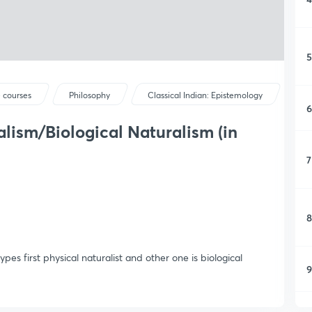
5
 courses
Philosophy
Classical Indian: Epistemology
6
alism/Biological Naturalism (in
7
8
ypes first physical naturalist and other one is biological
9