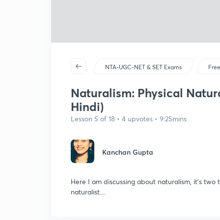
NTA-UGC-NET & SET Exams
Free
Naturalism: Physical Natur
Hindi)
Lesson 5 of 18 • 4 upvotes • 9:25mins
Kanchan Gupta
Here I am discussing about naturalism, it's two t
naturalist....