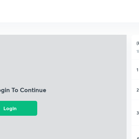
(
1
1
ogin To Continue
2
Login
3
4