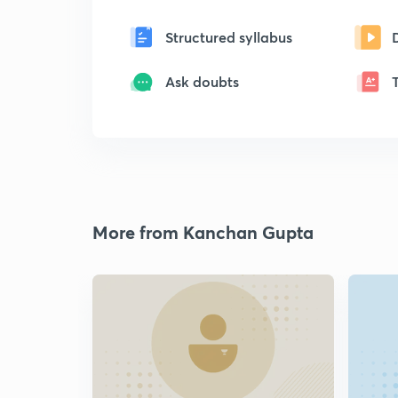
Structured syllabus
Ask doubts
More from Kanchan Gupta