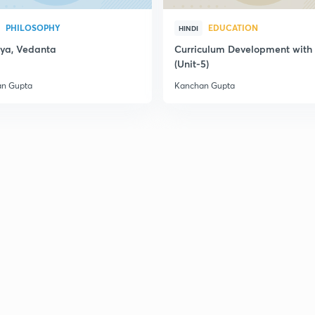
PHILOSOPHY
EDUCATION
HINDI
ya, Vedanta
Curriculum Development wit
(Unit-5)
n Gupta
Kanchan Gupta