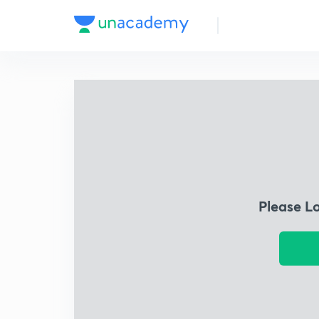
Please L