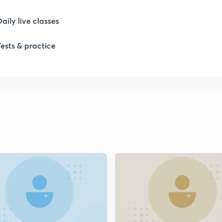
1
Daily live classes
1
Tests & practice