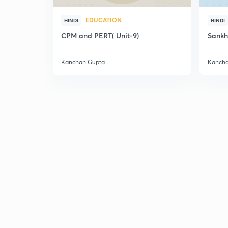
EDUCATION
HINDI
HINDI
CPM and PERT( Unit-9)
Sankh
Kanchan Gupta
Kancha