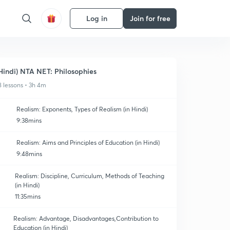
Log in
Join for free
Hindi) NTA NET: Philosophies
8 lessons • 3h 4m
Realism: Exponents, Types of Realism (in Hindi)
9:38mins
Realism: Aims and Principles of Education (in Hindi)
9:48mins
Realism: Discipline, Curriculum, Methods of Teaching
(in Hindi)
11:35mins
Realism: Advantage, Disadvantages,Contribution to
Education (in Hindi)