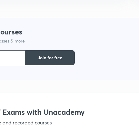
1
1
courses
lasses & more
1
Join for free
1
1
1
 Exams with Unacademy
1
ve and recorded courses