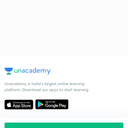
Unacademy is India’s largest online learning
platform. Download our apps to start learning