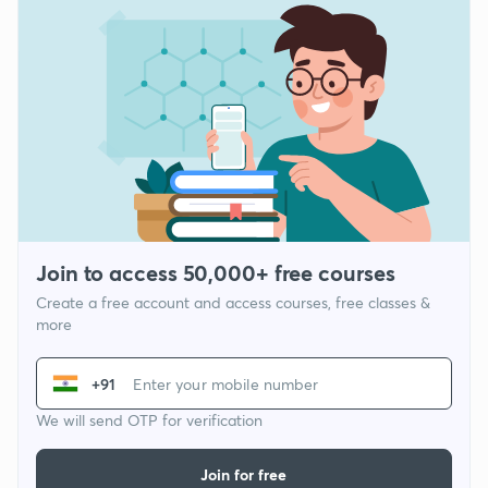
Join to access 50,000+ free courses
Create a free account and access courses, free classes &
more
+91
We will send OTP for verification
Join for free