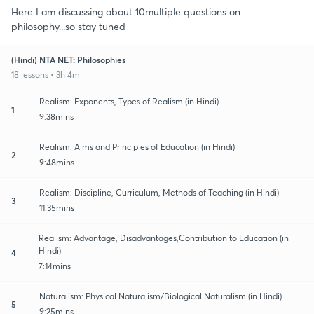
Here I am discussing about 10multiple questions on
philosophy...so stay tuned
(Hindi) NTA NET: Philosophies
18 lessons • 3h 4m
Realism: Exponents, Types of Realism (in Hindi)
1
9:38mins
Realism: Aims and Principles of Education (in Hindi)
2
9:48mins
Realism: Discipline, Curriculum, Methods of Teaching (in Hindi)
3
11:35mins
Realism: Advantage, Disadvantages,Contribution to Education (in
Hindi)
4
7:14mins
Naturalism: Physical Naturalism/Biological Naturalism (in Hindi)
5
9:25mins