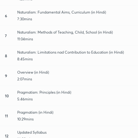
Naturalism: Fundamental Aims, Curriculum (in Hindi)
6
7:30mins
Naturalism: Methods of Teaching, Child, School (in Hindi)
7
11:04mins
Naturalism: Limitations nad Contribution to Education (in Hindi)
8
8:45mins
Overview (in Hindi)
9
2:07mins
Pragmatism: Principles (in Hindi)
10
5:46mins
Pragmatism (in Hindi)
11
10:29mins
Updated Syllabus
12