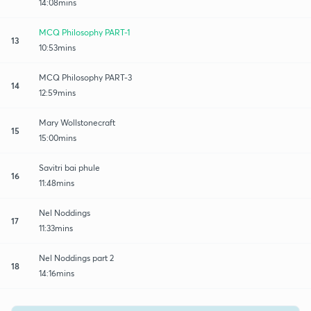
14:08mins
MCQ Philosophy PART-1
13
10:53mins
MCQ Philosophy PART-3
14
12:59mins
Mary Wollstonecraft
15
15:00mins
Savitri bai phule
16
11:48mins
Nel Noddings
17
11:33mins
Nel Noddings part 2
18
14:16mins