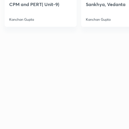
CPM and PERT( Unit-9)
Sankhya, Vedanta
Kanchan Gupta
Kanchan Gupta