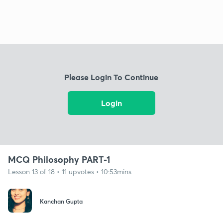
Please Login To Continue
Login
MCQ Philosophy PART-1
Lesson 13 of 18 • 11 upvotes • 10:53mins
Kanchan Gupta