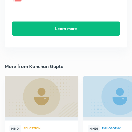
Learn more
More from Kanchan Gupta
EDUCATION
PHILOSOPHY
HINDI
HINDI