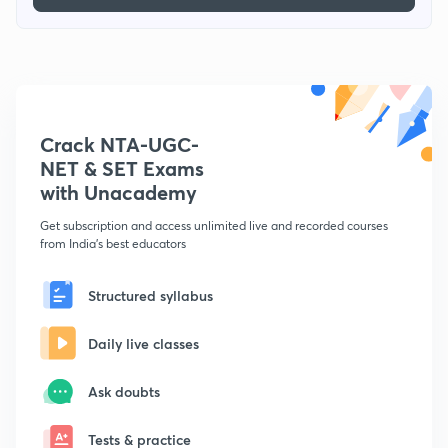
Crack NTA-UGC-
NET & SET Exams
with Unacademy
Get subscription and access unlimited live and recorded courses
from India's best educators
Structured syllabus
Daily live classes
Ask doubts
Tests & practice