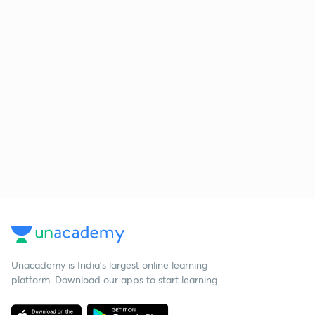
Unacademy is India’s largest online learning
platform. Download our apps to start learning