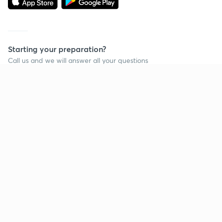
Starting your preparation?
Call us and we will answer all your questions
about learning on Unacademy
Call +91 8585858585
Company
Help & support
About us
User Guidelines
Shikshodaya
Site Map
Careers
Refund Policy
Blogs
Takedown Policy