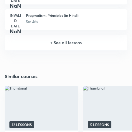
DATE
NaN
INVALI
Pragmatism: Principles (in Hindi)
D
5m 46s
DATE
NaN
+
See all lessons
Similar courses
12 LESSONS
5 LESSONS