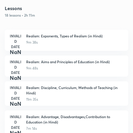
Lessons
18 lessons • 2h 11m
INVALI
Realism: Exponents, Types of Realism (in Hindi)
D
9m 38s
DATE
NaN
INVALI
Realism: Aims and Principles of Education (in Hindi)
D
9m 48s
DATE
NaN
INVALI
Realism: Discipline, Curriculum, Methods of Teaching (in
D
Hindi)
DATE
11m 35s
NaN
INVALI
Realism: Advantage, Disadvantages,Contribution to
D
Education (in Hindi)
DATE
7m 14s
NaN