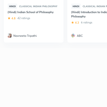
HINDI
CLASSICAL INDIAN PHILOSOPHY
HINDI
CLASSICAL INDIAN 
(Hindi) Indian School of Philosophy
(Hindi) Introduction to Indi
Philosophy
4.8
42 ratings
4.3
6 ratings
Navneeta Tripathi
ABC