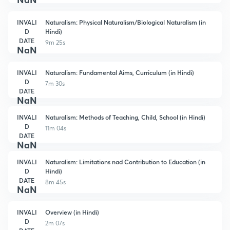
INVALI
Naturalism: Physical Naturalism/Biological Naturalism (in
D
Hindi)
DATE
9m 25s
NaN
INVALI
Naturalism: Fundamental Aims, Curriculum (in Hindi)
D
7m 30s
DATE
NaN
INVALI
Naturalism: Methods of Teaching, Child, School (in Hindi)
D
11m 04s
DATE
NaN
INVALI
Naturalism: Limitations nad Contribution to Education (in
D
Hindi)
DATE
8m 45s
NaN
INVALI
Overview (in Hindi)
D
2m 07s