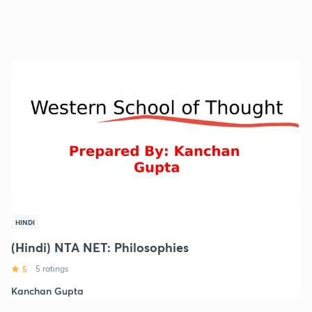
HINDI
(Hindi) NTA NET: Philosophies
5
5 ratings
Kanchan Gupta