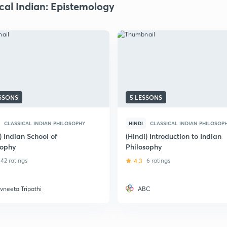
ical Indian: Epistemology
ESSONS
5 LESSONS
CLASSICAL INDIAN PHILOSOPHY
HINDI
CLASSICAL INDIAN PHILOSOP
) Indian School of
(Hindi) Introduction to Indian
sophy
Philosophy
42 ratings
4.3
6 ratings
vneeta Tripathi
ABC