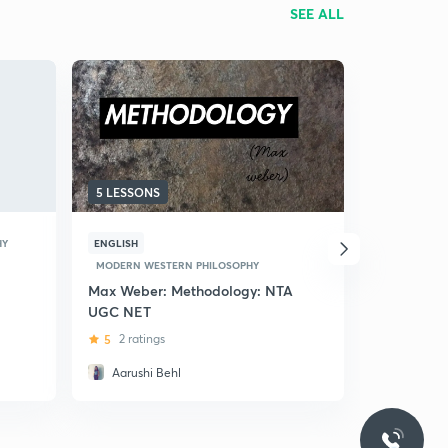
SEE ALL
5 LESSONS
7 LESSONS
HY
ENGLISH
HINDI
MODERN WESTERN PHILOSOPHY
MODERN WE
Max Weber: Methodology: NTA
(Hindi) Be
UGC NET
Heidegger
5
2 ratings
5
1 rating
Aarushi Behl
Mansi R