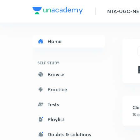
Home
SELF STUDY
Browse
Practice
Tests
Cla
13 c
Playlist
Doubts & solutions