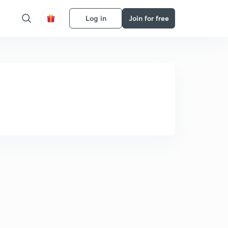
Log in
Join for free