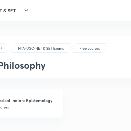
NTA-UGC-NET & SET ...
NTA-UGC-NET & SET Exams
Free courses
Philosophy
ssical Indian: Epistemology
ourses