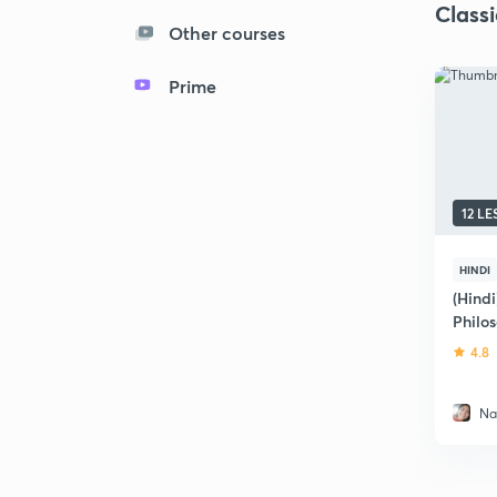
Class
Other courses
Prime
12 L
HINDI
(Hindi
Philo
4.8
Na