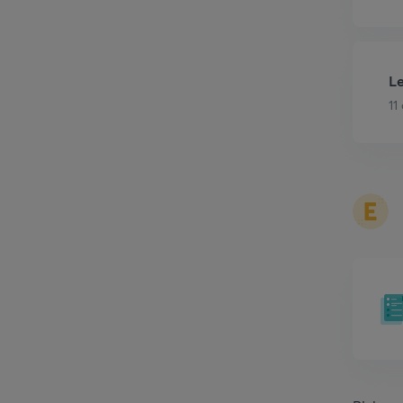
Le
11