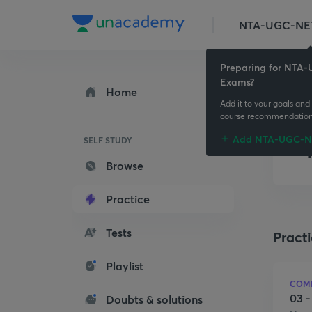
Preparing for NTA
Exams?
Home
Add it to your goals and
course recommendatio
Add NTA-UGC-N
SELF STUDY
Browse
Practice
Tests
Pract
Playlist
COMP
03 -
Doubts & solutions
Dep