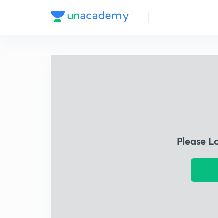
Please L