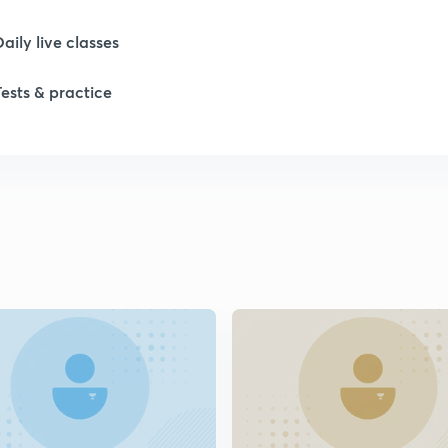
1
Daily live classes
1
Tests & practice