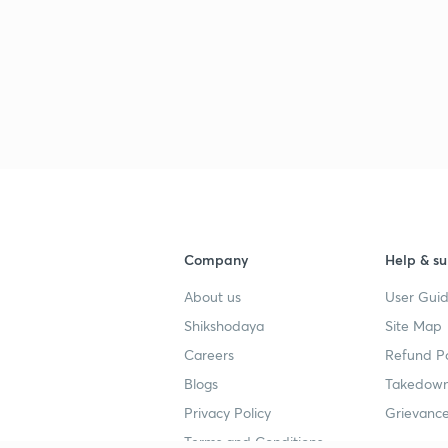
Company
Help & su
About us
User Guid
Shikshodaya
Site Map
Careers
Refund Po
Blogs
Takedown
Privacy Policy
Grievance
Terms and Conditions