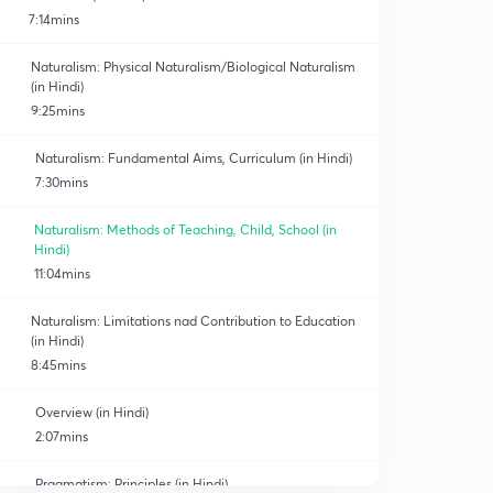
7:14mins
Naturalism: Physical Naturalism/Biological Naturalism
(in Hindi)
9:25mins
Naturalism: Fundamental Aims, Curriculum (in Hindi)
7:30mins
Naturalism: Methods of Teaching, Child, School (in
Hindi)
11:04mins
Naturalism: Limitations nad Contribution to Education
(in Hindi)
8:45mins
Overview (in Hindi)
2:07mins
Pragmatism: Principles (in Hindi)