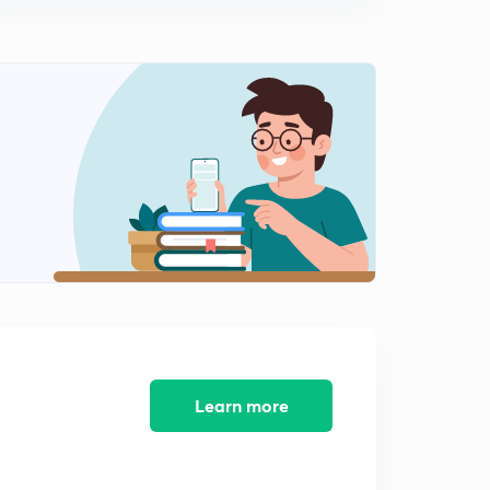
0
5:46mins
Pragmatism (in Hindi)
1
10:29mins
Updated Syllabus
2
14:08mins
MCQ Philosophy PART-1
3
10:53mins
MCQ Philosophy PART-3
4
12:59mins
Mary Wollstonecraft
5
15:00mins
Learn more
Savitri bai phule
6
11:48mins
Nel Noddings