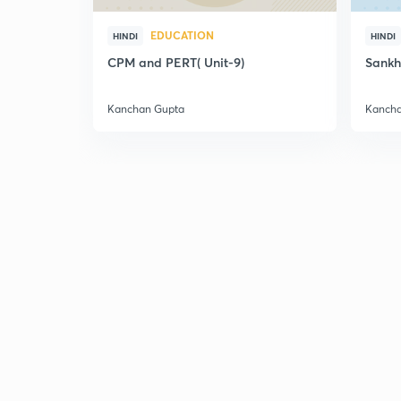
EDUCATION
HINDI
HINDI
CPM and PERT( Unit-9)
Sankh
Kanchan Gupta
Kancha