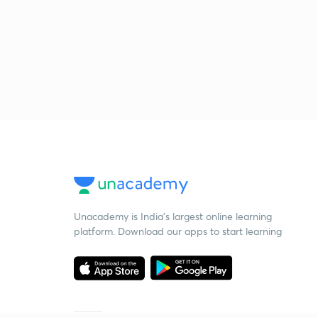
Unacademy is India’s largest online learning
platform. Download our apps to start learning