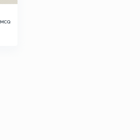
h MCQ