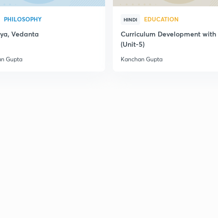
PHILOSOPHY
EDUCATION
HINDI
ya, Vedanta
Curriculum Development wit
(Unit-5)
n Gupta
Kanchan Gupta