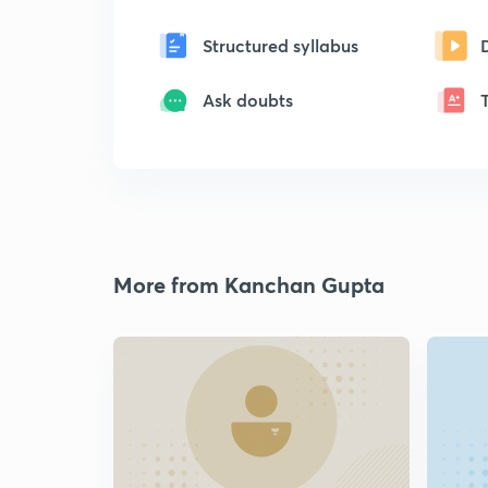
Structured syllabus
Ask doubts
More from Kanchan Gupta