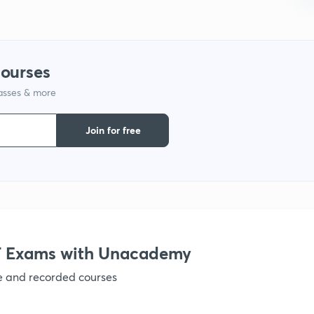
1
1
courses
lasses & more
1
Join for free
1
1
1
 Exams with Unacademy
1
ve and recorded courses