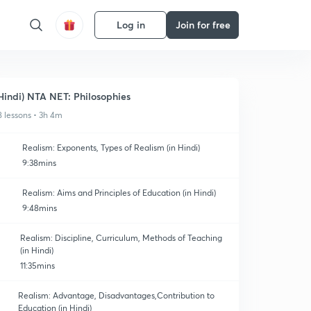
Log in
Join for free
Hindi) NTA NET: Philosophies
8 lessons • 3h 4m
Realism: Exponents, Types of Realism (in Hindi)
9:38mins
Realism: Aims and Principles of Education (in Hindi)
9:48mins
Realism: Discipline, Curriculum, Methods of Teaching
(in Hindi)
11:35mins
Realism: Advantage, Disadvantages,Contribution to
Education (in Hindi)