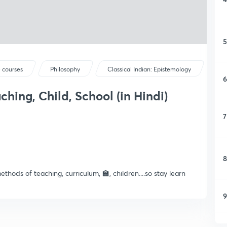
5
 courses
Philosophy
Classical Indian: Epistemology
6
hing, Child, School (in Hindi)
7
8
hods of teaching, curriculum, 🏫, children....so stay learn
9