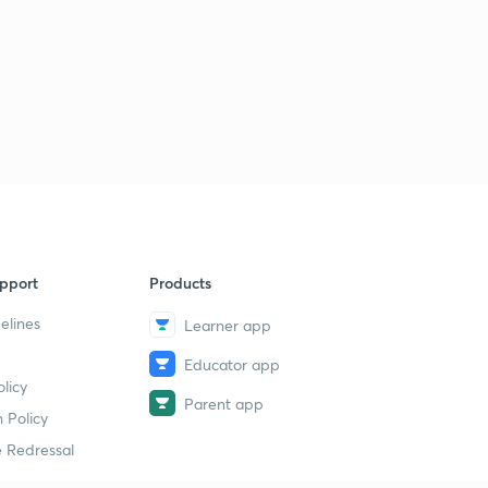
pport
Products
elines
Learner app
Educator app
licy
Parent app
 Policy
 Redressal