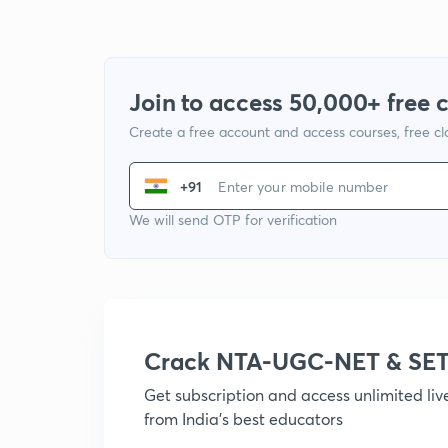
Join to access 50,000+ free 
Create a free account and access courses, free c
+91
We will send OTP for verification
Crack NTA-UGC-NET & SET
Get subscription and access unlimited li
from India's best educators