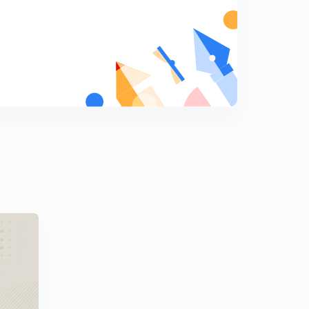
7
11:33mins
Nel Noddings part 2
8
14:16mins