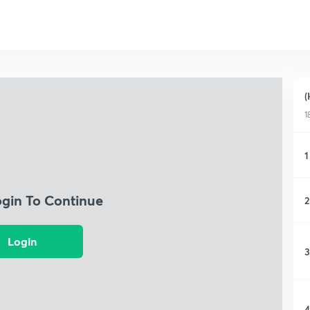
(
1
1
ogin To Continue
2
Login
3
4