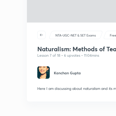
NTA-UGC-NET & SET Exams
Free
Naturalism: Methods of Teac
Lesson 7 of 18 • 6 upvotes • 11:04mins
Kanchan Gupta
Here I am discussing about naturalism and its met