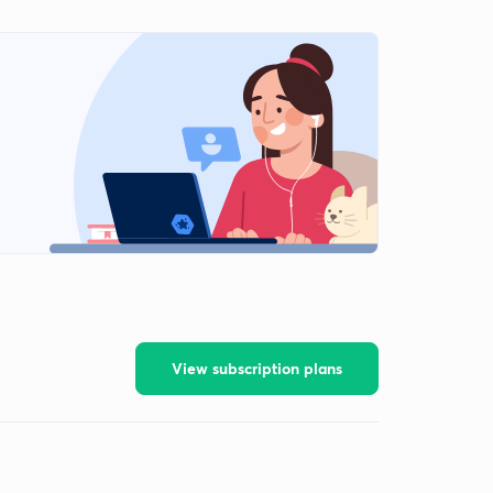
View subscription plans