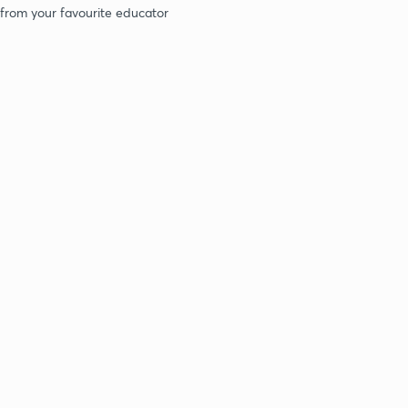
 from your favourite educator