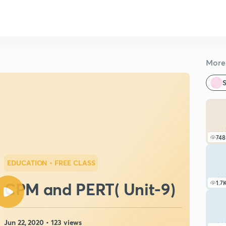
More 
S
748
EDUCATION
• FREE CLASS
CPM and PERT( Unit-9)
1.7
Jun 22, 2020 • 123 views