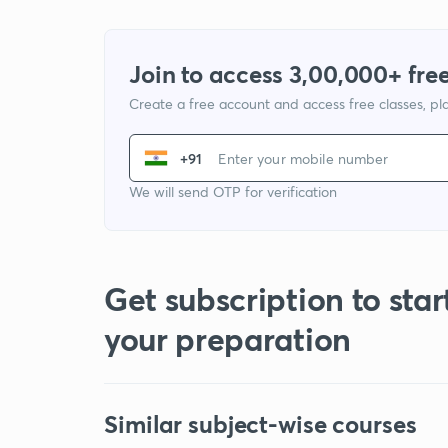
Join to access 3,00,000+ free
Create a free account and access free classes, pla
+91
We will send OTP for verification
Get subscription to star
your preparation
Similar subject-wise courses