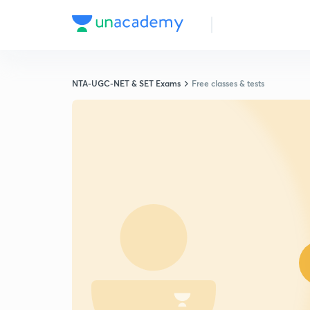
NTA-UGC-NET & SET Exams
Free classes & tests