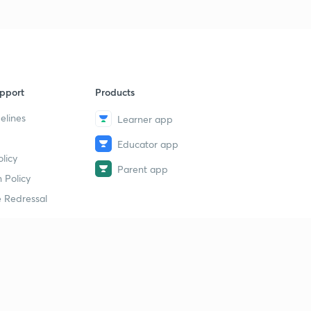
pport
Products
elines
Learner app
Educator app
licy
Parent app
 Policy
 Redressal
erial
dy Material
Study Material