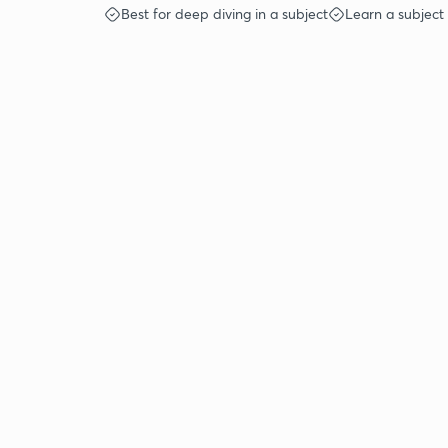
Best for deep diving in a subject
Learn a subject