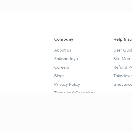
Company
Help & su
About us
User Guid
Shikshodaya
Site Map
Careers
Refund Po
Blogs
Takedown
Privacy Policy
Grievance
Terms and Conditions
Popular goals
Study mat
IIT JEE
UPSC Stu
UPSC
NEET UG 