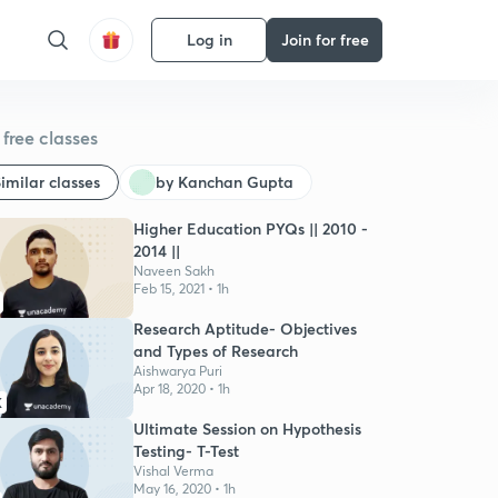
Log in
Join for free
free classes
imilar classes
by Kanchan Gupta
Higher Education PYQs || 2010 -
2014 ||
Naveen Sakh
Feb 15, 2021 • 1h
Research Aptitude- Objectives
and Types of Research
Aishwarya Puri
Apr 18, 2020 • 1h
K
Ultimate Session on Hypothesis
Testing- T-Test
Vishal Verma
May 16, 2020 • 1h