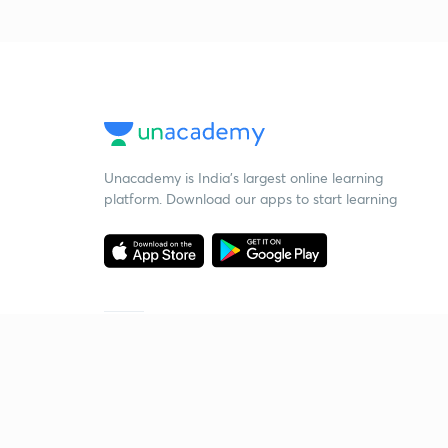
Unacademy is India’s largest online learning
platform. Download our apps to start learning
Starting your preparation?
Call us and we will answer all your questions
about learning on Unacademy
Call +91 8585858585