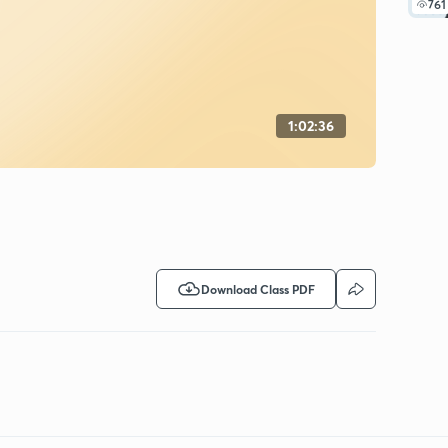
761
1:02:36
Download Class PDF