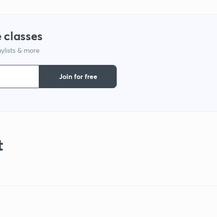
 classes
ylists & more
Join for free
t