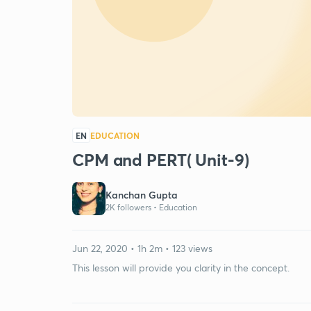
EN
EDUCATION
CPM and PERT( Unit-9)
Kanchan Gupta
2K followers •
Education
Jun 22, 2020 • 1h 2m • 123 views
This lesson will provide you clarity in the concept.