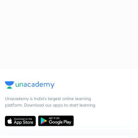
Unacademy is India’s largest online learning
platform. Download our apps to start learning