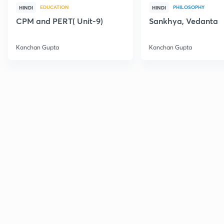
EDUCATION
PHILOSOPHY
HINDI
HINDI
CPM and PERT( Unit-9)
Sankhya, Vedanta
Kanchan Gupta
Kanchan Gupta