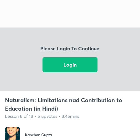
Please Login To Continue
Login
Naturalism: Limitations nad Contribution to
Education (in Hindi)
Lesson 8 of 18 • 5 upvotes • 8:45mins
Kanchan Gupta