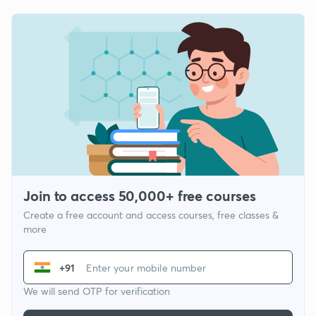
Join to access 50,000+ free courses
Create a free account and access courses, free classes &
more
+91
We will send OTP for verification