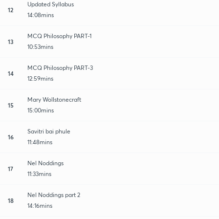
Updated Syllabus
12
14:08mins
MCQ Philosophy PART-1
13
10:53mins
MCQ Philosophy PART-3
14
12:59mins
Mary Wollstonecraft
15
15:00mins
Savitri bai phule
16
11:48mins
Nel Noddings
17
11:33mins
Nel Noddings part 2
18
14:16mins