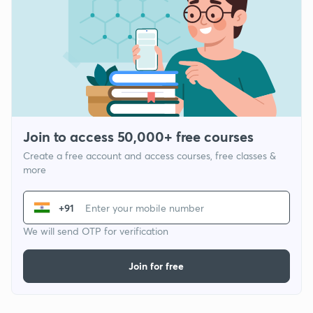
Join to access 50,000+ free courses
Create a free account and access courses, free classes &
more
+91
We will send OTP for verification
Join for free