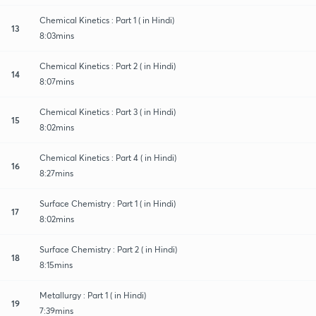
Chemical Kinetics : Part 1 ( in Hindi)
13
8:03mins
Chemical Kinetics : Part 2 ( in Hindi)
14
8:07mins
Chemical Kinetics : Part 3 ( in Hindi)
15
8:02mins
Chemical Kinetics : Part 4 ( in Hindi)
16
8:27mins
Surface Chemistry : Part 1 ( in Hindi)
17
8:02mins
Surface Chemistry : Part 2 ( in Hindi)
18
8:15mins
Metallurgy : Part 1 ( in Hindi)
19
7:39mins