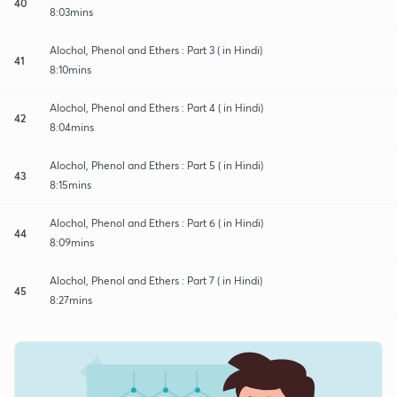
40
8:03mins
Alochol, Phenol and Ethers : Part 3 ( in Hindi)
41
8:10mins
Alochol, Phenol and Ethers : Part 4 ( in Hindi)
42
8:04mins
Alochol, Phenol and Ethers : Part 5 ( in Hindi)
43
8:15mins
Alochol, Phenol and Ethers : Part 6 ( in Hindi)
44
8:09mins
Alochol, Phenol and Ethers : Part 7 ( in Hindi)
45
8:27mins