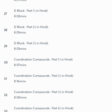
D Block : Part 1 ( in Hindi)
27
8:02mins
D Block : Part 2 ( in Hindi)
28
8:01mins
D Block : Part 3 ( in Hindi)
29
8:03mins
Coordination Compounds : Part 1 ( in Hindi)
30
8:07mins
Coordination Compounds : Part 2 ( in Hindi)
31
8:16mins
Coordination Compounds : Part 3 ( in Hindi)
32
8:00mins
Coordination Compounds : Part 4 ( in Hindi)
33