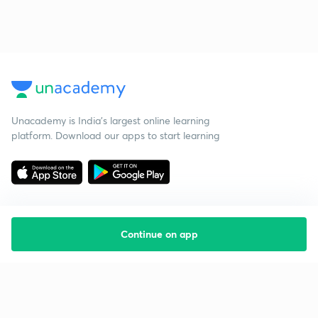
Unacademy is India’s largest online learning
platform. Download our apps to start learning
Continue on app
Starting your preparation?
Call us and we will answer all your questions
about learning on Unacademy
Call +91 8585858585