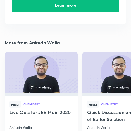
Learn more
More from Anirudh Walia
CHEMISTRY
CHEMISTRY
HINDI
HINDI
Live Quiz for JEE Main 2020
Quick Discussion o
of Buffer Solution
Anirudh Walia
Anirudh Walia