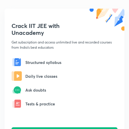
Crack IIT JEE with
Unacademy
Get subscription and access unlimited live and recorded courses
from India's best educators
Structured syllabus
Daily live classes
Ask doubts
Tests & practice