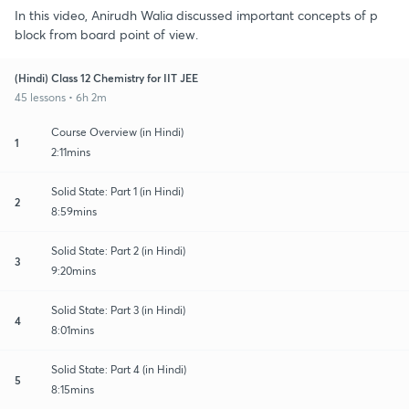
In this video, Anirudh Walia discussed important concepts of p
block from board point of view.
(Hindi) Class 12 Chemistry for IIT JEE
45 lessons • 6h 2m
Course Overview (in Hindi)
1
2:11mins
Solid State: Part 1 (in Hindi)
2
8:59mins
Solid State: Part 2 (in Hindi)
3
9:20mins
Solid State: Part 3 (in Hindi)
4
8:01mins
Solid State: Part 4 (in Hindi)
5
8:15mins