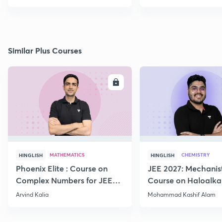
Similar Plus Courses
ENROLL
E
MATHEMATICS
CHEMISTRY
HINGLISH
HINGLISH
Phoenix Elite : Course on
JEE 2027: Mechanis
Complex Numbers for JEE
Course on Haloalka
2027
Haloarenes for JEE
Arvind Kalia
Mohammad Kashif Alam
Advanced