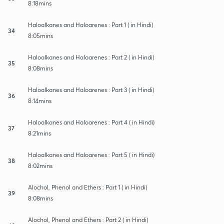
8:18mins
Haloalkanes and Haloarenes : Part 1 ( in Hindi)
34
8:05mins
Haloalkanes and Haloarenes : Part 2 ( in Hindi)
35
8:08mins
Haloalkanes and Haloarenes : Part 3 ( in Hindi)
36
8:14mins
Haloalkanes and Haloarenes : Part 4 ( in Hindi)
37
8:21mins
Haloalkanes and Haloarenes : Part 5 ( in Hindi)
38
8:02mins
Alochol, Phenol and Ethers : Part 1 ( in Hindi)
39
8:08mins
Alochol, Phenol and Ethers : Part 2 ( in Hindi)