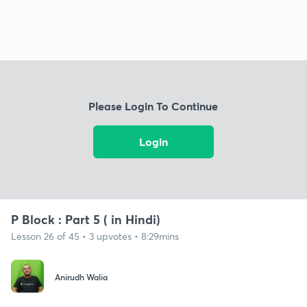
Please Login To Continue
Login
P Block : Part 5 ( in Hindi)
Lesson 26 of 45 • 3 upvotes • 8:29mins
Anirudh Walia