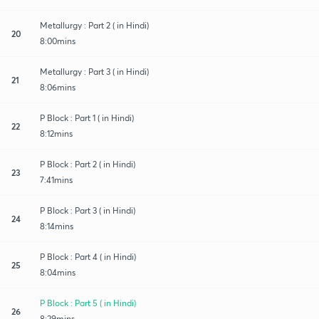
Metallurgy : Part 2 ( in Hindi)
20
8:00mins
Metallurgy : Part 3 ( in Hindi)
21
8:06mins
P Block : Part 1 ( in Hindi)
22
8:12mins
P Block : Part 2 ( in Hindi)
23
7:41mins
P Block : Part 3 ( in Hindi)
24
8:14mins
P Block : Part 4 ( in Hindi)
25
8:04mins
P Block : Part 5 ( in Hindi)
26
8:29mins