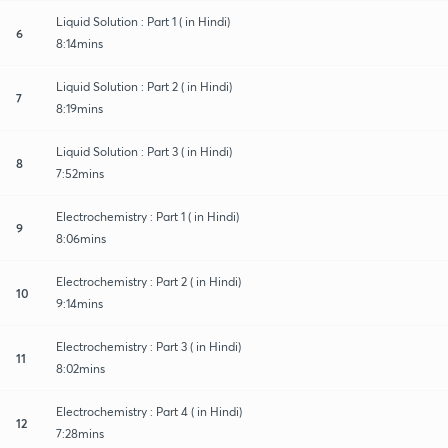
Liquid Solution : Part 1 ( in Hindi)
6
8:14mins
Liquid Solution : Part 2 ( in Hindi)
7
8:19mins
Liquid Solution : Part 3 ( in Hindi)
8
7:52mins
Electrochemistry : Part 1 ( in Hindi)
9
8:06mins
Electrochemistry : Part 2 ( in Hindi)
10
9:14mins
Electrochemistry : Part 3 ( in Hindi)
11
8:02mins
Electrochemistry : Part 4 ( in Hindi)
12
7:28mins