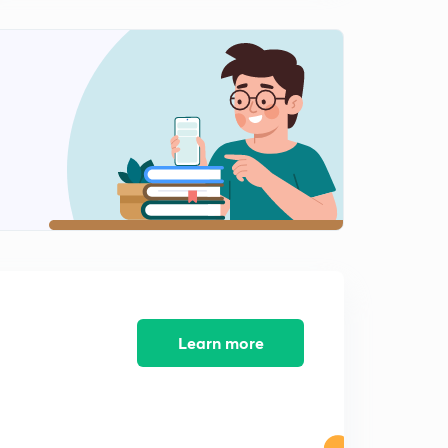
Electrochemistry : Part 4 ( in Hindi)
2
7:28mins
Chemical Kinetics : Part 1 ( in Hindi)
3
8:03mins
Chemical Kinetics : Part 2 ( in Hindi)
4
8:07mins
Chemical Kinetics : Part 3 ( in Hindi)
5
8:02mins
Chemical Kinetics : Part 4 ( in Hindi)
6
8:27mins
Learn more
Surface Chemistry : Part 1 ( in Hindi)
7
8:02mins
Surface Chemistry : Part 2 ( in Hindi)
8
8:15mins