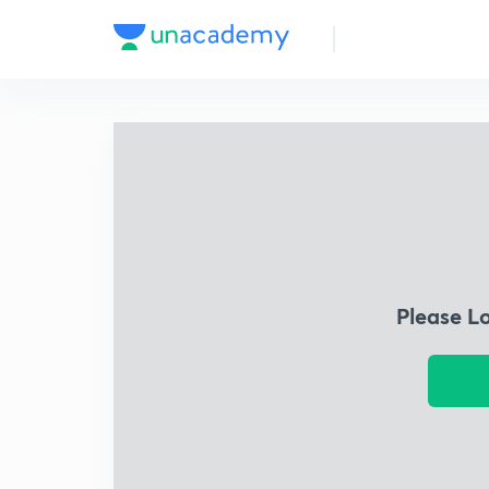
Please L