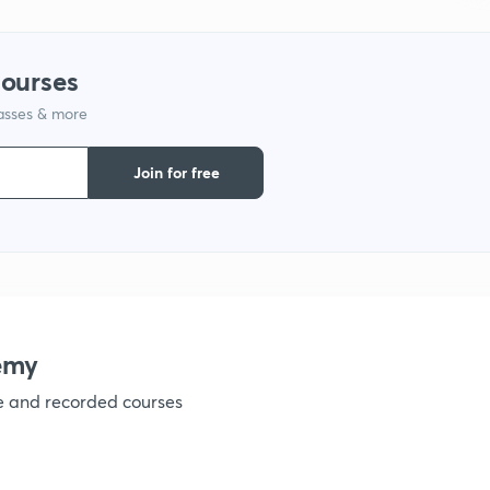
1
courses
lasses & more
1
Join for free
1
1
1
emy
ve and recorded courses
1
1