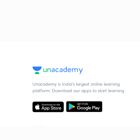
Unacademy is India’s largest online learning
platform. Download our apps to start learning
Starting your preparation?