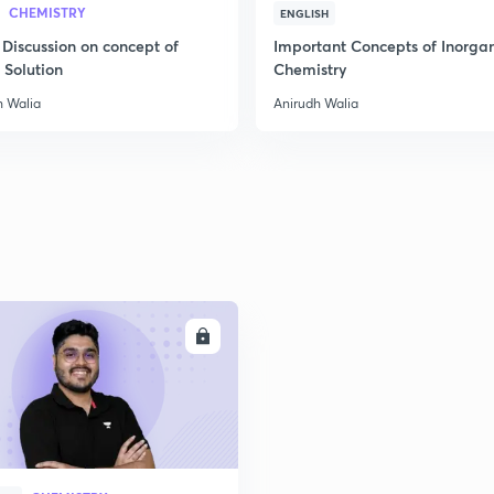
CHEMISTRY
ENGLISH
 Discussion on concept of
Important Concepts of Inorga
2
 Solution
Chemistry
h Walia
Anirudh Walia
2
2
2
ENROLL
3
3