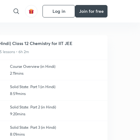
Log in
Join for free
Hindi) Class 12 Chemistry for IIT JEE
5 lessons • 6h 2m
Course Overview (in Hindi)
2:11mins
Solid State: Part 1 (in Hindi)
8:59mins
Solid State: Part 2 (in Hindi)
9:20mins
Solid State: Part 3 (in Hindi)
8:01mins