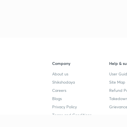
3
4
4
Company
Help & su
About us
User Guid
4
Shikshodaya
Site Map
Careers
Refund Po
4
Blogs
Takedown
Privacy Policy
Grievance
4
Terms and Conditions