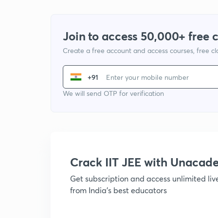
Join to access 50,000+ free 
Create a free account and access courses, free c
+91
We will send OTP for verification
Crack IIT JEE with Unacad
Get subscription and access unlimited li
from India's best educators