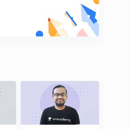
Metallurgy : Part 1 ( in Hindi)
9
7:39mins
Metallurgy : Part 2 ( in Hindi)
0
8:00mins
Metallurgy : Part 3 ( in Hindi)
1
8:06mins
P Block : Part 1 ( in Hindi)
2
8:12mins
P Block : Part 2 ( in Hindi)
3
7:41mins
P Block : Part 3 ( in Hindi)
4
8:14mins
P Block : Part 4 ( in Hindi)
5