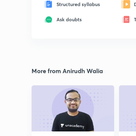
Structured syllabus
Ask doubts
More from Anirudh Walia