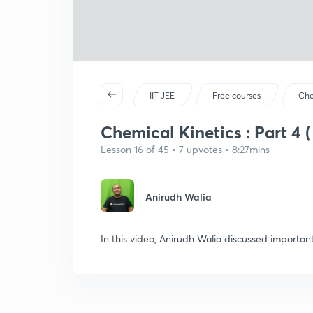
IIT JEE
Free courses
Che
Chemical Kinetics : Part 4 (
Lesson 16 of 45 • 7 upvotes • 8:27mins
Anirudh Walia
In this video, Anirudh Walia discussed importan