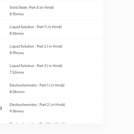
Solid State: Part 4 (in Hindi)
8:15mins
Liquid Solution : Part 1 ( in Hindi)
8:14mins
Liquid Solution : Part 2 ( in Hindi)
8:19mins
Liquid Solution : Part 3 ( in Hindi)
7:52mins
Electrochemistry : Part 1 ( in Hindi)
8:06mins
Electrochemistry : Part 2 ( in Hindi)
0
9:14mins
Electrochemistry : Part 3 ( in Hindi)
1
8:02mins