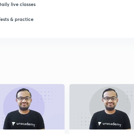
Daily live classes
1
Tests & practice
2
2
2
2
2
2