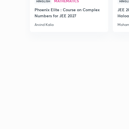
MATHEMATICS
HINGLISH
HINGL
Phoenix Elite : Course on Complex
JEE 2
Numbers for JEE 2027
Haloa
Main 
Arvind Kalia
Moham