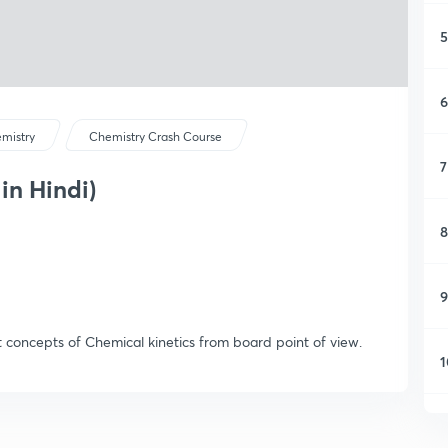
5
6
mistry
Chemistry Crash Course
7
 in Hindi)
8
9
t concepts of Chemical kinetics from board point of view.
1
1