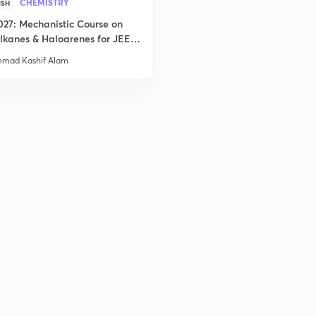
CHEMISTRY
ISH
027: Mechanistic Course on
lkanes & Haloarenes for JEE
3
& Advanced
mad Kashif Alam
3
3
3
3
3