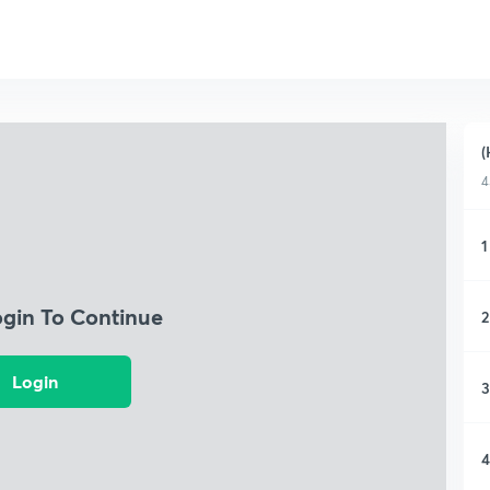
(
4
1
ogin To Continue
2
Login
3
4