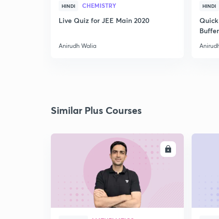
CHEMISTRY
HINDI
HINDI
Live Quiz for JEE Main 2020
Quick
Buffer
Anirudh Walia
Anirud
Similar Plus Courses
ENROLL