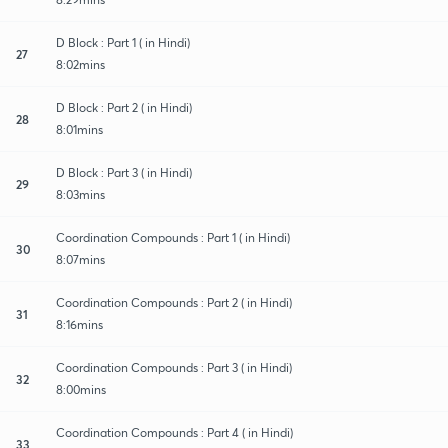
D Block : Part 1 ( in Hindi)
27
8:02mins
D Block : Part 2 ( in Hindi)
28
8:01mins
D Block : Part 3 ( in Hindi)
29
8:03mins
Coordination Compounds : Part 1 ( in Hindi)
30
8:07mins
Coordination Compounds : Part 2 ( in Hindi)
31
8:16mins
Coordination Compounds : Part 3 ( in Hindi)
32
8:00mins
Coordination Compounds : Part 4 ( in Hindi)
33