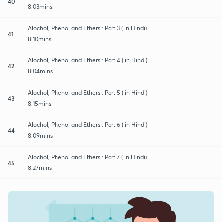
40
8:03mins
Alochol, Phenol and Ethers : Part 3 ( in Hindi)
41
8:10mins
Alochol, Phenol and Ethers : Part 4 ( in Hindi)
42
8:04mins
Alochol, Phenol and Ethers : Part 5 ( in Hindi)
43
8:15mins
Alochol, Phenol and Ethers : Part 6 ( in Hindi)
44
8:09mins
Alochol, Phenol and Ethers : Part 7 ( in Hindi)
45
8:27mins