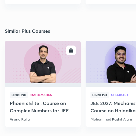
Similar Plus Courses
ENROLL
E
MATHEMATICS
CHEMISTRY
HINGLISH
HINGLISH
Phoenix Elite : Course on
JEE 2027: Mechanis
Complex Numbers for JEE
Course on Haloalka
2027
Haloarenes for JEE
Arvind Kalia
Mohammad Kashif Alam
Advanced