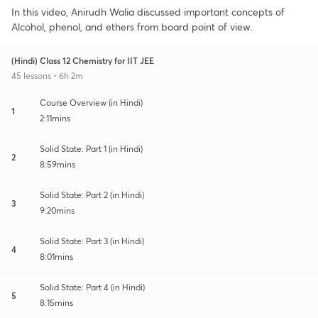
In this video, Anirudh Walia discussed important concepts of
Alcohol, phenol, and ethers from board point of view.
(Hindi) Class 12 Chemistry for IIT JEE
45 lessons • 6h 2m
Course Overview (in Hindi)
1
2:11mins
Solid State: Part 1 (in Hindi)
2
8:59mins
Solid State: Part 2 (in Hindi)
3
9:20mins
Solid State: Part 3 (in Hindi)
4
8:01mins
Solid State: Part 4 (in Hindi)
5
8:15mins