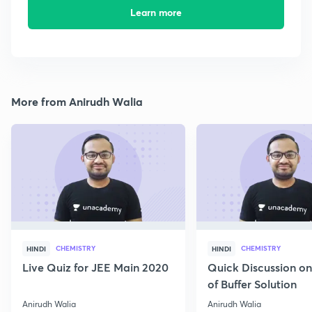
Learn more
More from Anirudh Walia
CHEMISTRY
CHEMISTRY
HINDI
HINDI
Live Quiz for JEE Main 2020
Quick Discussion o
of Buffer Solution
Anirudh Walia
Anirudh Walia