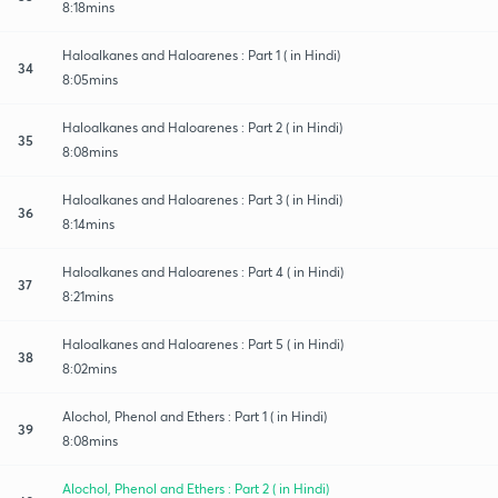
8:18mins
Haloalkanes and Haloarenes : Part 1 ( in Hindi)
34
8:05mins
Haloalkanes and Haloarenes : Part 2 ( in Hindi)
35
8:08mins
Haloalkanes and Haloarenes : Part 3 ( in Hindi)
36
8:14mins
Haloalkanes and Haloarenes : Part 4 ( in Hindi)
37
8:21mins
Haloalkanes and Haloarenes : Part 5 ( in Hindi)
38
8:02mins
Alochol, Phenol and Ethers : Part 1 ( in Hindi)
39
8:08mins
Alochol, Phenol and Ethers : Part 2 ( in Hindi)