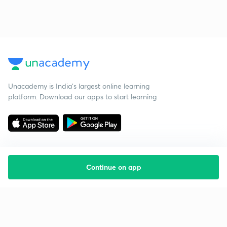
Unacademy is India’s largest online learning
platform. Download our apps to start learning
Continue on app
Starting your preparation?
Call us and we will answer all your questions
about learning on Unacademy
Call +91 8585858585