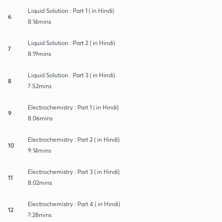
Liquid Solution : Part 1 ( in Hindi)
6
8:14mins
Liquid Solution : Part 2 ( in Hindi)
7
8:19mins
Liquid Solution : Part 3 ( in Hindi)
8
7:52mins
Electrochemistry : Part 1 ( in Hindi)
9
8:06mins
Electrochemistry : Part 2 ( in Hindi)
10
9:14mins
Electrochemistry : Part 3 ( in Hindi)
11
8:02mins
Electrochemistry : Part 4 ( in Hindi)
12
7:28mins