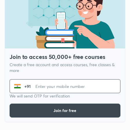
Join to access 50,000+ free courses
Create a free account and access courses, free classes &
more
+91
We will send OTP for verification
Join for free