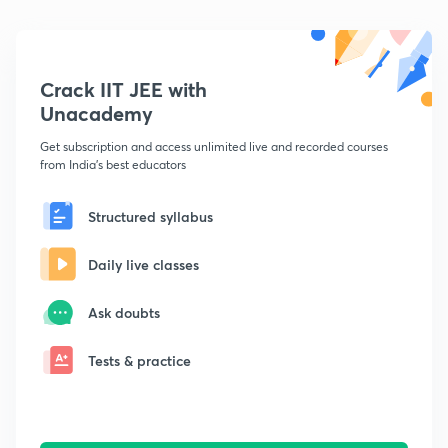
Crack IIT JEE with
Unacademy
Get subscription and access unlimited live and recorded courses
from India's best educators
Structured syllabus
Daily live classes
Ask doubts
Tests & practice