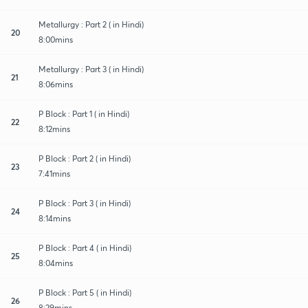
Metallurgy : Part 2 ( in Hindi)
20
8:00mins
Metallurgy : Part 3 ( in Hindi)
21
8:06mins
P Block : Part 1 ( in Hindi)
22
8:12mins
P Block : Part 2 ( in Hindi)
23
7:41mins
P Block : Part 3 ( in Hindi)
24
8:14mins
P Block : Part 4 ( in Hindi)
25
8:04mins
P Block : Part 5 ( in Hindi)
26
8:29mins