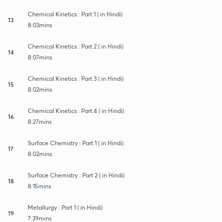
Chemical Kinetics : Part 1 ( in Hindi)
13
8:03mins
Chemical Kinetics : Part 2 ( in Hindi)
14
8:07mins
Chemical Kinetics : Part 3 ( in Hindi)
15
8:02mins
Chemical Kinetics : Part 4 ( in Hindi)
16
8:27mins
Surface Chemistry : Part 1 ( in Hindi)
17
8:02mins
Surface Chemistry : Part 2 ( in Hindi)
18
8:15mins
Metallurgy : Part 1 ( in Hindi)
19
7:39mins