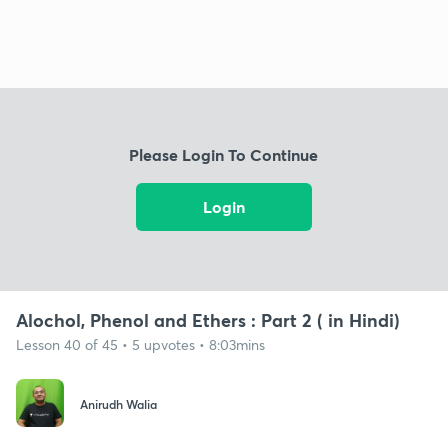
Please Login To Continue
Login
Alochol, Phenol and Ethers : Part 2 ( in Hindi)
Lesson 40 of 45 • 5 upvotes • 8:03mins
Anirudh Walia