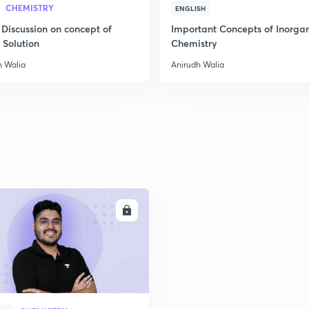
CHEMISTRY
ENGLISH
 Discussion on concept of
Important Concepts of Inorga
2
 Solution
Chemistry
h Walia
Anirudh Walia
2
2
2
ENROLL
3
3