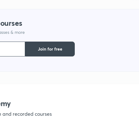
1
courses
lasses & more
1
Join for free
1
1
1
emy
ve and recorded courses
1
1