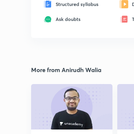
Structured syllabus
Ask doubts
More from Anirudh Walia