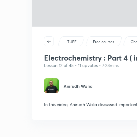
IIT JEE
Free courses
Che
Electrochemistry : Part 4 ( i
Lesson 12 of 45 • 11 upvotes • 7:28mins
Anirudh Walia
In this video, Anirudh Walia discussed importan