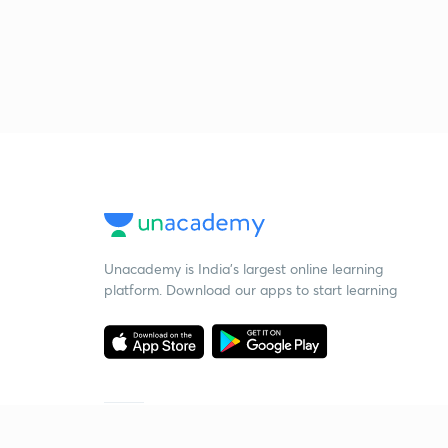
Unacademy is India’s largest online learning
platform. Download our apps to start learning
Starting your preparation?