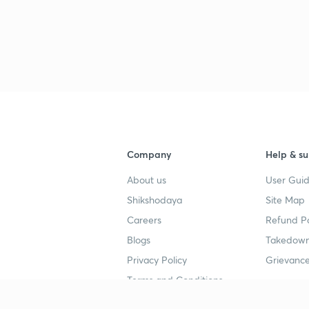
3
4
4
Company
Help & su
About us
User Guid
4
Shikshodaya
Site Map
Careers
Refund Po
4
Blogs
Takedown
Privacy Policy
Grievance
4
Terms and Conditions