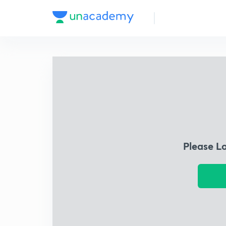
Please L