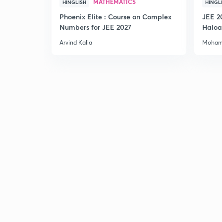
MATHEMATICS
HINGLISH
HINGL
Phoenix Elite : Course on Complex
JEE 2
Numbers for JEE 2027
Haloa
Main 
Arvind Kalia
Moham