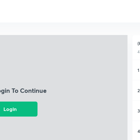
(
4
1
ogin To Continue
2
Login
3
4