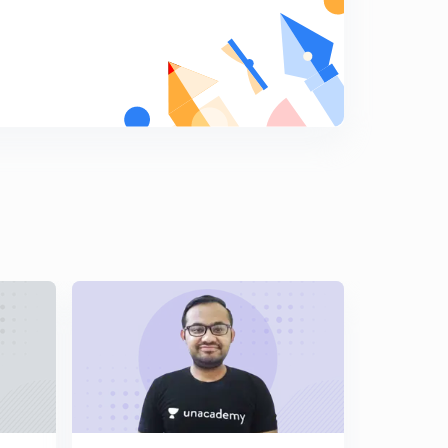
Metallurgy : Part 1 ( in Hindi)
9
7:39mins
Metallurgy : Part 2 ( in Hindi)
0
8:00mins
Metallurgy : Part 3 ( in Hindi)
1
8:06mins
P Block : Part 1 ( in Hindi)
2
8:12mins
P Block : Part 2 ( in Hindi)
3
7:41mins
P Block : Part 3 ( in Hindi)
4
8:14mins
P Block : Part 4 ( in Hindi)
5