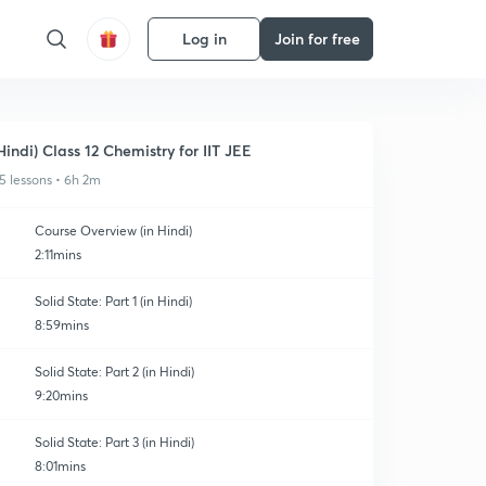
Log in
Join for free
Hindi) Class 12 Chemistry for IIT JEE
5 lessons • 6h 2m
Course Overview (in Hindi)
2:11mins
Solid State: Part 1 (in Hindi)
8:59mins
Solid State: Part 2 (in Hindi)
9:20mins
Solid State: Part 3 (in Hindi)
8:01mins