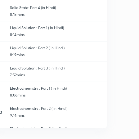
Solid State: Part 4 (in Hindi)
8:15mins
Liquid Solution : Part 1 ( in Hindi)
8:14mins
Liquid Solution : Part 2 ( in Hindi)
8:19mins
Liquid Solution : Part 3 ( in Hindi)
7:52mins
Electrochemistry : Part 1 ( in Hindi)
8:06mins
Electrochemistry : Part 2 ( in Hindi)
0
9:14mins
Electrochemistry : Part 3 ( in Hindi)
1
8:02mins