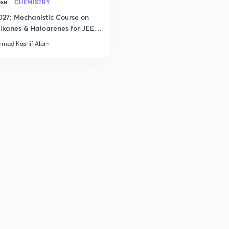
CHEMISTRY
ISH
027: Mechanistic Course on
lkanes & Haloarenes for JEE
3
& Advanced
mad Kashif Alam
3
3
3
3
3