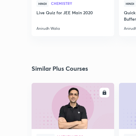
CHEMISTRY
HINDI
HINDI
Live Quiz for JEE Main 2020
Quick
Buffer
Anirudh Walia
Anirud
Similar Plus Courses
ENROLL