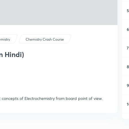
5
6
mistry
Chemistry Crash Course
7
n Hindi)
8
9
t concepts of Electrochemistry from board point of view.
1
1