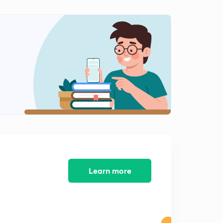
Electrochemistry : Part 4 ( in Hindi)
2
7:28mins
Chemical Kinetics : Part 1 ( in Hindi)
3
8:03mins
Chemical Kinetics : Part 2 ( in Hindi)
4
8:07mins
Chemical Kinetics : Part 3 ( in Hindi)
5
8:02mins
Chemical Kinetics : Part 4 ( in Hindi)
6
8:27mins
Learn more
Surface Chemistry : Part 1 ( in Hindi)
7
8:02mins
Surface Chemistry : Part 2 ( in Hindi)
8
8:15mins