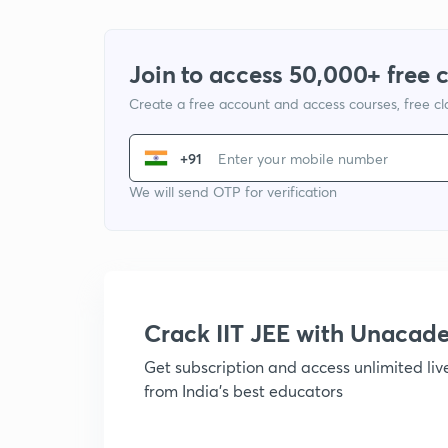
Join to access 50,000+ free 
Create a free account and access courses, free c
+91
We will send OTP for verification
Crack IIT JEE with Unacad
Get subscription and access unlimited li
from India's best educators