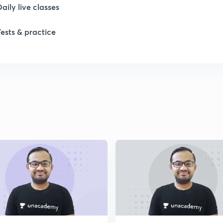
Daily live classes
1
Tests & practice
2
2
2
2
2
2