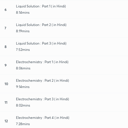
Liquid Solution : Part 1 ( in Hindi)
6
8:14mins
Liquid Solution : Part 2 ( in Hindi)
7
8:19mins
Liquid Solution : Part 3 ( in Hindi)
8
7:52mins
Electrochemistry : Part 1 ( in Hindi)
9
8:06mins
Electrochemistry : Part 2 ( in Hindi)
10
9:14mins
Electrochemistry : Part 3 ( in Hindi)
11
8:02mins
Electrochemistry : Part 4 ( in Hindi)
12
7:28mins