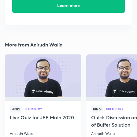
Learn more
More from Anirudh Walia
CHEMISTRY
CHEMISTRY
HINDI
HINDI
Live Quiz for JEE Main 2020
Quick Discussion o
of Buffer Solution
Anirudh Walia
Anirudh Walia