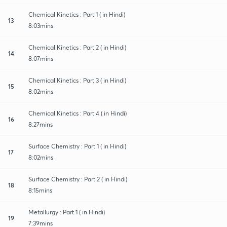
Chemical Kinetics : Part 1 ( in Hindi)
13
8:03mins
Chemical Kinetics : Part 2 ( in Hindi)
14
8:07mins
Chemical Kinetics : Part 3 ( in Hindi)
15
8:02mins
Chemical Kinetics : Part 4 ( in Hindi)
16
8:27mins
Surface Chemistry : Part 1 ( in Hindi)
17
8:02mins
Surface Chemistry : Part 2 ( in Hindi)
18
8:15mins
Metallurgy : Part 1 ( in Hindi)
19
7:39mins