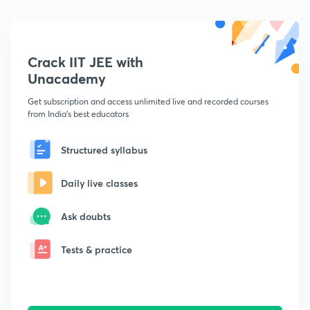
Crack IIT JEE with
Unacademy
Get subscription and access unlimited live and recorded courses
from India's best educators
Structured syllabus
Daily live classes
Ask doubts
Tests & practice