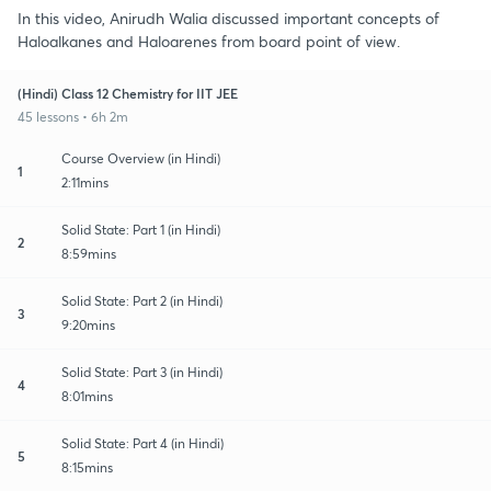
In this video, Anirudh Walia discussed important concepts of
Haloalkanes and Haloarenes from board point of view.
(Hindi) Class 12 Chemistry for IIT JEE
45 lessons • 6h 2m
Course Overview (in Hindi)
1
2:11mins
Solid State: Part 1 (in Hindi)
2
8:59mins
Solid State: Part 2 (in Hindi)
3
9:20mins
Solid State: Part 3 (in Hindi)
4
8:01mins
Solid State: Part 4 (in Hindi)
5
8:15mins