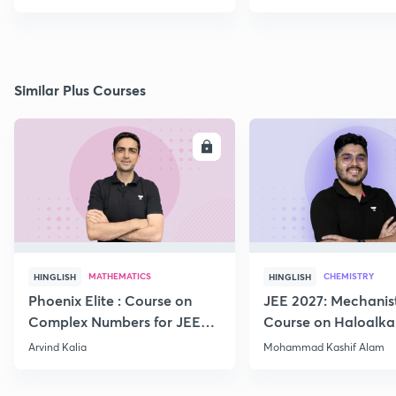
Similar Plus Courses
ENROLL
E
MATHEMATICS
CHEMISTRY
HINGLISH
HINGLISH
Phoenix Elite : Course on
JEE 2027: Mechanis
Complex Numbers for JEE
Course on Haloalka
2027
Haloarenes for JEE
Arvind Kalia
Mohammad Kashif Alam
Advanced