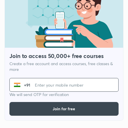
Join to access 50,000+ free courses
Create a free account and access courses, free classes &
more
+91
We will send OTP for verification
Join for free