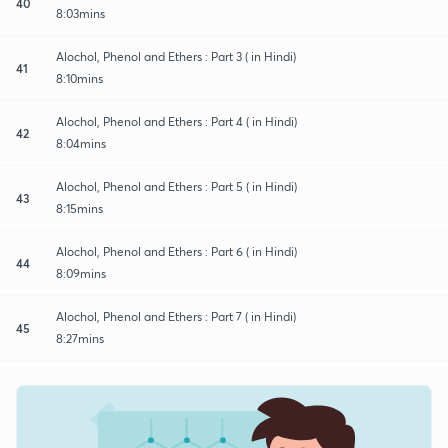
40
8:03mins
Alochol, Phenol and Ethers : Part 3 ( in Hindi)
41
8:10mins
Alochol, Phenol and Ethers : Part 4 ( in Hindi)
42
8:04mins
Alochol, Phenol and Ethers : Part 5 ( in Hindi)
43
8:15mins
Alochol, Phenol and Ethers : Part 6 ( in Hindi)
44
8:09mins
Alochol, Phenol and Ethers : Part 7 ( in Hindi)
45
8:27mins