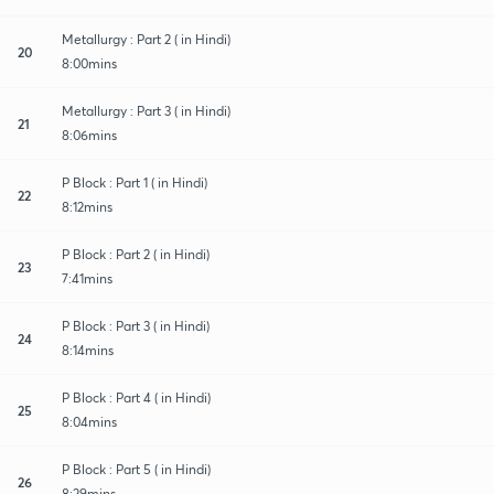
Metallurgy : Part 2 ( in Hindi)
20
8:00mins
Metallurgy : Part 3 ( in Hindi)
21
8:06mins
P Block : Part 1 ( in Hindi)
22
8:12mins
P Block : Part 2 ( in Hindi)
23
7:41mins
P Block : Part 3 ( in Hindi)
24
8:14mins
P Block : Part 4 ( in Hindi)
25
8:04mins
P Block : Part 5 ( in Hindi)
26
8:29mins