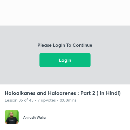
Please Login To Continue
Login
Haloalkanes and Haloarenes : Part 2 ( in Hindi)
Lesson 35 of 45 • 7 upvotes • 8:08mins
Anirudh Walia