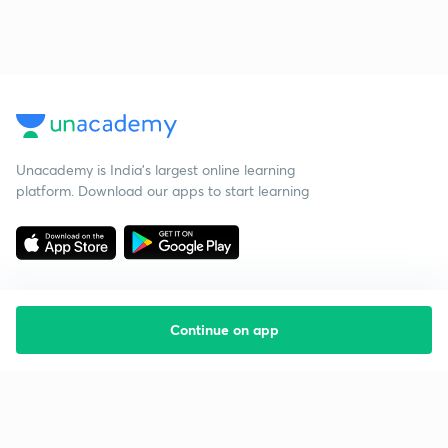
Unacademy is India’s largest online learning
platform. Download our apps to start learning
Continue on app
Starting your preparation?
Call us and we will answer all your questions
about learning on Unacademy
Call +91 8585858585