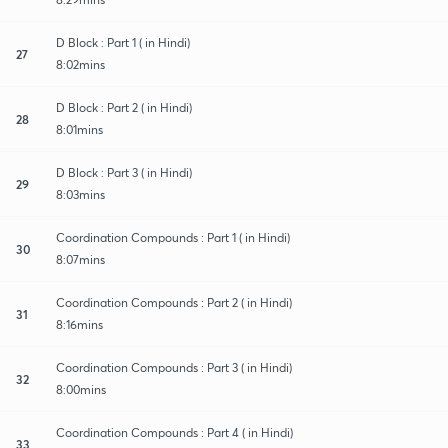
D Block : Part 1 ( in Hindi)
27
8:02mins
D Block : Part 2 ( in Hindi)
28
8:01mins
D Block : Part 3 ( in Hindi)
29
8:03mins
Coordination Compounds : Part 1 ( in Hindi)
30
8:07mins
Coordination Compounds : Part 2 ( in Hindi)
31
8:16mins
Coordination Compounds : Part 3 ( in Hindi)
32
8:00mins
Coordination Compounds : Part 4 ( in Hindi)
33