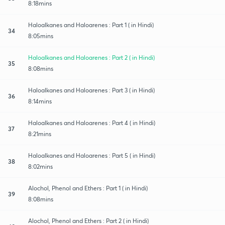
8:18mins
Haloalkanes and Haloarenes : Part 1 ( in Hindi)
34
8:05mins
Haloalkanes and Haloarenes : Part 2 ( in Hindi)
35
8:08mins
Haloalkanes and Haloarenes : Part 3 ( in Hindi)
36
8:14mins
Haloalkanes and Haloarenes : Part 4 ( in Hindi)
37
8:21mins
Haloalkanes and Haloarenes : Part 5 ( in Hindi)
38
8:02mins
Alochol, Phenol and Ethers : Part 1 ( in Hindi)
39
8:08mins
Alochol, Phenol and Ethers : Part 2 ( in Hindi)