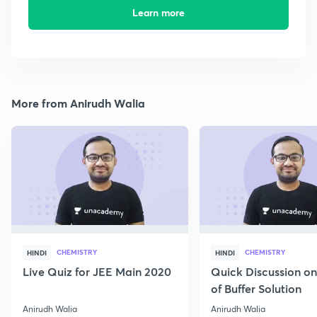
Learn more
More from Anirudh Walia
CHEMISTRY
CHEMISTRY
HINDI
HINDI
Live Quiz for JEE Main 2020
Quick Discussion o
of Buffer Solution
Anirudh Walia
Anirudh Walia