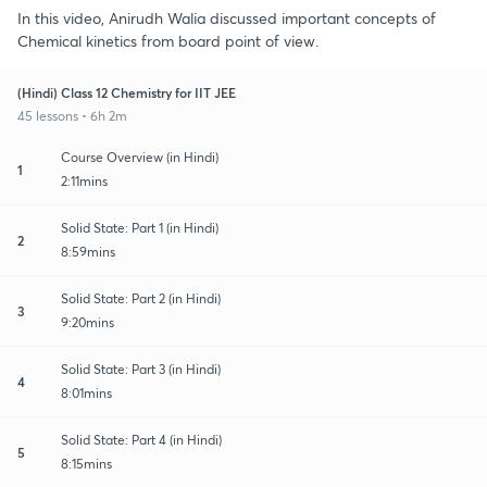
In this video, Anirudh Walia discussed important concepts of
Chemical kinetics from board point of view.
(Hindi) Class 12 Chemistry for IIT JEE
45 lessons • 6h 2m
Course Overview (in Hindi)
1
2:11mins
Solid State: Part 1 (in Hindi)
2
8:59mins
Solid State: Part 2 (in Hindi)
3
9:20mins
Solid State: Part 3 (in Hindi)
4
8:01mins
Solid State: Part 4 (in Hindi)
5
8:15mins