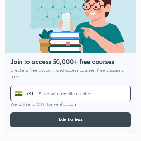
Join to access 50,000+ free courses
Create a free account and access courses, free classes &
more
+91
We will send OTP for verification
Join for free