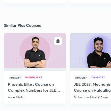
Similar Plus Courses
ENROLL
E
MATHEMATICS
CHEMISTRY
HINGLISH
HINGLISH
Phoenix Elite : Course on
JEE 2027: Mechanis
Complex Numbers for JEE
Course on Haloalka
2027
Haloarenes for JEE
Arvind Kalia
Mohammad Kashif Alam
Advanced