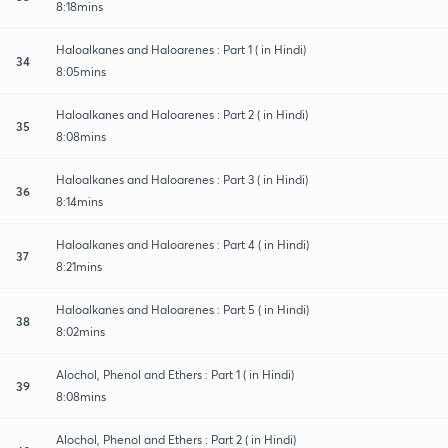
8:18mins
Haloalkanes and Haloarenes : Part 1 ( in Hindi)
34
8:05mins
Haloalkanes and Haloarenes : Part 2 ( in Hindi)
35
8:08mins
Haloalkanes and Haloarenes : Part 3 ( in Hindi)
36
8:14mins
Haloalkanes and Haloarenes : Part 4 ( in Hindi)
37
8:21mins
Haloalkanes and Haloarenes : Part 5 ( in Hindi)
38
8:02mins
Alochol, Phenol and Ethers : Part 1 ( in Hindi)
39
8:08mins
Alochol, Phenol and Ethers : Part 2 ( in Hindi)