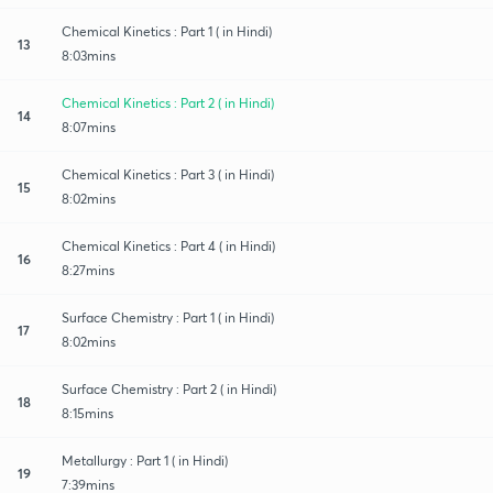
Chemical Kinetics : Part 1 ( in Hindi)
13
8:03mins
Chemical Kinetics : Part 2 ( in Hindi)
14
8:07mins
Chemical Kinetics : Part 3 ( in Hindi)
15
8:02mins
Chemical Kinetics : Part 4 ( in Hindi)
16
8:27mins
Surface Chemistry : Part 1 ( in Hindi)
17
8:02mins
Surface Chemistry : Part 2 ( in Hindi)
18
8:15mins
Metallurgy : Part 1 ( in Hindi)
19
7:39mins