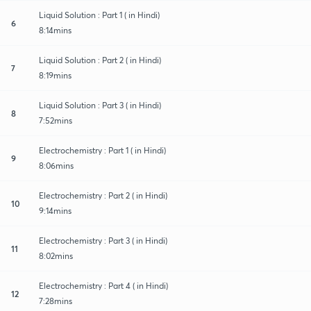
Liquid Solution : Part 1 ( in Hindi)
6
8:14mins
Liquid Solution : Part 2 ( in Hindi)
7
8:19mins
Liquid Solution : Part 3 ( in Hindi)
8
7:52mins
Electrochemistry : Part 1 ( in Hindi)
9
8:06mins
Electrochemistry : Part 2 ( in Hindi)
10
9:14mins
Electrochemistry : Part 3 ( in Hindi)
11
8:02mins
Electrochemistry : Part 4 ( in Hindi)
12
7:28mins