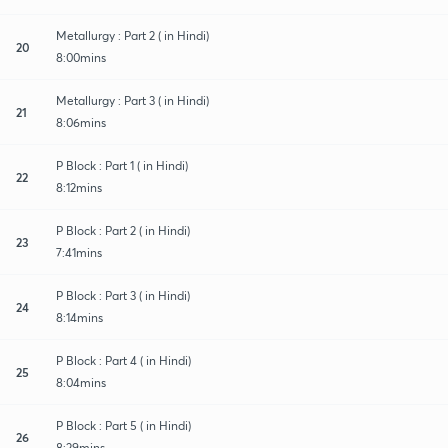
Metallurgy : Part 2 ( in Hindi)
20
8:00mins
Metallurgy : Part 3 ( in Hindi)
21
8:06mins
P Block : Part 1 ( in Hindi)
22
8:12mins
P Block : Part 2 ( in Hindi)
23
7:41mins
P Block : Part 3 ( in Hindi)
24
8:14mins
P Block : Part 4 ( in Hindi)
25
8:04mins
P Block : Part 5 ( in Hindi)
26
8:29mins