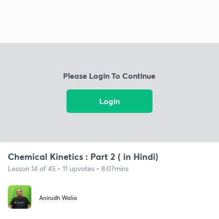
Please Login To Continue
Login
Chemical Kinetics : Part 2 ( in Hindi)
Lesson 14 of 45 • 11 upvotes • 8:07mins
Anirudh Walia