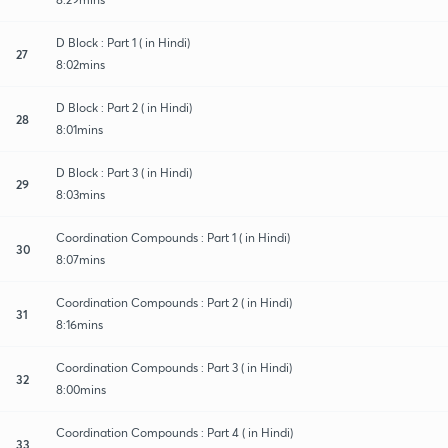
D Block : Part 1 ( in Hindi)
27
8:02mins
D Block : Part 2 ( in Hindi)
28
8:01mins
D Block : Part 3 ( in Hindi)
29
8:03mins
Coordination Compounds : Part 1 ( in Hindi)
30
8:07mins
Coordination Compounds : Part 2 ( in Hindi)
31
8:16mins
Coordination Compounds : Part 3 ( in Hindi)
32
8:00mins
Coordination Compounds : Part 4 ( in Hindi)
33