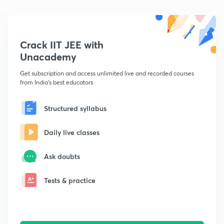
Crack IIT JEE with
Unacademy
Get subscription and access unlimited live and recorded courses
from India's best educators
Structured syllabus
Daily live classes
Ask doubts
Tests & practice