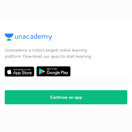
Unacademy is India’s largest online learning
platform. Download our apps to start learning
Continue on app
Starting your preparation?
Call us and we will answer all your questions
about learning on Unacademy
Call +91 8585858585