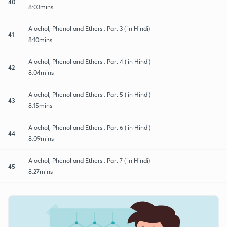
40
8:03mins
Alochol, Phenol and Ethers : Part 3 ( in Hindi)
41
8:10mins
Alochol, Phenol and Ethers : Part 4 ( in Hindi)
42
8:04mins
Alochol, Phenol and Ethers : Part 5 ( in Hindi)
43
8:15mins
Alochol, Phenol and Ethers : Part 6 ( in Hindi)
44
8:09mins
Alochol, Phenol and Ethers : Part 7 ( in Hindi)
45
8:27mins