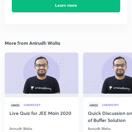
Learn more
More from Anirudh Walia
CHEMISTRY
CHEMISTRY
HINDI
HINDI
Live Quiz for JEE Main 2020
Quick Discussion o
of Buffer Solution
Anirudh Walia
Anirudh Walia