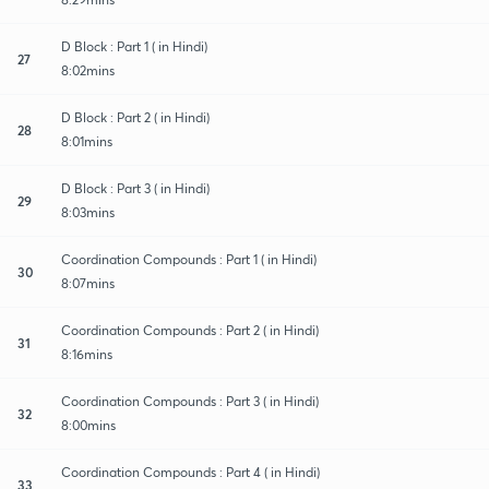
D Block : Part 1 ( in Hindi)
27
8:02mins
D Block : Part 2 ( in Hindi)
28
8:01mins
D Block : Part 3 ( in Hindi)
29
8:03mins
Coordination Compounds : Part 1 ( in Hindi)
30
8:07mins
Coordination Compounds : Part 2 ( in Hindi)
31
8:16mins
Coordination Compounds : Part 3 ( in Hindi)
32
8:00mins
Coordination Compounds : Part 4 ( in Hindi)
33