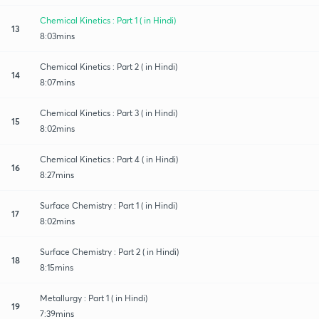
Chemical Kinetics : Part 1 ( in Hindi)
13
8:03mins
Chemical Kinetics : Part 2 ( in Hindi)
14
8:07mins
Chemical Kinetics : Part 3 ( in Hindi)
15
8:02mins
Chemical Kinetics : Part 4 ( in Hindi)
16
8:27mins
Surface Chemistry : Part 1 ( in Hindi)
17
8:02mins
Surface Chemistry : Part 2 ( in Hindi)
18
8:15mins
Metallurgy : Part 1 ( in Hindi)
19
7:39mins