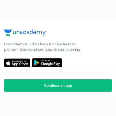
Unacademy is India’s largest online learning
platform. Download our apps to start learning
Continue on app
Starting your preparation?
Call us and we will answer all your questions
about learning on Unacademy
Call +91 8585858585