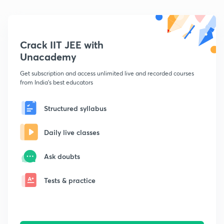
Crack IIT JEE with
Unacademy
Get subscription and access unlimited live and recorded courses
from India's best educators
Structured syllabus
Daily live classes
Ask doubts
Tests & practice