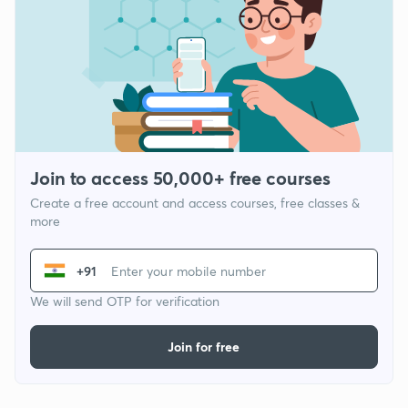
Join to access 50,000+ free courses
Create a free account and access courses, free classes &
more
+91
We will send OTP for verification
Join for free