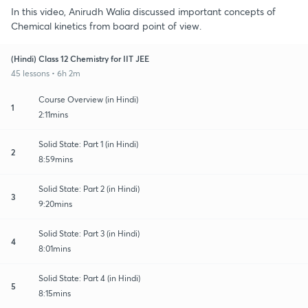
In this video, Anirudh Walia discussed important concepts of
Chemical kinetics from board point of view.
(Hindi) Class 12 Chemistry for IIT JEE
45 lessons • 6h 2m
Course Overview (in Hindi)
1
2:11mins
Solid State: Part 1 (in Hindi)
2
8:59mins
Solid State: Part 2 (in Hindi)
3
9:20mins
Solid State: Part 3 (in Hindi)
4
8:01mins
Solid State: Part 4 (in Hindi)
5
8:15mins