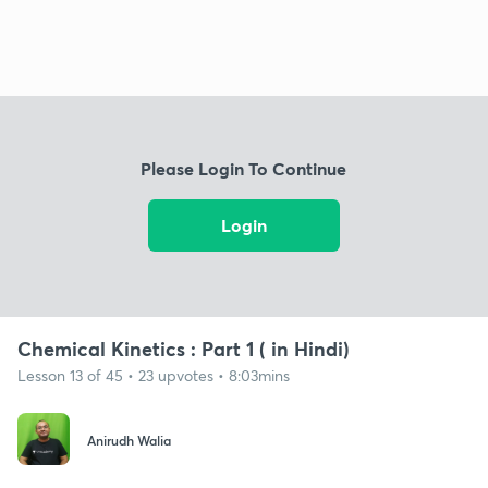
Please Login To Continue
Login
Chemical Kinetics : Part 1 ( in Hindi)
Lesson 13 of 45 • 23 upvotes • 8:03mins
Anirudh Walia