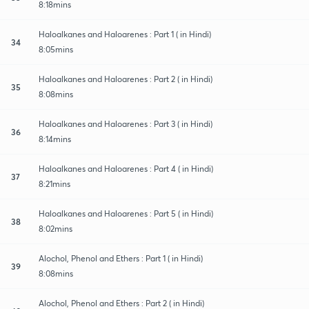
8:18mins
Haloalkanes and Haloarenes : Part 1 ( in Hindi)
34
8:05mins
Haloalkanes and Haloarenes : Part 2 ( in Hindi)
35
8:08mins
Haloalkanes and Haloarenes : Part 3 ( in Hindi)
36
8:14mins
Haloalkanes and Haloarenes : Part 4 ( in Hindi)
37
8:21mins
Haloalkanes and Haloarenes : Part 5 ( in Hindi)
38
8:02mins
Alochol, Phenol and Ethers : Part 1 ( in Hindi)
39
8:08mins
Alochol, Phenol and Ethers : Part 2 ( in Hindi)