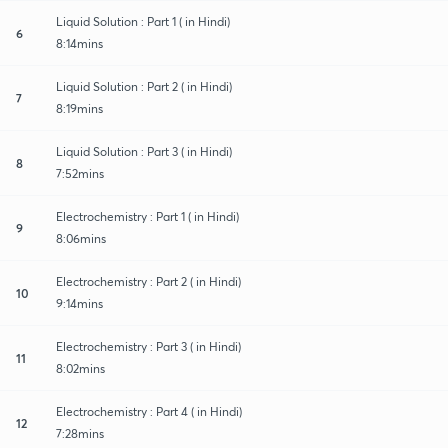
Liquid Solution : Part 1 ( in Hindi)
6
8:14mins
Liquid Solution : Part 2 ( in Hindi)
7
8:19mins
Liquid Solution : Part 3 ( in Hindi)
8
7:52mins
Electrochemistry : Part 1 ( in Hindi)
9
8:06mins
Electrochemistry : Part 2 ( in Hindi)
10
9:14mins
Electrochemistry : Part 3 ( in Hindi)
11
8:02mins
Electrochemistry : Part 4 ( in Hindi)
12
7:28mins