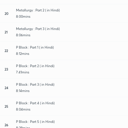
Metallurgy : Part 2 ( in Hindi)
20
8:00mins
Metallurgy : Part 3 ( in Hindi)
21
8:06mins
P Block : Part 1 ( in Hindi)
22
8:12mins
P Block : Part 2 ( in Hindi)
23
7:41mins
P Block : Part 3 ( in Hindi)
24
8:14mins
P Block : Part 4 ( in Hindi)
25
8:04mins
P Block : Part 5 ( in Hindi)
26
8:29mins