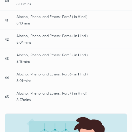
40
8:03mins
Alochol, Phenol and Ethers : Part 3 ( in Hindi)
41
8:10mins
Alochol, Phenol and Ethers : Part 4 ( in Hindi)
42
8:04mins
Alochol, Phenol and Ethers : Part 5 ( in Hindi)
43
8:15mins
Alochol, Phenol and Ethers : Part 6 ( in Hindi)
44
8:09mins
Alochol, Phenol and Ethers : Part 7 ( in Hindi)
45
8:27mins