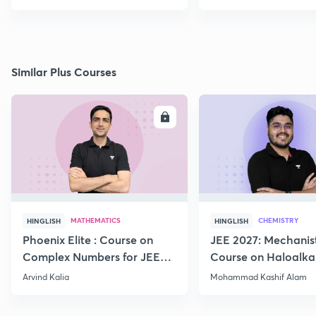
Similar Plus Courses
ENROLL
E
MATHEMATICS
CHEMISTRY
HINGLISH
HINGLISH
Phoenix Elite : Course on
JEE 2027: Mechanis
Complex Numbers for JEE
Course on Haloalka
2027
Haloarenes for JEE
Arvind Kalia
Mohammad Kashif Alam
Advanced