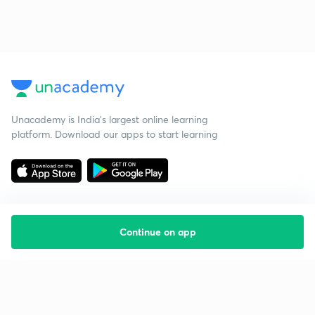
Unacademy is India’s largest online learning
platform. Download our apps to start learning
Continue on app
Starting your preparation?
Call us and we will answer all your questions
about learning on Unacademy
Call +91 8585858585