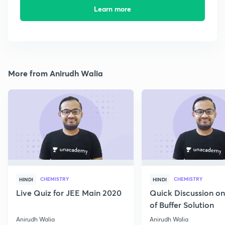
Learn more
More from Anirudh Walia
CHEMISTRY
CHEMISTRY
HINDI
HINDI
Live Quiz for JEE Main 2020
Quick Discussion o
of Buffer Solution
Anirudh Walia
Anirudh Walia