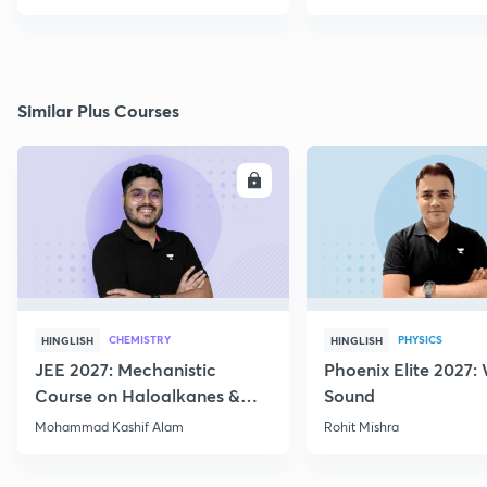
Similar Plus Courses
ENROLL
E
CHEMISTRY
PHYSICS
HINGLISH
HINGLISH
JEE 2027: Mechanistic
Phoenix Elite 2027:
Course on Haloalkanes &
Sound
Haloarenes for JEE Main &
Mohammad Kashif Alam
Rohit Mishra
Advanced