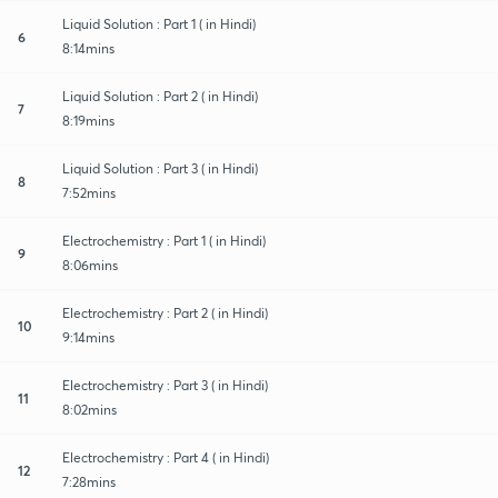
Liquid Solution : Part 1 ( in Hindi)
6
8:14mins
Liquid Solution : Part 2 ( in Hindi)
7
8:19mins
Liquid Solution : Part 3 ( in Hindi)
8
7:52mins
Electrochemistry : Part 1 ( in Hindi)
9
8:06mins
Electrochemistry : Part 2 ( in Hindi)
10
9:14mins
Electrochemistry : Part 3 ( in Hindi)
11
8:02mins
Electrochemistry : Part 4 ( in Hindi)
12
7:28mins