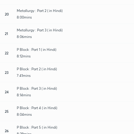
Metallurgy : Part 2 ( in Hindi)
20
8:00mins
Metallurgy : Part 3 ( in Hindi)
21
8:06mins
P Block : Part 1 ( in Hindi)
22
8:12mins
P Block : Part 2 ( in Hindi)
23
7:41mins
P Block : Part 3 ( in Hindi)
24
8:14mins
P Block : Part 4 ( in Hindi)
25
8:04mins
P Block : Part 5 ( in Hindi)
26
8:29mins