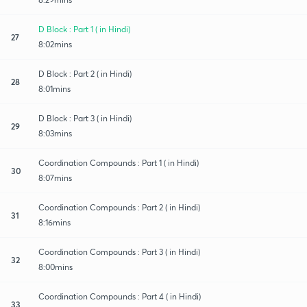
D Block : Part 1 ( in Hindi)
27
8:02mins
D Block : Part 2 ( in Hindi)
28
8:01mins
D Block : Part 3 ( in Hindi)
29
8:03mins
Coordination Compounds : Part 1 ( in Hindi)
30
8:07mins
Coordination Compounds : Part 2 ( in Hindi)
31
8:16mins
Coordination Compounds : Part 3 ( in Hindi)
32
8:00mins
Coordination Compounds : Part 4 ( in Hindi)
33