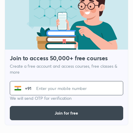
Join to access 50,000+ free courses
Create a free account and access courses, free classes &
more
+91
We will send OTP for verification
Join for free