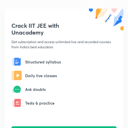
Crack IIT JEE with
Unacademy
Get subscription and access unlimited live and recorded courses
from India's best educators
Structured syllabus
Daily live classes
Ask doubts
Tests & practice