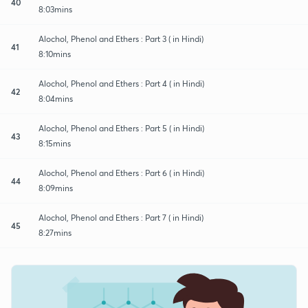
40
8:03mins
Alochol, Phenol and Ethers : Part 3 ( in Hindi)
41
8:10mins
Alochol, Phenol and Ethers : Part 4 ( in Hindi)
42
8:04mins
Alochol, Phenol and Ethers : Part 5 ( in Hindi)
43
8:15mins
Alochol, Phenol and Ethers : Part 6 ( in Hindi)
44
8:09mins
Alochol, Phenol and Ethers : Part 7 ( in Hindi)
45
8:27mins