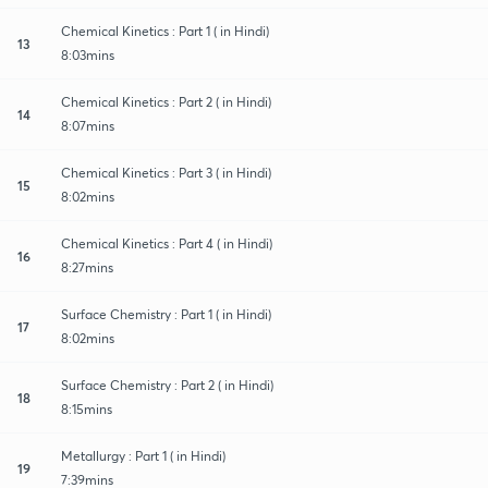
Chemical Kinetics : Part 1 ( in Hindi)
13
8:03mins
Chemical Kinetics : Part 2 ( in Hindi)
14
8:07mins
Chemical Kinetics : Part 3 ( in Hindi)
15
8:02mins
Chemical Kinetics : Part 4 ( in Hindi)
16
8:27mins
Surface Chemistry : Part 1 ( in Hindi)
17
8:02mins
Surface Chemistry : Part 2 ( in Hindi)
18
8:15mins
Metallurgy : Part 1 ( in Hindi)
19
7:39mins