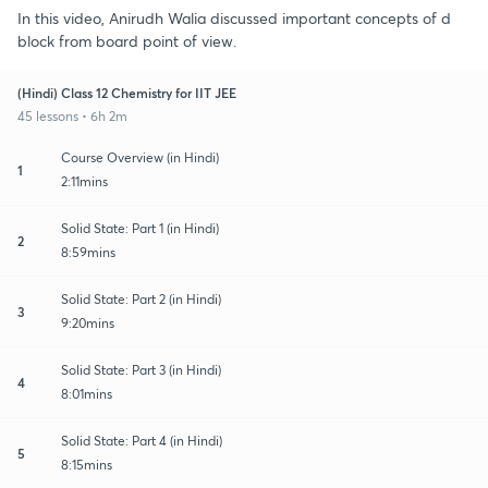
In this video, Anirudh Walia discussed important concepts of d
block from board point of view.
(Hindi) Class 12 Chemistry for IIT JEE
45 lessons • 6h 2m
Course Overview (in Hindi)
1
2:11mins
Solid State: Part 1 (in Hindi)
2
8:59mins
Solid State: Part 2 (in Hindi)
3
9:20mins
Solid State: Part 3 (in Hindi)
4
8:01mins
Solid State: Part 4 (in Hindi)
5
8:15mins