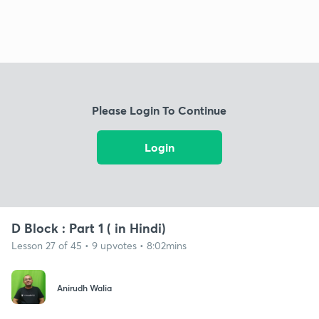
Please Login To Continue
Login
D Block : Part 1 ( in Hindi)
Lesson 27 of 45 • 9 upvotes • 8:02mins
Anirudh Walia