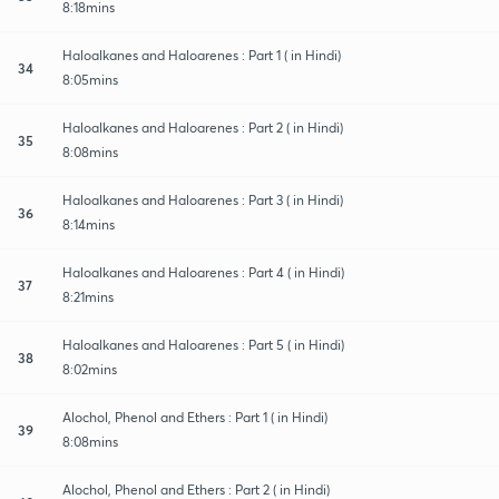
8:18mins
Haloalkanes and Haloarenes : Part 1 ( in Hindi)
34
8:05mins
Haloalkanes and Haloarenes : Part 2 ( in Hindi)
35
8:08mins
Haloalkanes and Haloarenes : Part 3 ( in Hindi)
36
8:14mins
Haloalkanes and Haloarenes : Part 4 ( in Hindi)
37
8:21mins
Haloalkanes and Haloarenes : Part 5 ( in Hindi)
38
8:02mins
Alochol, Phenol and Ethers : Part 1 ( in Hindi)
39
8:08mins
Alochol, Phenol and Ethers : Part 2 ( in Hindi)