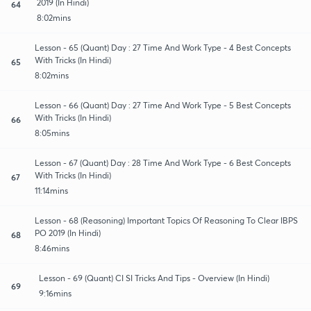
2019 (In Hindi)
64
8:02mins
Lesson - 65 (Quant) Day : 27 Time And Work Type - 4 Best Concepts
With Tricks (In Hindi)
65
8:02mins
Lesson - 66 (Quant) Day : 27 Time And Work Type - 5 Best Concepts
With Tricks (In Hindi)
66
8:05mins
Lesson - 67 (Quant) Day : 28 Time And Work Type - 6 Best Concepts
With Tricks (In Hindi)
67
11:14mins
Lesson - 68 (Reasoning) Important Topics Of Reasoning To Clear IBPS
PO 2019 (In Hindi)
68
8:46mins
Lesson - 69 (Quant) CI SI Tricks And Tips - Overview (In Hindi)
69
9:16mins