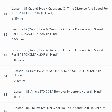
Lesson - 81 (Quant) Type 4 Questions Of Time Distance And Speed For
IBPS PO/CLERK 2019 (In Hindi)
81
6:31mins
Lesson - 82 (Quant) Type 5 Questions Of Time Distance And Speed
For IBPS PO/CLERK 2019 (In Hindi)
82
6:50mins
Lesson - 83 (Quant) Type 6 Questions Of Time Distance And Speed
For IBPS PO/CLERK 2019 (In Hindi)
83
8:03mins
Lesson - 84 IBPS PO 2019 NOTIFICATION OUT - ALL DETAILS (In
Hindi)
84
9:10mins
Lesson - 85 Article 370 & 35A Removal Important Notes (In Hindi)
85
11:53mins
Lesson - 86 Prelims Kyu Nhi Clear Ho Rha?? Kaha Galti Ho Rhi h????
86