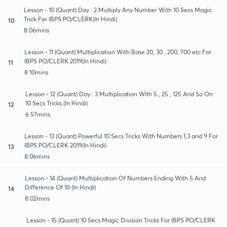
Lesson - 10 (Quant) Day : 2 Multiply Any Number With 10 Secs Magic
Trick For IBPS PO/CLERK(In Hindi)
10
8:06mins
Lesson - 11 (Quant) Multiplication With Base 20, 30 , 200, 700 etc For
IBPS PO/CLERK 2019(In Hindi)
11
8:10mins
Lesson - 12 (Quant) Day : 3 Multiplication With 5 , 25 , 125 And So On
10 Secs Tricks (In Hindi)
12
6:57mins
Lesson - 13 (Quant) Powerful 10 Secs Tricks With Numbers 1,3 and 9 For
IBPS PO/CLERK 2019(In Hindi)
13
8:06mins
Lesson - 14 (Quant) Multiplication Of Numbers Ending With 5 And
Difference Of 10 (In Hindi)
14
8:02mins
Lesson - 15 (Quant) 10 Secs Magic Division Tricks For IBPS PO/CLERK