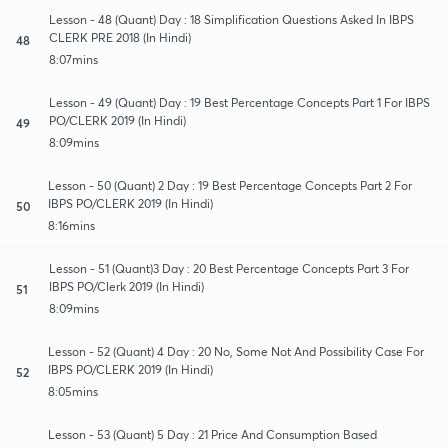
Lesson - 48 (Quant) Day : 18 Simplification Questions Asked In IBPS
CLERK PRE 2018 (In Hindi)
48
8:07mins
Lesson - 49 (Quant) Day : 19 Best Percentage Concepts Part 1 For IBPS
PO/CLERK 2019 (In Hindi)
49
8:09mins
Lesson - 50 (Quant) 2 Day : 19 Best Percentage Concepts Part 2 For
IBPS PO/CLERK 2019 (In Hindi)
50
8:16mins
Lesson - 51 (Quant)3 Day : 20 Best Percentage Concepts Part 3 For
IBPS PO/Clerk 2019 (In Hindi)
51
8:09mins
Lesson - 52 (Quant) 4 Day : 20 No, Some Not And Possibility Case For
IBPS PO/CLERK 2019 (In Hindi)
52
8:05mins
Lesson - 53 (Quant) 5 Day : 21 Price And Consumption Based