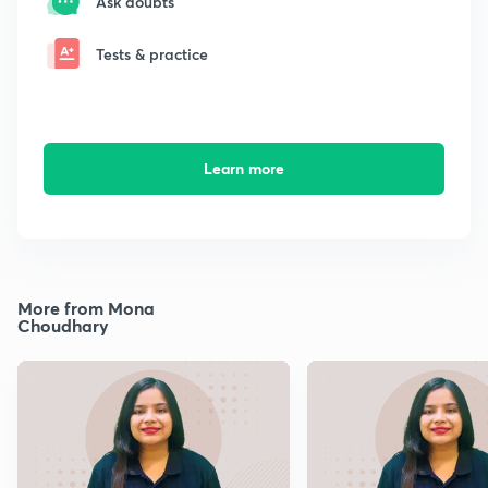
Ask doubts
Tests & practice
Learn more
More from Mona
Choudhary