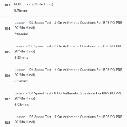
PO/CLERK 2019 (In Hindi)
103
8:18mins
Lesson - 104 Speed Test - 4 On Arithmetic Questions For IBPS PO PRE
2019(In Hindi)
104
7:06mins
Lesson - 105 Speed Test - 6 On Arithmetic Questions For IBPS PO PRE
2019(In Hindi)
105
6:33mins
Lesson - 106 Speed Test - 6 On Arithmetic Questions For IBPS PO PRE
2019(In Hindi)
106
8:12mins
Lesson - 107 Speed Test - 8 On Arithmetic Questions For IBPS PO PRE
2019(In Hindi)
107
6:08mins
Lesson - 108 Speed Test - 9 On Arithmetic Questions For IBPS PO PRE
2019(In Hindi)
108