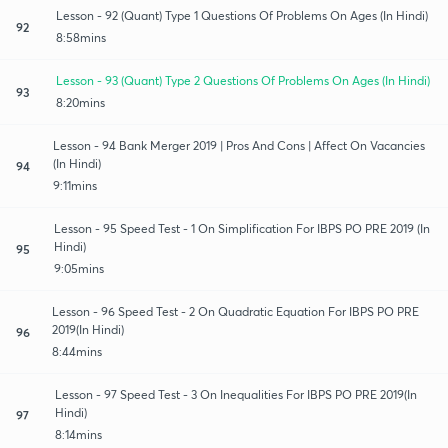
Lesson - 92 (Quant) Type 1 Questions Of Problems On Ages (In Hindi)
92
8:58mins
Lesson - 93 (Quant) Type 2 Questions Of Problems On Ages (In Hindi)
93
8:20mins
Lesson - 94 Bank Merger 2019 | Pros And Cons | Affect On Vacancies
(In Hindi)
94
9:11mins
Lesson - 95 Speed Test - 1 On Simplification For IBPS PO PRE 2019 (In
Hindi)
95
9:05mins
Lesson - 96 Speed Test - 2 On Quadratic Equation For IBPS PO PRE
2019(In Hindi)
96
8:44mins
Lesson - 97 Speed Test - 3 On Inequalities For IBPS PO PRE 2019(In
Hindi)
97
8:14mins