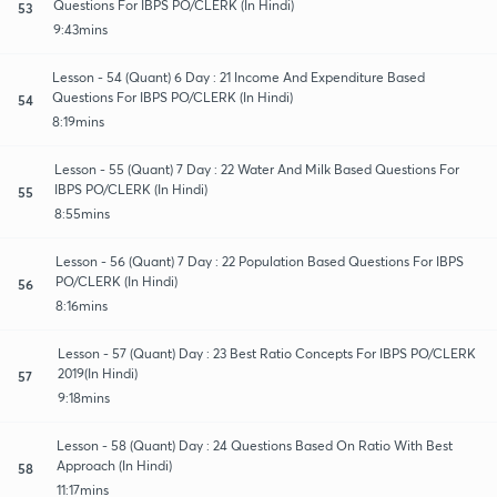
Questions For IBPS PO/CLERK (In Hindi)
53
9:43mins
Lesson - 54 (Quant) 6 Day : 21 Income And Expenditure Based
Questions For IBPS PO/CLERK (In Hindi)
54
8:19mins
Lesson - 55 (Quant) 7 Day : 22 Water And Milk Based Questions For
IBPS PO/CLERK (In Hindi)
55
8:55mins
Lesson - 56 (Quant) 7 Day : 22 Population Based Questions For IBPS
PO/CLERK (In Hindi)
56
8:16mins
Lesson - 57 (Quant) Day : 23 Best Ratio Concepts For IBPS PO/CLERK
2019(In Hindi)
57
9:18mins
Lesson - 58 (Quant) Day : 24 Questions Based On Ratio With Best
Approach (In Hindi)
58
11:17mins