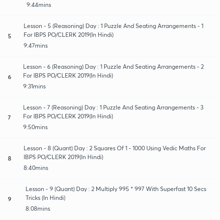
9:44mins
Lesson - 5 (Reasoning) Day : 1 Puzzle And Seating Arrangements - 1
For IBPS PO/CLERK 2019(In Hindi)
5
9:47mins
Lesson - 6 (Reasoning) Day : 1 Puzzle And Seating Arrangements - 2
For IBPS PO/CLERK 2019(In Hindi)
6
9:31mins
Lesson - 7 (Reasoning) Day : 1 Puzzle And Seating Arrangements - 3
For IBPS PO/CLERK 2019(In Hindi)
7
9:50mins
Lesson - 8 (Quant) Day : 2 Squares Of 1 - 1000 Using Vedic Maths For
IBPS PO/CLERK 2019(In Hindi)
8
8:40mins
Lesson - 9 (Quant) Day : 2 Multiply 995 * 997 With Superfast 10 Secs
Tricks (In Hindi)
9
8:08mins