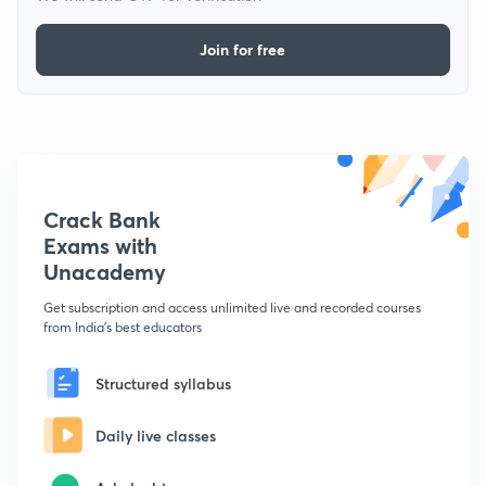
Join for free
Crack Bank
Exams with
Unacademy
Get subscription and access unlimited live and recorded courses
from India's best educators
Structured syllabus
Daily live classes