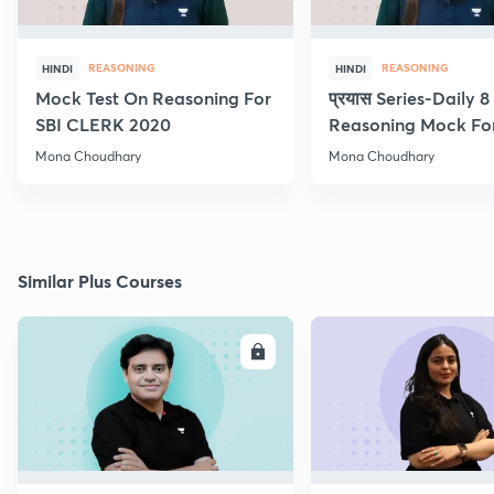
REASONING
REASONING
HINDI
HINDI
Mock Test On Reasoning For
प्रयास Series-Daily 
SBI CLERK 2020
Reasoning Mock Fo
Exams
Mona Choudhary
Mona Choudhary
Similar Plus Courses
ENROLL
E