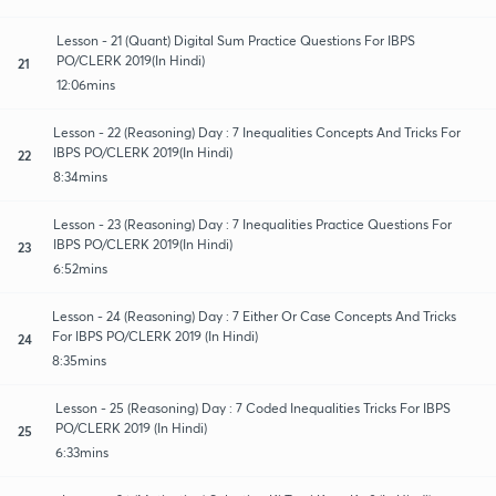
Lesson - 21 (Quant) Digital Sum Practice Questions For IBPS
PO/CLERK 2019(In Hindi)
21
12:06mins
Lesson - 22 (Reasoning) Day : 7 Inequalities Concepts And Tricks For
IBPS PO/CLERK 2019(In Hindi)
22
8:34mins
Lesson - 23 (Reasoning) Day : 7 Inequalities Practice Questions For
IBPS PO/CLERK 2019(In Hindi)
23
6:52mins
Lesson - 24 (Reasoning) Day : 7 Either Or Case Concepts And Tricks
For IBPS PO/CLERK 2019 (In Hindi)
24
8:35mins
Lesson - 25 (Reasoning) Day : 7 Coded Inequalities Tricks For IBPS
PO/CLERK 2019 (In Hindi)
25
6:33mins