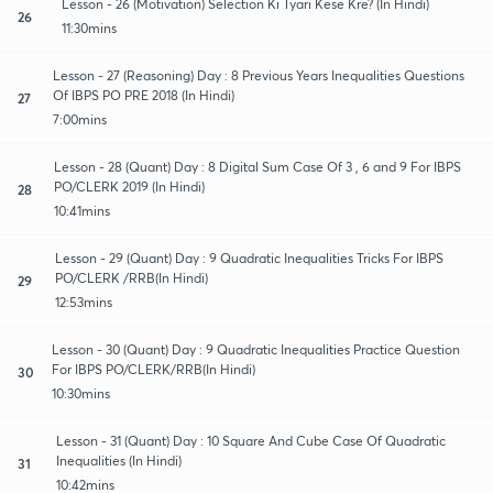
Lesson - 26 (Motivation) Selection Ki Tyari Kese Kre? (In Hindi)
26
11:30mins
Lesson - 27 (Reasoning) Day : 8 Previous Years Inequalities Questions
Of IBPS PO PRE 2018 (In Hindi)
27
7:00mins
Lesson - 28 (Quant) Day : 8 Digital Sum Case Of 3 , 6 and 9 For IBPS
PO/CLERK 2019 (In Hindi)
28
10:41mins
Lesson - 29 (Quant) Day : 9 Quadratic Inequalities Tricks For IBPS
PO/CLERK /RRB(In Hindi)
29
12:53mins
Lesson - 30 (Quant) Day : 9 Quadratic Inequalities Practice Question
For IBPS PO/CLERK/RRB(In Hindi)
30
10:30mins
Lesson - 31 (Quant) Day : 10 Square And Cube Case Of Quadratic
Inequalities (In Hindi)
31
10:42mins