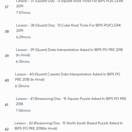
Lesson - 37 (Quant) Day : 13 Square Root Tricks For IBPS PO/CLERK
2019.
37
7:07mins
Lesson - 38 (Quant) Day : 13 Cube Root Tricks For IBPS PO/CLERK
2019.
38
6:29mins
Lesson - 39 (Quant) Data Interpretation Asked In IBPS PO PRE 2018
(In Hindi)
39
6:31mins
Lesson - 40 (Quant) Caselet Data Interpretation Asked In IBPS PO
PRE 2018 (In Hindi)
40
6:33mins
Lesson - 41 (Reasoning) Day : 15 Square Puzzle Asked In IBPS PO PRE
2018.
41
7:04mins
Lesson - 42 (Reasoning) Day : 15 North South Based Puzzle Asked In
IBPS PO PRE 2018(In Hindi)
42