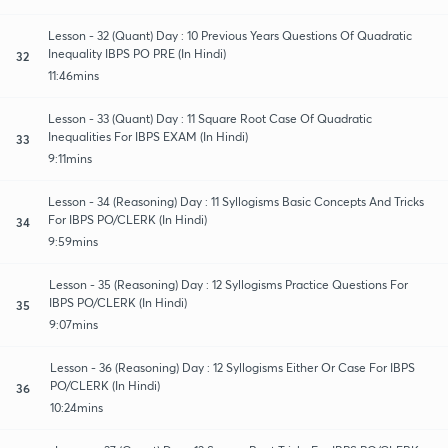
Lesson - 32 (Quant) Day : 10 Previous Years Questions Of Quadratic
Inequality IBPS PO PRE (In Hindi)
32
11:46mins
Lesson - 33 (Quant) Day : 11 Square Root Case Of Quadratic
Inequalities For IBPS EXAM (In Hindi)
33
9:11mins
Lesson - 34 (Reasoning) Day : 11 Syllogisms Basic Concepts And Tricks
For IBPS PO/CLERK (In Hindi)
34
9:59mins
Lesson - 35 (Reasoning) Day : 12 Syllogisms Practice Questions For
IBPS PO/CLERK (In Hindi)
35
9:07mins
Lesson - 36 (Reasoning) Day : 12 Syllogisms Either Or Case For IBPS
PO/CLERK (In Hindi)
36
10:24mins