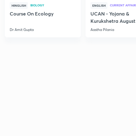
BIOLOGY
CURRENT AFFAIR
HINGLISH
ENGLISH
Course On Ecology
UCAN - Yojana &
Kurukshetra August
Current Affairs
Dr Amit Gupta
Aastha Pilania