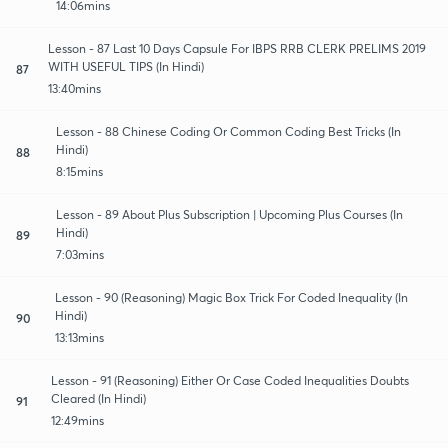
14:06mins
Lesson - 87 Last 10 Days Capsule For IBPS RRB CLERK PRELIMS 2019
WITH USEFUL TIPS (In Hindi)
87
13:40mins
Lesson - 88 Chinese Coding Or Common Coding Best Tricks (In
Hindi)
88
8:15mins
Lesson - 89 About Plus Subscription | Upcoming Plus Courses (In
Hindi)
89
7:03mins
Lesson - 90 (Reasoning) Magic Box Trick For Coded Inequality (In
Hindi)
90
13:13mins
Lesson - 91 (Reasoning) Either Or Case Coded Inequalities Doubts
Cleared (In Hindi)
91
12:49mins