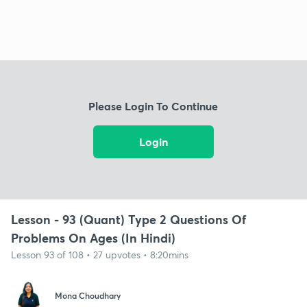
Please Login To Continue
Login
Lesson - 93 (Quant) Type 2 Questions Of
Problems On Ages (In Hindi)
Lesson 93 of 108 • 27 upvotes • 8:20mins
Mona Choudhary