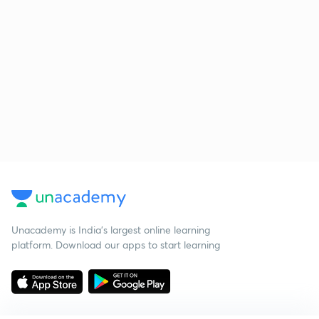
Unacademy is India’s largest online learning
platform. Download our apps to start learning