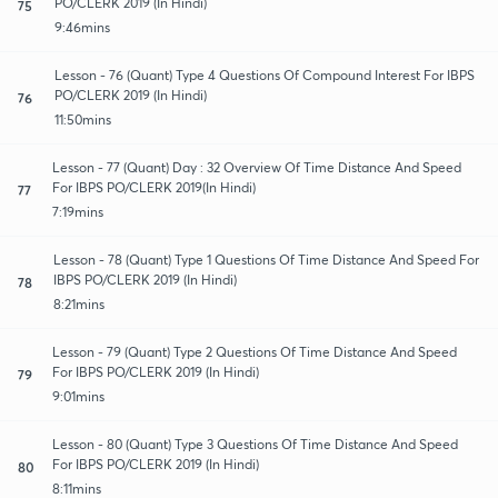
PO/CLERK 2019 (In Hindi)
75
9:46mins
Lesson - 76 (Quant) Type 4 Questions Of Compound Interest For IBPS
PO/CLERK 2019 (In Hindi)
76
11:50mins
Lesson - 77 (Quant) Day : 32 Overview Of Time Distance And Speed
For IBPS PO/CLERK 2019(In Hindi)
77
7:19mins
Lesson - 78 (Quant) Type 1 Questions Of Time Distance And Speed For
IBPS PO/CLERK 2019 (In Hindi)
78
8:21mins
Lesson - 79 (Quant) Type 2 Questions Of Time Distance And Speed
For IBPS PO/CLERK 2019 (In Hindi)
79
9:01mins
Lesson - 80 (Quant) Type 3 Questions Of Time Distance And Speed
For IBPS PO/CLERK 2019 (In Hindi)
80
8:11mins