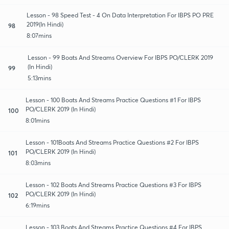
Lesson - 98 Speed Test - 4 On Data Interpretation For IBPS PO PRE
2019(In Hindi)
98
8:07mins
Lesson - 99 Boats And Streams Overview For IBPS PO/CLERK 2019
(In Hindi)
99
5:13mins
Lesson - 100 Boats And Streams Practice Questions #1 For IBPS
PO/CLERK 2019 (In Hindi)
100
8:01mins
Lesson - 101Boats And Streams Practice Questions #2 For IBPS
PO/CLERK 2019 (In Hindi)
101
8:03mins
Lesson - 102 Boats And Streams Practice Questions #3 For IBPS
PO/CLERK 2019 (In Hindi)
102
6:19mins
Lesson - 103 Boats And Streams Practice Questions #4 For IBPS