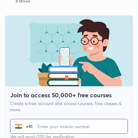
8:14mins
Join to access 50,000+ free courses
Create a free account and access courses, free classes &
more
+91
We will send OTP for verification