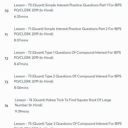
Lesson - 70 (Quant) Simple Interest Practice Questions Part 1 For IBPS
PO/CLERK 2019 (In Hindi)
70
6:25mins
Lesson - 71 (Quant) Simple Interest Practice Questions Part 2 For IBPS
PO/CLERK 2019 (In Hindi)
71
8:07mins
Lesson - 72 (Quant) Type 1 Questions Of Compound Interest For IBPS
PO/CLERK 2019 (In Hindi)
72
8:47mins
Lesson - 73 (Quant) Type 2 Questions Of Compound Interest For IBPS
PO/CLERK 2019 (In Hindi)
73
8:04mins
Lesson - 74 (Quant) Halwa Trick To Find Square Root Of Large
Number (In Hindi)
74
9:39mins
Lesson - 75 (Quant) Type 3 Questions Of Compound Interest For IBPS