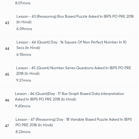
8:07mins
Lesson - 43 (Reasoning) Box Based Puzzle Asked In IBPS PO PRE 2018
(In Hindi)
43
6:09mins
Lesson - 44 (Quant) Day : 16 Square Of Non Perfect Number In 10
Secs (In Hindi)
44
6:10mins
Lesson - 45 (Quant) Number Series Questions Asked In IBPS PO PRE
2018 (In Hindi)
45
9:27mins
Lesson - 46 (Quant)Day : 17 Bar Graph Based Data Interpretation
Asked In IBPS PO PRE 2018 (In Hindi)
46
9:40mins
Lesson - 47 (Reasoning) Day : 18 Variable Based Puzzle Asked In IBPS
PO PRE 2018 (In Hindi)
47
8:23mins