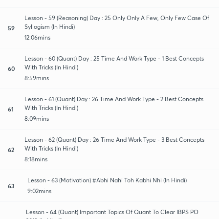
Lesson - 59 (Reasoning) Day : 25 Only Only A Few, Only Few Case Of
Syllogism (In Hindi)
59
12:06mins
Lesson - 60 (Quant) Day : 25 Time And Work Type - 1 Best Concepts
With Tricks (In Hindi)
60
8:59mins
Lesson - 61 (Quant) Day : 26 Time And Work Type - 2 Best Concepts
With Tricks (In Hindi)
61
8:09mins
Lesson - 62 (Quant) Day : 26 Time And Work Type - 3 Best Concepts
With Tricks (In Hindi)
62
8:18mins
Lesson - 63 (Motivation) #Abhi Nahi Toh Kabhi Nhi (In Hindi)
63
9:02mins
Lesson - 64 (Quant) Important Topics Of Quant To Clear IBPS PO