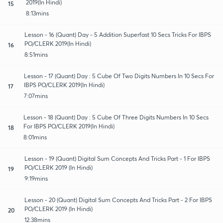
2019(In Hindi)
15
8:13mins
Lesson - 16 (Quant) Day - 5 Addition Superfast 10 Secs Tricks For IBPS
PO/CLERK 2019(In Hindi)
16
8:51mins
Lesson - 17 (Quant) Day : 5 Cube Of Two Digits Numbers In 10 Secs For
IBPS PO/CLERK 2019(In Hindi)
17
7:07mins
Lesson - 18 (Quant) Day : 5 Cube Of Three Digits Numbers In 10 Secs
For IBPS PO/CLERK 2019(In Hindi)
18
8:01mins
Lesson - 19 (Quant) Digital Sum Concepts And Tricks Part - 1 For IBPS
PO/CLERK 2019 (In Hindi)
19
9:19mins
Lesson - 20 (Quant) Digital Sum Concepts And Tricks Part - 2 For IBPS
PO/CLERK 2019 (In Hindi)
20
12:38mins