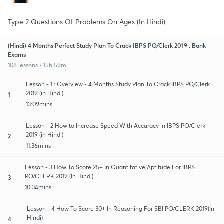
Type 2 Questions Of Problems On Ages (In Hindi)
(Hindi) 4 Months Perfect Study Plan To Crack IBPS PO/Clerk 2019 : Bank
Exams
108 lessons • 15h 59m
Lesson - 1 : Overview - 4 Months Study Plan To Crack IBPS PO/Clerk
2019 (in Hindi)
1
13:09mins
Lesson - 2 How to Increase Speed With Accuracy in IBPS PO/Clerk
2019 (in Hindi)
2
11:36mins
Lesson - 3 How To Score 25+ In Quantitative Aptitude For IBPS
PO/CLERK 2019 (In Hindi)
3
10:34mins
Lesson - 4 How To Score 30+ In Reasoning For SBI PO/CLERK 2019(In
Hindi)
4