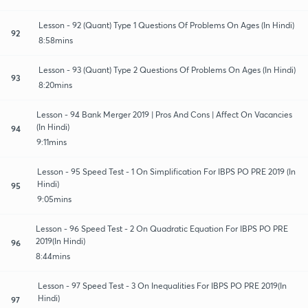
Lesson - 92 (Quant) Type 1 Questions Of Problems On Ages (In Hindi)
92
8:58mins
Lesson - 93 (Quant) Type 2 Questions Of Problems On Ages (In Hindi)
93
8:20mins
Lesson - 94 Bank Merger 2019 | Pros And Cons | Affect On Vacancies
(In Hindi)
94
9:11mins
Lesson - 95 Speed Test - 1 On Simplification For IBPS PO PRE 2019 (In
Hindi)
95
9:05mins
Lesson - 96 Speed Test - 2 On Quadratic Equation For IBPS PO PRE
2019(In Hindi)
96
8:44mins
Lesson - 97 Speed Test - 3 On Inequalities For IBPS PO PRE 2019(In
Hindi)
97