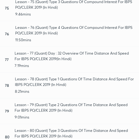
Lesson - 75 (Quant) Type 3 Questions Of Compound Interest For IBPS
PO/CLERK 2019 (In Hindi)
75
9:46mins
Lesson - 76 (Quant) Type 4 Questions Of Compound Interest For IBPS
PO/CLERK 2019 (In Hindi)
76
11:50mins
Lesson - 77 (Quant) Day : 32 Overview Of Time Distance And Speed
For IBPS PO/CLERK 2019(In Hindi)
77
7:19mins
Lesson - 78 (Quant) Type 1 Questions Of Time Distance And Speed For
IBPS PO/CLERK 2019 (In Hindi)
78
8:21mins
Lesson - 79 (Quant) Type 2 Questions Of Time Distance And Speed
For IBPS PO/CLERK 2019 (In Hindi)
79
9:01mins
Lesson - 80 (Quant) Type 3 Questions Of Time Distance And Speed
For IBPS PO/CLERK 2019 (In Hindi)
80