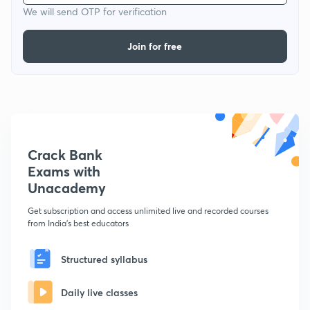
We will send OTP for verification
Join for free
Crack Bank
Exams with
Unacademy
Get subscription and access unlimited live and recorded courses
from India's best educators
Structured syllabus
Daily live classes