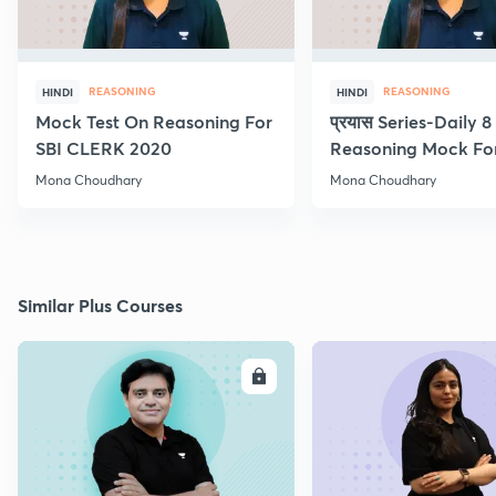
REASONING
REASONING
HINDI
HINDI
Mock Test On Reasoning For
प्रयास Series-Daily 
SBI CLERK 2020
Reasoning Mock Fo
Exams
Mona Choudhary
Mona Choudhary
Similar Plus Courses
ENROLL
E