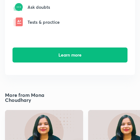
Ask doubts
Tests & practice
Learn more
More from Mona
Choudhary