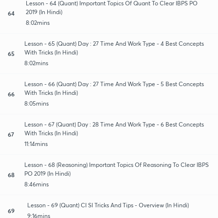
Lesson - 64 (Quant) Important Topics Of Quant To Clear IBPS PO
2019 (In Hindi)
64
8:02mins
Lesson - 65 (Quant) Day : 27 Time And Work Type - 4 Best Concepts
With Tricks (In Hindi)
65
8:02mins
Lesson - 66 (Quant) Day : 27 Time And Work Type - 5 Best Concepts
With Tricks (In Hindi)
66
8:05mins
Lesson - 67 (Quant) Day : 28 Time And Work Type - 6 Best Concepts
With Tricks (In Hindi)
67
11:14mins
Lesson - 68 (Reasoning) Important Topics Of Reasoning To Clear IBPS
PO 2019 (In Hindi)
68
8:46mins
Lesson - 69 (Quant) CI SI Tricks And Tips - Overview (In Hindi)
69
9:16mins