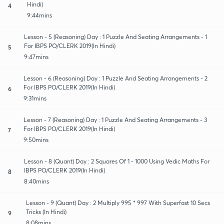
Hindi)
4
9:44mins
Lesson - 5 (Reasoning) Day : 1 Puzzle And Seating Arrangements - 1
For IBPS PO/CLERK 2019(In Hindi)
5
9:47mins
Lesson - 6 (Reasoning) Day : 1 Puzzle And Seating Arrangements - 2
For IBPS PO/CLERK 2019(In Hindi)
6
9:31mins
Lesson - 7 (Reasoning) Day : 1 Puzzle And Seating Arrangements - 3
For IBPS PO/CLERK 2019(In Hindi)
7
9:50mins
Lesson - 8 (Quant) Day : 2 Squares Of 1 - 1000 Using Vedic Maths For
IBPS PO/CLERK 2019(In Hindi)
8
8:40mins
Lesson - 9 (Quant) Day : 2 Multiply 995 * 997 With Superfast 10 Secs
Tricks (In Hindi)
9
8:08mins