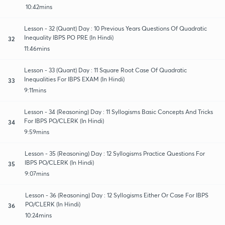
10:42mins
Lesson - 32 (Quant) Day : 10 Previous Years Questions Of Quadratic
Inequality IBPS PO PRE (In Hindi)
32
11:46mins
Lesson - 33 (Quant) Day : 11 Square Root Case Of Quadratic
Inequalities For IBPS EXAM (In Hindi)
33
9:11mins
Lesson - 34 (Reasoning) Day : 11 Syllogisms Basic Concepts And Tricks
For IBPS PO/CLERK (In Hindi)
34
9:59mins
Lesson - 35 (Reasoning) Day : 12 Syllogisms Practice Questions For
IBPS PO/CLERK (In Hindi)
35
9:07mins
Lesson - 36 (Reasoning) Day : 12 Syllogisms Either Or Case For IBPS
PO/CLERK (In Hindi)
36
10:24mins