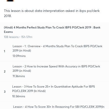
This lesson is about data interpretation asked in ibps po/clerk
2018.
(Hindi) 4 Months Perfect Study Plan To Crack IBPS PO/Clerk 2019 : Bank
Exams
108 lessons • 15h 59m
Lesson - 1 : Overview - 4 Months Study Plan To Crack IBPS PO/Clerk
2019 (in Hindi)
1
13:09mins
Lesson - 2 How to Increase Speed With Accuracy in IBPS PO/Clerk
2019 (in Hindi)
2
11:36mins
Lesson - 3 How To Score 25+ In Quantitative Aptitude For IBPS
PO/CLERK 2019 (In Hindi)
3
10:34mins
Lesson - 4 How To Score 30+ In Reasoning For SBI PO/CLERK 2019(In