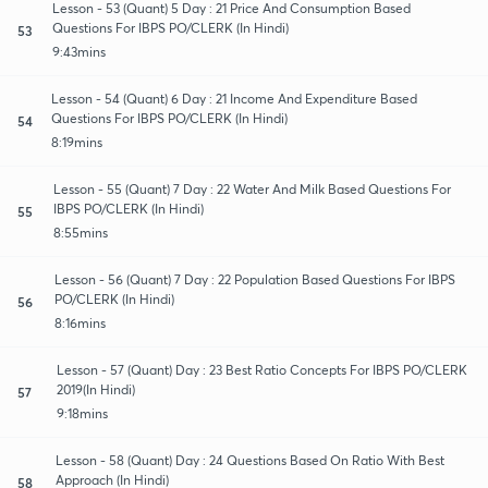
Lesson - 53 (Quant) 5 Day : 21 Price And Consumption Based
Questions For IBPS PO/CLERK (In Hindi)
53
9:43mins
Lesson - 54 (Quant) 6 Day : 21 Income And Expenditure Based
Questions For IBPS PO/CLERK (In Hindi)
54
8:19mins
Lesson - 55 (Quant) 7 Day : 22 Water And Milk Based Questions For
IBPS PO/CLERK (In Hindi)
55
8:55mins
Lesson - 56 (Quant) 7 Day : 22 Population Based Questions For IBPS
PO/CLERK (In Hindi)
56
8:16mins
Lesson - 57 (Quant) Day : 23 Best Ratio Concepts For IBPS PO/CLERK
2019(In Hindi)
57
9:18mins
Lesson - 58 (Quant) Day : 24 Questions Based On Ratio With Best
Approach (In Hindi)
58