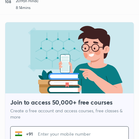
2019(In Hindi)
108
8:14mins
Join to access 50,000+ free courses
Create a free account and access courses, free classes &
more
+91