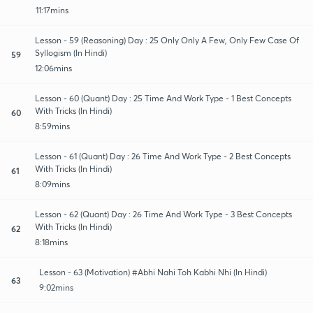
11:17mins
Lesson - 59 (Reasoning) Day : 25 Only Only A Few, Only Few Case Of
Syllogism (In Hindi)
59
12:06mins
Lesson - 60 (Quant) Day : 25 Time And Work Type - 1 Best Concepts
With Tricks (In Hindi)
60
8:59mins
Lesson - 61 (Quant) Day : 26 Time And Work Type - 2 Best Concepts
With Tricks (In Hindi)
61
8:09mins
Lesson - 62 (Quant) Day : 26 Time And Work Type - 3 Best Concepts
With Tricks (In Hindi)
62
8:18mins
Lesson - 63 (Motivation) #Abhi Nahi Toh Kabhi Nhi (In Hindi)
63
9:02mins