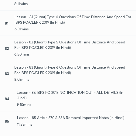
8:11mins
Lesson - 81 (Quant) Type 4 Questions Of Time Distance And Speed For
IBPS PO/CLERK 2019 (In Hindi)
81
6:31mins
Lesson - 82 (Quant) Type 5 Questions Of Time Distance And Speed
For IBPS PO/CLERK 2019 (In Hindi)
82
6:50mins
Lesson - 83 (Quant) Type 6 Questions Of Time Distance And Speed
For IBPS PO/CLERK 2019 (In Hindi)
83
8:03mins
Lesson - 84 IBPS PO 2019 NOTIFICATION OUT - ALL DETAILS (In
Hindi)
84
9:10mins
Lesson - 85 Article 370 & 35A Removal Important Notes (In Hindi)
85
11:53mins