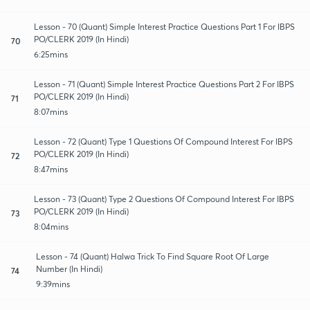
Lesson - 70 (Quant) Simple Interest Practice Questions Part 1 For IBPS
PO/CLERK 2019 (In Hindi)
70
6:25mins
Lesson - 71 (Quant) Simple Interest Practice Questions Part 2 For IBPS
PO/CLERK 2019 (In Hindi)
71
8:07mins
Lesson - 72 (Quant) Type 1 Questions Of Compound Interest For IBPS
PO/CLERK 2019 (In Hindi)
72
8:47mins
Lesson - 73 (Quant) Type 2 Questions Of Compound Interest For IBPS
PO/CLERK 2019 (In Hindi)
73
8:04mins
Lesson - 74 (Quant) Halwa Trick To Find Square Root Of Large
Number (In Hindi)
74
9:39mins