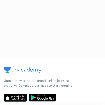
Unacademy is India’s largest online learning
platform. Download our apps to start learning