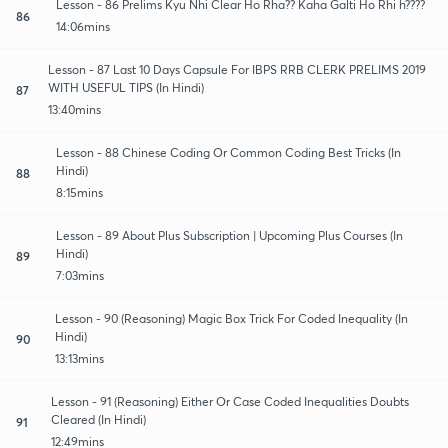
Lesson - 86 Prelims Kyu Nhi Clear Ho Rha?? Kaha Galti Ho Rhi h????
86
14:06mins
Lesson - 87 Last 10 Days Capsule For IBPS RRB CLERK PRELIMS 2019
WITH USEFUL TIPS (In Hindi)
87
13:40mins
Lesson - 88 Chinese Coding Or Common Coding Best Tricks (In
Hindi)
88
8:15mins
Lesson - 89 About Plus Subscription | Upcoming Plus Courses (In
Hindi)
89
7:03mins
Lesson - 90 (Reasoning) Magic Box Trick For Coded Inequality (In
Hindi)
90
13:13mins
Lesson - 91 (Reasoning) Either Or Case Coded Inequalities Doubts
Cleared (In Hindi)
91
12:49mins