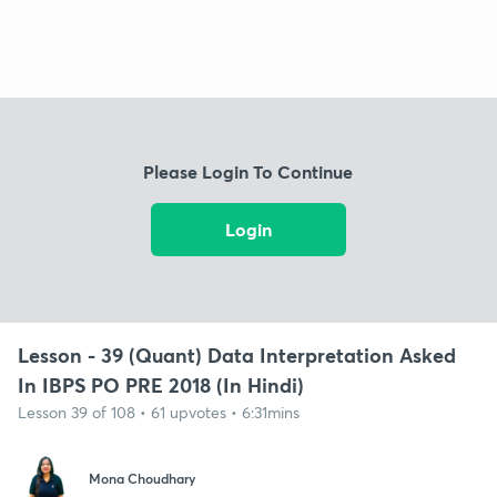
Please Login To Continue
Login
Lesson - 39 (Quant) Data Interpretation Asked
In IBPS PO PRE 2018 (In Hindi)
Lesson 39 of 108 • 61 upvotes • 6:31mins
Mona Choudhary