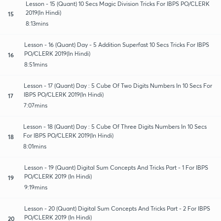
Lesson - 15 (Quant) 10 Secs Magic Division Tricks For IBPS PO/CLERK
2019(In Hindi)
15
8:13mins
Lesson - 16 (Quant) Day - 5 Addition Superfast 10 Secs Tricks For IBPS
PO/CLERK 2019(In Hindi)
16
8:51mins
Lesson - 17 (Quant) Day : 5 Cube Of Two Digits Numbers In 10 Secs For
IBPS PO/CLERK 2019(In Hindi)
17
7:07mins
Lesson - 18 (Quant) Day : 5 Cube Of Three Digits Numbers In 10 Secs
For IBPS PO/CLERK 2019(In Hindi)
18
8:01mins
Lesson - 19 (Quant) Digital Sum Concepts And Tricks Part - 1 For IBPS
PO/CLERK 2019 (In Hindi)
19
9:19mins
Lesson - 20 (Quant) Digital Sum Concepts And Tricks Part - 2 For IBPS
PO/CLERK 2019 (In Hindi)
20