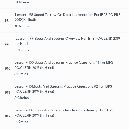
8:14mins
Lesson - 98 Speed Test - 4 On Data Interpretation For IBPS PO PRE
2019(In Hindi)
98
8:07mins
Lesson - 99 Boats And Streams Overview For IBPS PO/CLERK 2019
(In Hindi)
99
5:13mins
Lesson - 100 Boats And Streams Practice Questions #1 For IBPS
PO/CLERK 2019 (In Hindi)
100
8:01mins
Lesson - 101Boats And Streams Practice Questions #2 For IBPS
PO/CLERK 2019 (In Hindi)
101
8:03mins
Lesson - 102 Boats And Streams Practice Questions #3 For IBPS
PO/CLERK 2019 (In Hindi)
102
6:19mins