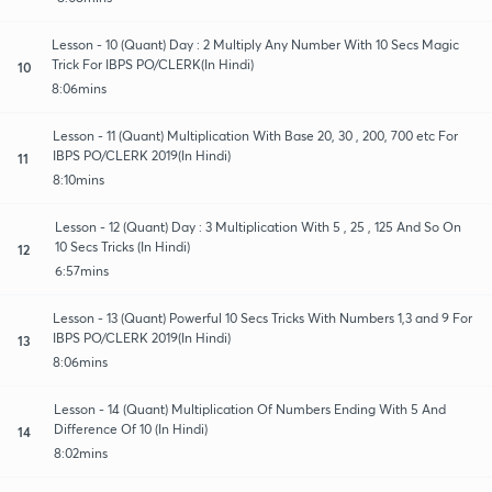
Lesson - 10 (Quant) Day : 2 Multiply Any Number With 10 Secs Magic
Trick For IBPS PO/CLERK(In Hindi)
10
8:06mins
Lesson - 11 (Quant) Multiplication With Base 20, 30 , 200, 700 etc For
IBPS PO/CLERK 2019(In Hindi)
11
8:10mins
Lesson - 12 (Quant) Day : 3 Multiplication With 5 , 25 , 125 And So On
10 Secs Tricks (In Hindi)
12
6:57mins
Lesson - 13 (Quant) Powerful 10 Secs Tricks With Numbers 1,3 and 9 For
IBPS PO/CLERK 2019(In Hindi)
13
8:06mins
Lesson - 14 (Quant) Multiplication Of Numbers Ending With 5 And
Difference Of 10 (In Hindi)
14
8:02mins