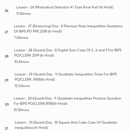
Lesson - 26 (Motivation) Selection Ki Tyari Kese Kre? (In Hindi)
26
11:30mins
Lesson - 27 (Reasoning) Day : 8 Previous Years Inequalities Questions
Of IBPS PO PRE 2018 (In Hindi)
27
7:00mins
Lesson - 28 (Quant) Day : 8 Digital Sum Case Of 3 , 6 and 9 For IBPS
PO/CLERK 2019 (In Hindi)
28
10:41mins
Lesson - 29 (Quant) Day : 9 Quadratic Inequalities Tricks For IBPS
PO/CLERK /RRB(In Hindi)
29
12:53mins
Lesson - 30 (Quant) Day : 9 Quadratic Inequalities Practice Question
For IBPS PO/CLERK/RRB(In Hindi)
30
10:30mins
Lesson - 31 (Quant) Day : 10 Square And Cube Case Of Quadratic
Inequalities (In Hindi)
31