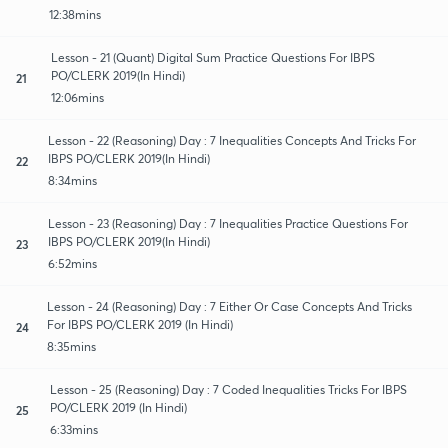
12:38mins
Lesson - 21 (Quant) Digital Sum Practice Questions For IBPS
PO/CLERK 2019(In Hindi)
21
12:06mins
Lesson - 22 (Reasoning) Day : 7 Inequalities Concepts And Tricks For
IBPS PO/CLERK 2019(In Hindi)
22
8:34mins
Lesson - 23 (Reasoning) Day : 7 Inequalities Practice Questions For
IBPS PO/CLERK 2019(In Hindi)
23
6:52mins
Lesson - 24 (Reasoning) Day : 7 Either Or Case Concepts And Tricks
For IBPS PO/CLERK 2019 (In Hindi)
24
8:35mins
Lesson - 25 (Reasoning) Day : 7 Coded Inequalities Tricks For IBPS
PO/CLERK 2019 (In Hindi)
25
6:33mins