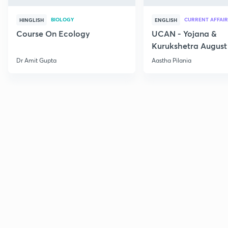
BIOLOGY
CURRENT AFFAIR
HINGLISH
ENGLISH
Course On Ecology
UCAN - Yojana &
Kurukshetra August
Current Affairs
Dr Amit Gupta
Aastha Pilania