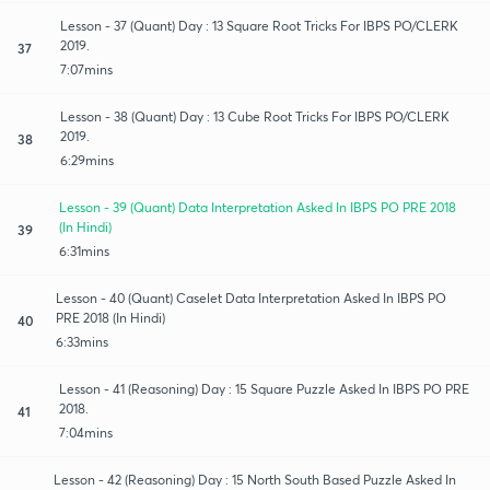
Lesson - 37 (Quant) Day : 13 Square Root Tricks For IBPS PO/CLERK
2019.
37
7:07mins
Lesson - 38 (Quant) Day : 13 Cube Root Tricks For IBPS PO/CLERK
2019.
38
6:29mins
Lesson - 39 (Quant) Data Interpretation Asked In IBPS PO PRE 2018
(In Hindi)
39
6:31mins
Lesson - 40 (Quant) Caselet Data Interpretation Asked In IBPS PO
PRE 2018 (In Hindi)
40
6:33mins
Lesson - 41 (Reasoning) Day : 15 Square Puzzle Asked In IBPS PO PRE
2018.
41
7:04mins
Lesson - 42 (Reasoning) Day : 15 North South Based Puzzle Asked In