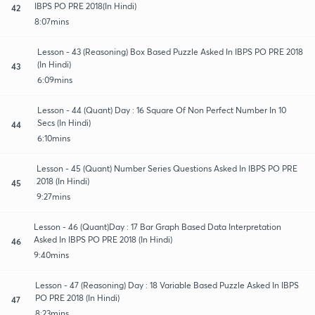
IBPS PO PRE 2018(In Hindi)
42
8:07mins
Lesson - 43 (Reasoning) Box Based Puzzle Asked In IBPS PO PRE 2018
(In Hindi)
43
6:09mins
Lesson - 44 (Quant) Day : 16 Square Of Non Perfect Number In 10
Secs (In Hindi)
44
6:10mins
Lesson - 45 (Quant) Number Series Questions Asked In IBPS PO PRE
2018 (In Hindi)
45
9:27mins
Lesson - 46 (Quant)Day : 17 Bar Graph Based Data Interpretation
Asked In IBPS PO PRE 2018 (In Hindi)
46
9:40mins
Lesson - 47 (Reasoning) Day : 18 Variable Based Puzzle Asked In IBPS
PO PRE 2018 (In Hindi)
47
8:23mins