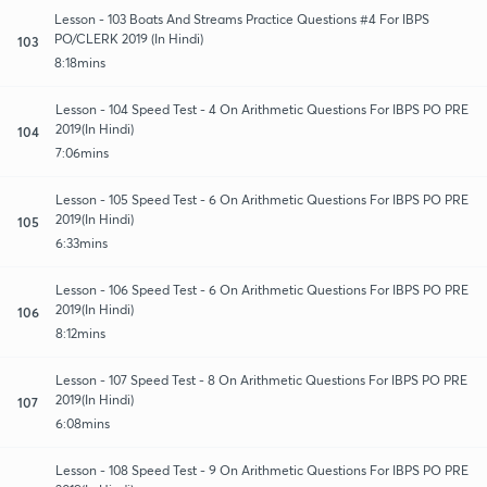
Lesson - 103 Boats And Streams Practice Questions #4 For IBPS
PO/CLERK 2019 (In Hindi)
103
8:18mins
Lesson - 104 Speed Test - 4 On Arithmetic Questions For IBPS PO PRE
2019(In Hindi)
104
7:06mins
Lesson - 105 Speed Test - 6 On Arithmetic Questions For IBPS PO PRE
2019(In Hindi)
105
6:33mins
Lesson - 106 Speed Test - 6 On Arithmetic Questions For IBPS PO PRE
2019(In Hindi)
106
8:12mins
Lesson - 107 Speed Test - 8 On Arithmetic Questions For IBPS PO PRE
2019(In Hindi)
107
6:08mins
Lesson - 108 Speed Test - 9 On Arithmetic Questions For IBPS PO PRE