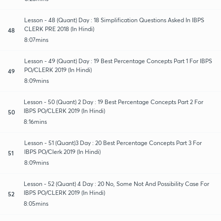
Lesson - 48 (Quant) Day : 18 Simplification Questions Asked In IBPS
CLERK PRE 2018 (In Hindi)
48
8:07mins
Lesson - 49 (Quant) Day : 19 Best Percentage Concepts Part 1 For IBPS
PO/CLERK 2019 (In Hindi)
49
8:09mins
Lesson - 50 (Quant) 2 Day : 19 Best Percentage Concepts Part 2 For
IBPS PO/CLERK 2019 (In Hindi)
50
8:16mins
Lesson - 51 (Quant)3 Day : 20 Best Percentage Concepts Part 3 For
IBPS PO/Clerk 2019 (In Hindi)
51
8:09mins
Lesson - 52 (Quant) 4 Day : 20 No, Some Not And Possibility Case For
IBPS PO/CLERK 2019 (In Hindi)
52
8:05mins