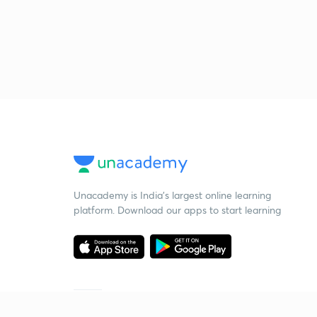
Unacademy is India’s largest online learning
platform. Download our apps to start learning
Starting your preparation?