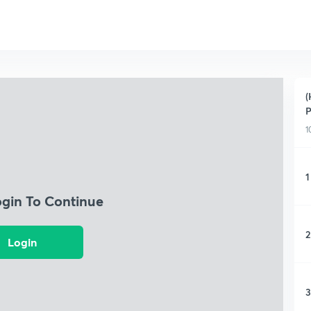
(
P
1
1
ogin To Continue
2
Login
3