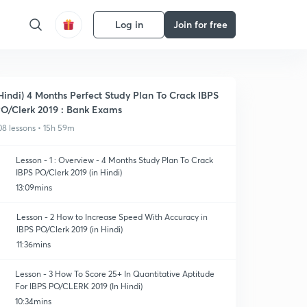
Log in
Join for free
Hindi) 4 Months Perfect Study Plan To Crack IBPS
O/Clerk 2019 : Bank Exams
08 lessons • 15h 59m
Lesson - 1 : Overview - 4 Months Study Plan To Crack
IBPS PO/Clerk 2019 (in Hindi)
13:09mins
Lesson - 2 How to Increase Speed With Accuracy in
IBPS PO/Clerk 2019 (in Hindi)
11:36mins
Lesson - 3 How To Score 25+ In Quantitative Aptitude
For IBPS PO/CLERK 2019 (In Hindi)
10:34mins