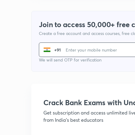
Join to access 50,000+ free 
Create a free account and access courses, free c
+91
We will send OTP for verification
Crack Bank Exams with U
Get subscription and access unlimited li
from India's best educators