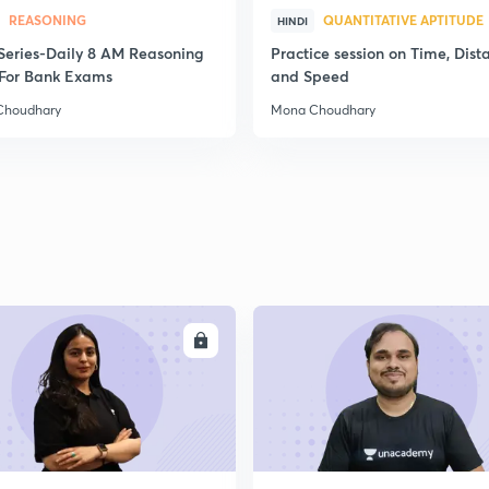
REASONING
QUANTITATIVE APTITUDE
HINDI
2
स Series-Daily 8 AM Reasoning
Practice session on Time, Dist
For Bank Exams
and Speed
Choudhary
Mona Choudhary
2
2
2
ENROLL
ENRO
2