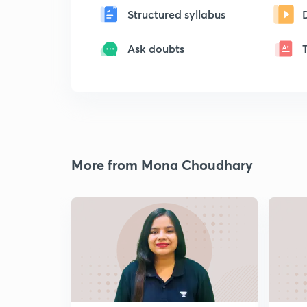
Structured syllabus
Ask doubts
More from Mona Choudhary