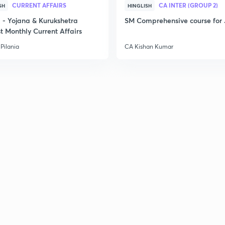
2
CURRENT AFFAIRS
CA INTER (GROUP 2)
SH
HINGLISH
- Yojana & Kurukshetra
SM Comprehensive course for 
t Monthly Current Affairs
2
Pilania
CA Kishan Kumar
2
2
2
3