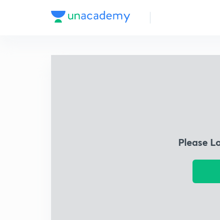
Please L