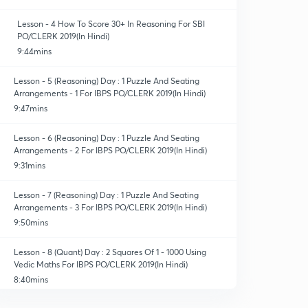
Lesson - 4 How To Score 30+ In Reasoning For SBI
PO/CLERK 2019(In Hindi)
9:44mins
Lesson - 5 (Reasoning) Day : 1 Puzzle And Seating
Arrangements - 1 For IBPS PO/CLERK 2019(In Hindi)
9:47mins
Lesson - 6 (Reasoning) Day : 1 Puzzle And Seating
Arrangements - 2 For IBPS PO/CLERK 2019(In Hindi)
9:31mins
Lesson - 7 (Reasoning) Day : 1 Puzzle And Seating
Arrangements - 3 For IBPS PO/CLERK 2019(In Hindi)
9:50mins
Lesson - 8 (Quant) Day : 2 Squares Of 1 - 1000 Using
Vedic Maths For IBPS PO/CLERK 2019(In Hindi)
8:40mins