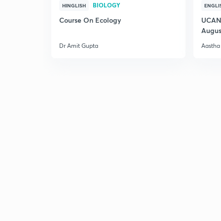
BIOLOGY
HINGLISH
ENGLI
Course On Ecology
UCAN 
Augus
Dr Amit Gupta
Aastha 