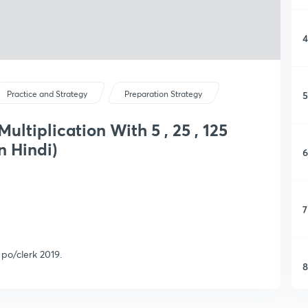
4
5
Practice and Strategy
Preparation Strategy
Multiplication With 5 , 25 , 125
n Hindi)
6
7
s po/clerk 2019.
8