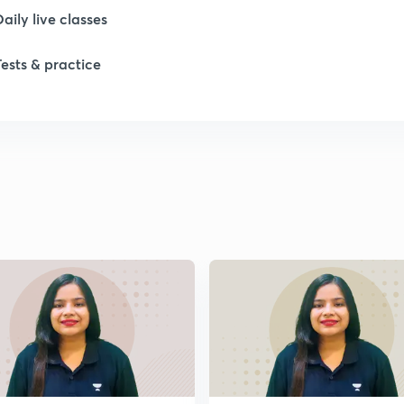
Daily live classes
Tests & practice
1
1
1
1
1