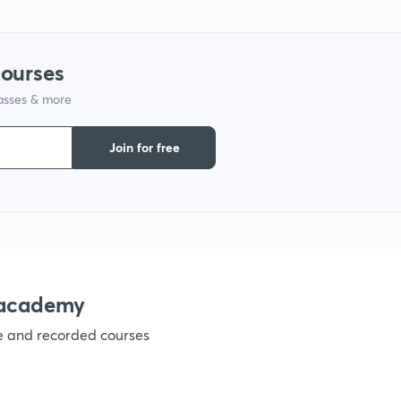
9
courses
1
lasses & more
Join for free
1
1
nacademy
1
ve and recorded courses
1