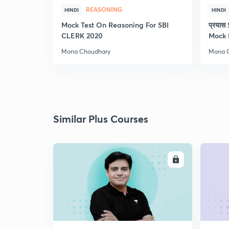
REASONING
HINDI
HINDI
Mock Test On Reasoning For SBI
प्रया
CLERK 2020
Mock 
Mona Choudhary
Mona 
Similar Plus Courses
ENROLL