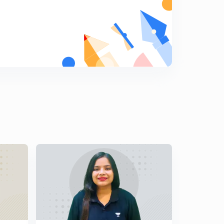
8:02mins
Lesson - 15 (Quant) 10 Secs Magic Division Tricks For
IBPS PO/CLERK 2019(In Hindi)
5
8:13mins
Lesson - 16 (Quant) Day - 5 Addition Superfast 10 Secs
Tricks For IBPS PO/CLERK 2019(In Hindi)
6
8:51mins
Lesson - 17 (Quant) Day : 5 Cube Of Two Digits Numbers
In 10 Secs For IBPS PO/CLERK 2019(In Hindi)
7
7:07mins
Lesson - 18 (Quant) Day : 5 Cube Of Three Digits
Numbers In 10 Secs For IBPS PO/CLERK 2019(In Hindi)
8
8:01mins
Lesson - 19 (Quant) Digital Sum Concepts And Tricks
Part - 1 For IBPS PO/CLERK 2019 (In Hindi)
9
9:19mins