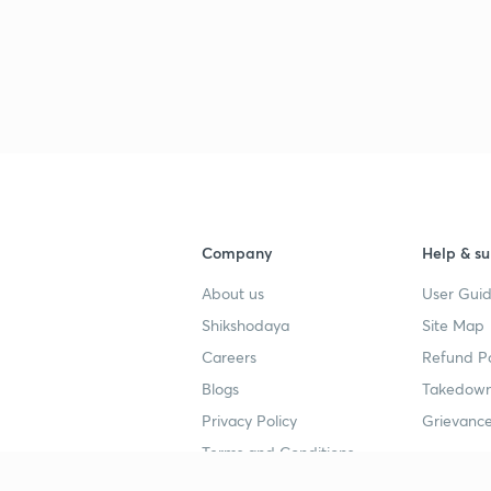
3
3
3
Company
Help & su
About us
User Guid
Shikshodaya
Site Map
3
Careers
Refund Po
Blogs
Takedown
Privacy Policy
Grievance
3
Terms and Conditions