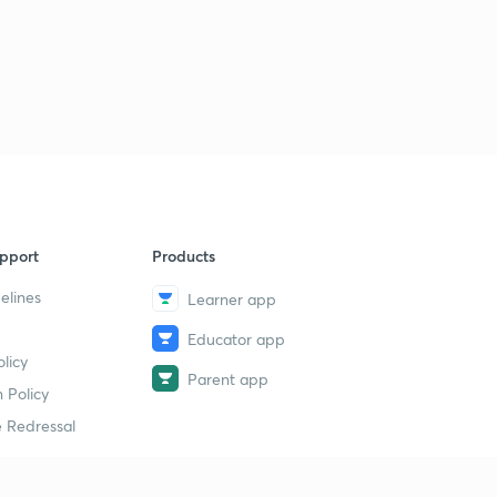
Lesson - 31 (Quant) Day : 10 Square And Cube Case Of
Quadratic Inequalities (In Hindi)
1
10:42mins
Lesson - 32 (Quant) Day : 10 Previous Years Questions Of
Quadratic Inequality IBPS PO PRE (In Hindi)
2
11:46mins
Lesson - 33 (Quant) Day : 11 Square Root Case Of
Quadratic Inequalities For IBPS EXAM (In Hindi)
3
pport
Products
9:11mins
elines
Learner app
Lesson - 34 (Reasoning) Day : 11 Syllogisms Basic
Concepts And Tricks For IBPS PO/CLERK (In Hindi)
4
Educator app
licy
9:59mins
Parent app
 Policy
Lesson - 35 (Reasoning) Day : 12 Syllogisms Practice
 Redressal
Questions For IBPS PO/CLERK (In Hindi)
5
9:07mins