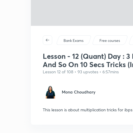
Bank Exams
Free courses
Lesson - 12 (Quant) Day : 3 
And So On 10 Secs Tricks (I
Lesson 12 of 108 • 93 upvotes • 6:57mins
Mona Choudhary
This lesson is about multiplication tricks for ibp