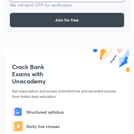
We will send OTP for verification
Join for free
Crack Bank
Exams with
Unacademy
Get subscription and access unlimited live and recorded courses
from India's best educators
Structured syllabus
Daily live classes