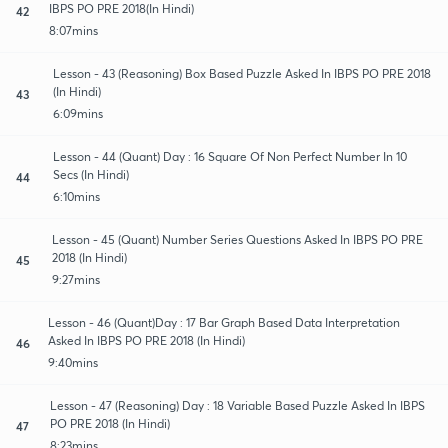
IBPS PO PRE 2018(In Hindi)
42
8:07mins
Lesson - 43 (Reasoning) Box Based Puzzle Asked In IBPS PO PRE 2018
(In Hindi)
43
6:09mins
Lesson - 44 (Quant) Day : 16 Square Of Non Perfect Number In 10
Secs (In Hindi)
44
6:10mins
Lesson - 45 (Quant) Number Series Questions Asked In IBPS PO PRE
2018 (In Hindi)
45
9:27mins
Lesson - 46 (Quant)Day : 17 Bar Graph Based Data Interpretation
Asked In IBPS PO PRE 2018 (In Hindi)
46
9:40mins
Lesson - 47 (Reasoning) Day : 18 Variable Based Puzzle Asked In IBPS
PO PRE 2018 (In Hindi)
47
8:23mins