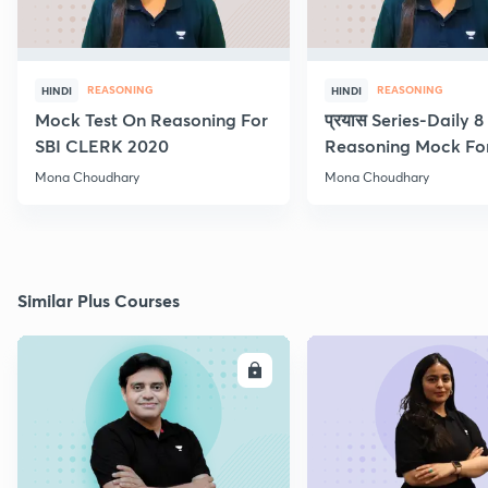
REASONING
REASONING
HINDI
HINDI
Mock Test On Reasoning For
प्रयास Series-Daily 
SBI CLERK 2020
Reasoning Mock Fo
Exams
Mona Choudhary
Mona Choudhary
Similar Plus Courses
ENROLL
E