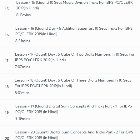
Lesson - 15 (Quant) 10 Secs Magic Division Tricks For IBPS PO/CLERK
2019(In Hindi)
15
8:13mins
Lesson - 16 (Quant) Day - 5 Addition Superfast 10 Secs Tricks For IBPS
PO/CLERK 2019(In Hindi)
16
8:51mins
Lesson - 17 (Quant) Day : 5 Cube Of Two Digits Numbers In 10 Secs For
IBPS PO/CLERK 2019(In Hindi)
17
7:07mins
Lesson - 18 (Quant) Day : 5 Cube Of Three Digits Numbers In 10 Secs
For IBPS PO/CLERK 2019(In Hindi)
18
8:01mins
Lesson - 19 (Quant) Digital Sum Concepts And Tricks Part - 1 For IBPS
PO/CLERK 2019 (In Hindi)
19
9:19mins
Lesson - 20 (Quant) Digital Sum Concepts And Tricks Part - 2 For IBPS
PO/CLERK 2019 (In Hindi)
20