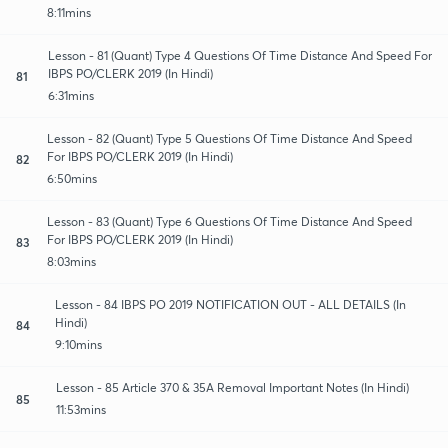
8:11mins
Lesson - 81 (Quant) Type 4 Questions Of Time Distance And Speed For
IBPS PO/CLERK 2019 (In Hindi)
81
6:31mins
Lesson - 82 (Quant) Type 5 Questions Of Time Distance And Speed
For IBPS PO/CLERK 2019 (In Hindi)
82
6:50mins
Lesson - 83 (Quant) Type 6 Questions Of Time Distance And Speed
For IBPS PO/CLERK 2019 (In Hindi)
83
8:03mins
Lesson - 84 IBPS PO 2019 NOTIFICATION OUT - ALL DETAILS (In
Hindi)
84
9:10mins
Lesson - 85 Article 370 & 35A Removal Important Notes (In Hindi)
85
11:53mins