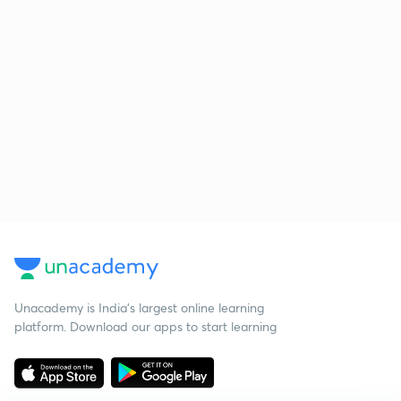
Unacademy is India’s largest online learning
platform. Download our apps to start learning