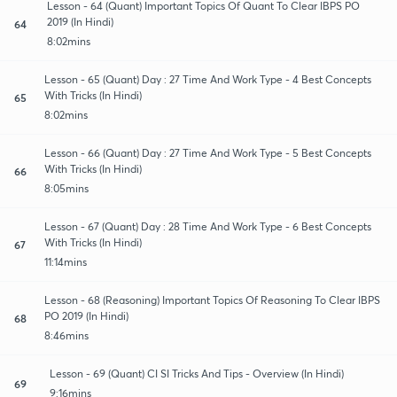
Lesson - 64 (Quant) Important Topics Of Quant To Clear IBPS PO
2019 (In Hindi)
64
8:02mins
Lesson - 65 (Quant) Day : 27 Time And Work Type - 4 Best Concepts
With Tricks (In Hindi)
65
8:02mins
Lesson - 66 (Quant) Day : 27 Time And Work Type - 5 Best Concepts
With Tricks (In Hindi)
66
8:05mins
Lesson - 67 (Quant) Day : 28 Time And Work Type - 6 Best Concepts
With Tricks (In Hindi)
67
11:14mins
Lesson - 68 (Reasoning) Important Topics Of Reasoning To Clear IBPS
PO 2019 (In Hindi)
68
8:46mins
Lesson - 69 (Quant) CI SI Tricks And Tips - Overview (In Hindi)
69
9:16mins