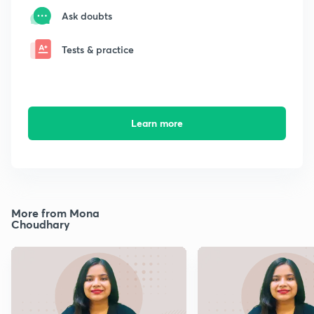
Ask doubts
Tests & practice
Learn more
More from Mona
Choudhary