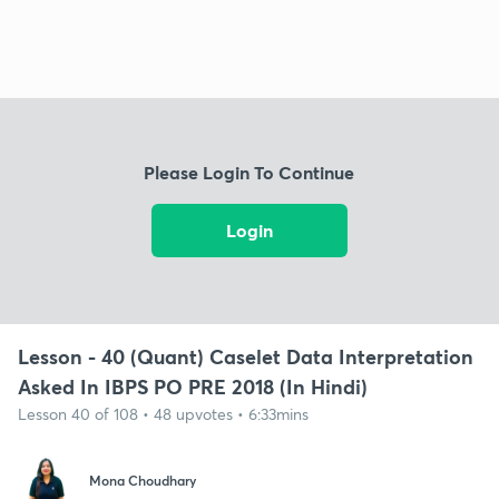
Please Login To Continue
Login
Lesson - 40 (Quant) Caselet Data Interpretation
Asked In IBPS PO PRE 2018 (In Hindi)
Lesson 40 of 108 • 48 upvotes • 6:33mins
Mona Choudhary