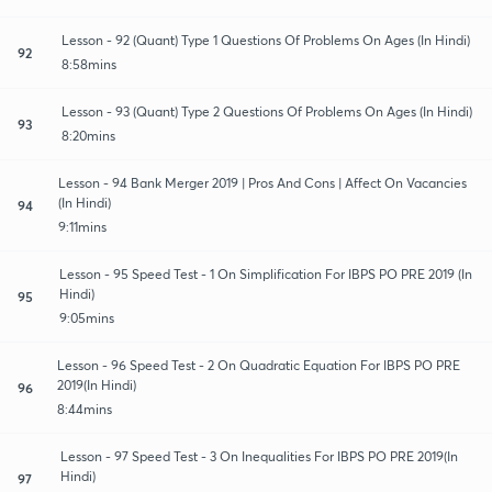
Lesson - 92 (Quant) Type 1 Questions Of Problems On Ages (In Hindi)
92
8:58mins
Lesson - 93 (Quant) Type 2 Questions Of Problems On Ages (In Hindi)
93
8:20mins
Lesson - 94 Bank Merger 2019 | Pros And Cons | Affect On Vacancies
(In Hindi)
94
9:11mins
Lesson - 95 Speed Test - 1 On Simplification For IBPS PO PRE 2019 (In
Hindi)
95
9:05mins
Lesson - 96 Speed Test - 2 On Quadratic Equation For IBPS PO PRE
2019(In Hindi)
96
8:44mins
Lesson - 97 Speed Test - 3 On Inequalities For IBPS PO PRE 2019(In
Hindi)
97