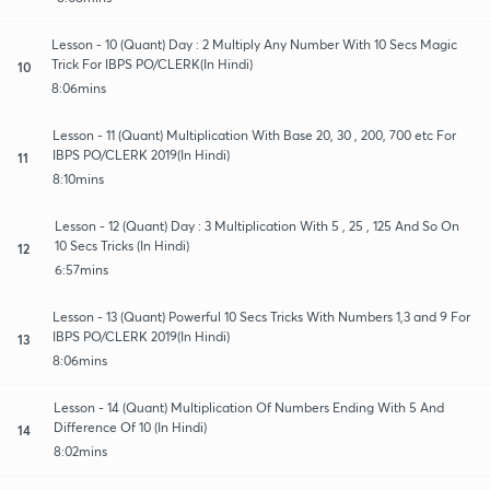
Lesson - 10 (Quant) Day : 2 Multiply Any Number With 10 Secs Magic
Trick For IBPS PO/CLERK(In Hindi)
10
8:06mins
Lesson - 11 (Quant) Multiplication With Base 20, 30 , 200, 700 etc For
IBPS PO/CLERK 2019(In Hindi)
11
8:10mins
Lesson - 12 (Quant) Day : 3 Multiplication With 5 , 25 , 125 And So On
10 Secs Tricks (In Hindi)
12
6:57mins
Lesson - 13 (Quant) Powerful 10 Secs Tricks With Numbers 1,3 and 9 For
IBPS PO/CLERK 2019(In Hindi)
13
8:06mins
Lesson - 14 (Quant) Multiplication Of Numbers Ending With 5 And
Difference Of 10 (In Hindi)
14
8:02mins