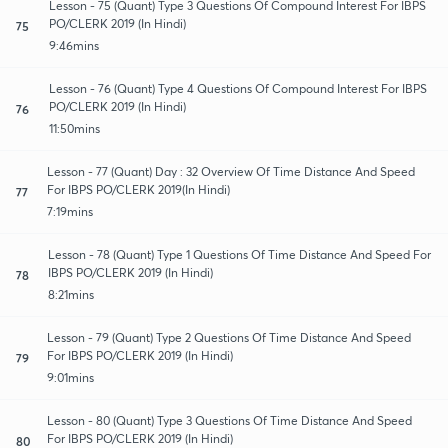
Lesson - 75 (Quant) Type 3 Questions Of Compound Interest For IBPS
PO/CLERK 2019 (In Hindi)
75
9:46mins
Lesson - 76 (Quant) Type 4 Questions Of Compound Interest For IBPS
PO/CLERK 2019 (In Hindi)
76
11:50mins
Lesson - 77 (Quant) Day : 32 Overview Of Time Distance And Speed
For IBPS PO/CLERK 2019(In Hindi)
77
7:19mins
Lesson - 78 (Quant) Type 1 Questions Of Time Distance And Speed For
IBPS PO/CLERK 2019 (In Hindi)
78
8:21mins
Lesson - 79 (Quant) Type 2 Questions Of Time Distance And Speed
For IBPS PO/CLERK 2019 (In Hindi)
79
9:01mins
Lesson - 80 (Quant) Type 3 Questions Of Time Distance And Speed
For IBPS PO/CLERK 2019 (In Hindi)
80