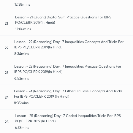
12:38mins
Lesson - 21 (Quant) Digital Sum Practice Questions For IBPS
PO/CLERK 2019(In Hindi)
21
12:06mins
Lesson - 22 (Reasoning) Day : 7 Inequalities Concepts And Tricks For
IBPS PO/CLERK 2019(In Hindi)
22
8:34mins
Lesson - 23 (Reasoning) Day : 7 Inequalities Practice Questions For
IBPS PO/CLERK 2019(In Hindi)
23
6:52mins
Lesson - 24 (Reasoning) Day : 7 Either Or Case Concepts And Tricks
For IBPS PO/CLERK 2019 (In Hindi)
24
8:35mins
Lesson - 25 (Reasoning) Day : 7 Coded Inequalities Tricks For IBPS
PO/CLERK 2019 (In Hindi)
25
6:33mins