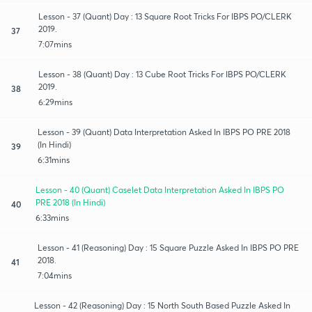
Lesson - 37 (Quant) Day : 13 Square Root Tricks For IBPS PO/CLERK
2019.
37
7:07mins
Lesson - 38 (Quant) Day : 13 Cube Root Tricks For IBPS PO/CLERK
2019.
38
6:29mins
Lesson - 39 (Quant) Data Interpretation Asked In IBPS PO PRE 2018
(In Hindi)
39
6:31mins
Lesson - 40 (Quant) Caselet Data Interpretation Asked In IBPS PO
PRE 2018 (In Hindi)
40
6:33mins
Lesson - 41 (Reasoning) Day : 15 Square Puzzle Asked In IBPS PO PRE
2018.
41
7:04mins
Lesson - 42 (Reasoning) Day : 15 North South Based Puzzle Asked In