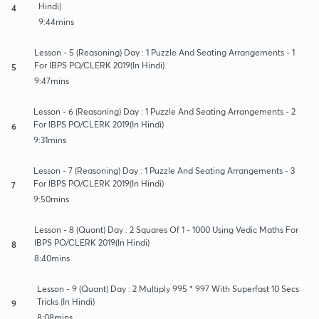
Hindi)
4
9:44mins
Lesson - 5 (Reasoning) Day : 1 Puzzle And Seating Arrangements - 1
For IBPS PO/CLERK 2019(In Hindi)
5
9:47mins
Lesson - 6 (Reasoning) Day : 1 Puzzle And Seating Arrangements - 2
For IBPS PO/CLERK 2019(In Hindi)
6
9:31mins
Lesson - 7 (Reasoning) Day : 1 Puzzle And Seating Arrangements - 3
For IBPS PO/CLERK 2019(In Hindi)
7
9:50mins
Lesson - 8 (Quant) Day : 2 Squares Of 1 - 1000 Using Vedic Maths For
IBPS PO/CLERK 2019(In Hindi)
8
8:40mins
Lesson - 9 (Quant) Day : 2 Multiply 995 * 997 With Superfast 10 Secs
Tricks (In Hindi)
9
8:08mins