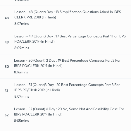
Lesson - 48 (Quant) Day : 18 Simplification Questions Asked In IBPS
CLERK PRE 2018 (In Hindi)
48
8:07mins
Lesson - 49 (Quant) Day : 19 Best Percentage Concepts Part 1 For IBPS
PO/CLERK 2019 (In Hindi)
49
8:09mins
Lesson - 50 (Quant) 2 Day : 19 Best Percentage Concepts Part 2 For
IBPS PO/CLERK 2019 (In Hindi)
50
8:16mins
Lesson - 51 (Quant)3 Day : 20 Best Percentage Concepts Part 3 For
IBPS PO/Clerk 2019 (In Hindi)
51
8:09mins
Lesson - 52 (Quant) 4 Day : 20 No, Some Not And Possibility Case For
IBPS PO/CLERK 2019 (In Hindi)
52
8:05mins