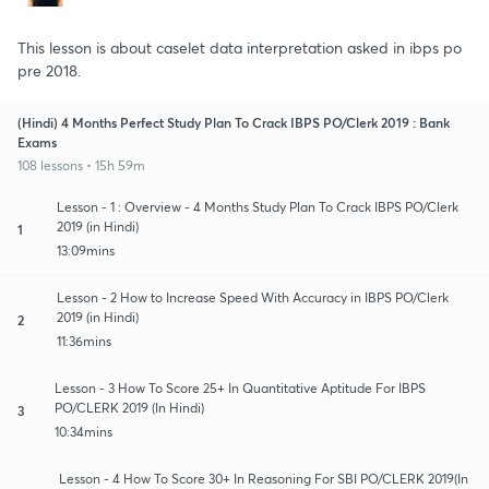
This lesson is about caselet data interpretation asked in ibps po
pre 2018.
(Hindi) 4 Months Perfect Study Plan To Crack IBPS PO/Clerk 2019 : Bank
Exams
108 lessons • 15h 59m
Lesson - 1 : Overview - 4 Months Study Plan To Crack IBPS PO/Clerk
2019 (in Hindi)
1
13:09mins
Lesson - 2 How to Increase Speed With Accuracy in IBPS PO/Clerk
2019 (in Hindi)
2
11:36mins
Lesson - 3 How To Score 25+ In Quantitative Aptitude For IBPS
PO/CLERK 2019 (In Hindi)
3
10:34mins
Lesson - 4 How To Score 30+ In Reasoning For SBI PO/CLERK 2019(In