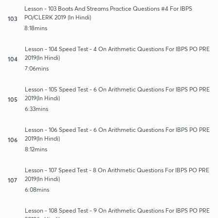
Lesson - 103 Boats And Streams Practice Questions #4 For IBPS
PO/CLERK 2019 (In Hindi)
103
8:18mins
Lesson - 104 Speed Test - 4 On Arithmetic Questions For IBPS PO PRE
2019(In Hindi)
104
7:06mins
Lesson - 105 Speed Test - 6 On Arithmetic Questions For IBPS PO PRE
2019(In Hindi)
105
6:33mins
Lesson - 106 Speed Test - 6 On Arithmetic Questions For IBPS PO PRE
2019(In Hindi)
106
8:12mins
Lesson - 107 Speed Test - 8 On Arithmetic Questions For IBPS PO PRE
2019(In Hindi)
107
6:08mins
Lesson - 108 Speed Test - 9 On Arithmetic Questions For IBPS PO PRE