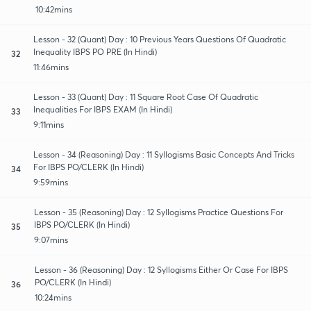
10:42mins
Lesson - 32 (Quant) Day : 10 Previous Years Questions Of Quadratic
Inequality IBPS PO PRE (In Hindi)
32
11:46mins
Lesson - 33 (Quant) Day : 11 Square Root Case Of Quadratic
Inequalities For IBPS EXAM (In Hindi)
33
9:11mins
Lesson - 34 (Reasoning) Day : 11 Syllogisms Basic Concepts And Tricks
For IBPS PO/CLERK (In Hindi)
34
9:59mins
Lesson - 35 (Reasoning) Day : 12 Syllogisms Practice Questions For
IBPS PO/CLERK (In Hindi)
35
9:07mins
Lesson - 36 (Reasoning) Day : 12 Syllogisms Either Or Case For IBPS
PO/CLERK (In Hindi)
36
10:24mins