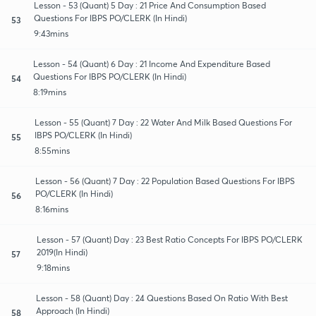
Lesson - 53 (Quant) 5 Day : 21 Price And Consumption Based
Questions For IBPS PO/CLERK (In Hindi)
53
9:43mins
Lesson - 54 (Quant) 6 Day : 21 Income And Expenditure Based
Questions For IBPS PO/CLERK (In Hindi)
54
8:19mins
Lesson - 55 (Quant) 7 Day : 22 Water And Milk Based Questions For
IBPS PO/CLERK (In Hindi)
55
8:55mins
Lesson - 56 (Quant) 7 Day : 22 Population Based Questions For IBPS
PO/CLERK (In Hindi)
56
8:16mins
Lesson - 57 (Quant) Day : 23 Best Ratio Concepts For IBPS PO/CLERK
2019(In Hindi)
57
9:18mins
Lesson - 58 (Quant) Day : 24 Questions Based On Ratio With Best
Approach (In Hindi)
58