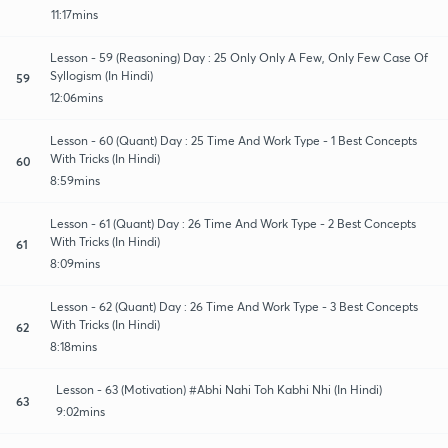
11:17mins
Lesson - 59 (Reasoning) Day : 25 Only Only A Few, Only Few Case Of
Syllogism (In Hindi)
59
12:06mins
Lesson - 60 (Quant) Day : 25 Time And Work Type - 1 Best Concepts
With Tricks (In Hindi)
60
8:59mins
Lesson - 61 (Quant) Day : 26 Time And Work Type - 2 Best Concepts
With Tricks (In Hindi)
61
8:09mins
Lesson - 62 (Quant) Day : 26 Time And Work Type - 3 Best Concepts
With Tricks (In Hindi)
62
8:18mins
Lesson - 63 (Motivation) #Abhi Nahi Toh Kabhi Nhi (In Hindi)
63
9:02mins