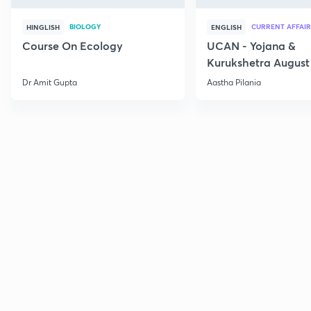
BIOLOGY
CURRENT AFFAIR
HINGLISH
ENGLISH
Course On Ecology
UCAN - Yojana &
Kurukshetra August
Current Affairs
Dr Amit Gupta
Aastha Pilania