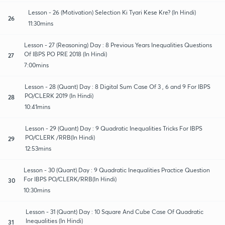
Lesson - 26 (Motivation) Selection Ki Tyari Kese Kre? (In Hindi)
26
11:30mins
Lesson - 27 (Reasoning) Day : 8 Previous Years Inequalities Questions
Of IBPS PO PRE 2018 (In Hindi)
27
7:00mins
Lesson - 28 (Quant) Day : 8 Digital Sum Case Of 3 , 6 and 9 For IBPS
PO/CLERK 2019 (In Hindi)
28
10:41mins
Lesson - 29 (Quant) Day : 9 Quadratic Inequalities Tricks For IBPS
PO/CLERK /RRB(In Hindi)
29
12:53mins
Lesson - 30 (Quant) Day : 9 Quadratic Inequalities Practice Question
For IBPS PO/CLERK/RRB(In Hindi)
30
10:30mins
Lesson - 31 (Quant) Day : 10 Square And Cube Case Of Quadratic
Inequalities (In Hindi)
31