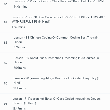
Lesson - 86 Prelims Kyu Nhi Clear Ho Rha?? Kaha Galti Ho Rhi h????
86
14:06mins
Lesson - 87 Last 10 Days Capsule For IBPS RRB CLERK PRELIMS 2019
WITH USEFUL TIPS (In Hindi)
87
13:40mins
Lesson - 88 Chinese Coding Or Common Coding Best Tricks (In
Hindi)
88
8:15mins
Lesson - 89 About Plus Subscription | Upcoming Plus Courses (In
Hindi)
89
7:03mins
Lesson - 90 (Reasoning) Magic Box Trick For Coded Inequality (In
Hindi)
90
13:13mins
Lesson - 91 (Reasoning) Either Or Case Coded Inequalities Doubts
Cleared (In Hindi)
91
12:49mins