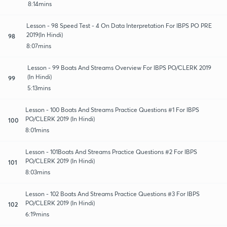
8:14mins
Lesson - 98 Speed Test - 4 On Data Interpretation For IBPS PO PRE
2019(In Hindi)
98
8:07mins
Lesson - 99 Boats And Streams Overview For IBPS PO/CLERK 2019
(In Hindi)
99
5:13mins
Lesson - 100 Boats And Streams Practice Questions #1 For IBPS
PO/CLERK 2019 (In Hindi)
100
8:01mins
Lesson - 101Boats And Streams Practice Questions #2 For IBPS
PO/CLERK 2019 (In Hindi)
101
8:03mins
Lesson - 102 Boats And Streams Practice Questions #3 For IBPS
PO/CLERK 2019 (In Hindi)
102
6:19mins