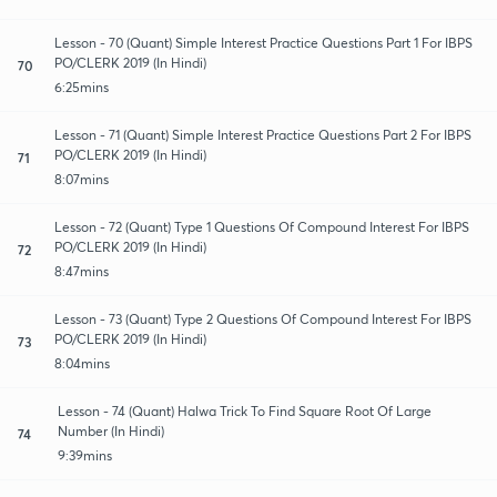
Lesson - 70 (Quant) Simple Interest Practice Questions Part 1 For IBPS
PO/CLERK 2019 (In Hindi)
70
6:25mins
Lesson - 71 (Quant) Simple Interest Practice Questions Part 2 For IBPS
PO/CLERK 2019 (In Hindi)
71
8:07mins
Lesson - 72 (Quant) Type 1 Questions Of Compound Interest For IBPS
PO/CLERK 2019 (In Hindi)
72
8:47mins
Lesson - 73 (Quant) Type 2 Questions Of Compound Interest For IBPS
PO/CLERK 2019 (In Hindi)
73
8:04mins
Lesson - 74 (Quant) Halwa Trick To Find Square Root Of Large
Number (In Hindi)
74
9:39mins