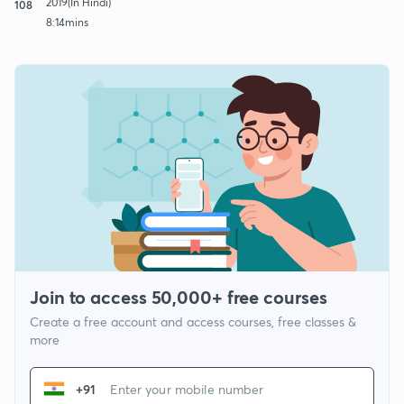
2019(In Hindi)
108
8:14mins
Join to access 50,000+ free courses
Create a free account and access courses, free classes &
more
+91