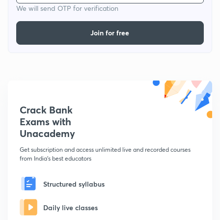
We will send OTP for verification
Join for free
Crack Bank
Exams with
Unacademy
Get subscription and access unlimited live and recorded courses
from India's best educators
Structured syllabus
Daily live classes