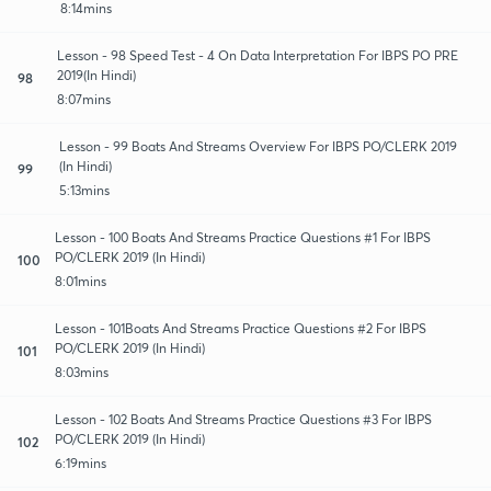
8:14mins
Lesson - 98 Speed Test - 4 On Data Interpretation For IBPS PO PRE
2019(In Hindi)
98
8:07mins
Lesson - 99 Boats And Streams Overview For IBPS PO/CLERK 2019
(In Hindi)
99
5:13mins
Lesson - 100 Boats And Streams Practice Questions #1 For IBPS
PO/CLERK 2019 (In Hindi)
100
8:01mins
Lesson - 101Boats And Streams Practice Questions #2 For IBPS
PO/CLERK 2019 (In Hindi)
101
8:03mins
Lesson - 102 Boats And Streams Practice Questions #3 For IBPS
PO/CLERK 2019 (In Hindi)
102
6:19mins