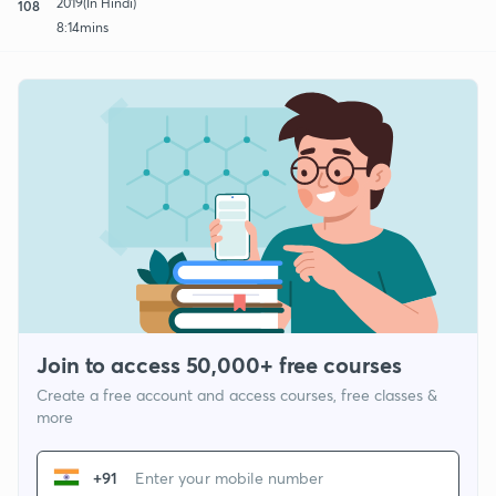
2019(In Hindi)
108
8:14mins
Join to access 50,000+ free courses
Create a free account and access courses, free classes &
more
+91