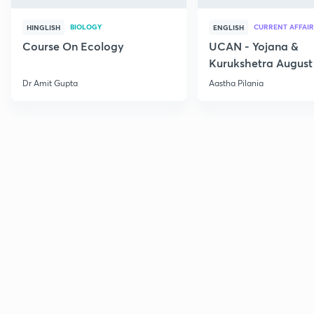
BIOLOGY
CURRENT AFFAIR
HINGLISH
ENGLISH
Course On Ecology
UCAN - Yojana &
Kurukshetra August
Current Affairs
Dr Amit Gupta
Aastha Pilania