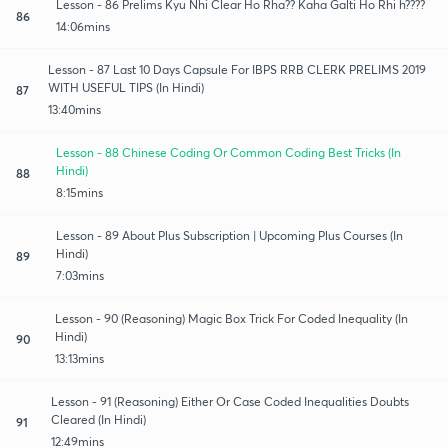
Lesson - 86 Prelims Kyu Nhi Clear Ho Rha?? Kaha Galti Ho Rhi h????
86
14:06mins
Lesson - 87 Last 10 Days Capsule For IBPS RRB CLERK PRELIMS 2019
WITH USEFUL TIPS (In Hindi)
87
13:40mins
Lesson - 88 Chinese Coding Or Common Coding Best Tricks (In
Hindi)
88
8:15mins
Lesson - 89 About Plus Subscription | Upcoming Plus Courses (In
Hindi)
89
7:03mins
Lesson - 90 (Reasoning) Magic Box Trick For Coded Inequality (In
Hindi)
90
13:13mins
Lesson - 91 (Reasoning) Either Or Case Coded Inequalities Doubts
Cleared (In Hindi)
91
12:49mins