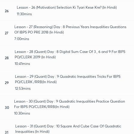
Lesson - 26 (Motivation) Selection Ki Tyari Kese Kre? (In Hindi)
26
11:30mins
Lesson - 27 (Reasoning) Day : 8 Previous Years Inequalities Questions
Of IBPS PO PRE 2018 (In Hindi)
27
7:00mins
Lesson - 28 (Quant) Day : 8 Digital Sum Case Of 3 , 6 and 9 For IBPS
PO/CLERK 2019 (In Hindi)
28
10:41mins
Lesson - 29 (Quant) Day : 9 Quadratic Inequalities Tricks For IBPS
PO/CLERK /RRB(In Hindi)
29
12:53mins
Lesson - 30 (Quant) Day : 9 Quadratic Inequalities Practice Question
For IBPS PO/CLERK/RRB(In Hindi)
30
10:30mins
Lesson - 31 (Quant) Day : 10 Square And Cube Case Of Quadratic
Inequalities (In Hindi)
31