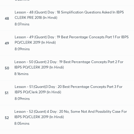
Lesson - 48 (Quant) Day : 18 Simplification Questions Asked In IBPS
CLERK PRE 2018 (In Hindi)
48
8:07mins
Lesson - 49 (Quant) Day : 19 Best Percentage Concepts Part 1 For IBPS
PO/CLERK 2019 (In Hindi)
49
8:09mins
Lesson - 50 (Quant) 2 Day : 19 Best Percentage Concepts Part 2 For
IBPS PO/CLERK 2019 (In Hindi)
50
8:16mins
Lesson - 51 (Quant)3 Day : 20 Best Percentage Concepts Part 3 For
IBPS PO/Clerk 2019 (In Hindi)
51
8:09mins
Lesson - 52 (Quant) 4 Day : 20 No, Some Not And Possibility Case For
IBPS PO/CLERK 2019 (In Hindi)
52
8:05mins