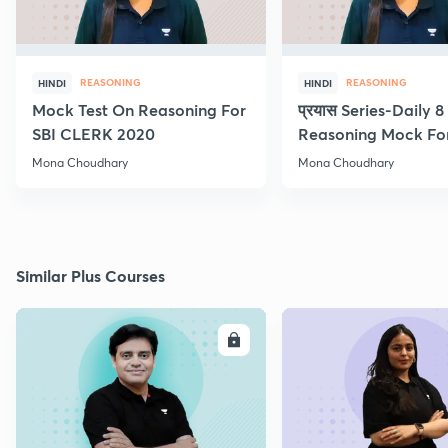
REASONING
REASONING
HINDI
HINDI
Mock Test On Reasoning For
प्रयास Series-Daily 
SBI CLERK 2020
Reasoning Mock Fo
Exams
Mona Choudhary
Mona Choudhary
Similar Plus Courses
ENROLL
E