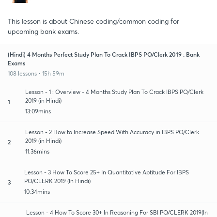
This lesson is about Chinese coding/common coding for
upcoming bank exams.
(Hindi) 4 Months Perfect Study Plan To Crack IBPS PO/Clerk 2019 : Bank
Exams
108 lessons • 15h 59m
Lesson - 1 : Overview - 4 Months Study Plan To Crack IBPS PO/Clerk
2019 (in Hindi)
1
13:09mins
Lesson - 2 How to Increase Speed With Accuracy in IBPS PO/Clerk
2019 (in Hindi)
2
11:36mins
Lesson - 3 How To Score 25+ In Quantitative Aptitude For IBPS
PO/CLERK 2019 (In Hindi)
3
10:34mins
Lesson - 4 How To Score 30+ In Reasoning For SBI PO/CLERK 2019(In