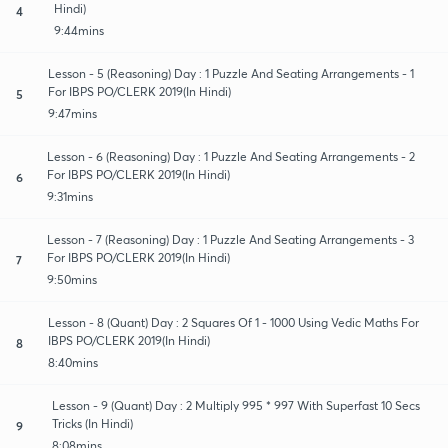
Hindi)
4
9:44mins
Lesson - 5 (Reasoning) Day : 1 Puzzle And Seating Arrangements - 1
For IBPS PO/CLERK 2019(In Hindi)
5
9:47mins
Lesson - 6 (Reasoning) Day : 1 Puzzle And Seating Arrangements - 2
For IBPS PO/CLERK 2019(In Hindi)
6
9:31mins
Lesson - 7 (Reasoning) Day : 1 Puzzle And Seating Arrangements - 3
For IBPS PO/CLERK 2019(In Hindi)
7
9:50mins
Lesson - 8 (Quant) Day : 2 Squares Of 1 - 1000 Using Vedic Maths For
IBPS PO/CLERK 2019(In Hindi)
8
8:40mins
Lesson - 9 (Quant) Day : 2 Multiply 995 * 997 With Superfast 10 Secs
Tricks (In Hindi)
9
8:08mins