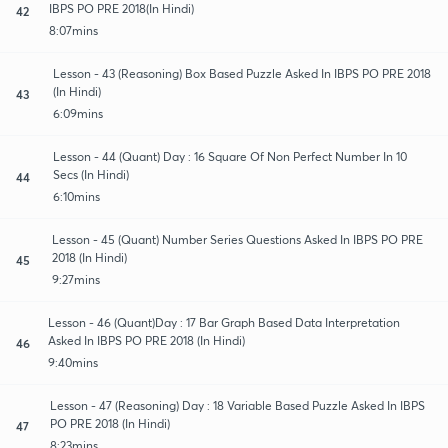
IBPS PO PRE 2018(In Hindi)
42
8:07mins
Lesson - 43 (Reasoning) Box Based Puzzle Asked In IBPS PO PRE 2018
(In Hindi)
43
6:09mins
Lesson - 44 (Quant) Day : 16 Square Of Non Perfect Number In 10
Secs (In Hindi)
44
6:10mins
Lesson - 45 (Quant) Number Series Questions Asked In IBPS PO PRE
2018 (In Hindi)
45
9:27mins
Lesson - 46 (Quant)Day : 17 Bar Graph Based Data Interpretation
Asked In IBPS PO PRE 2018 (In Hindi)
46
9:40mins
Lesson - 47 (Reasoning) Day : 18 Variable Based Puzzle Asked In IBPS
PO PRE 2018 (In Hindi)
47
8:23mins