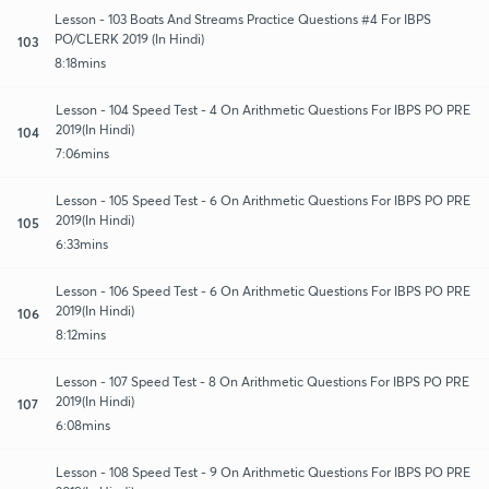
Lesson - 103 Boats And Streams Practice Questions #4 For IBPS
PO/CLERK 2019 (In Hindi)
103
8:18mins
Lesson - 104 Speed Test - 4 On Arithmetic Questions For IBPS PO PRE
2019(In Hindi)
104
7:06mins
Lesson - 105 Speed Test - 6 On Arithmetic Questions For IBPS PO PRE
2019(In Hindi)
105
6:33mins
Lesson - 106 Speed Test - 6 On Arithmetic Questions For IBPS PO PRE
2019(In Hindi)
106
8:12mins
Lesson - 107 Speed Test - 8 On Arithmetic Questions For IBPS PO PRE
2019(In Hindi)
107
6:08mins
Lesson - 108 Speed Test - 9 On Arithmetic Questions For IBPS PO PRE