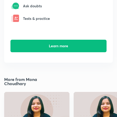
Ask doubts
Tests & practice
Learn more
More from Mona
Choudhary