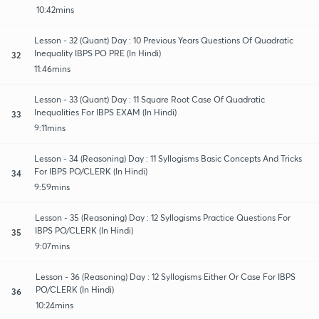
10:42mins
Lesson - 32 (Quant) Day : 10 Previous Years Questions Of Quadratic
Inequality IBPS PO PRE (In Hindi)
32
11:46mins
Lesson - 33 (Quant) Day : 11 Square Root Case Of Quadratic
Inequalities For IBPS EXAM (In Hindi)
33
9:11mins
Lesson - 34 (Reasoning) Day : 11 Syllogisms Basic Concepts And Tricks
For IBPS PO/CLERK (In Hindi)
34
9:59mins
Lesson - 35 (Reasoning) Day : 12 Syllogisms Practice Questions For
IBPS PO/CLERK (In Hindi)
35
9:07mins
Lesson - 36 (Reasoning) Day : 12 Syllogisms Either Or Case For IBPS
PO/CLERK (In Hindi)
36
10:24mins