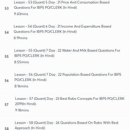
Lesson - 53 (Quant) 5 Day : 21 Price And Consumption Based
Questions For IBPS PO/CLERK (In Hindi)
53
9:43mins
Lesson - 54 (Quant) 6 Day : 21 Income And Expenditure Based
Questions For IBPS PO/CLERK (In Hindi)
54
8:19mins
Lesson - 55 (Quant) 7 Day : 22 Water And Milk Based Questions For
IBPS PO/CLERK (In Hindi)
55
8:55mins
Lesson - 56 (Quant) 7 Day : 22 Population Based Questions For IBPS
PO/CLERK (In Hindi)
56
8:16mins
Lesson - 57 (Quant) Day : 23 Best Ratio Concepts For IBPS PO/CLERK
2019(In Hindi)
57
9:18mins
Lesson - 58 (Quant) Day : 24 Questions Based On Ratio With Best
Approach (In Hindi)
58