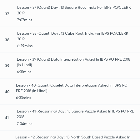
Lesson - 37 (Quant) Day : 13 Square Root Tricks For IBPS PO/CLERK
2019.
37
7:07mins
Lesson - 38 (Quant) Day : 13 Cube Root Tricks For IBPS PO/CLERK
2019.
38
6:29mins
Lesson - 39 (Quant) Data Interpretation Asked In IBPS PO PRE 2018
(In Hindi)
39
6:31mins
Lesson - 40 (Quant) Caselet Data Interpretation Asked In IBPS PO
PRE 2018 (In Hindi)
40
6:33mins
Lesson - 41 (Reasoning) Day : 15 Square Puzzle Asked In IBPS PO PRE
2018.
41
7:04mins
Lesson - 42 (Reasoning) Day : 15 North South Based Puzzle Asked In