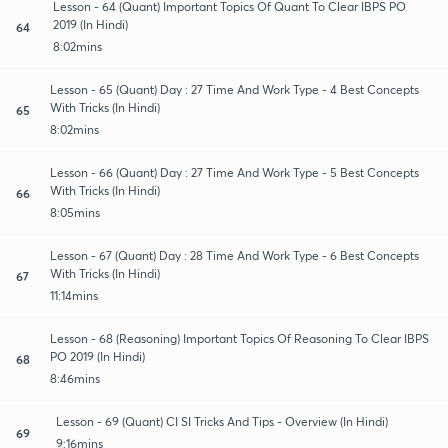
Lesson - 64 (Quant) Important Topics Of Quant To Clear IBPS PO
2019 (In Hindi)
64
8:02mins
Lesson - 65 (Quant) Day : 27 Time And Work Type - 4 Best Concepts
With Tricks (In Hindi)
65
8:02mins
Lesson - 66 (Quant) Day : 27 Time And Work Type - 5 Best Concepts
With Tricks (In Hindi)
66
8:05mins
Lesson - 67 (Quant) Day : 28 Time And Work Type - 6 Best Concepts
With Tricks (In Hindi)
67
11:14mins
Lesson - 68 (Reasoning) Important Topics Of Reasoning To Clear IBPS
PO 2019 (In Hindi)
68
8:46mins
Lesson - 69 (Quant) CI SI Tricks And Tips - Overview (In Hindi)
69
9:16mins