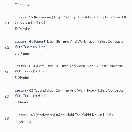
11:17mins
Lesson - 59 (Reasoning) Day : 25 Only Only A Few, Only Few Case Of
Syllogism (In Hindi)
59
12:06mins
Lesson - 60 (Quant) Day : 25 Time And Work Type - 1 Best Concepts
With Tricks (In Hindi)
60
8:59mins
Lesson - 61 (Quant) Day : 26 Time And Work Type - 2 Best Concepts
With Tricks (In Hindi)
61
8:09mins
Lesson - 62 (Quant) Day : 26 Time And Work Type - 3 Best Concepts
With Tricks (In Hindi)
62
8:18mins
Lesson - 63 (Motivation) #Abhi Nahi Toh Kabhi Nhi (In Hindi)
63
9:02mins