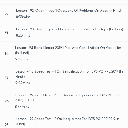
Lesson - 92 (Quant) Type 1 Questions Of Problems On Ages (In Hindi)
92
8:58mins
Lesson - 93 (Quant) Type 2 Questions Of Problems On Ages (In Hindi)
93
8:20mins
Lesson - 94 Bank Merger 2019 | Pros And Cons | Affect On Vacancies
(In Hindi)
94
9:11mins
Lesson - 95 Speed Test - 1 On Simplification For IBPS PO PRE 2019 (In
Hindi)
95
9:05mins
Lesson - 96 Speed Test - 2 On Quadratic Equation For IBPS PO PRE
2019(In Hindi)
96
8:44mins
Lesson - 97 Speed Test - 3 On Inequalities For IBPS PO PRE 2019(In
Hindi)
97