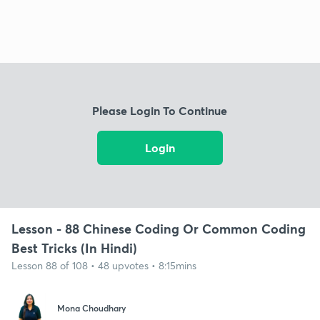
Please Login To Continue
Login
Lesson - 88 Chinese Coding Or Common Coding
Best Tricks (In Hindi)
Lesson 88 of 108 • 48 upvotes • 8:15mins
Mona Choudhary