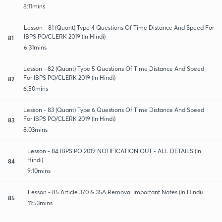
8:11mins
Lesson - 81 (Quant) Type 4 Questions Of Time Distance And Speed For
IBPS PO/CLERK 2019 (In Hindi)
81
6:31mins
Lesson - 82 (Quant) Type 5 Questions Of Time Distance And Speed
For IBPS PO/CLERK 2019 (In Hindi)
82
6:50mins
Lesson - 83 (Quant) Type 6 Questions Of Time Distance And Speed
For IBPS PO/CLERK 2019 (In Hindi)
83
8:03mins
Lesson - 84 IBPS PO 2019 NOTIFICATION OUT - ALL DETAILS (In
Hindi)
84
9:10mins
Lesson - 85 Article 370 & 35A Removal Important Notes (In Hindi)
85
11:53mins