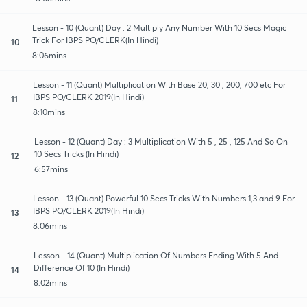
Lesson - 10 (Quant) Day : 2 Multiply Any Number With 10 Secs Magic
Trick For IBPS PO/CLERK(In Hindi)
10
8:06mins
Lesson - 11 (Quant) Multiplication With Base 20, 30 , 200, 700 etc For
IBPS PO/CLERK 2019(In Hindi)
11
8:10mins
Lesson - 12 (Quant) Day : 3 Multiplication With 5 , 25 , 125 And So On
10 Secs Tricks (In Hindi)
12
6:57mins
Lesson - 13 (Quant) Powerful 10 Secs Tricks With Numbers 1,3 and 9 For
IBPS PO/CLERK 2019(In Hindi)
13
8:06mins
Lesson - 14 (Quant) Multiplication Of Numbers Ending With 5 And
Difference Of 10 (In Hindi)
14
8:02mins