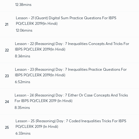
12:38mins
Lesson - 21 (Quant) Digital Sum Practice Questions For IBPS
PO/CLERK 2019(In Hindi)
21
12:06mins
Lesson - 22 (Reasoning) Day : 7 Inequalities Concepts And Tricks For
IBPS PO/CLERK 2019(In Hindi)
22
8:34mins
Lesson - 23 (Reasoning) Day : 7 Inequalities Practice Questions For
IBPS PO/CLERK 2019(In Hindi)
23
6:52mins
Lesson - 24 (Reasoning) Day : 7 Either Or Case Concepts And Tricks
For IBPS PO/CLERK 2019 (In Hindi)
24
8:35mins
Lesson - 25 (Reasoning) Day : 7 Coded Inequalities Tricks For IBPS
PO/CLERK 2019 (In Hindi)
25
6:33mins