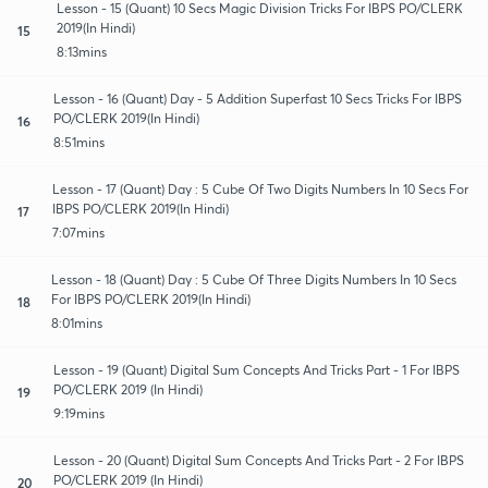
Lesson - 15 (Quant) 10 Secs Magic Division Tricks For IBPS PO/CLERK
2019(In Hindi)
15
8:13mins
Lesson - 16 (Quant) Day - 5 Addition Superfast 10 Secs Tricks For IBPS
PO/CLERK 2019(In Hindi)
16
8:51mins
Lesson - 17 (Quant) Day : 5 Cube Of Two Digits Numbers In 10 Secs For
IBPS PO/CLERK 2019(In Hindi)
17
7:07mins
Lesson - 18 (Quant) Day : 5 Cube Of Three Digits Numbers In 10 Secs
For IBPS PO/CLERK 2019(In Hindi)
18
8:01mins
Lesson - 19 (Quant) Digital Sum Concepts And Tricks Part - 1 For IBPS
PO/CLERK 2019 (In Hindi)
19
9:19mins
Lesson - 20 (Quant) Digital Sum Concepts And Tricks Part - 2 For IBPS
PO/CLERK 2019 (In Hindi)
20