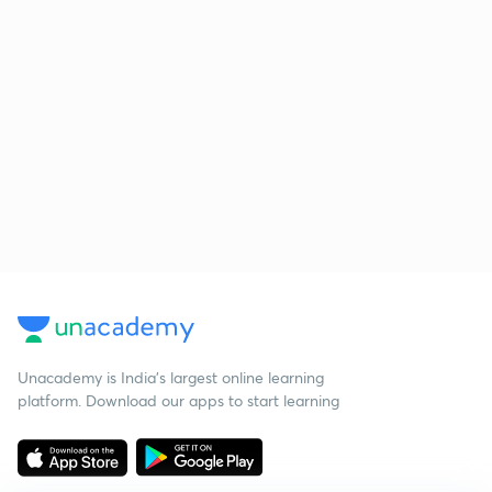
Unacademy is India’s largest online learning
platform. Download our apps to start learning