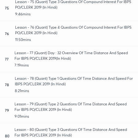
Lesson - 75 (Quant) Type 3 Questions Of Compound Interest For IBPS
PO/CLERK 2019 (In Hindi)
75
9:46mins
Lesson - 76 (Quant) Type 4 Questions Of Compound Interest For IBPS
PO/CLERK 2019 (In Hindi)
76
11:50mins
Lesson - 77 (Quant) Day : 32 Overview Of Time Distance And Speed
For IBPS PO/CLERK 2019(In Hindi)
77
7:19mins
Lesson - 78 (Quant) Type 1 Questions Of Time Distance And Speed For
IBPS PO/CLERK 2019 (In Hindi)
78
8:21mins
Lesson - 79 (Quant) Type 2 Questions Of Time Distance And Speed
For IBPS PO/CLERK 2019 (In Hindi)
79
9:01mins
Lesson - 80 (Quant) Type 3 Questions Of Time Distance And Speed
For IBPS PO/CLERK 2019 (In Hindi)
80