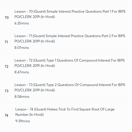
Lesson - 70 (Quant) Simple Interest Practice Questions Part 1 For IBPS
PO/CLERK 2019 (In Hindi)
70
6:25mins
Lesson - 71 (Quant) Simple Interest Practice Questions Part 2 For IBPS
PO/CLERK 2019 (In Hindi)
71
8:07mins
Lesson - 72 (Quant) Type 1 Questions Of Compound Interest For IBPS
PO/CLERK 2019 (In Hindi)
72
8:47mins
Lesson - 73 (Quant) Type 2 Questions Of Compound Interest For IBPS
PO/CLERK 2019 (In Hindi)
73
8:04mins
Lesson - 74 (Quant) Halwa Trick To Find Square Root Of Large
Number (In Hindi)
74
9:39mins