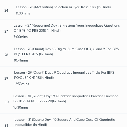
Lesson - 26 (Motivation) Selection Ki Tyari Kese Kre? (In Hindi)
26
11:30mins
Lesson - 27 (Reasoning) Day : 8 Previous Years Inequalities Questions
Of IBPS PO PRE 2018 (In Hindi)
27
7:00mins
Lesson - 28 (Quant) Day : 8 Digital Sum Case Of 3 , 6 and 9 For IBPS
PO/CLERK 2019 (In Hindi)
28
10:41mins
Lesson - 29 (Quant) Day : 9 Quadratic Inequalities Tricks For IBPS
PO/CLERK /RRB(In Hindi)
29
12:53mins
Lesson - 30 (Quant) Day : 9 Quadratic Inequalities Practice Question
For IBPS PO/CLERK/RRB(In Hindi)
30
10:30mins
Lesson - 31 (Quant) Day : 10 Square And Cube Case Of Quadratic
Inequalities (In Hindi)
31