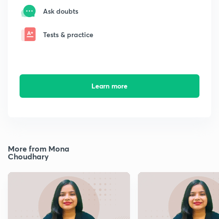
Ask doubts
Tests & practice
Learn more
More from Mona
Choudhary