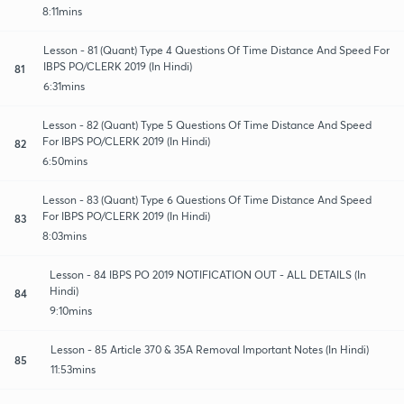
8:11mins
Lesson - 81 (Quant) Type 4 Questions Of Time Distance And Speed For
IBPS PO/CLERK 2019 (In Hindi)
81
6:31mins
Lesson - 82 (Quant) Type 5 Questions Of Time Distance And Speed
For IBPS PO/CLERK 2019 (In Hindi)
82
6:50mins
Lesson - 83 (Quant) Type 6 Questions Of Time Distance And Speed
For IBPS PO/CLERK 2019 (In Hindi)
83
8:03mins
Lesson - 84 IBPS PO 2019 NOTIFICATION OUT - ALL DETAILS (In
Hindi)
84
9:10mins
Lesson - 85 Article 370 & 35A Removal Important Notes (In Hindi)
85
11:53mins