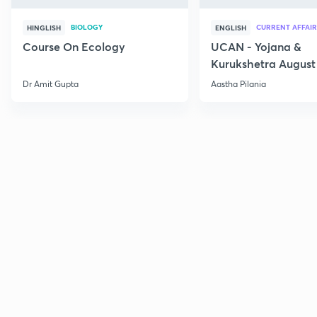
BIOLOGY
CURRENT AFFAIR
HINGLISH
ENGLISH
Course On Ecology
UCAN - Yojana &
Kurukshetra August
Current Affairs
Dr Amit Gupta
Aastha Pilania