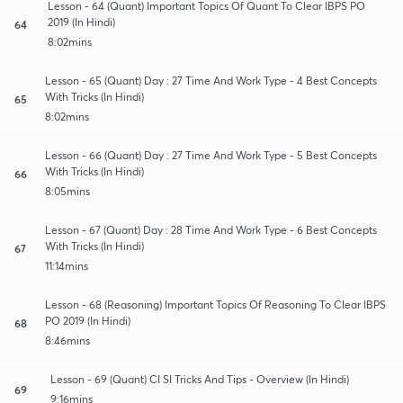
Lesson - 64 (Quant) Important Topics Of Quant To Clear IBPS PO
2019 (In Hindi)
64
8:02mins
Lesson - 65 (Quant) Day : 27 Time And Work Type - 4 Best Concepts
With Tricks (In Hindi)
65
8:02mins
Lesson - 66 (Quant) Day : 27 Time And Work Type - 5 Best Concepts
With Tricks (In Hindi)
66
8:05mins
Lesson - 67 (Quant) Day : 28 Time And Work Type - 6 Best Concepts
With Tricks (In Hindi)
67
11:14mins
Lesson - 68 (Reasoning) Important Topics Of Reasoning To Clear IBPS
PO 2019 (In Hindi)
68
8:46mins
Lesson - 69 (Quant) CI SI Tricks And Tips - Overview (In Hindi)
69
9:16mins