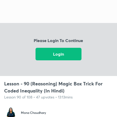
Please Login To Continue
Login
Lesson - 90 (Reasoning) Magic Box Trick For
Coded Inequality (In Hindi)
Lesson 90 of 108 • 47 upvotes • 13:13mins
Mona Choudhary