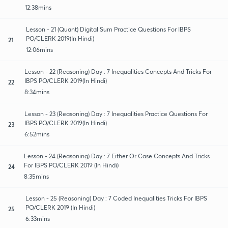
12:38mins
Lesson - 21 (Quant) Digital Sum Practice Questions For IBPS
PO/CLERK 2019(In Hindi)
21
12:06mins
Lesson - 22 (Reasoning) Day : 7 Inequalities Concepts And Tricks For
IBPS PO/CLERK 2019(In Hindi)
22
8:34mins
Lesson - 23 (Reasoning) Day : 7 Inequalities Practice Questions For
IBPS PO/CLERK 2019(In Hindi)
23
6:52mins
Lesson - 24 (Reasoning) Day : 7 Either Or Case Concepts And Tricks
For IBPS PO/CLERK 2019 (In Hindi)
24
8:35mins
Lesson - 25 (Reasoning) Day : 7 Coded Inequalities Tricks For IBPS
PO/CLERK 2019 (In Hindi)
25
6:33mins