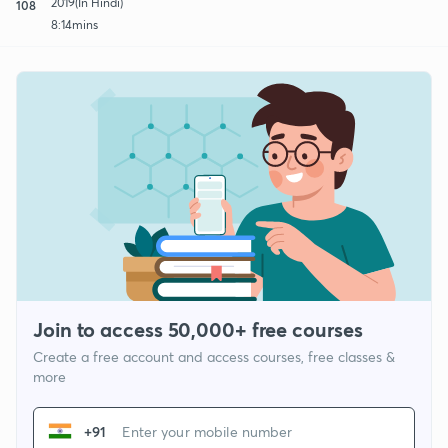
2019(In Hindi)
108
8:14mins
Join to access 50,000+ free courses
Create a free account and access courses, free classes &
more
+91