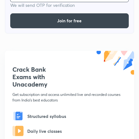
We will send OTP for verification
Join for free
Crack Bank
Exams with
Unacademy
Get subscription and access unlimited live and recorded courses
from India's best educators
Structured syllabus
Daily live classes