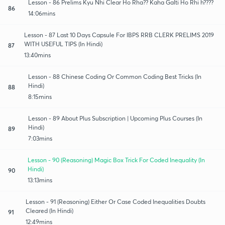
Lesson - 86 Prelims Kyu Nhi Clear Ho Rha?? Kaha Galti Ho Rhi h????
86
14:06mins
Lesson - 87 Last 10 Days Capsule For IBPS RRB CLERK PRELIMS 2019
WITH USEFUL TIPS (In Hindi)
87
13:40mins
Lesson - 88 Chinese Coding Or Common Coding Best Tricks (In
Hindi)
88
8:15mins
Lesson - 89 About Plus Subscription | Upcoming Plus Courses (In
Hindi)
89
7:03mins
Lesson - 90 (Reasoning) Magic Box Trick For Coded Inequality (In
Hindi)
90
13:13mins
Lesson - 91 (Reasoning) Either Or Case Coded Inequalities Doubts
Cleared (In Hindi)
91
12:49mins