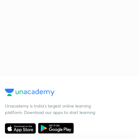
Unacademy is India’s largest online learning
platform. Download our apps to start learning