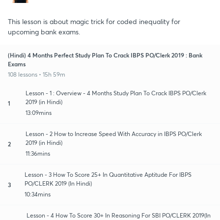
This lesson is about magic trick for coded inequality for
upcoming bank exams.
(Hindi) 4 Months Perfect Study Plan To Crack IBPS PO/Clerk 2019 : Bank
Exams
108 lessons • 15h 59m
Lesson - 1 : Overview - 4 Months Study Plan To Crack IBPS PO/Clerk
2019 (in Hindi)
1
13:09mins
Lesson - 2 How to Increase Speed With Accuracy in IBPS PO/Clerk
2019 (in Hindi)
2
11:36mins
Lesson - 3 How To Score 25+ In Quantitative Aptitude For IBPS
PO/CLERK 2019 (In Hindi)
3
10:34mins
Lesson - 4 How To Score 30+ In Reasoning For SBI PO/CLERK 2019(In