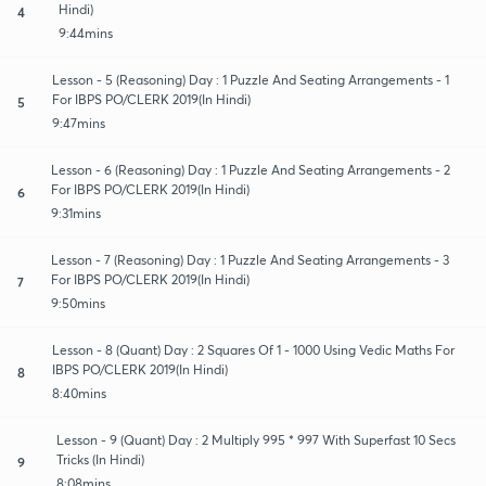
Hindi)
4
9:44mins
Lesson - 5 (Reasoning) Day : 1 Puzzle And Seating Arrangements - 1
For IBPS PO/CLERK 2019(In Hindi)
5
9:47mins
Lesson - 6 (Reasoning) Day : 1 Puzzle And Seating Arrangements - 2
For IBPS PO/CLERK 2019(In Hindi)
6
9:31mins
Lesson - 7 (Reasoning) Day : 1 Puzzle And Seating Arrangements - 3
For IBPS PO/CLERK 2019(In Hindi)
7
9:50mins
Lesson - 8 (Quant) Day : 2 Squares Of 1 - 1000 Using Vedic Maths For
IBPS PO/CLERK 2019(In Hindi)
8
8:40mins
Lesson - 9 (Quant) Day : 2 Multiply 995 * 997 With Superfast 10 Secs
Tricks (In Hindi)
9
8:08mins