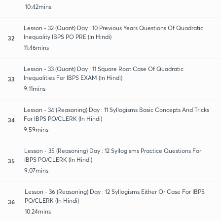
10:42mins
Lesson - 32 (Quant) Day : 10 Previous Years Questions Of Quadratic
Inequality IBPS PO PRE (In Hindi)
32
11:46mins
Lesson - 33 (Quant) Day : 11 Square Root Case Of Quadratic
Inequalities For IBPS EXAM (In Hindi)
33
9:11mins
Lesson - 34 (Reasoning) Day : 11 Syllogisms Basic Concepts And Tricks
For IBPS PO/CLERK (In Hindi)
34
9:59mins
Lesson - 35 (Reasoning) Day : 12 Syllogisms Practice Questions For
IBPS PO/CLERK (In Hindi)
35
9:07mins
Lesson - 36 (Reasoning) Day : 12 Syllogisms Either Or Case For IBPS
PO/CLERK (In Hindi)
36
10:24mins