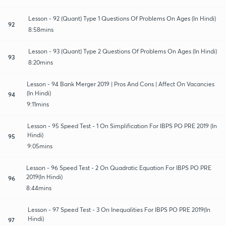
Lesson - 92 (Quant) Type 1 Questions Of Problems On Ages (In Hindi)
92
8:58mins
Lesson - 93 (Quant) Type 2 Questions Of Problems On Ages (In Hindi)
93
8:20mins
Lesson - 94 Bank Merger 2019 | Pros And Cons | Affect On Vacancies
(In Hindi)
94
9:11mins
Lesson - 95 Speed Test - 1 On Simplification For IBPS PO PRE 2019 (In
Hindi)
95
9:05mins
Lesson - 96 Speed Test - 2 On Quadratic Equation For IBPS PO PRE
2019(In Hindi)
96
8:44mins
Lesson - 97 Speed Test - 3 On Inequalities For IBPS PO PRE 2019(In
Hindi)
97