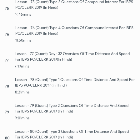
Lesson - 75 (Quant) Type 3 Questions Of Compound Interest For IBPS
PO/CLERK 2019 (In Hindi)
75
9:46mins
Lesson - 76 (Quant) Type 4 Questions Of Compound Interest For IBPS
PO/CLERK 2019 (In Hindi)
76
11:50mins
Lesson - 77 (Quant) Day : 32 Overview Of Time Distance And Speed
For IBPS PO/CLERK 2019(In Hindi)
77
7:19mins
Lesson - 78 (Quant) Type 1 Questions Of Time Distance And Speed For
IBPS PO/CLERK 2019 (In Hindi)
78
8:21mins
Lesson - 79 (Quant) Type 2 Questions Of Time Distance And Speed
For IBPS PO/CLERK 2019 (In Hindi)
79
9:01mins
Lesson - 80 (Quant) Type 3 Questions Of Time Distance And Speed
For IBPS PO/CLERK 2019 (In Hindi)
80