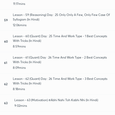
11:17mins
Lesson - 59 (Reasoning) Day : 25 Only Only A Few, Only Few Case Of
Syllogism (In Hindi)
59
12:06mins
Lesson - 60 (Quant) Day : 25 Time And Work Type - 1 Best Concepts
With Tricks (In Hindi)
60
8:59mins
Lesson - 61 (Quant) Day : 26 Time And Work Type - 2 Best Concepts
With Tricks (In Hindi)
61
8:09mins
Lesson - 62 (Quant) Day : 26 Time And Work Type - 3 Best Concepts
With Tricks (In Hindi)
62
8:18mins
Lesson - 63 (Motivation) #Abhi Nahi Toh Kabhi Nhi (In Hindi)
63
9:02mins