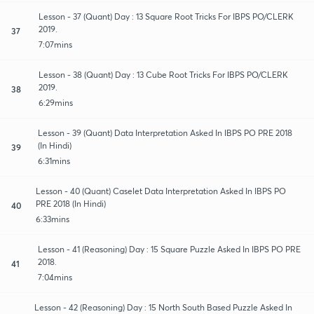
Lesson - 37 (Quant) Day : 13 Square Root Tricks For IBPS PO/CLERK
2019.
37
7:07mins
Lesson - 38 (Quant) Day : 13 Cube Root Tricks For IBPS PO/CLERK
2019.
38
6:29mins
Lesson - 39 (Quant) Data Interpretation Asked In IBPS PO PRE 2018
(In Hindi)
39
6:31mins
Lesson - 40 (Quant) Caselet Data Interpretation Asked In IBPS PO
PRE 2018 (In Hindi)
40
6:33mins
Lesson - 41 (Reasoning) Day : 15 Square Puzzle Asked In IBPS PO PRE
2018.
41
7:04mins
Lesson - 42 (Reasoning) Day : 15 North South Based Puzzle Asked In