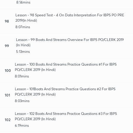
8:14mins
Lesson - 98 Speed Test - 4 On Data Interpretation For IBPS PO PRE
2019(In Hindi)
98
8:07mins
Lesson - 99 Boats And Streams Overview For IBPS PO/CLERK 2019
(In Hindi)
99
5:13mins
Lesson - 100 Boats And Streams Practice Questions #1 For IBPS
PO/CLERK 2019 (In Hindi)
100
8:01mins
Lesson - 101Boats And Streams Practice Questions #2 For IBPS
PO/CLERK 2019 (In Hindi)
101
8:03mins
Lesson - 102 Boats And Streams Practice Questions #3 For IBPS
PO/CLERK 2019 (In Hindi)
102
6:19mins