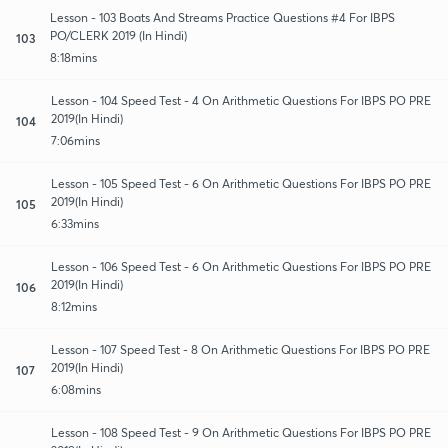
Lesson - 103 Boats And Streams Practice Questions #4 For IBPS
PO/CLERK 2019 (In Hindi)
103
8:18mins
Lesson - 104 Speed Test - 4 On Arithmetic Questions For IBPS PO PRE
2019(In Hindi)
104
7:06mins
Lesson - 105 Speed Test - 6 On Arithmetic Questions For IBPS PO PRE
2019(In Hindi)
105
6:33mins
Lesson - 106 Speed Test - 6 On Arithmetic Questions For IBPS PO PRE
2019(In Hindi)
106
8:12mins
Lesson - 107 Speed Test - 8 On Arithmetic Questions For IBPS PO PRE
2019(In Hindi)
107
6:08mins
Lesson - 108 Speed Test - 9 On Arithmetic Questions For IBPS PO PRE