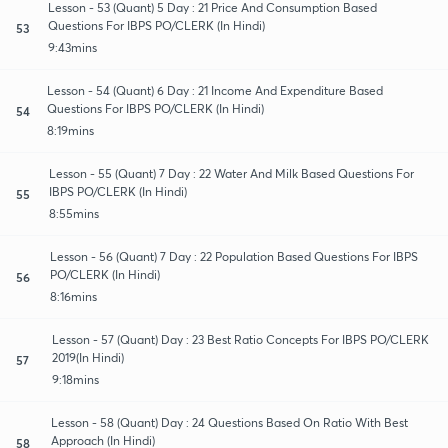
Lesson - 53 (Quant) 5 Day : 21 Price And Consumption Based
Questions For IBPS PO/CLERK (In Hindi)
53
9:43mins
Lesson - 54 (Quant) 6 Day : 21 Income And Expenditure Based
Questions For IBPS PO/CLERK (In Hindi)
54
8:19mins
Lesson - 55 (Quant) 7 Day : 22 Water And Milk Based Questions For
IBPS PO/CLERK (In Hindi)
55
8:55mins
Lesson - 56 (Quant) 7 Day : 22 Population Based Questions For IBPS
PO/CLERK (In Hindi)
56
8:16mins
Lesson - 57 (Quant) Day : 23 Best Ratio Concepts For IBPS PO/CLERK
2019(In Hindi)
57
9:18mins
Lesson - 58 (Quant) Day : 24 Questions Based On Ratio With Best
Approach (In Hindi)
58