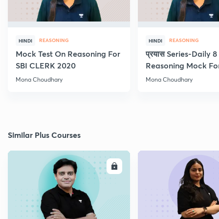
REASONING
REASONING
HINDI
HINDI
Mock Test On Reasoning For
प्रयास Series-Daily 
SBI CLERK 2020
Reasoning Mock Fo
Exams
Mona Choudhary
Mona Choudhary
Similar Plus Courses
ENROLL
E