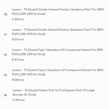
Lesson - 70 (Quant) Simple Interest Practice Questions Part 1 For IBPS
PO/CLERK 2019 (In Hindi)
70
6:25mins
Lesson - 71 (Quant) Simple Interest Practice Questions Part 2 For IBPS
PO/CLERK 2019 (In Hindi)
71
8:07mins
Lesson - 72 (Quant) Type 1 Questions Of Compound Interest For IBPS
PO/CLERK 2019 (In Hindi)
72
8:47mins
Lesson - 73 (Quant) Type 2 Questions Of Compound Interest For IBPS
PO/CLERK 2019 (In Hindi)
73
8:04mins
Lesson - 74 (Quant) Halwa Trick To Find Square Root Of Large
Number (In Hindi)
74
9:39mins