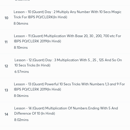
Lesson - 10 (Quant) Day : 2 Multiply Any Number With 10 Secs Magic
Trick For IBPS PO/CLERK(In Hindi)
10
8:06mins
Lesson - 11 (Quant) Multiplication With Base 20, 30 , 200, 700 etc For
IBPS PO/CLERK 2019(In Hindi)
11
8:10mins
Lesson - 12 (Quant) Day : 3 Multiplication With 5 , 25 , 125 And So On
10 Secs Tricks (In Hindi)
12
6:57mins
Lesson - 13 (Quant) Powerful 10 Secs Tricks With Numbers 1,3 and 9 For
IBPS PO/CLERK 2019(In Hindi)
13
8:06mins
Lesson - 14 (Quant) Multiplication Of Numbers Ending With 5 And
Difference Of 10 (In Hindi)
14
8:02mins