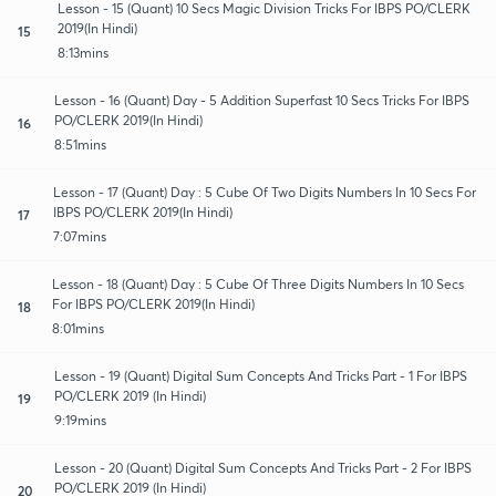
Lesson - 15 (Quant) 10 Secs Magic Division Tricks For IBPS PO/CLERK
2019(In Hindi)
15
8:13mins
Lesson - 16 (Quant) Day - 5 Addition Superfast 10 Secs Tricks For IBPS
PO/CLERK 2019(In Hindi)
16
8:51mins
Lesson - 17 (Quant) Day : 5 Cube Of Two Digits Numbers In 10 Secs For
IBPS PO/CLERK 2019(In Hindi)
17
7:07mins
Lesson - 18 (Quant) Day : 5 Cube Of Three Digits Numbers In 10 Secs
For IBPS PO/CLERK 2019(In Hindi)
18
8:01mins
Lesson - 19 (Quant) Digital Sum Concepts And Tricks Part - 1 For IBPS
PO/CLERK 2019 (In Hindi)
19
9:19mins
Lesson - 20 (Quant) Digital Sum Concepts And Tricks Part - 2 For IBPS
PO/CLERK 2019 (In Hindi)
20