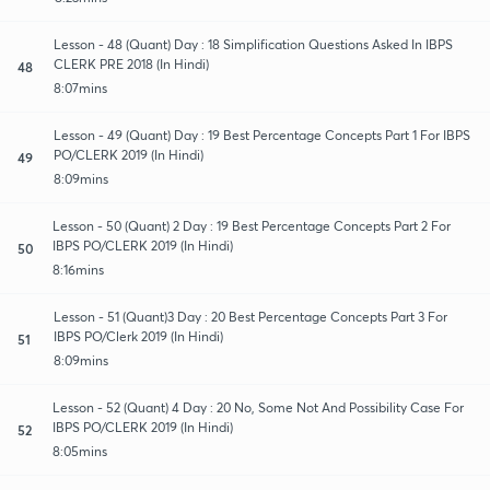
Lesson - 48 (Quant) Day : 18 Simplification Questions Asked In IBPS
CLERK PRE 2018 (In Hindi)
48
8:07mins
Lesson - 49 (Quant) Day : 19 Best Percentage Concepts Part 1 For IBPS
PO/CLERK 2019 (In Hindi)
49
8:09mins
Lesson - 50 (Quant) 2 Day : 19 Best Percentage Concepts Part 2 For
IBPS PO/CLERK 2019 (In Hindi)
50
8:16mins
Lesson - 51 (Quant)3 Day : 20 Best Percentage Concepts Part 3 For
IBPS PO/Clerk 2019 (In Hindi)
51
8:09mins
Lesson - 52 (Quant) 4 Day : 20 No, Some Not And Possibility Case For
IBPS PO/CLERK 2019 (In Hindi)
52
8:05mins