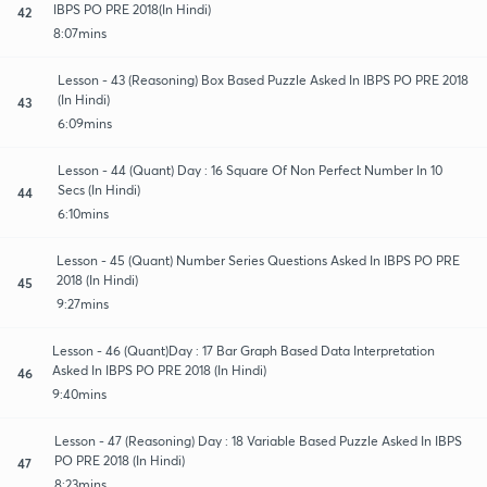
IBPS PO PRE 2018(In Hindi)
42
8:07mins
Lesson - 43 (Reasoning) Box Based Puzzle Asked In IBPS PO PRE 2018
(In Hindi)
43
6:09mins
Lesson - 44 (Quant) Day : 16 Square Of Non Perfect Number In 10
Secs (In Hindi)
44
6:10mins
Lesson - 45 (Quant) Number Series Questions Asked In IBPS PO PRE
2018 (In Hindi)
45
9:27mins
Lesson - 46 (Quant)Day : 17 Bar Graph Based Data Interpretation
Asked In IBPS PO PRE 2018 (In Hindi)
46
9:40mins
Lesson - 47 (Reasoning) Day : 18 Variable Based Puzzle Asked In IBPS
PO PRE 2018 (In Hindi)
47
8:23mins