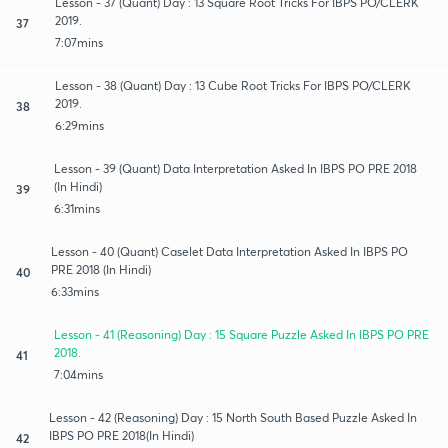
Lesson - 37 (Quant) Day : 13 Square Root Tricks For IBPS PO/CLERK
2019.
37
7:07mins
Lesson - 38 (Quant) Day : 13 Cube Root Tricks For IBPS PO/CLERK
2019.
38
6:29mins
Lesson - 39 (Quant) Data Interpretation Asked In IBPS PO PRE 2018
(In Hindi)
39
6:31mins
Lesson - 40 (Quant) Caselet Data Interpretation Asked In IBPS PO
PRE 2018 (In Hindi)
40
6:33mins
Lesson - 41 (Reasoning) Day : 15 Square Puzzle Asked In IBPS PO PRE
2018.
41
7:04mins
Lesson - 42 (Reasoning) Day : 15 North South Based Puzzle Asked In
IBPS PO PRE 2018(In Hindi)
42