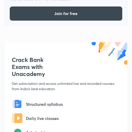
Join for free
Crack Bank
Exams with
Unacademy
Get subscription and access unlimited live and recorded courses
from India's best educators
Structured syllabus
Daily live classes