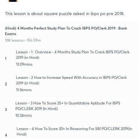
This lesson is about square puzzle asked in ibps po pre 2018.
(Hindi) 4 Months Perfect Study Plan To Crack IBPS PO/Clerk 2019 : Bank
Exams
108 lessons • 15h 59m
Lesson - 1 : Overview - 4 Months Study Plan To Crack IBPS PO/Clerk
2019 (in Hindi)
1
13:09mins
Lesson - 2 How to Increase Speed With Accuracy in IBPS PO/Clerk
2019 (in Hindi)
2
11:36mins
Lesson - 3 How To Score 25+ In Quantitative Aptitude For IBPS
PO/CLERK 2019 (In Hindi)
3
10:34mins
Lesson - 4 How To Score 30+ In Reasoning For SBI PO/CLERK 2019(In
Hindi)
4