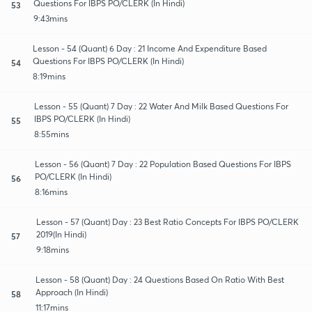
Questions For IBPS PO/CLERK (In Hindi)
53
9:43mins
Lesson - 54 (Quant) 6 Day : 21 Income And Expenditure Based
Questions For IBPS PO/CLERK (In Hindi)
54
8:19mins
Lesson - 55 (Quant) 7 Day : 22 Water And Milk Based Questions For
IBPS PO/CLERK (In Hindi)
55
8:55mins
Lesson - 56 (Quant) 7 Day : 22 Population Based Questions For IBPS
PO/CLERK (In Hindi)
56
8:16mins
Lesson - 57 (Quant) Day : 23 Best Ratio Concepts For IBPS PO/CLERK
2019(In Hindi)
57
9:18mins
Lesson - 58 (Quant) Day : 24 Questions Based On Ratio With Best
Approach (In Hindi)
58
11:17mins