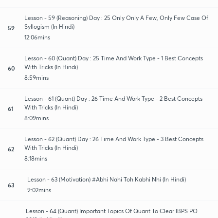
Lesson - 59 (Reasoning) Day : 25 Only Only A Few, Only Few Case Of
Syllogism (In Hindi)
59
12:06mins
Lesson - 60 (Quant) Day : 25 Time And Work Type - 1 Best Concepts
With Tricks (In Hindi)
60
8:59mins
Lesson - 61 (Quant) Day : 26 Time And Work Type - 2 Best Concepts
With Tricks (In Hindi)
61
8:09mins
Lesson - 62 (Quant) Day : 26 Time And Work Type - 3 Best Concepts
With Tricks (In Hindi)
62
8:18mins
Lesson - 63 (Motivation) #Abhi Nahi Toh Kabhi Nhi (In Hindi)
63
9:02mins
Lesson - 64 (Quant) Important Topics Of Quant To Clear IBPS PO