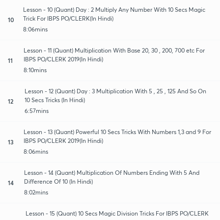
Lesson - 10 (Quant) Day : 2 Multiply Any Number With 10 Secs Magic
Trick For IBPS PO/CLERK(In Hindi)
10
8:06mins
Lesson - 11 (Quant) Multiplication With Base 20, 30 , 200, 700 etc For
IBPS PO/CLERK 2019(In Hindi)
11
8:10mins
Lesson - 12 (Quant) Day : 3 Multiplication With 5 , 25 , 125 And So On
10 Secs Tricks (In Hindi)
12
6:57mins
Lesson - 13 (Quant) Powerful 10 Secs Tricks With Numbers 1,3 and 9 For
IBPS PO/CLERK 2019(In Hindi)
13
8:06mins
Lesson - 14 (Quant) Multiplication Of Numbers Ending With 5 And
Difference Of 10 (In Hindi)
14
8:02mins
Lesson - 15 (Quant) 10 Secs Magic Division Tricks For IBPS PO/CLERK