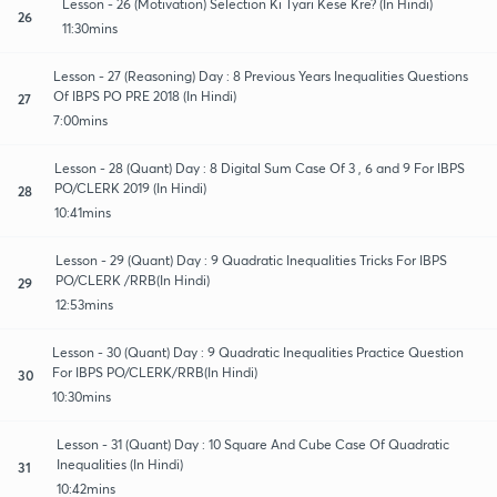
Lesson - 26 (Motivation) Selection Ki Tyari Kese Kre? (In Hindi)
26
11:30mins
Lesson - 27 (Reasoning) Day : 8 Previous Years Inequalities Questions
Of IBPS PO PRE 2018 (In Hindi)
27
7:00mins
Lesson - 28 (Quant) Day : 8 Digital Sum Case Of 3 , 6 and 9 For IBPS
PO/CLERK 2019 (In Hindi)
28
10:41mins
Lesson - 29 (Quant) Day : 9 Quadratic Inequalities Tricks For IBPS
PO/CLERK /RRB(In Hindi)
29
12:53mins
Lesson - 30 (Quant) Day : 9 Quadratic Inequalities Practice Question
For IBPS PO/CLERK/RRB(In Hindi)
30
10:30mins
Lesson - 31 (Quant) Day : 10 Square And Cube Case Of Quadratic
Inequalities (In Hindi)
31
10:42mins