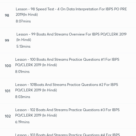
Lesson - 98 Speed Test - 4 On Data Interpretation For IBPS PO PRE
2019(In Hindi)
98
8:07mins
Lesson - 99 Boats And Streams Overview For IBPS PO/CLERK 2019
(In Hindi)
99
5:13mins
Lesson - 100 Boats And Streams Practice Questions #1 For IBPS
PO/CLERK 2019 (In Hindi)
100
8:01mins
Lesson - 101Boats And Streams Practice Questions #2 For IBPS
PO/CLERK 2019 (In Hindi)
101
8:03mins
Lesson - 102 Boats And Streams Practice Questions #3 For IBPS
PO/CLERK 2019 (In Hindi)
102
6:19mins
Lesson - 103 Boats And Streams Practice Questions #4 For IBPS