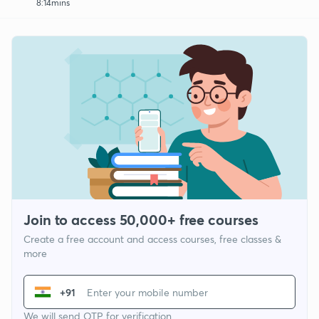
8:14mins
Join to access 50,000+ free courses
Create a free account and access courses, free classes &
more
+91
We will send OTP for verification