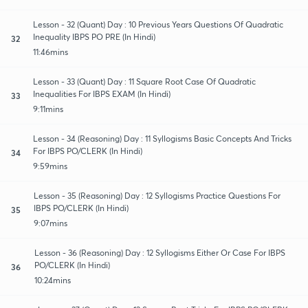
Lesson - 32 (Quant) Day : 10 Previous Years Questions Of Quadratic
Inequality IBPS PO PRE (In Hindi)
32
11:46mins
Lesson - 33 (Quant) Day : 11 Square Root Case Of Quadratic
Inequalities For IBPS EXAM (In Hindi)
33
9:11mins
Lesson - 34 (Reasoning) Day : 11 Syllogisms Basic Concepts And Tricks
For IBPS PO/CLERK (In Hindi)
34
9:59mins
Lesson - 35 (Reasoning) Day : 12 Syllogisms Practice Questions For
IBPS PO/CLERK (In Hindi)
35
9:07mins
Lesson - 36 (Reasoning) Day : 12 Syllogisms Either Or Case For IBPS
PO/CLERK (In Hindi)
36
10:24mins