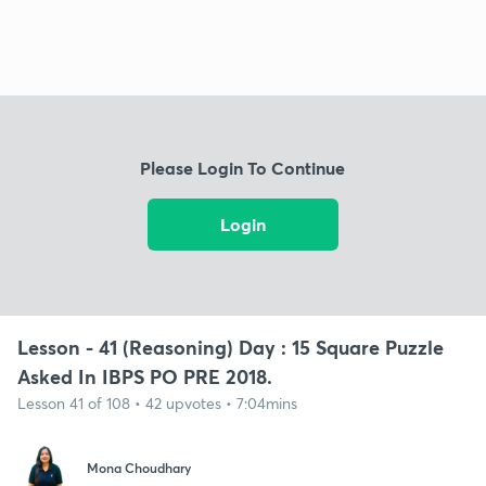
Please Login To Continue
Login
Lesson - 41 (Reasoning) Day : 15 Square Puzzle
Asked In IBPS PO PRE 2018.
Lesson 41 of 108 • 42 upvotes • 7:04mins
Mona Choudhary