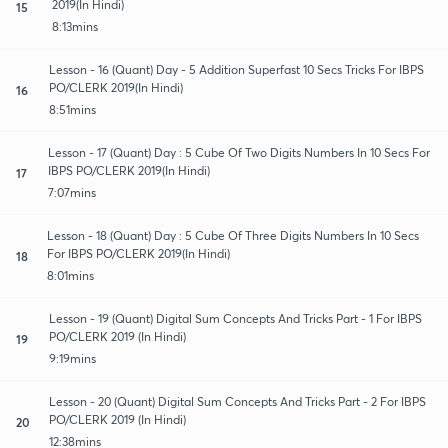
2019(In Hindi)
15
8:13mins
Lesson - 16 (Quant) Day - 5 Addition Superfast 10 Secs Tricks For IBPS
PO/CLERK 2019(In Hindi)
16
8:51mins
Lesson - 17 (Quant) Day : 5 Cube Of Two Digits Numbers In 10 Secs For
IBPS PO/CLERK 2019(In Hindi)
17
7:07mins
Lesson - 18 (Quant) Day : 5 Cube Of Three Digits Numbers In 10 Secs
For IBPS PO/CLERK 2019(In Hindi)
18
8:01mins
Lesson - 19 (Quant) Digital Sum Concepts And Tricks Part - 1 For IBPS
PO/CLERK 2019 (In Hindi)
19
9:19mins
Lesson - 20 (Quant) Digital Sum Concepts And Tricks Part - 2 For IBPS
PO/CLERK 2019 (In Hindi)
20
12:38mins