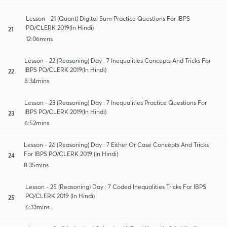
Lesson - 21 (Quant) Digital Sum Practice Questions For IBPS
PO/CLERK 2019(In Hindi)
21
12:06mins
Lesson - 22 (Reasoning) Day : 7 Inequalities Concepts And Tricks For
IBPS PO/CLERK 2019(In Hindi)
22
8:34mins
Lesson - 23 (Reasoning) Day : 7 Inequalities Practice Questions For
IBPS PO/CLERK 2019(In Hindi)
23
6:52mins
Lesson - 24 (Reasoning) Day : 7 Either Or Case Concepts And Tricks
For IBPS PO/CLERK 2019 (In Hindi)
24
8:35mins
Lesson - 25 (Reasoning) Day : 7 Coded Inequalities Tricks For IBPS
PO/CLERK 2019 (In Hindi)
25
6:33mins