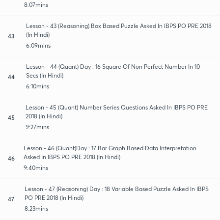
8:07mins
Lesson - 43 (Reasoning) Box Based Puzzle Asked In IBPS PO PRE 2018
(In Hindi)
43
6:09mins
Lesson - 44 (Quant) Day : 16 Square Of Non Perfect Number In 10
Secs (In Hindi)
44
6:10mins
Lesson - 45 (Quant) Number Series Questions Asked In IBPS PO PRE
2018 (In Hindi)
45
9:27mins
Lesson - 46 (Quant)Day : 17 Bar Graph Based Data Interpretation
Asked In IBPS PO PRE 2018 (In Hindi)
46
9:40mins
Lesson - 47 (Reasoning) Day : 18 Variable Based Puzzle Asked In IBPS
PO PRE 2018 (In Hindi)
47
8:23mins