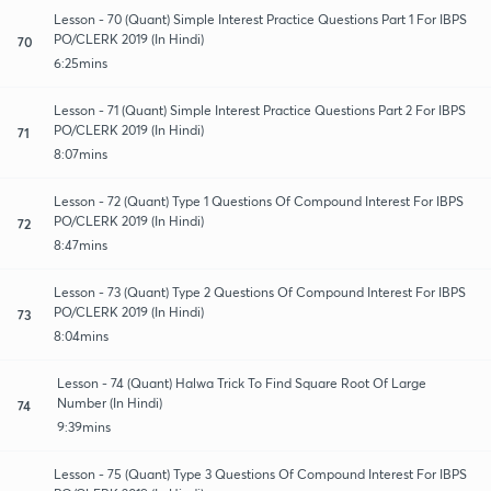
Lesson - 70 (Quant) Simple Interest Practice Questions Part 1 For IBPS
PO/CLERK 2019 (In Hindi)
70
6:25mins
Lesson - 71 (Quant) Simple Interest Practice Questions Part 2 For IBPS
PO/CLERK 2019 (In Hindi)
71
8:07mins
Lesson - 72 (Quant) Type 1 Questions Of Compound Interest For IBPS
PO/CLERK 2019 (In Hindi)
72
8:47mins
Lesson - 73 (Quant) Type 2 Questions Of Compound Interest For IBPS
PO/CLERK 2019 (In Hindi)
73
8:04mins
Lesson - 74 (Quant) Halwa Trick To Find Square Root Of Large
Number (In Hindi)
74
9:39mins
Lesson - 75 (Quant) Type 3 Questions Of Compound Interest For IBPS