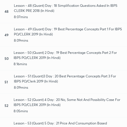
Lesson - 48 (Quant) Day : 18 Simplification Questions Asked In IBPS
CLERK PRE 2018 (In Hindi)
48
8:07mins
Lesson - 49 (Quant) Day : 19 Best Percentage Concepts Part 1 For IBPS
PO/CLERK 2019 (In Hindi)
49
8:09mins
Lesson - 50 (Quant) 2 Day : 19 Best Percentage Concepts Part 2 For
IBPS PO/CLERK 2019 (In Hindi)
50
8:16mins
Lesson - 51 (Quant)3 Day : 20 Best Percentage Concepts Part 3 For
IBPS PO/Clerk 2019 (In Hindi)
51
8:09mins
Lesson - 52 (Quant) 4 Day : 20 No, Some Not And Possibility Case For
IBPS PO/CLERK 2019 (In Hindi)
52
8:05mins
Lesson - 53 (Quant) 5 Day : 21 Price And Consumption Based