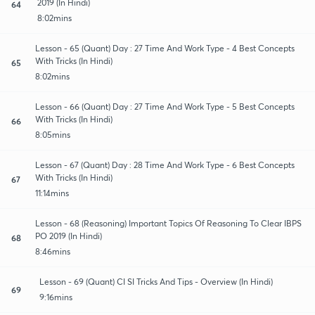
2019 (In Hindi)
64
8:02mins
Lesson - 65 (Quant) Day : 27 Time And Work Type - 4 Best Concepts
With Tricks (In Hindi)
65
8:02mins
Lesson - 66 (Quant) Day : 27 Time And Work Type - 5 Best Concepts
With Tricks (In Hindi)
66
8:05mins
Lesson - 67 (Quant) Day : 28 Time And Work Type - 6 Best Concepts
With Tricks (In Hindi)
67
11:14mins
Lesson - 68 (Reasoning) Important Topics Of Reasoning To Clear IBPS
PO 2019 (In Hindi)
68
8:46mins
Lesson - 69 (Quant) CI SI Tricks And Tips - Overview (In Hindi)
69
9:16mins