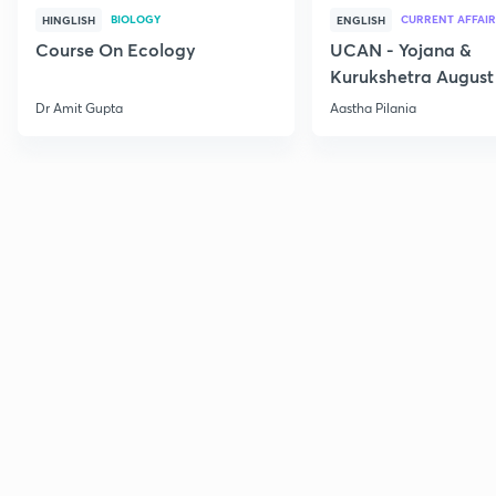
BIOLOGY
CURRENT AFFAIR
HINGLISH
ENGLISH
Course On Ecology
UCAN - Yojana &
Kurukshetra August
Current Affairs
Dr Amit Gupta
Aastha Pilania