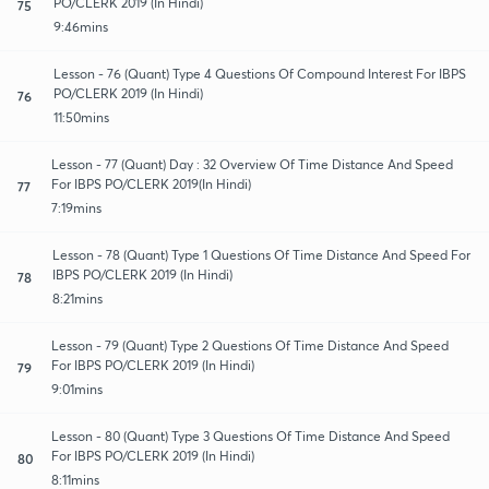
PO/CLERK 2019 (In Hindi)
75
9:46mins
Lesson - 76 (Quant) Type 4 Questions Of Compound Interest For IBPS
PO/CLERK 2019 (In Hindi)
76
11:50mins
Lesson - 77 (Quant) Day : 32 Overview Of Time Distance And Speed
For IBPS PO/CLERK 2019(In Hindi)
77
7:19mins
Lesson - 78 (Quant) Type 1 Questions Of Time Distance And Speed For
IBPS PO/CLERK 2019 (In Hindi)
78
8:21mins
Lesson - 79 (Quant) Type 2 Questions Of Time Distance And Speed
For IBPS PO/CLERK 2019 (In Hindi)
79
9:01mins
Lesson - 80 (Quant) Type 3 Questions Of Time Distance And Speed
For IBPS PO/CLERK 2019 (In Hindi)
80
8:11mins