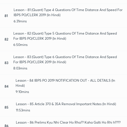
Lesson - 81 (Quant) Type 4 Questions Of Time Distance And Speed For
IBPS PO/CLERK 2019 (In Hindi)
81
6:31mins
Lesson - 82 (Quant) Type 5 Questions Of Time Distance And Speed
For IBPS PO/CLERK 2019 (In Hindi)
82
6:50mins
Lesson - 83 (Quant) Type 6 Questions Of Time Distance And Speed
For IBPS PO/CLERK 2019 (In Hindi)
83
8:03mins
Lesson - 84 IBPS PO 2019 NOTIFICATION OUT - ALL DETAILS (In
Hindi)
84
9:10mins
Lesson - 85 Article 370 & 35A Removal Important Notes (In Hindi)
85
11:53mins
Lesson - 86 Prelims Kyu Nhi Clear Ho Rha?? Kaha Galti Ho Rhi h????
86