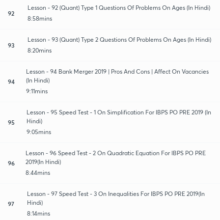
Lesson - 92 (Quant) Type 1 Questions Of Problems On Ages (In Hindi)
92
8:58mins
Lesson - 93 (Quant) Type 2 Questions Of Problems On Ages (In Hindi)
93
8:20mins
Lesson - 94 Bank Merger 2019 | Pros And Cons | Affect On Vacancies
(In Hindi)
94
9:11mins
Lesson - 95 Speed Test - 1 On Simplification For IBPS PO PRE 2019 (In
Hindi)
95
9:05mins
Lesson - 96 Speed Test - 2 On Quadratic Equation For IBPS PO PRE
2019(In Hindi)
96
8:44mins
Lesson - 97 Speed Test - 3 On Inequalities For IBPS PO PRE 2019(In
Hindi)
97
8:14mins