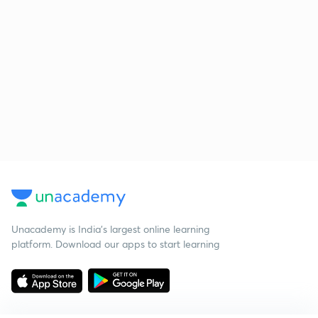
Unacademy is India’s largest online learning
platform. Download our apps to start learning