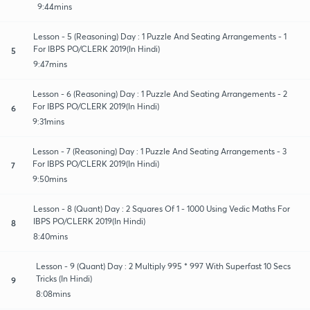
9:44mins
Lesson - 5 (Reasoning) Day : 1 Puzzle And Seating Arrangements - 1
For IBPS PO/CLERK 2019(In Hindi)
5
9:47mins
Lesson - 6 (Reasoning) Day : 1 Puzzle And Seating Arrangements - 2
For IBPS PO/CLERK 2019(In Hindi)
6
9:31mins
Lesson - 7 (Reasoning) Day : 1 Puzzle And Seating Arrangements - 3
For IBPS PO/CLERK 2019(In Hindi)
7
9:50mins
Lesson - 8 (Quant) Day : 2 Squares Of 1 - 1000 Using Vedic Maths For
IBPS PO/CLERK 2019(In Hindi)
8
8:40mins
Lesson - 9 (Quant) Day : 2 Multiply 995 * 997 With Superfast 10 Secs
Tricks (In Hindi)
9
8:08mins