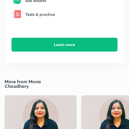
Ask doubts
Tests & practice
Learn more
More from Mona
Choudhary