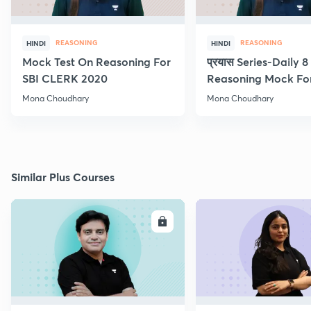
REASONING
REASONING
HINDI
HINDI
Mock Test On Reasoning For
प्रयास Series-Daily 
SBI CLERK 2020
Reasoning Mock Fo
Exams
Mona Choudhary
Mona Choudhary
Similar Plus Courses
ENROLL
E