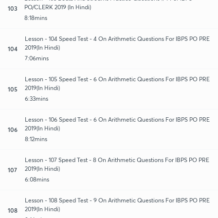
PO/CLERK 2019 (In Hindi)
103
8:18mins
Lesson - 104 Speed Test - 4 On Arithmetic Questions For IBPS PO PRE
2019(In Hindi)
104
7:06mins
Lesson - 105 Speed Test - 6 On Arithmetic Questions For IBPS PO PRE
2019(In Hindi)
105
6:33mins
Lesson - 106 Speed Test - 6 On Arithmetic Questions For IBPS PO PRE
2019(In Hindi)
106
8:12mins
Lesson - 107 Speed Test - 8 On Arithmetic Questions For IBPS PO PRE
2019(In Hindi)
107
6:08mins
Lesson - 108 Speed Test - 9 On Arithmetic Questions For IBPS PO PRE
2019(In Hindi)
108