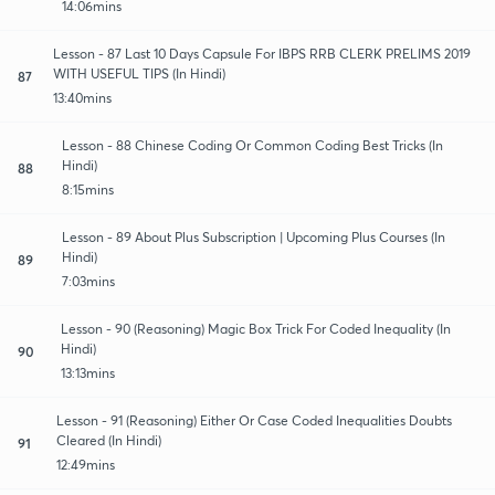
14:06mins
Lesson - 87 Last 10 Days Capsule For IBPS RRB CLERK PRELIMS 2019
WITH USEFUL TIPS (In Hindi)
87
13:40mins
Lesson - 88 Chinese Coding Or Common Coding Best Tricks (In
Hindi)
88
8:15mins
Lesson - 89 About Plus Subscription | Upcoming Plus Courses (In
Hindi)
89
7:03mins
Lesson - 90 (Reasoning) Magic Box Trick For Coded Inequality (In
Hindi)
90
13:13mins
Lesson - 91 (Reasoning) Either Or Case Coded Inequalities Doubts
Cleared (In Hindi)
91
12:49mins