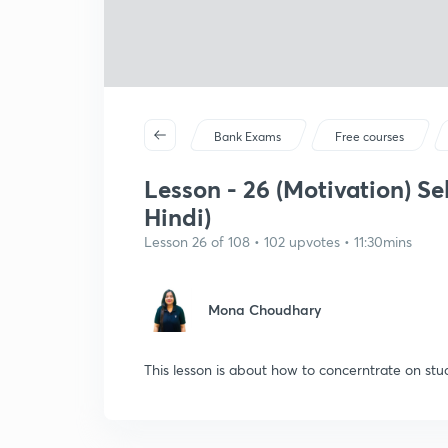
Bank Exams
Free courses
Lesson - 26 (Motivation) Sel
Hindi)
Lesson 26 of 108 • 102 upvotes • 11:30mins
Mona Choudhary
This lesson is about how to concerntrate on stud