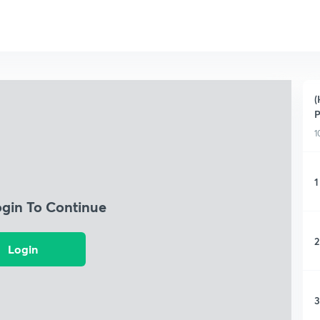
(
P
1
1
ogin To Continue
2
Login
3