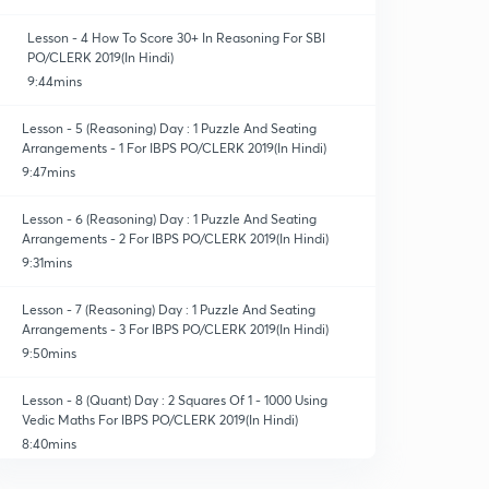
Lesson - 4 How To Score 30+ In Reasoning For SBI
PO/CLERK 2019(In Hindi)
9:44mins
Lesson - 5 (Reasoning) Day : 1 Puzzle And Seating
Arrangements - 1 For IBPS PO/CLERK 2019(In Hindi)
9:47mins
Lesson - 6 (Reasoning) Day : 1 Puzzle And Seating
Arrangements - 2 For IBPS PO/CLERK 2019(In Hindi)
9:31mins
Lesson - 7 (Reasoning) Day : 1 Puzzle And Seating
Arrangements - 3 For IBPS PO/CLERK 2019(In Hindi)
9:50mins
Lesson - 8 (Quant) Day : 2 Squares Of 1 - 1000 Using
Vedic Maths For IBPS PO/CLERK 2019(In Hindi)
8:40mins