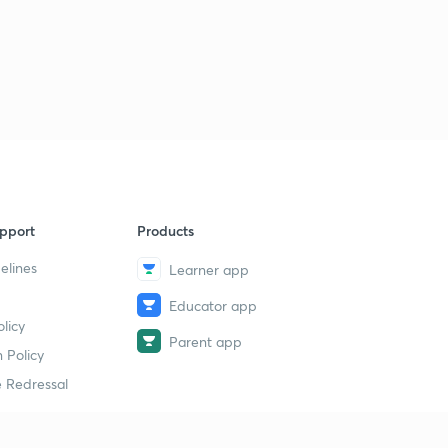
Lesson - 31 (Quant) Day : 10 Square And Cube Case Of
Quadratic Inequalities (In Hindi)
1
10:42mins
Lesson - 32 (Quant) Day : 10 Previous Years Questions Of
Quadratic Inequality IBPS PO PRE (In Hindi)
2
11:46mins
Lesson - 33 (Quant) Day : 11 Square Root Case Of
Quadratic Inequalities For IBPS EXAM (In Hindi)
3
pport
Products
9:11mins
elines
Learner app
Lesson - 34 (Reasoning) Day : 11 Syllogisms Basic
Concepts And Tricks For IBPS PO/CLERK (In Hindi)
4
Educator app
licy
9:59mins
Parent app
 Policy
Lesson - 35 (Reasoning) Day : 12 Syllogisms Practice
 Redressal
Questions For IBPS PO/CLERK (In Hindi)
5
9:07mins