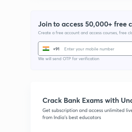
Join to access 50,000+ free 
Create a free account and access courses, free c
+91
We will send OTP for verification
Crack Bank Exams with U
Get subscription and access unlimited li
from India's best educators