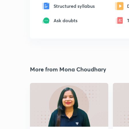
Structured syllabus
Ask doubts
More from Mona Choudhary