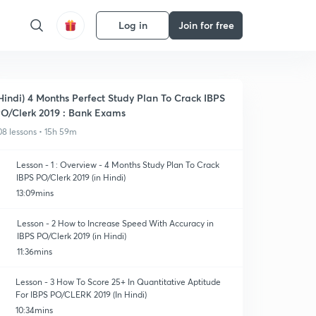
Log in
Join for free
Hindi) 4 Months Perfect Study Plan To Crack IBPS
O/Clerk 2019 : Bank Exams
08 lessons • 15h 59m
Lesson - 1 : Overview - 4 Months Study Plan To Crack
IBPS PO/Clerk 2019 (in Hindi)
13:09mins
Lesson - 2 How to Increase Speed With Accuracy in
IBPS PO/Clerk 2019 (in Hindi)
11:36mins
Lesson - 3 How To Score 25+ In Quantitative Aptitude
For IBPS PO/CLERK 2019 (In Hindi)
10:34mins