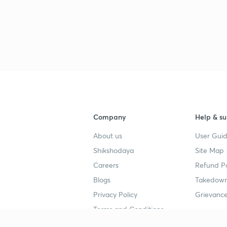
3
3
3
Company
Help & su
About us
User Guid
Shikshodaya
Site Map
3
Careers
Refund Po
Blogs
Takedown
Privacy Policy
Grievance
3
Terms and Conditions