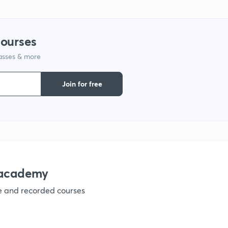
9
courses
1
lasses & more
Join for free
1
1
nacademy
1
ve and recorded courses
1