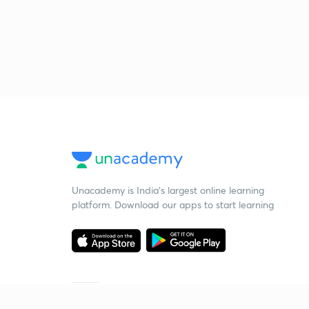
Unacademy is India’s largest online learning
platform. Download our apps to start learning
Starting your preparation?