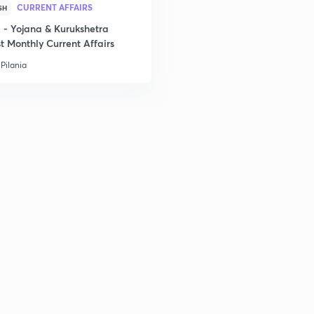
2
CURRENT AFFAIRS
SH
- Yojana & Kurukshetra
t Monthly Current Affairs
2
Pilania
2
2
2
3