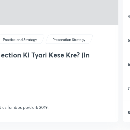
4
5
Practice and Strategy
Preparation Strategy
ection Ki Tyari Kese Kre? (In
6
7
ies for ibps po/clerk 2019.
8