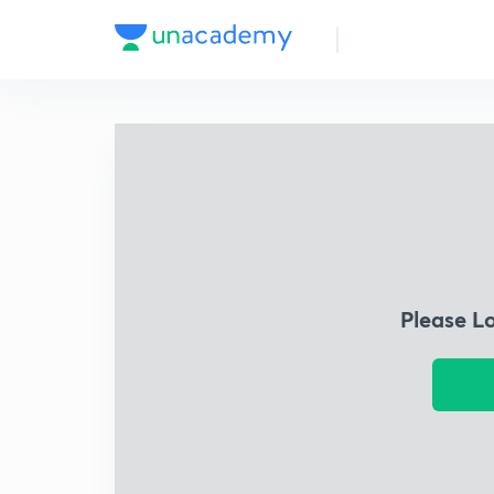
Please L