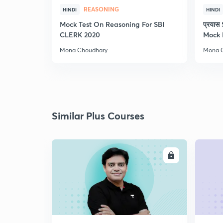
REASONING
HINDI
HINDI
Mock Test On Reasoning For SBI
प्रया
CLERK 2020
Mock 
Mona Choudhary
Mona 
Similar Plus Courses
ENROLL