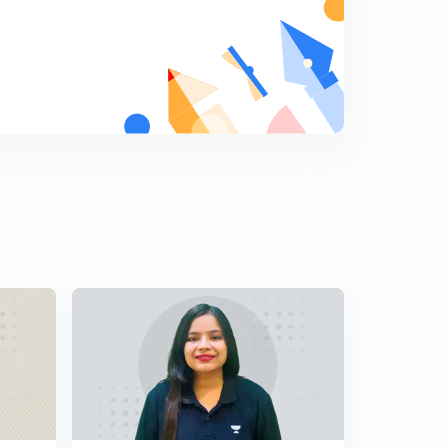
8:02mins
Lesson - 15 (Quant) 10 Secs Magic Division Tricks For
IBPS PO/CLERK 2019(In Hindi)
5
8:13mins
Lesson - 16 (Quant) Day - 5 Addition Superfast 10 Secs
Tricks For IBPS PO/CLERK 2019(In Hindi)
6
8:51mins
Lesson - 17 (Quant) Day : 5 Cube Of Two Digits Numbers
In 10 Secs For IBPS PO/CLERK 2019(In Hindi)
7
7:07mins
Lesson - 18 (Quant) Day : 5 Cube Of Three Digits
Numbers In 10 Secs For IBPS PO/CLERK 2019(In Hindi)
8
8:01mins
Lesson - 19 (Quant) Digital Sum Concepts And Tricks
Part - 1 For IBPS PO/CLERK 2019 (In Hindi)
9
9:19mins