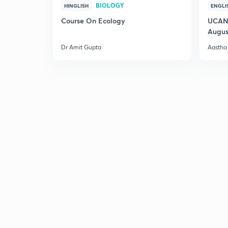
BIOLOGY
HINGLISH
ENGLI
Course On Ecology
UCAN 
Augus
Dr Amit Gupta
Aastha 