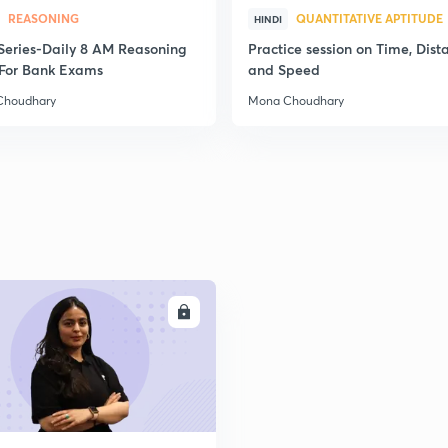
REASONING
QUANTITATIVE APTITUDE
HINDI
2
स Series-Daily 8 AM Reasoning
Practice session on Time, Dist
For Bank Exams
and Speed
Choudhary
Mona Choudhary
2
2
2
ENROLL
2