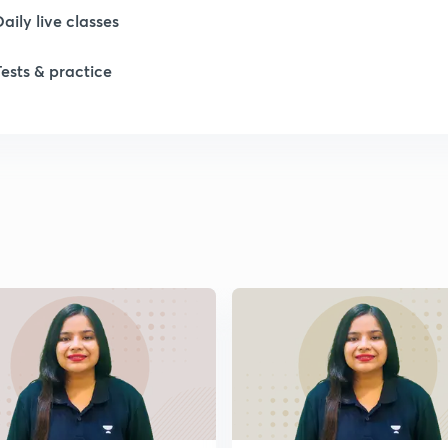
Daily live classes
Tests & practice
1
1
1
1
1