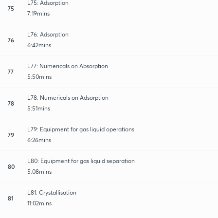
L75: Adsorption
75
7:19mins
L76: Adsorption
76
6:42mins
L77: Numericals on Absorption
77
5:50mins
L78: Numericals on Adsorption
78
5:51mins
L79: Equipment for gas liquid operations
79
6:26mins
L80: Equipment for gas liquid separation
80
5:08mins
L81: Crystallisation
81
11:02mins