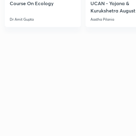
Course On Ecology
UCAN - Yojana &
Kurukshetra August
Current Affairs
Dr Amit Gupta
Aastha Pilania