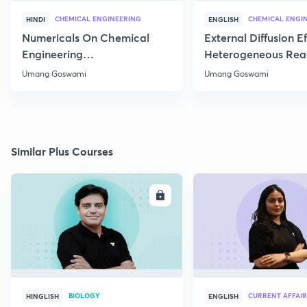
CHEMICAL ENGINEERING
CHEMICAL ENGI
HINDI
ENGLISH
Numericals On Chemical
External Diffusion E
Engineering
Heterogeneous Rea
Thermodynamics
Part 1
Umang Goswami
Umang Goswami
Similar Plus Courses
ENROLL
E
BIOLOGY
CURRENT AFFAIR
HINGLISH
ENGLISH