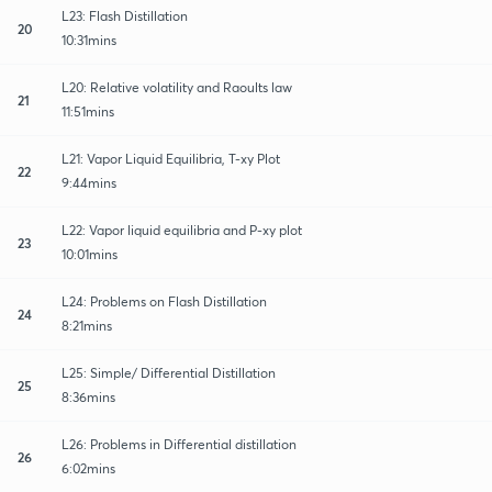
L23: Flash Distillation
20
10:31mins
L20: Relative volatility and Raoults law
21
11:51mins
L21: Vapor Liquid Equilibria, T-xy Plot
22
9:44mins
L22: Vapor liquid equilibria and P-xy plot
23
10:01mins
L24: Problems on Flash Distillation
24
8:21mins
L25: Simple/ Differential Distillation
25
8:36mins
L26: Problems in Differential distillation
26
6:02mins