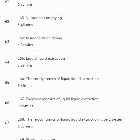
61
6:23mins
L63: Numericals on drying
62
6:43mins
L64: Numericals on drying
63
4:34mins
L65: Liquid liquid extraction
64
5:22mins
L66: Thermodynamics of liquid liquid extraction
65
6:51mins
L67: Thermodynamics of liquid liquid extraction
66
6:46mins
L68: Thermodynamics of liquid liquid extraction Type 2 system
67
6:38mins
L69: Solvent selection