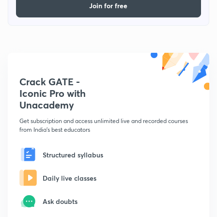
Join for free
Crack GATE -
Iconic Pro with
Unacademy
Get subscription and access unlimited live and recorded courses
from India's best educators
Structured syllabus
Daily live classes
Ask doubts