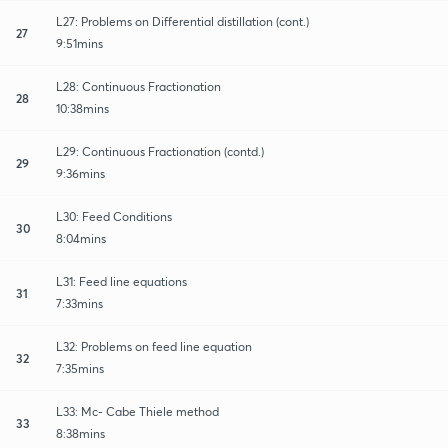
L27: Problems on Differential distillation (cont.)
27
9:51mins
L28: Continuous Fractionation
28
10:38mins
L29: Continuous Fractionation (contd.)
29
9:36mins
L30: Feed Conditions
30
8:04mins
L31: Feed line equations
31
7:33mins
L32: Problems on feed line equation
32
7:35mins
L33: Mc- Cabe Thiele method
33
8:38mins