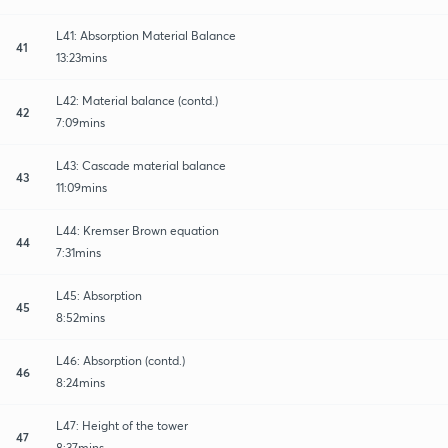
L41: Absorption Material Balance
41
13:23mins
L42: Material balance (contd.)
42
7:09mins
L43: Cascade material balance
43
11:09mins
L44: Kremser Brown equation
44
7:31mins
L45: Absorption
45
8:52mins
L46: Absorption (contd.)
46
8:24mins
L47: Height of the tower
47
8:37mins