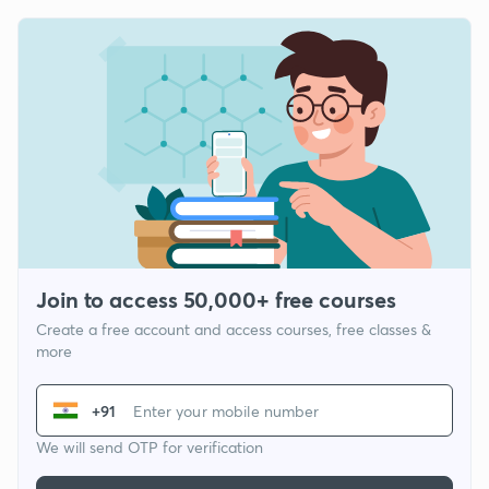
Join to access 50,000+ free courses
Create a free account and access courses, free classes &
more
+91
We will send OTP for verification