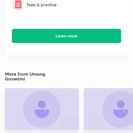
Tests & practice
Learn more
More from Umang
Goswami