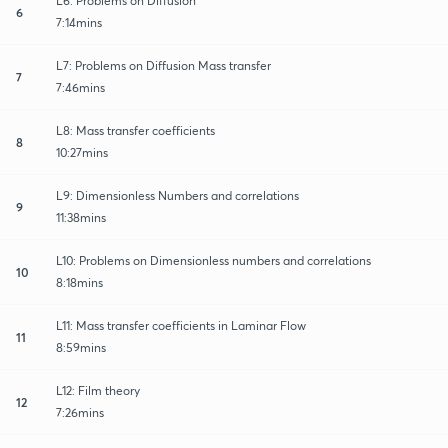
L6: Problems on Diffusion
6
7:14mins
L7: Problems on Diffusion Mass transfer
7
7:46mins
L8: Mass transfer coefficients
8
10:27mins
L9: Dimensionless Numbers and correlations
9
11:38mins
L10: Problems on Dimensionless numbers and correlations
10
8:18mins
L11: Mass transfer coefficients in Laminar Flow
11
8:59mins
L12: Film theory
12
7:26mins