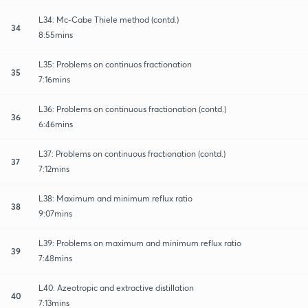
L34: Mc-Cabe Thiele method (contd.)
34
8:55mins
L35: Problems on continuos fractionation
35
7:16mins
L36: Problems on continuous fractionation (contd.)
36
6:46mins
L37: Problems on continuous fractionation (contd.)
37
7:12mins
L38: Maximum and minimum reflux ratio
38
9:07mins
L39: Problems on maximum and minimum reflux ratio
39
7:48mins
L40: Azeotropic and extractive distillation
40
7:13mins