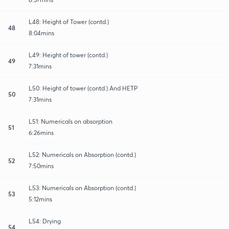
L48: Height of Tower (contd.)
48
8:04mins
L49: Height of tower (contd.)
49
7:31mins
L50: Height of tower (contd.) And HETP
50
7:31mins
L51: Numericals on absorption
51
6:26mins
L52: Numericals on Absorption (contd.)
52
7:50mins
L53: Numericals on Absorption (contd.)
53
5:12mins
L54: Drying
54