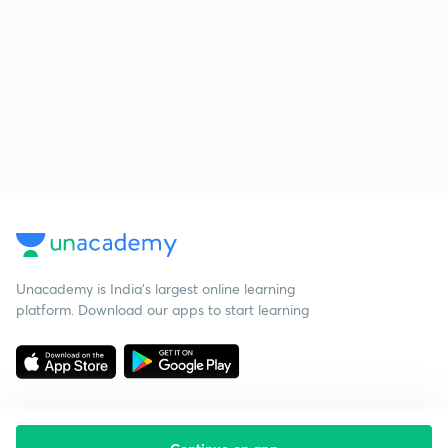
Unacademy is India’s largest online learning
platform. Download our apps to start learning