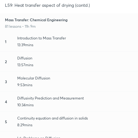
L59: Heat transfer aspect of drying (contd.)
Mass Transfer: Chemical Engineering
81 lessons • 11h 9m
Introduction to Mass Transfer
1
13:39mins
Diffusion
2
13:57mins
Molecular Diffusion
3
9:53mins
Diffusivity Prediction and Measurement
4
10:34mins
Continuity equation and diffusion in solids
5
8:29mins