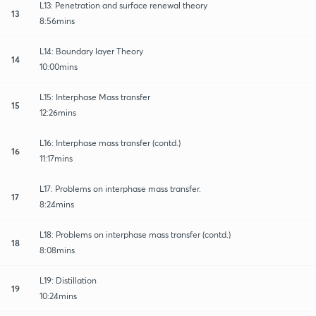
L13: Penetration and surface renewal theory
13
8:56mins
L14: Boundary layer Theory
14
10:00mins
L15: Interphase Mass transfer
15
12:26mins
L16: Interphase mass transfer (contd.)
16
11:17mins
L17: Problems on interphase mass transfer.
17
8:24mins
L18: Problems on interphase mass transfer (contd.)
18
8:08mins
L19: Distillation
19
10:24mins