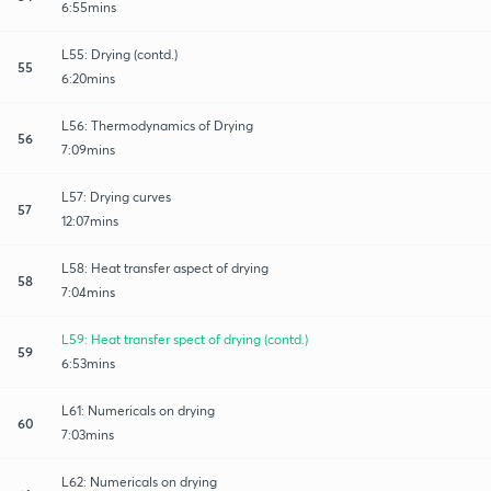
6:55mins
L55: Drying (contd.)
55
6:20mins
L56: Thermodynamics of Drying
56
7:09mins
L57: Drying curves
57
12:07mins
L58: Heat transfer aspect of drying
58
7:04mins
L59: Heat transfer spect of drying (contd.)
59
6:53mins
L61: Numericals on drying
60
7:03mins
L62: Numericals on drying