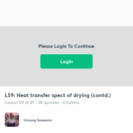
Please Login To Continue
Login
L59: Heat transfer spect of drying (contd.)
Lesson 59 of 81 • 38 upvotes • 6:53mins
Umang Goswami