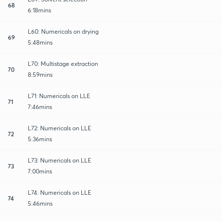
68
6:18mins
L60: Numericals on drying
69
5:48mins
L70: Multistage extraction
70
8:59mins
L71: Numericals on LLE
71
7:46mins
L72: Numericals on LLE
72
5:36mins
L73: Numericals on LLE
73
7:00mins
L74: Numericals on LLE
74
5:46mins