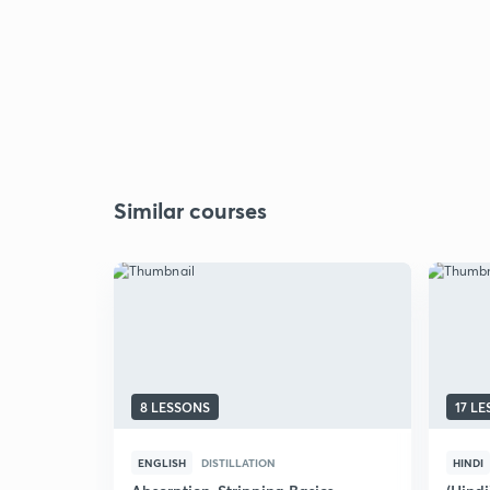
Similar courses
8 LESSONS
17 L
ENGLISH
DISTILLATION
HINDI