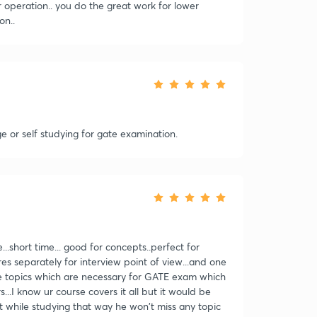
r operation.. you do the great work for lower
on..
ege or self studying for gate examination.
..short time... good for concepts..perfect for
res separately for interview point of view...and one
re topics which are necessary for GATE exam which
..I know ur course covers it all but it would be
it while studying that way he won't miss any topic