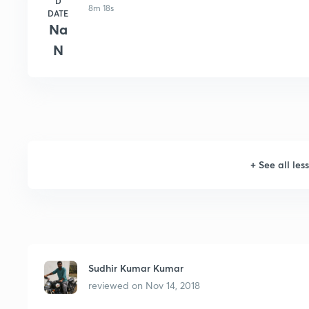
D
8m 18s
DATE
Na
N
+
See all les
Sudhir Kumar Kumar
reviewed on
Nov 14, 2018