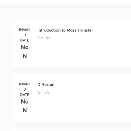
INVALI
Introduction to Mass Transfer
D
13m 39s
DATE
Na
N
INVALI
Diffusion
D
13m 57s
DATE
Na
N