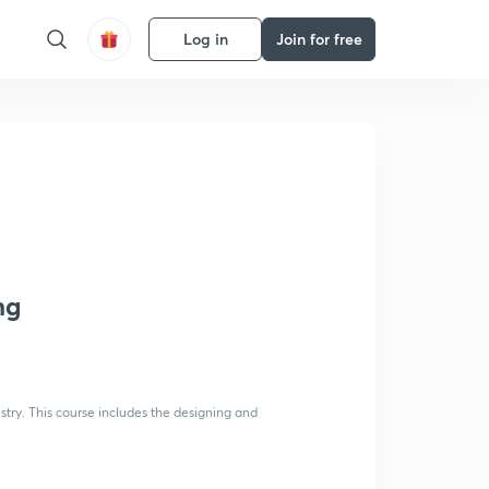
Log in
Join for free
ng
stry. This course includes the designing and