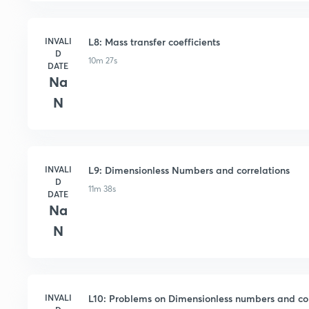
INVALI
L8: Mass transfer coefficients
D
10m 27s
DATE
Na
N
INVALI
L9: Dimensionless Numbers and correlations
D
11m 38s
DATE
Na
N
INVALI
L10: Problems on Dimensionless numbers and cor