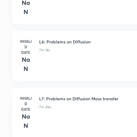
Na
N
INVALI
L6: Problems on Diffusion
D
7m 14s
DATE
Na
N
INVALI
L7: Problems on Diffusion Mass transfer
D
7m 46s
DATE
Na
N