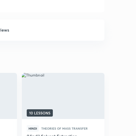
views
10 LESSONS
17 LESSON
HINDI
THEORIES OF MASS TRANSFER
ENGLISH
THEORIES O