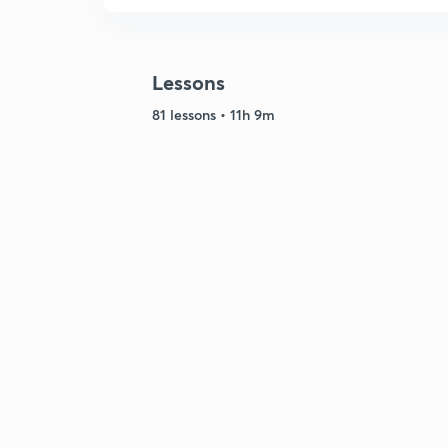
Lessons
81 lessons • 11h 9m