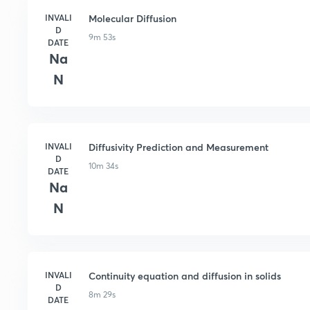
INVALI
Molecular Diffusion
D
9m 53s
DATE
Na
N
INVALI
Diffusivity Prediction and Measurement
D
10m 34s
DATE
Na
N
INVALI
Continuity equation and diffusion in solids
D
8m 29s
DATE