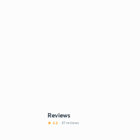
Reviews
4.8
41 reviews