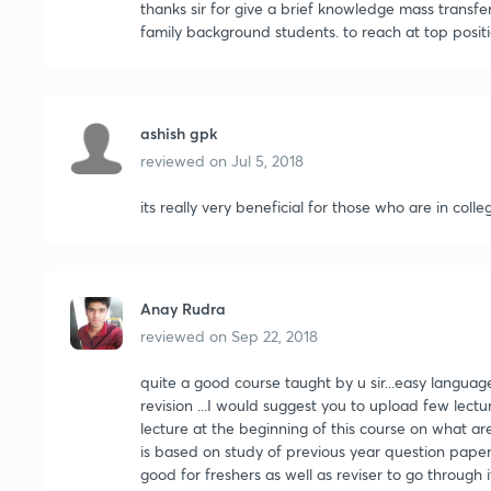
thanks sir for give a brief knowledge mass transfe
family background students. to reach at top positi
ashish gpk
reviewed on
Jul 5, 2018
its really very beneficial for those who are in coll
Anay Rudra
reviewed on
Sep 22, 2018
quite a good course taught by u sir...easy language.
revision ...I would suggest you to upload few lectu
lecture at the beginning of this course on what a
is based on study of previous year question papers.
good for freshers as well as reviser to go through 