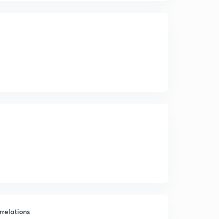
relations