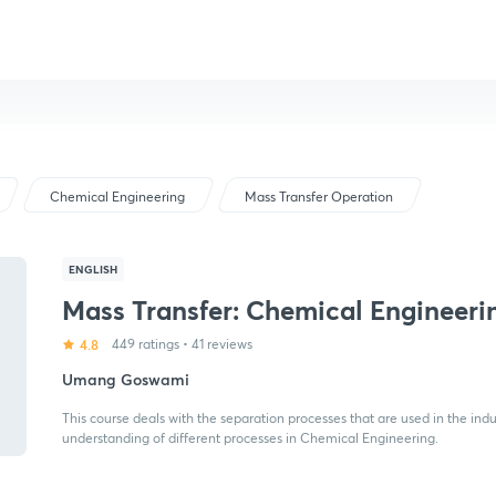
Chemical Engineering
Mass Transfer Operation
ENGLISH
Mass Transfer: Chemical Engineeri
4.8
449 ratings
•
41 reviews
Umang Goswami
This course deals with the separation processes that are used in the indu
understanding of different processes in Chemical Engineering.