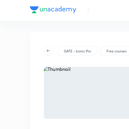
GATE - Iconic Pro
Free courses