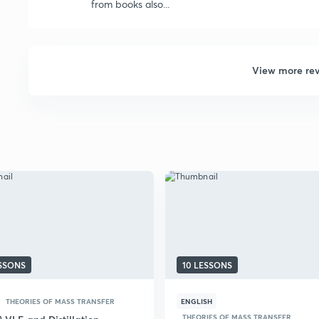
from books also...
View more re
ESSONS
10 LESSONS
THEORIES OF MASS TRANSFER
ENGLISH
THEORIES OF MASS TRANSFER