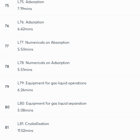
L75: Adsorption
75
7:19mins
L76: Adsorption
76
6:42mins
L77: Numericals on Absorption
77
5:50mins
L78: Numericals on Adsorption
78
5:51mins
L79: Equipment for gas liquid operations
79
6:26mins
L80: Equipment for gas liquid separation
80
5:08mins
L81: Crystallisation
81
11:02mins