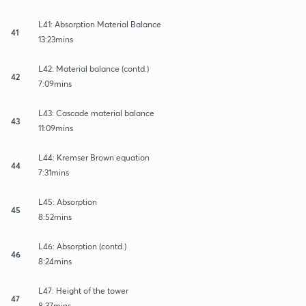
L41: Absorption Material Balance
41
13:23mins
L42: Material balance (contd.)
42
7:09mins
L43: Cascade material balance
43
11:09mins
L44: Kremser Brown equation
44
7:31mins
L45: Absorption
45
8:52mins
L46: Absorption (contd.)
46
8:24mins
L47: Height of the tower
47
8:37mins