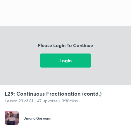
Please Login To Continue
Login
L29: Continuous Fractionation (contd.)
Lesson 29 of 81 • 47 upvotes • 9:36mins
Umang Goswami