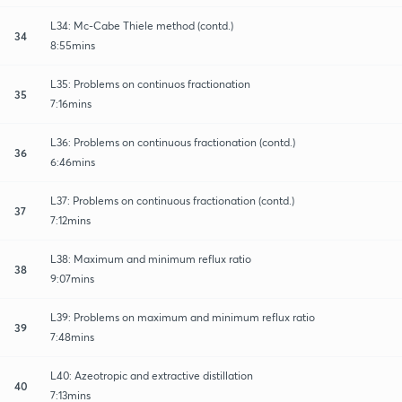
L34: Mc-Cabe Thiele method (contd.)
34
8:55mins
L35: Problems on continuos fractionation
35
7:16mins
L36: Problems on continuous fractionation (contd.)
36
6:46mins
L37: Problems on continuous fractionation (contd.)
37
7:12mins
L38: Maximum and minimum reflux ratio
38
9:07mins
L39: Problems on maximum and minimum reflux ratio
39
7:48mins
L40: Azeotropic and extractive distillation
40
7:13mins