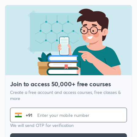
Join to access 50,000+ free courses
Create a free account and access courses, free classes &
more
+91
We will send OTP for verification