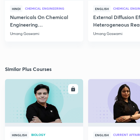
CHEMICAL ENGINEERING
CHEMICAL ENGI
HINDI
ENGLISH
Numericals On Chemical
External Diffusion E
Engineering
Heterogeneous Rea
Thermodynamics
Part 1
Umang Goswami
Umang Goswami
Similar Plus Courses
ENROLL
E
BIOLOGY
CURRENT AFFAIR
HINGLISH
ENGLISH