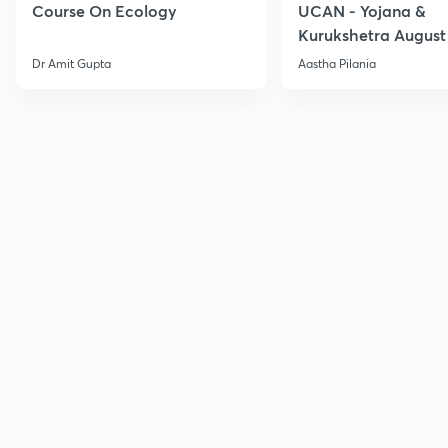
Course On Ecology
UCAN - Yojana &
Kurukshetra August
Current Affairs
Dr Amit Gupta
Aastha Pilania