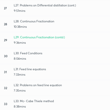
L27: Problems on Differential distillation (cont.)
27
9:51mins
L28: Continuous Fractionation
28
10:38mins
L29: Continuous Fractionation (contd.)
29
9:36mins
L30: Feed Conditions
30
8:04mins
L31: Feed line equations
31
7:33mins
L32: Problems on feed line equation
32
7:35mins
L33: Mc- Cabe Thiele method
33
8:38mins