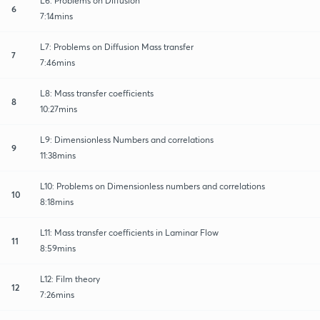
L6: Problems on Diffusion
6
7:14mins
L7: Problems on Diffusion Mass transfer
7
7:46mins
L8: Mass transfer coefficients
8
10:27mins
L9: Dimensionless Numbers and correlations
9
11:38mins
L10: Problems on Dimensionless numbers and correlations
10
8:18mins
L11: Mass transfer coefficients in Laminar Flow
11
8:59mins
L12: Film theory
12
7:26mins