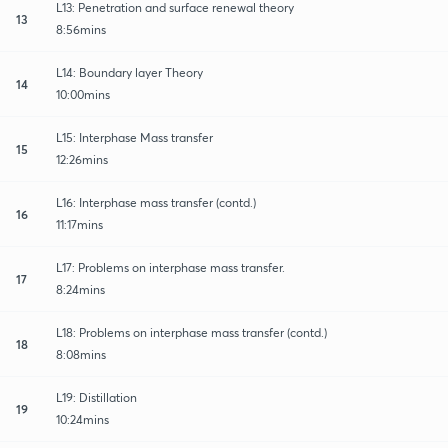
L13: Penetration and surface renewal theory
13
8:56mins
L14: Boundary layer Theory
14
10:00mins
L15: Interphase Mass transfer
15
12:26mins
L16: Interphase mass transfer (contd.)
16
11:17mins
L17: Problems on interphase mass transfer.
17
8:24mins
L18: Problems on interphase mass transfer (contd.)
18
8:08mins
L19: Distillation
19
10:24mins