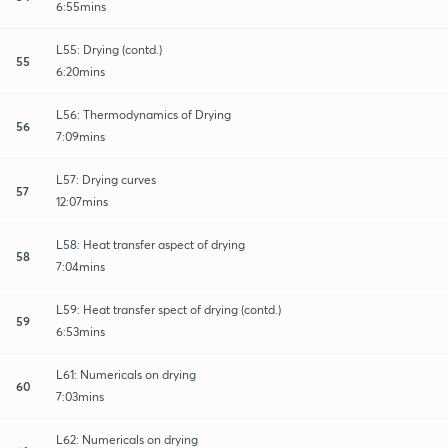
6:55mins
L55: Drying (contd.)
55
6:20mins
L56: Thermodynamics of Drying
56
7:09mins
L57: Drying curves
57
12:07mins
L58: Heat transfer aspect of drying
58
7:04mins
L59: Heat transfer spect of drying (contd.)
59
6:53mins
L61: Numericals on drying
60
7:03mins
L62: Numericals on drying