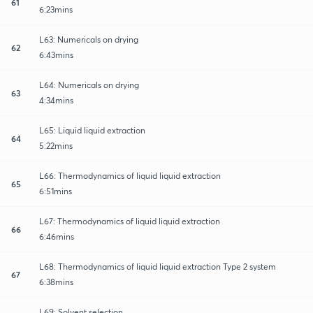
61
6:23mins
L63: Numericals on drying
62
6:43mins
L64: Numericals on drying
63
4:34mins
L65: Liquid liquid extraction
64
5:22mins
L66: Thermodynamics of liquid liquid extraction
65
6:51mins
L67: Thermodynamics of liquid liquid extraction
66
6:46mins
L68: Thermodynamics of liquid liquid extraction Type 2 system
67
6:38mins
L69: Solvent selection