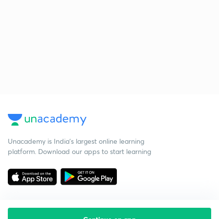
Unacademy is India’s largest online learning
platform. Download our apps to start learning