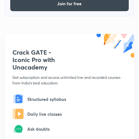
Join for free
Crack GATE -
Iconic Pro with
Unacademy
Get subscription and access unlimited live and recorded courses
from India's best educators
Structured syllabus
Daily live classes
Ask doubts