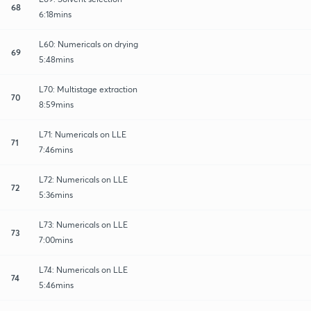
68
6:18mins
L60: Numericals on drying
69
5:48mins
L70: Multistage extraction
70
8:59mins
L71: Numericals on LLE
71
7:46mins
L72: Numericals on LLE
72
5:36mins
L73: Numericals on LLE
73
7:00mins
L74: Numericals on LLE
74
5:46mins