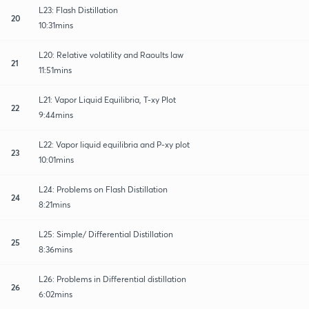
L23: Flash Distillation
20
10:31mins
L20: Relative volatility and Raoults law
21
11:51mins
L21: Vapor Liquid Equilibria, T-xy Plot
22
9:44mins
L22: Vapor liquid equilibria and P-xy plot
23
10:01mins
L24: Problems on Flash Distillation
24
8:21mins
L25: Simple/ Differential Distillation
25
8:36mins
L26: Problems in Differential distillation
26
6:02mins