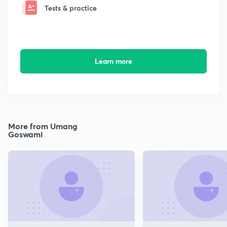
Tests & practice
Learn more
More from Umang
Goswami