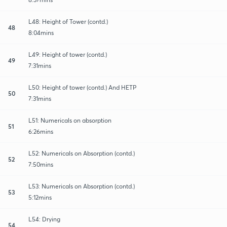
L48: Height of Tower (contd.)
48
8:04mins
L49: Height of tower (contd.)
49
7:31mins
L50: Height of tower (contd.) And HETP
50
7:31mins
L51: Numericals on absorption
51
6:26mins
L52: Numericals on Absorption (contd.)
52
7:50mins
L53: Numericals on Absorption (contd.)
53
5:12mins
L54: Drying
54