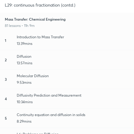
L29: continuous fractionation (contd.)
Mass Transfer: Chemical Engineering
81 lessons • 11h 9m
Introduction to Mass Transfer
1
13:39mins
Diffusion
2
13:57mins
Molecular Diffusion
3
9:53mins
Diffusivity Prediction and Measurement
4
10:34mins
Continuity equation and diffusion in solids
5
8:29mins