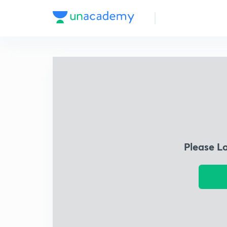
Please L