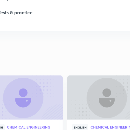
1
Tests & practice
1
2
2
2
2
2
CHEMICAL ENGINEERING
CHEMICAL ENGINEERI
SH
ENGLISH