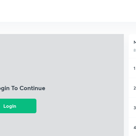
M
8
1
ogin To Continue
2
Login
3
4