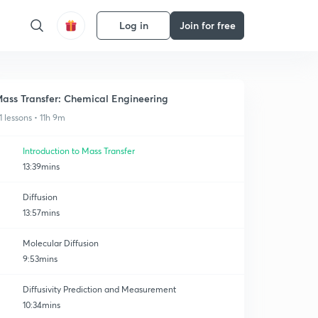
Log in
Join for free
ass Transfer: Chemical Engineering
1 lessons • 11h 9m
Introduction to Mass Transfer
13:39mins
Diffusion
13:57mins
Molecular Diffusion
9:53mins
Diffusivity Prediction and Measurement
10:34mins