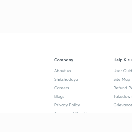
3
4
Company
Help & su
4
About us
User Guid
Shikshodaya
Site Map
4
Careers
Refund Po
Blogs
Takedown
4
Privacy Policy
Grievance
Terms and Conditions
4
Popular goals
Study mat