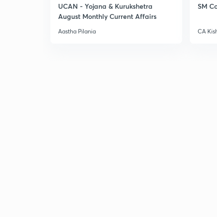
UCAN - Yojana & Kurukshetra
SM Co
August Monthly Current Affairs
Aastha Pilania
CA Kis