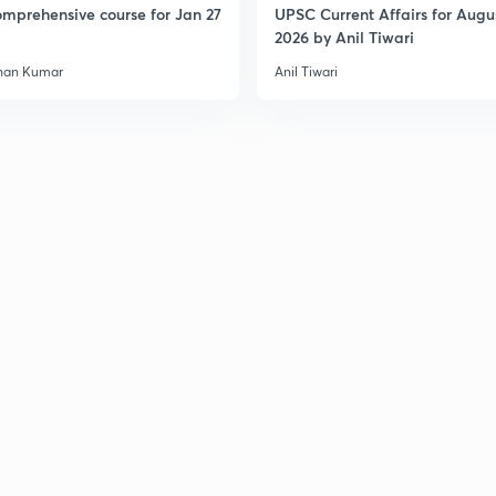
mprehensive course for Jan 27
UPSC Current Affairs for Augu
3
2026 by Anil Tiwari
han Kumar
Anil Tiwari
3
3
3
3
3
3