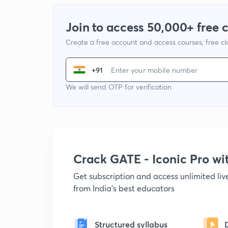
Join to access 50,000+ free 
Create a free account and access courses, free c
+91
We will send OTP for verification
Crack GATE - Iconic Pro w
Get subscription and access unlimited li
from India's best educators
Structured syllabus