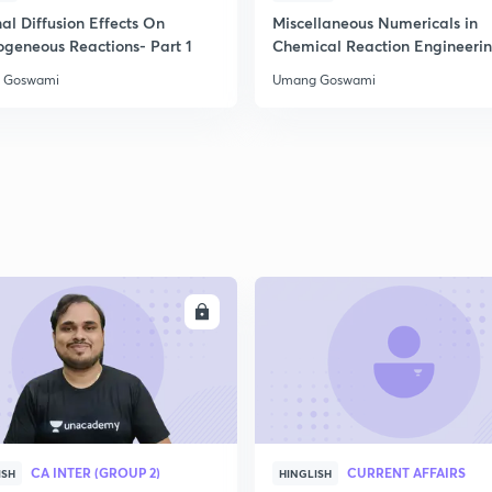
2
al Diffusion Effects On
Miscellaneous Numericals in
ogeneous Reactions- Part 1
Chemical Reaction Engineeri
 Goswami
Umang Goswami
2
2
2
2
ENROLL
ENRO
3
CA INTER (GROUP 2)
CURRENT AFFAIRS
ISH
HINGLISH