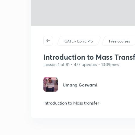
GATE - Iconic Pro
Free courses
Introduction to Mass Trans
Lesson 1 of 81 • 477 upvotes • 13:39mins
Umang Goswami
Introduction to Mass transfer