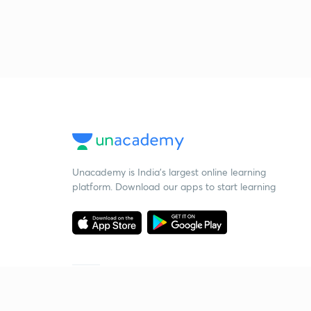
Unacademy is India’s largest online learning
platform. Download our apps to start learning
Starting your preparation?
Call us and we will answer all your questions