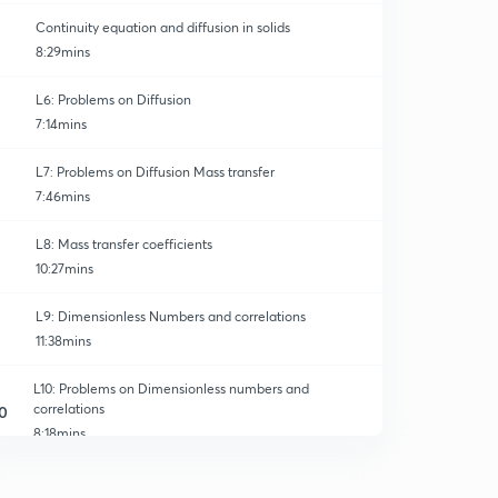
Continuity equation and diffusion in solids
8:29mins
L6: Problems on Diffusion
7:14mins
L7: Problems on Diffusion Mass transfer
7:46mins
L8: Mass transfer coefficients
10:27mins
L9: Dimensionless Numbers and correlations
11:38mins
L10: Problems on Dimensionless numbers and
correlations
0
8:18mins
L11: Mass transfer coefficients in Laminar Flow
1