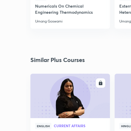
Numericals On Chemical
Extern
Engineering Thermodynamics
Heter
Umang Goswami
Umang
Similar Plus Courses
ENROLL
CURRENT AFFAIRS
ENGLISH
HINGL