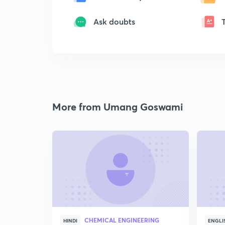
Ask doubts
More from Umang Goswami
CHEMICAL ENGINEERING
HINDI
ENGLI