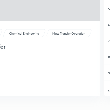
5
6
Chemical Engineering
Mass Transfer Operation
7
fer
8
9
1
1