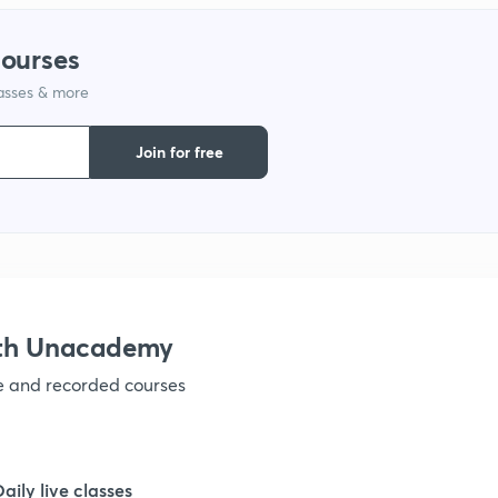
courses
1
lasses & more
1
Join for free
1
1
ith Unacademy
1
ve and recorded courses
1
Daily live classes