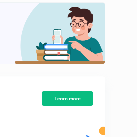
8:59mins
L12: Film theory
2
7:26mins
L13: Penetration and surface renewal theory
3
8:56mins
L14: Boundary layer Theory
4
10:00mins
L15: Interphase Mass transfer
5
12:26mins
L16: Interphase mass transfer (contd.)
Learn more
6
11:17mins
L17: Problems on interphase mass transfer.
7
8:24mins
L18: Problems on interphase mass transfer (contd.)