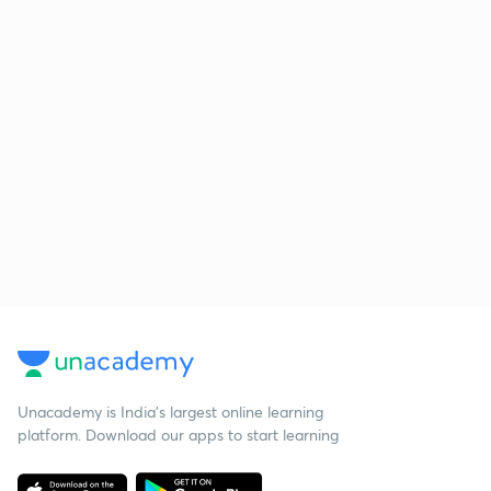
Unacademy is India’s largest online learning
platform. Download our apps to start learning