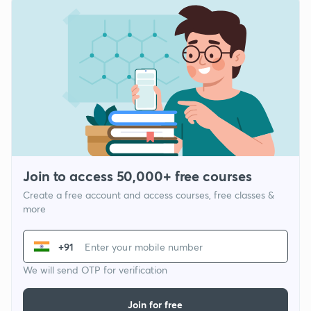
Join to access 50,000+ free courses
Create a free account and access courses, free classes &
more
+91
We will send OTP for verification
Join for free