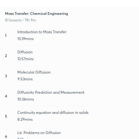
Mass Transfer: Chemical Engineering
81 lessons • 11h 9m
Introduction to Mass Transfer
1
13:39mins
Diffusion
2
13:57mins
Molecular Diffusion
3
9:53mins
Diffusivity Prediction and Measurement
4
10:34mins
Continuity equation and diffusion in solids
5
8:29mins
L6: Problems on Diffusion
6