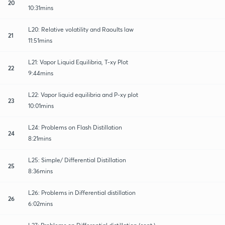
20
10:31mins
L20: Relative volatility and Raoults law
21
11:51mins
L21: Vapor Liquid Equilibria, T-xy Plot
22
9:44mins
L22: Vapor liquid equilibria and P-xy plot
23
10:01mins
L24: Problems on Flash Distillation
24
8:21mins
L25: Simple/ Differential Distillation
25
8:36mins
L26: Problems in Differential distillation
26
6:02mins