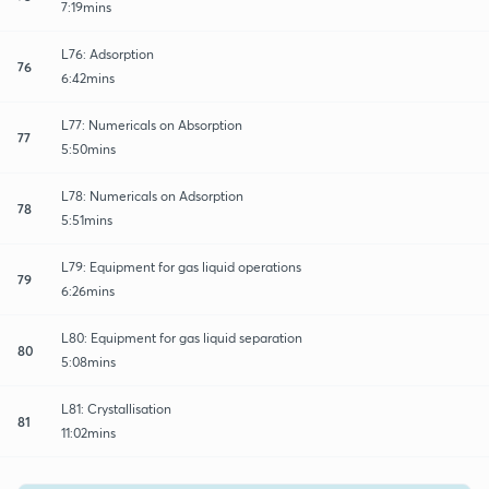
7:19mins
L76: Adsorption
76
6:42mins
L77: Numericals on Absorption
77
5:50mins
L78: Numericals on Adsorption
78
5:51mins
L79: Equipment for gas liquid operations
79
6:26mins
L80: Equipment for gas liquid separation
80
5:08mins
L81: Crystallisation
81
11:02mins