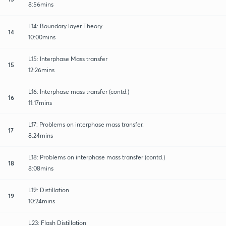
8:56mins
L14: Boundary layer Theory
14
10:00mins
L15: Interphase Mass transfer
15
12:26mins
L16: Interphase mass transfer (contd.)
16
11:17mins
L17: Problems on interphase mass transfer.
17
8:24mins
L18: Problems on interphase mass transfer (contd.)
18
8:08mins
L19: Distillation
19
10:24mins
L23: Flash Distillation