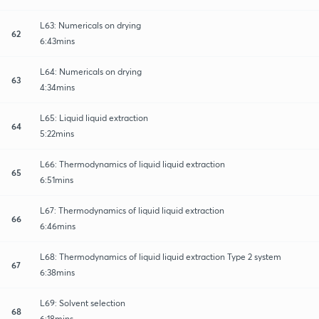
L63: Numericals on drying
62
6:43mins
L64: Numericals on drying
63
4:34mins
L65: Liquid liquid extraction
64
5:22mins
L66: Thermodynamics of liquid liquid extraction
65
6:51mins
L67: Thermodynamics of liquid liquid extraction
66
6:46mins
L68: Thermodynamics of liquid liquid extraction Type 2 system
67
6:38mins
L69: Solvent selection
68
6:18mins