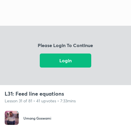
Please Login To Continue
Login
L31: Feed line equations
Lesson 31 of 81 • 41 upvotes • 7:33mins
Umang Goswami