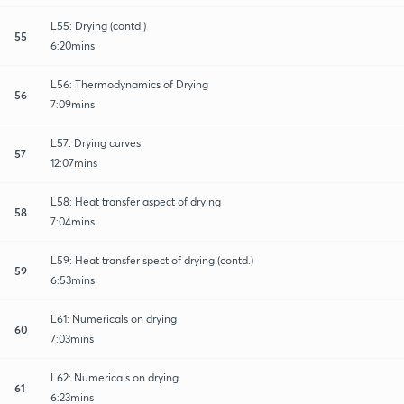
L55: Drying (contd.)
55
6:20mins
L56: Thermodynamics of Drying
56
7:09mins
L57: Drying curves
57
12:07mins
L58: Heat transfer aspect of drying
58
7:04mins
L59: Heat transfer spect of drying (contd.)
59
6:53mins
L61: Numericals on drying
60
7:03mins
L62: Numericals on drying
61
6:23mins