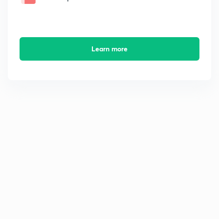
Learn more