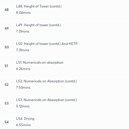
L48: Height of Tower (contd.)
48
8:04mins
L49: Height of tower (contd.)
49
7:31mins
L50: Height of tower (contd.) And HETP
50
7:31mins
L51: Numericals on absorption
51
6:26mins
L52: Numericals on Absorption (contd.)
52
7:50mins
L53: Numericals on Absorption (contd.)
53
5:12mins
L54: Drying
54
6:55mins