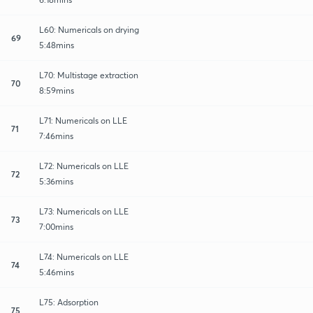
L60: Numericals on drying
69
5:48mins
L70: Multistage extraction
70
8:59mins
L71: Numericals on LLE
71
7:46mins
L72: Numericals on LLE
72
5:36mins
L73: Numericals on LLE
73
7:00mins
L74: Numericals on LLE
74
5:46mins
L75: Adsorption
75