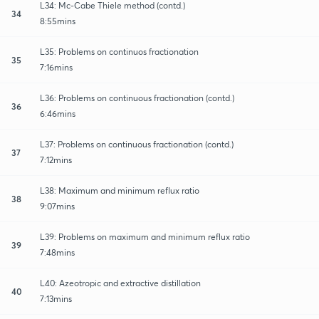
L34: Mc-Cabe Thiele method (contd.)
34
8:55mins
L35: Problems on continuos fractionation
35
7:16mins
L36: Problems on continuous fractionation (contd.)
36
6:46mins
L37: Problems on continuous fractionation (contd.)
37
7:12mins
L38: Maximum and minimum reflux ratio
38
9:07mins
L39: Problems on maximum and minimum reflux ratio
39
7:48mins
L40: Azeotropic and extractive distillation
40
7:13mins