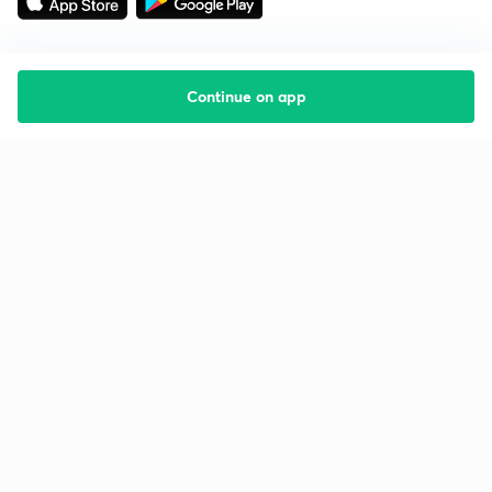
Continue on app
Starting your preparation?
Call us and we will answer all your questions
about learning on Unacademy
Call +91 8585858585
Company
Help & support
About us
User Guidelines
Shikshodaya
Site Map
Careers
Refund Policy
Blogs
Takedown Policy