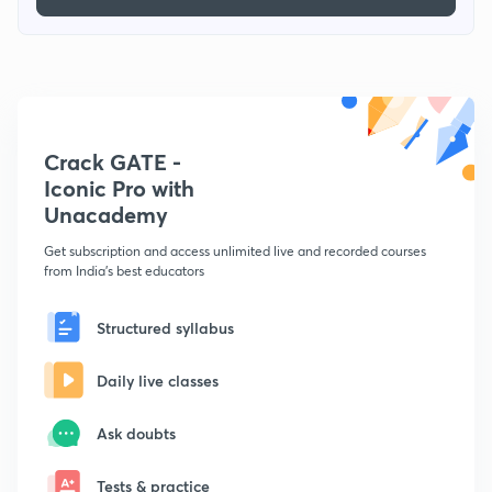
Crack GATE -
Iconic Pro with
Unacademy
Get subscription and access unlimited live and recorded courses
from India's best educators
Structured syllabus
Daily live classes
Ask doubts
Tests & practice