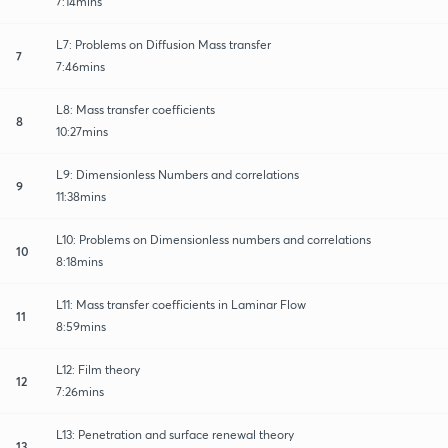
7:14mins
L7: Problems on Diffusion Mass transfer
7
7:46mins
L8: Mass transfer coefficients
8
10:27mins
L9: Dimensionless Numbers and correlations
9
11:38mins
L10: Problems on Dimensionless numbers and correlations
10
8:18mins
L11: Mass transfer coefficients in Laminar Flow
11
8:59mins
L12: Film theory
12
7:26mins
L13: Penetration and surface renewal theory
13