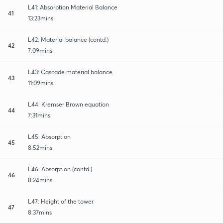
L41: Absorption Material Balance
41
13:23mins
L42: Material balance (contd.)
42
7:09mins
L43: Cascade material balance
43
11:09mins
L44: Kremser Brown equation
44
7:31mins
L45: Absorption
45
8:52mins
L46: Absorption (contd.)
46
8:24mins
L47: Height of the tower
47
8:37mins