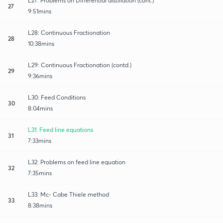
L27: Problems on Differential distillation (cont.)
27
9:51mins
L28: Continuous Fractionation
28
10:38mins
L29: Continuous Fractionation (contd.)
29
9:36mins
L30: Feed Conditions
30
8:04mins
L31: Feed line equations
31
7:33mins
L32: Problems on feed line equation
32
7:35mins
L33: Mc- Cabe Thiele method
33
8:38mins