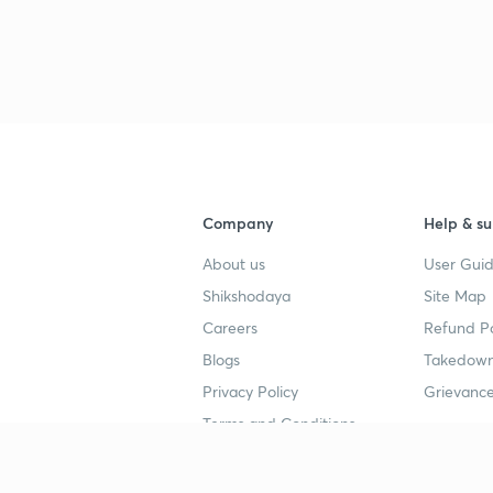
3
4
Company
Help & su
4
About us
User Guid
Shikshodaya
Site Map
4
Careers
Refund Po
Blogs
Takedown
4
Privacy Policy
Grievance
Terms and Conditions
4
Popular goals
Study mat