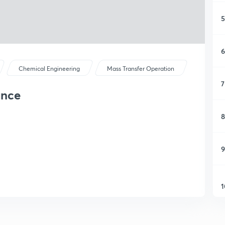
5
6
Chemical Engineering
Mass Transfer Operation
7
ance
8
9
1
1