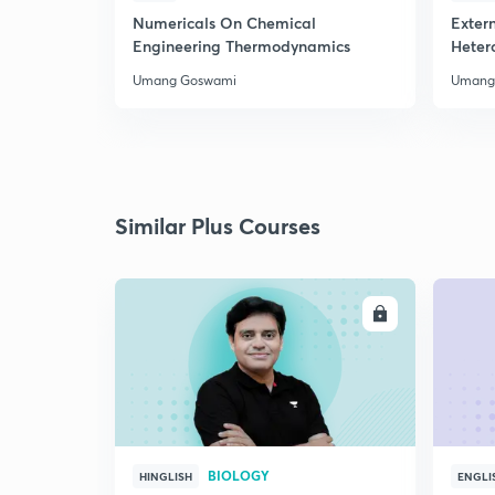
Numericals On Chemical
Extern
Engineering Thermodynamics
Heter
Umang Goswami
Umang
Similar Plus Courses
ENROLL
BIOLOGY
HINGLISH
ENGLI