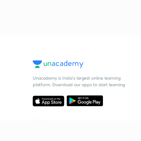
Unacademy is India’s largest online learning
platform. Download our apps to start learning
Starting your preparation?
Call us and we will answer all your questions