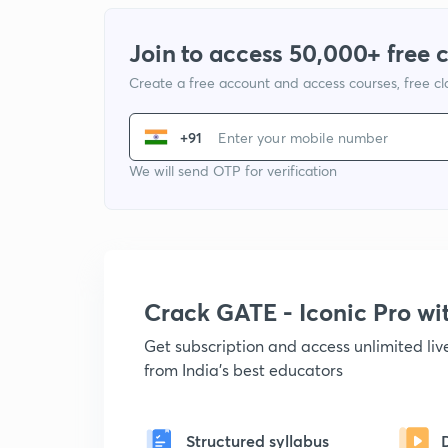
Join to access 50,000+ free 
Create a free account and access courses, free c
+91
We will send OTP for verification
Crack GATE - Iconic Pro w
Get subscription and access unlimited li
from India's best educators
Structured syllabus