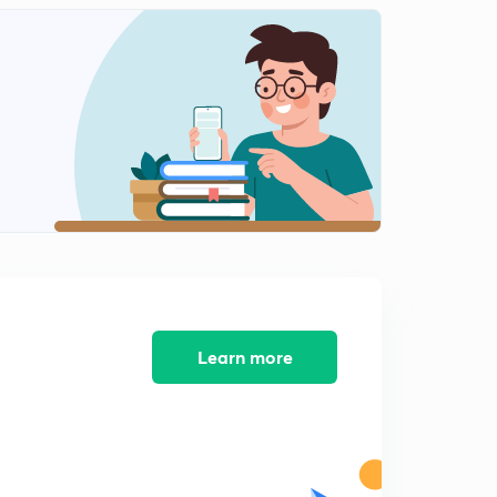
8:59mins
L12: Film theory
2
7:26mins
L13: Penetration and surface renewal theory
3
8:56mins
L14: Boundary layer Theory
4
10:00mins
L15: Interphase Mass transfer
5
12:26mins
L16: Interphase mass transfer (contd.)
Learn more
6
11:17mins
L17: Problems on interphase mass transfer.
7
8:24mins
L18: Problems on interphase mass transfer (contd.)