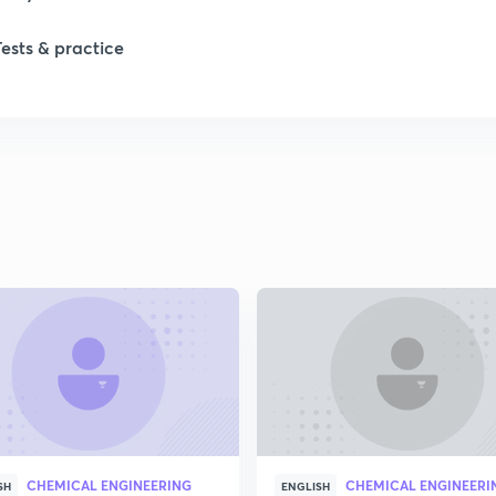
1
Tests & practice
1
2
2
2
2
2
CHEMICAL ENGINEERING
CHEMICAL ENGINEERI
SH
ENGLISH