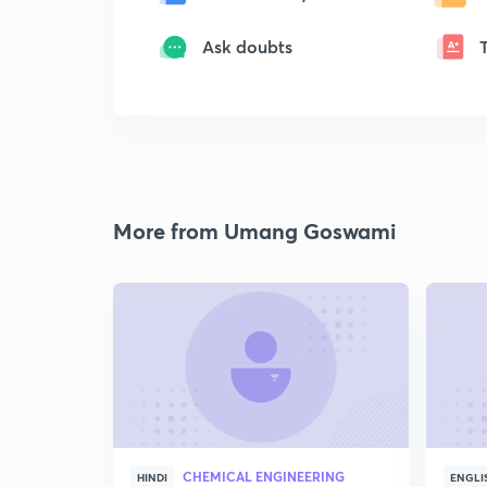
Ask doubts
More from Umang Goswami
CHEMICAL ENGINEERING
HINDI
ENGLI