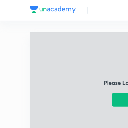
Please L