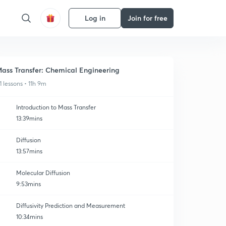
Log in
Join for free
ass Transfer: Chemical Engineering
1 lessons • 11h 9m
Introduction to Mass Transfer
13:39mins
Diffusion
13:57mins
Molecular Diffusion
9:53mins
Diffusivity Prediction and Measurement
10:34mins