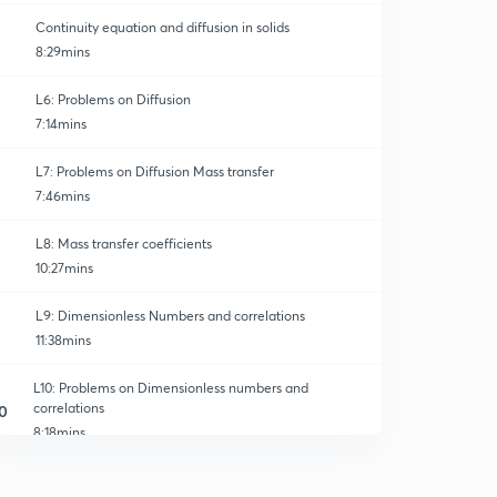
Continuity equation and diffusion in solids
8:29mins
L6: Problems on Diffusion
7:14mins
L7: Problems on Diffusion Mass transfer
7:46mins
L8: Mass transfer coefficients
10:27mins
L9: Dimensionless Numbers and correlations
11:38mins
L10: Problems on Dimensionless numbers and
correlations
0
8:18mins
L11: Mass transfer coefficients in Laminar Flow
1