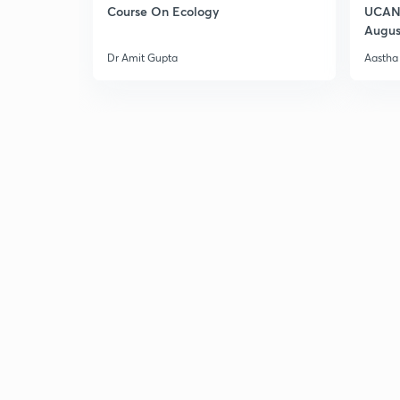
Course On Ecology
UCAN 
Augus
Dr Amit Gupta
Aastha 