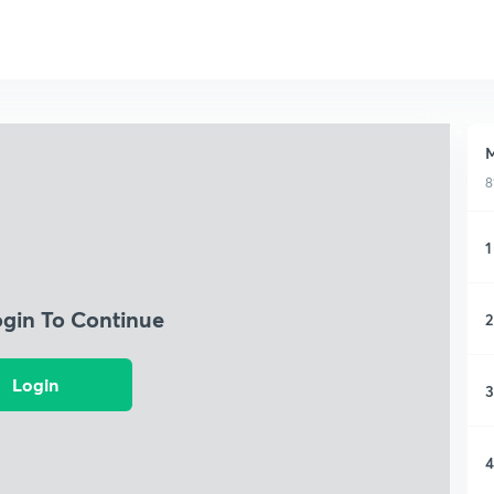
M
8
1
ogin To Continue
2
Login
3
4