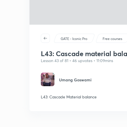
GATE - Iconic Pro
Free courses
L43: Cascade material bal
Lesson 43 of 81 • 46 upvotes • 11:09mins
Umang Goswami
L43: Cascade Material balance