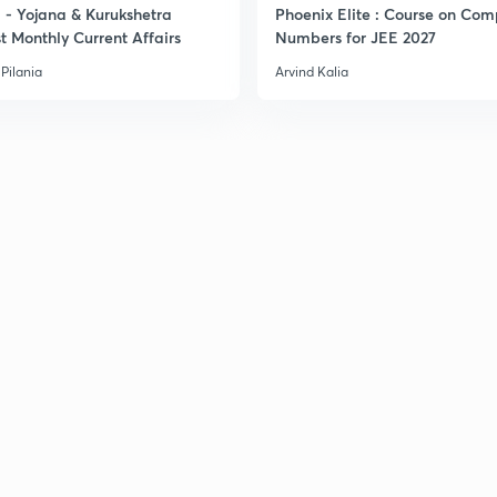
- Yojana & Kurukshetra
Phoenix Elite : Course on Com
3
t Monthly Current Affairs
Numbers for JEE 2027
Pilania
Arvind Kalia
3
3
3
3
3
3