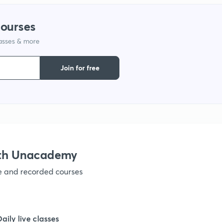
courses
1
lasses & more
1
Join for free
1
1
ith Unacademy
1
ve and recorded courses
1
Daily live classes