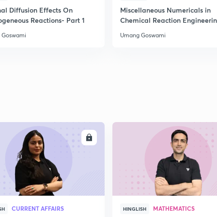
2
al Diffusion Effects On
Miscellaneous Numericals in
ogeneous Reactions- Part 1
Chemical Reaction Engineeri
 Goswami
Umang Goswami
2
2
2
2
ENROLL
ENRO
3
CURRENT AFFAIRS
MATHEMATICS
SH
HINGLISH