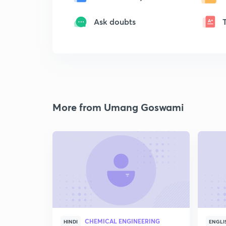
Ask doubts
More from Umang Goswami
CHEMICAL ENGINEERING
HINDI
ENGLI