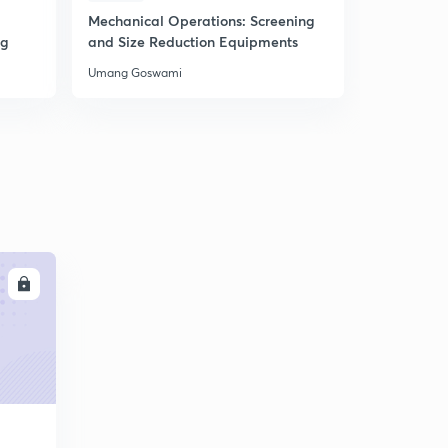
5
Mechanical Operations: Screening
20 Miscell
8:36mins
ng
and Size Reduction Equipments
Chemical 
Thermody
L26: Problems in Differential distillation
Umang Goswami
Umang Gos
6
6:02mins
L27: Problems on Differential distillation (cont.)
7
9:51mins
L28: Continuous Fractionation
8
10:38mins
L29: Continuous Fractionation (contd.)
9
9:36mins
LL
L30: Feed Conditions
30
8:04mins
L31: Feed line equations
1
7:33mins