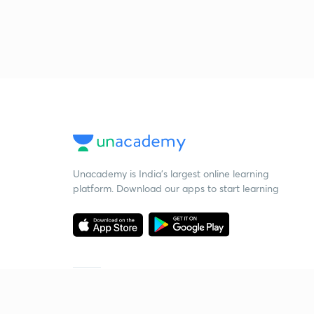
Unacademy is India’s largest online learning
platform. Download our apps to start learning
Starting your preparation?
Call us and we will answer all your questions