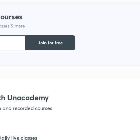
courses
1
lasses & more
1
Join for free
1
1
ith Unacademy
1
ve and recorded courses
1
Daily live classes