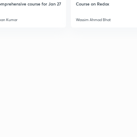
mprehensive course for Jan 27
Course on Redox
3
han Kumar
Wassim Ahmad Bhat
3
3
3
3
3
3