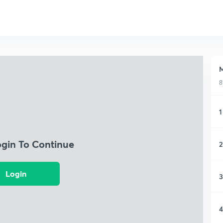
M
8
1
ogin To Continue
2
Login
3
4