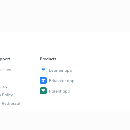
L39: Problems on maximum and minimum reflux ratio
9
7:48mins
L40: Azeotropic and extractive distillation
40
7:13mins
L41: Absorption Material Balance
1
13:23mins
pport
Products
L42: Material balance (contd.)
2
7:09mins
elines
Learner app
L43: Cascade material balance
Educator app
3
11:09mins
licy
Parent app
 Policy
L44: Kremser Brown equation
4
 Redressal
7:31mins
L45: Absorption
5
8:52mins
erial