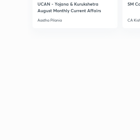
UCAN - Yojana & Kurukshetra
SM Co
August Monthly Current Affairs
Aastha Pilania
CA Kis