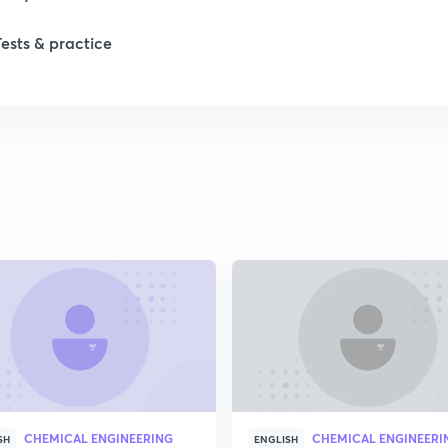
1
Tests & practice
1
2
2
2
2
2
CHEMICAL ENGINEERING
CHEMICAL ENGINEERI
SH
ENGLISH