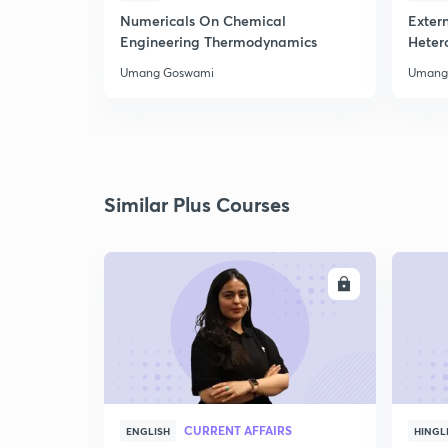
Numericals On Chemical
Extern
Engineering Thermodynamics
Heter
Umang Goswami
Umang
Similar Plus Courses
ENROLL
CURRENT AFFAIRS
ENGLISH
HINGL