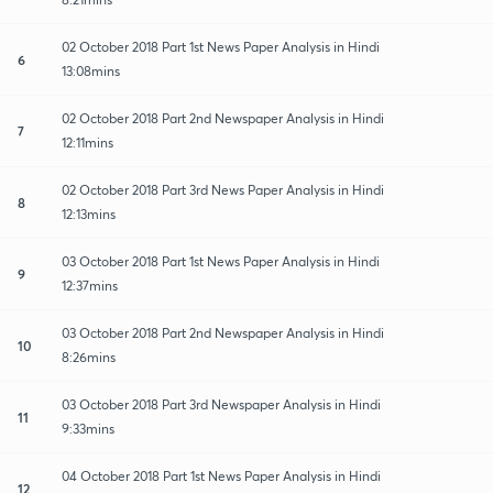
02 October 2018 Part 1st News Paper Analysis in Hindi
6
13:08mins
02 October 2018 Part 2nd Newspaper Analysis in Hindi
7
12:11mins
02 October 2018 Part 3rd News Paper Analysis in Hindi
8
12:13mins
03 October 2018 Part 1st News Paper Analysis in Hindi
9
12:37mins
03 October 2018 Part 2nd Newspaper Analysis in Hindi
10
8:26mins
03 October 2018 Part 3rd Newspaper Analysis in Hindi
11
9:33mins
04 October 2018 Part 1st News Paper Analysis in Hindi
12