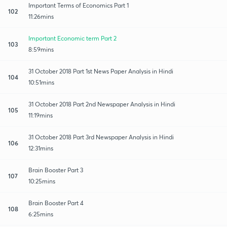
Important Terms of Economics Part 1
102
11:26mins
Important Economic term Part 2
103
8:59mins
31 October 2018 Part 1st News Paper Analysis in Hindi
104
10:51mins
31 October 2018 Part 2nd Newspaper Analysis in Hindi
105
11:19mins
31 October 2018 Part 3rd Newspaper Analysis in Hindi
106
12:31mins
Brain Booster Part 3
107
10:25mins
Brain Booster Part 4
108
6:25mins