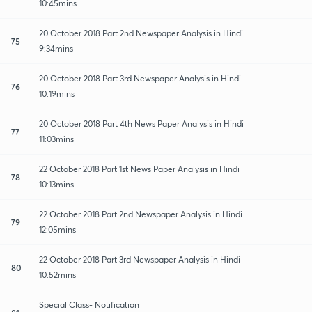
10:45mins
20 October 2018 Part 2nd Newspaper Analysis in Hindi
75
9:34mins
20 October 2018 Part 3rd Newspaper Analysis in Hindi
76
10:19mins
20 October 2018 Part 4th News Paper Analysis in Hindi
77
11:03mins
22 October 2018 Part 1st News Paper Analysis in Hindi
78
10:13mins
22 October 2018 Part 2nd Newspaper Analysis in Hindi
79
12:05mins
22 October 2018 Part 3rd Newspaper Analysis in Hindi
80
10:52mins
Special Class- Notification