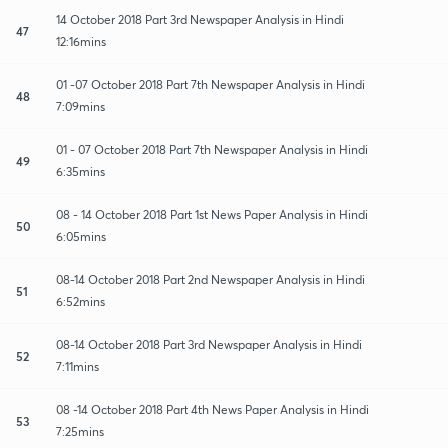
14 October 2018 Part 3rd Newspaper Analysis in Hindi
47
12:16mins
01 -07 October 2018 Part 7th Newspaper Analysis in Hindi
48
7:09mins
01 - 07 October 2018 Part 7th Newspaper Analysis in Hindi
49
6:35mins
08 - 14 October 2018 Part 1st News Paper Analysis in Hindi
50
6:05mins
08-14 October 2018 Part 2nd Newspaper Analysis in Hindi
51
6:52mins
08-14 October 2018 Part 3rd Newspaper Analysis in Hindi
52
7:11mins
08 -14 October 2018 Part 4th News Paper Analysis in Hindi
53
7:25mins