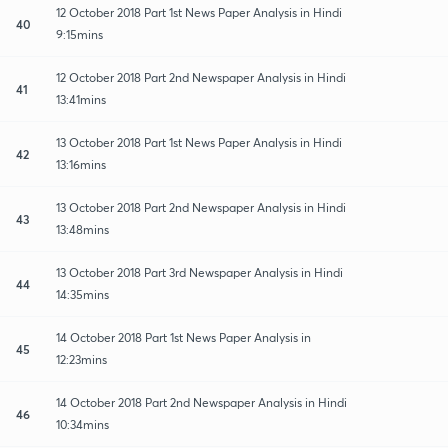
12 October 2018 Part 1st News Paper Analysis in Hindi
40
9:15mins
12 October 2018 Part 2nd Newspaper Analysis in Hindi
41
13:41mins
13 October 2018 Part 1st News Paper Analysis in Hindi
42
13:16mins
13 October 2018 Part 2nd Newspaper Analysis in Hindi
43
13:48mins
13 October 2018 Part 3rd Newspaper Analysis in Hindi
44
14:35mins
14 October 2018 Part 1st News Paper Analysis in
45
12:23mins
14 October 2018 Part 2nd Newspaper Analysis in Hindi
46
10:34mins