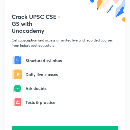
Crack UPSC CSE -
GS with
Unacademy
Get subscription and access unlimited live and recorded courses
from India's best educators
Structured syllabus
Daily live classes
Ask doubts
Tests & practice