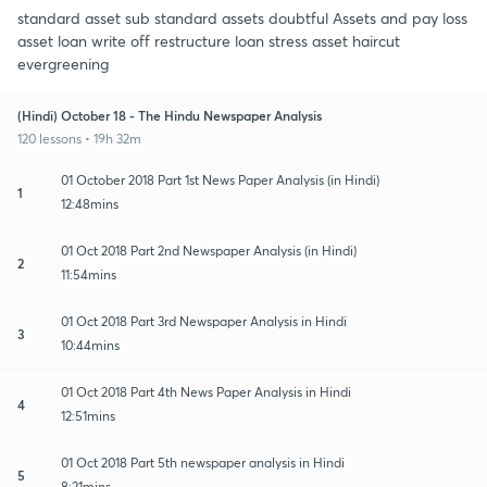
standard asset sub standard assets doubtful Assets and pay loss
asset loan write off restructure loan stress asset haircut
evergreening
(Hindi) October 18 - The Hindu Newspaper Analysis
120 lessons • 19h 32m
01 October 2018 Part 1st News Paper Analysis (in Hindi)
1
12:48mins
01 Oct 2018 Part 2nd Newspaper Analysis (in Hindi)
2
11:54mins
01 Oct 2018 Part 3rd Newspaper Analysis in Hindi
3
10:44mins
01 Oct 2018 Part 4th News Paper Analysis in Hindi
4
12:51mins
01 Oct 2018 Part 5th newspaper analysis in Hindi
5
8:21mins