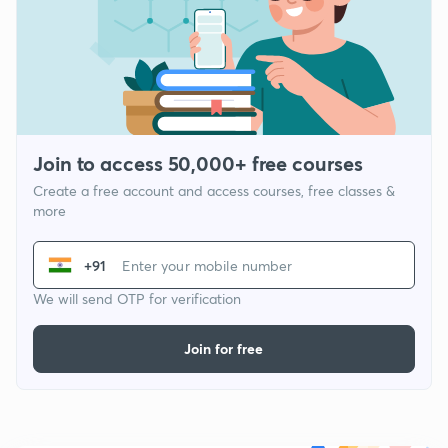
Join to access 50,000+ free courses
Create a free account and access courses, free classes &
more
+91
We will send OTP for verification
Join for free