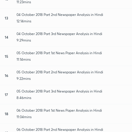
11:23mins
04 October 2018 Part 2nd Newspaper Analysis in Hindi
13
12:14mins
04 October 2018 Part 3rd Newspaper Analysis in Hindi
14
9:29mins
05 October 2018 Part 1st News Paper Analysis in Hindi
15
11:14mins
05 October 2018 Part 2nd Newspaper Analysis in Hindi
16
9:22mins
05 October 2018 Part 3rd Newspaper Analysis in Hindi
17
8:46mins
06 October 2018 Part 1st News Paper Analysis in Hindi
18
11:04mins
06 October 2018 Part 2nd Newspaper Analysis in Hindi