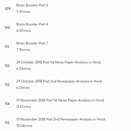
Brain Booster Part 5
109
7:37mins
Brain Booster Part 6
110
6:07mins
Brain Booster Part 7
111
7:15mins
29 October 2018 Part 1st News Paper Analysis in Hindi
112
6:03mins
29 October 2018 Part 2nd Newspaper Analysis in Hindi
113
6:21mins
01 November 2018 Part 1st News Paper Analysis in Hindi
114
11:47mins
01 November 2018 Part 2nd Newspaper Analysis in Hindi
115
10:04mins