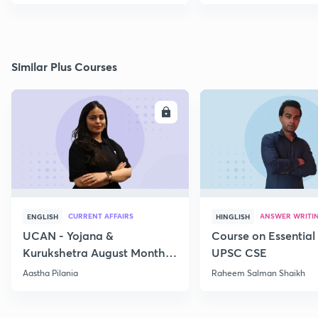
Similar Plus Courses
ENROLL
E
CURRENT AFFAIRS
ANSWER WRITI
ENGLISH
HINGLISH
UCAN - Yojana &
Course on Essential 
Kurukshetra August Monthly
UPSC CSE
Current Affairs
Aastha Pilania
Raheem Salman Shaikh