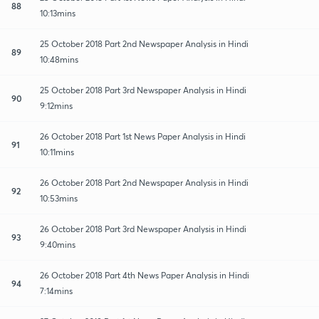
88
10:13mins
25 October 2018 Part 2nd Newspaper Analysis in Hindi
89
10:48mins
25 October 2018 Part 3rd Newspaper Analysis in Hindi
90
9:12mins
26 October 2018 Part 1st News Paper Analysis in Hindi
91
10:11mins
26 October 2018 Part 2nd Newspaper Analysis in Hindi
92
10:53mins
26 October 2018 Part 3rd Newspaper Analysis in Hindi
93
9:40mins
26 October 2018 Part 4th News Paper Analysis in Hindi
94
7:14mins