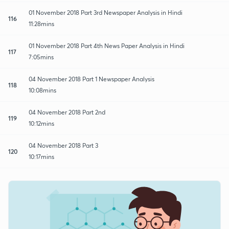
01 November 2018 Part 3rd Newspaper Analysis in Hindi
116
11:28mins
01 November 2018 Part 4th News Paper Analysis in Hindi
117
7:05mins
04 November 2018 Part 1 Newspaper Analysis
118
10:08mins
04 November 2018 Part 2nd
119
10:12mins
04 November 2018 Part 3
120
10:17mins