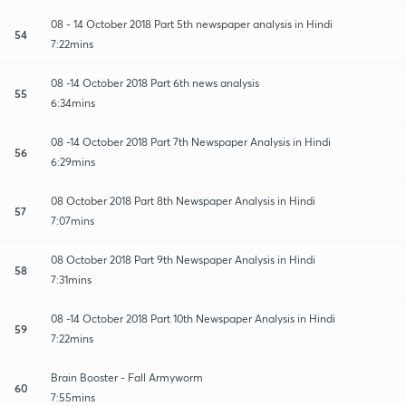
08 - 14 October 2018 Part 5th newspaper analysis in Hindi
54
7:22mins
08 -14 October 2018 Part 6th news analysis
55
6:34mins
08 -14 October 2018 Part 7th Newspaper Analysis in Hindi
56
6:29mins
08 October 2018 Part 8th Newspaper Analysis in Hindi
57
7:07mins
08 October 2018 Part 9th Newspaper Analysis in Hindi
58
7:31mins
08 -14 October 2018 Part 10th Newspaper Analysis in Hindi
59
7:22mins
Brain Booster - Fall Armyworm
60
7:55mins