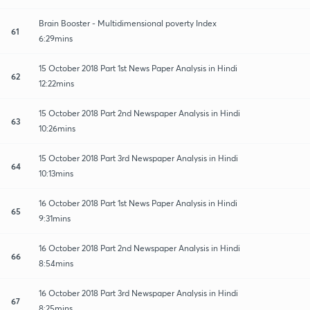
Brain Booster - Multidimensional poverty Index
61
6:29mins
15 October 2018 Part 1st News Paper Analysis in Hindi
62
12:22mins
15 October 2018 Part 2nd Newspaper Analysis in Hindi
63
10:26mins
15 October 2018 Part 3rd Newspaper Analysis in Hindi
64
10:13mins
16 October 2018 Part 1st News Paper Analysis in Hindi
65
9:31mins
16 October 2018 Part 2nd Newspaper Analysis in Hindi
66
8:54mins
16 October 2018 Part 3rd Newspaper Analysis in Hindi
67
8:25mins