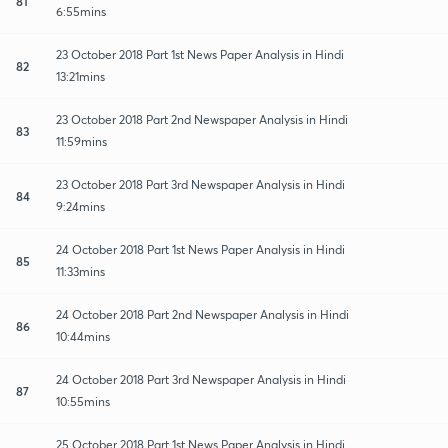
81
6:55mins
23 October 2018 Part 1st News Paper Analysis in Hindi
82
13:21mins
23 October 2018 Part 2nd Newspaper Analysis in Hindi
83
11:59mins
23 October 2018 Part 3rd Newspaper Analysis in Hindi
84
9:24mins
24 October 2018 Part 1st News Paper Analysis in Hindi
85
11:33mins
24 October 2018 Part 2nd Newspaper Analysis in Hindi
86
10:44mins
24 October 2018 Part 3rd Newspaper Analysis in Hindi
87
10:55mins
25 October 2018 Part 1st News Paper Analysis in Hindi