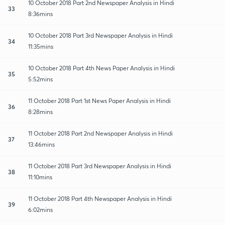
10 October 2018 Part 2nd Newspaper Analysis in Hindi
33
8:36mins
10 October 2018 Part 3rd Newspaper Analysis in Hindi
34
11:35mins
10 October 2018 Part 4th News Paper Analysis in Hindi
35
5:52mins
11 October 2018 Part 1st News Paper Analysis in Hindi
36
8:28mins
11 October 2018 Part 2nd Newspaper Analysis in Hindi
37
13:46mins
11 October 2018 Part 3rd Newspaper Analysis in Hindi
38
11:10mins
11 October 2018 Part 4th Newspaper Analysis in Hindi
39
6:02mins