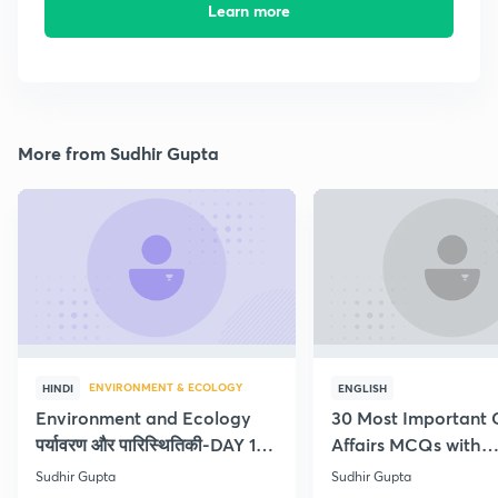
Learn more
More from Sudhir Gupta
ENVIRONMENT & ECOLOGY
HINDI
ENGLISH
Environment and Ecology
30 Most Important 
पर्यावरण और पारिस्थितिकी-DAY 1-
Affairs MCQs with
Concept Current
explanation
Sudhir Gupta
Sudhir Gupta