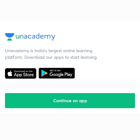
Unacademy is India’s largest online learning
platform. Download our apps to start learning
Continue on app
Starting your preparation?
Call us and we will answer all your questions
about learning on Unacademy
Call +91 8585858585