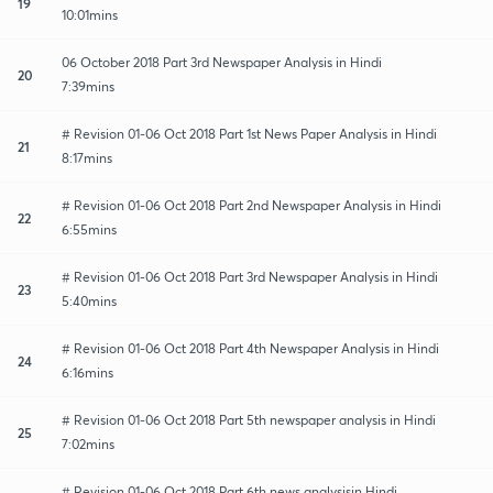
19
10:01mins
06 October 2018 Part 3rd Newspaper Analysis in Hindi
20
7:39mins
# Revision 01-06 Oct 2018 Part 1st News Paper Analysis in Hindi
21
8:17mins
# Revision 01-06 Oct 2018 Part 2nd Newspaper Analysis in Hindi
22
6:55mins
# Revision 01-06 Oct 2018 Part 3rd Newspaper Analysis in Hindi
23
5:40mins
# Revision 01-06 Oct 2018 Part 4th Newspaper Analysis in Hindi
24
6:16mins
# Revision 01-06 Oct 2018 Part 5th newspaper analysis in Hindi
25
7:02mins
# Revision 01-06 Oct 2018 Part 6th news analysisin Hindi