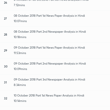
26
7:12mins
08 October 2018 Part 1st News Paper Analysis in Hindi
27
10:07mins
08 October 2018 Part 2nd Newspaper Analysis in Hindi
28
10:18mins
09 October 2018 Part 1st News Paper Analysis in Hindi
29
11:53mins
09 October 2018 Part 2nd Newspaper Analysis in Hindi
30
10:09mins
09 October 2018 Part 3rd Newspaper Analysis in Hindi
31
8:34mins
10 October 2018 Part 1st News Paper Analysis in Hindi
32
10:14mins