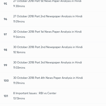
27 October 2018 Part 1st News Paper Analysis in Hindi
95
9:30mins
27 October 2018 Part 2nd Newspaper Analysis in Hindi
96
11:01mins
30 October 2018 Part 1st News Paper Analysis in Hindi
97
9:56mins
30 October 2018 Part 2nd Newspaper Analysis in Hindi
98
10:16mins
30 October 2018 Part 3rd Newspaper Analysis in Hindi
99
11:03mins
30 October 2018 Part 4th News Paper Analysis in Hindi
100
11:01mins
8 Important Issues : RBI vs Center
101
13:13mins