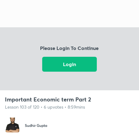
Please Login To Continue
Login
Important Economic term Part 2
Lesson 103 of 120 • 6 upvotes • 8:59mins
Sudhir Gupta