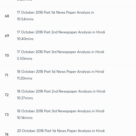
17 October 2018 Part 1st News Paper Analysis in
68
10:54mins
17 October 2018 Part 2nd Newspaper Analysis in Hindi
69
10:40mins
17 October 2018 Part 3rd Newspaper Analysis in Hindi
70
5:50mins
18 October 2018 Part 1st News Paper Analysis in Hindi
71
11:20mins
18 October 2018 Part 2nd Newspaper Analysis in Hindi
72
10:27mins
18 October 2018 Part 3rd Newspaper Analysis in Hindi
73
10:14mins
20 October 2018 Part 1st News Paper Analysis in Hindi
74