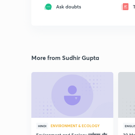
Ask doubts
More from Sudhir Gupta
ENVIRONMENT & ECOLOGY
HINDI
ENGLI
Environment and Ecology पर्यावरण और
30 Mo