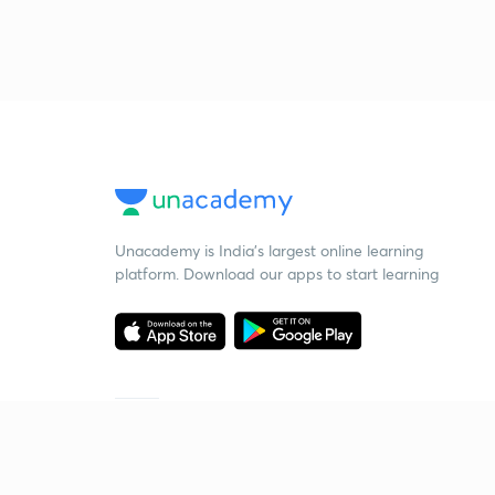
Unacademy is India’s largest online learning
platform. Download our apps to start learning
Starting your preparation?
Call us and we will answer all your questions
about learning on Unacademy