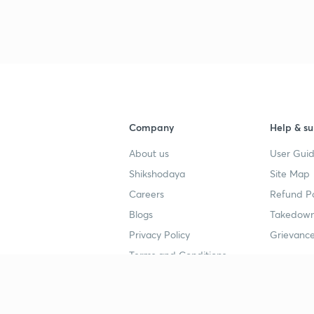
3
3
3
Company
Help & su
About us
User Guid
Shikshodaya
Site Map
4
Careers
Refund Po
Blogs
Takedown
4
Privacy Policy
Grievance
Terms and Conditions
4
Popular goals
Study mat