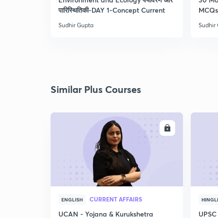
पारिस्थितिकी-DAY 1-Concept Current
MCQs 
Sudhir Gupta
Sudhir
Similar Plus Courses
ENROLL
CURRENT AFFAIRS
ENGLISH
HINGL
UCAN - Yojana & Kurukshetra
UPSC 