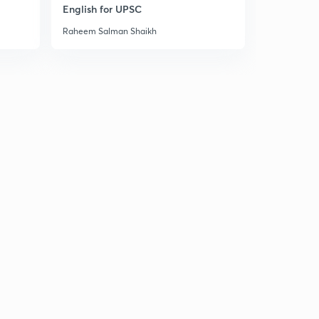
10:09mins
English for UPSC
Raheem Salman Shaikh
09 October 2018 Part 3rd Newspaper Analysis in Hindi
1
8:34mins
10 October 2018 Part 1st News Paper Analysis in Hindi
2
10:14mins
10 October 2018 Part 2nd Newspaper Analysis in Hindi
3
8:36mins
10 October 2018 Part 3rd Newspaper Analysis in Hindi
4
11:35mins
10 October 2018 Part 4th News Paper Analysis in Hindi
5
5:52mins
11 October 2018 Part 1st News Paper Analysis in Hindi
6
8:28mins
11 October 2018 Part 2nd Newspaper Analysis in Hindi