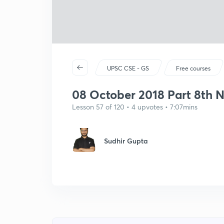
UPSC CSE - GS
Free courses
08 October 2018 Part 8th N
Lesson 57 of 120 • 4 upvotes • 7:07mins
Sudhir Gupta