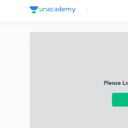
Please L