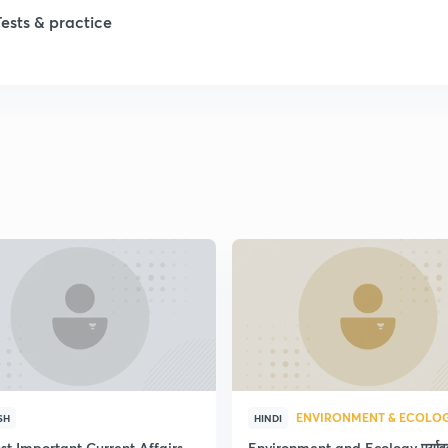
1
Tests & practice
1
2
2
2
2
ENVIRONMENT & ECOLO
SH
HINDI
st Important Current Affairs
Environment and Ecology पर्या