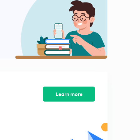
9:33mins
04 October 2018 Part 1st News Paper Analysis in Hindi
2
11:23mins
04 October 2018 Part 2nd Newspaper Analysis in Hindi
3
12:14mins
04 October 2018 Part 3rd Newspaper Analysis in Hindi
4
9:29mins
05 October 2018 Part 1st News Paper Analysis in Hindi
5
11:14mins
Learn more
05 October 2018 Part 2nd Newspaper Analysis in Hindi
6
9:22mins
05 October 2018 Part 3rd Newspaper Analysis in Hindi
7
8:46mins
06 October 2018 Part 1st News Paper Analysis in Hindi