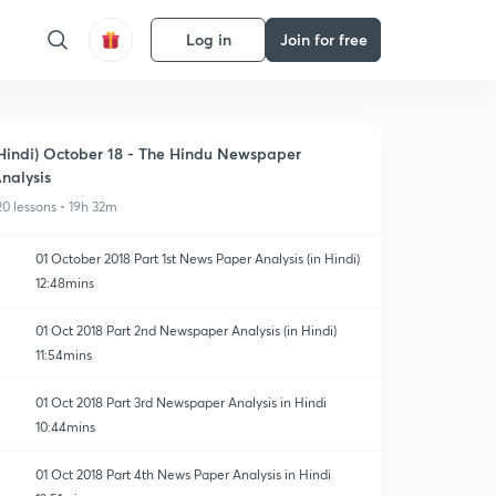
Log in
Join for free
Hindi) October 18 - The Hindu Newspaper
nalysis
20 lessons • 19h 32m
01 October 2018 Part 1st News Paper Analysis (in Hindi)
12:48mins
01 Oct 2018 Part 2nd Newspaper Analysis (in Hindi)
11:54mins
01 Oct 2018 Part 3rd Newspaper Analysis in Hindi
10:44mins
01 Oct 2018 Part 4th News Paper Analysis in Hindi