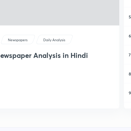
5
6
Newspapers
Daily Analysis
ewspaper Analysis in Hindi
7
8
9
1
1