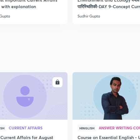
2
with explanation
पारिस्थितिकी-DAY 9-Concept Cur
 Gupta
Sudhir Gupta
2
2
2
ENROLL
ENRO
2
2
CURRENT AFFAIRS
ANSWER WRITING CO
ISH
HINGLISH
Current Affairs for August
Course on Essential English -