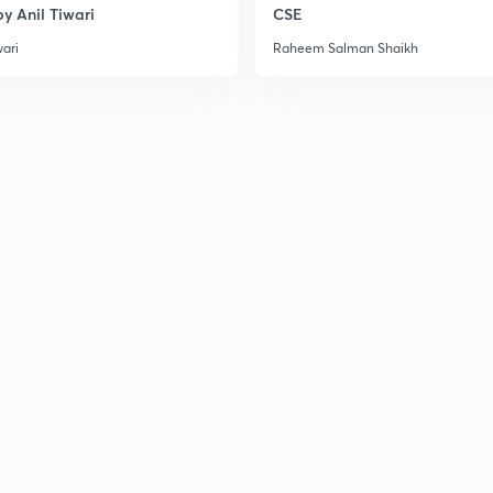
y Anil Tiwari
CSE
wari
Raheem Salman Shaikh
3
3
3
3
3
3