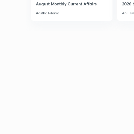
August Monthly Current Affairs
2026 b
Aastha Pilania
Anil Ti