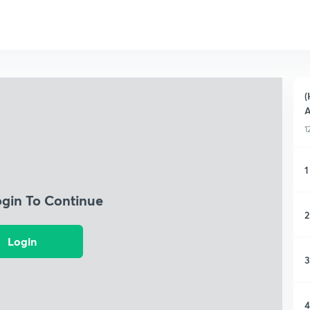
(
A
1
1
ogin To Continue
2
Login
3
4