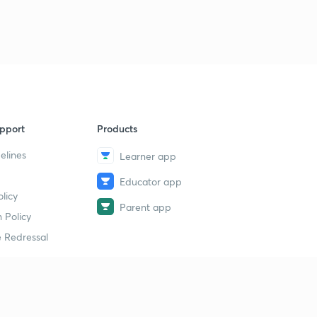
7
13:46mins
11 October 2018 Part 3rd Newspaper Analysis in Hindi
8
11:10mins
11 October 2018 Part 4th Newspaper Analysis in Hindi
9
6:02mins
pport
Products
12 October 2018 Part 1st News Paper Analysis in Hindi
40
9:15mins
elines
Learner app
12 October 2018 Part 2nd Newspaper Analysis in Hindi
Educator app
1
licy
13:41mins
Parent app
 Policy
13 October 2018 Part 1st News Paper Analysis in Hindi
2
 Redressal
13:16mins
13 October 2018 Part 2nd Newspaper Analysis in Hindi
3
13:48mins
erial