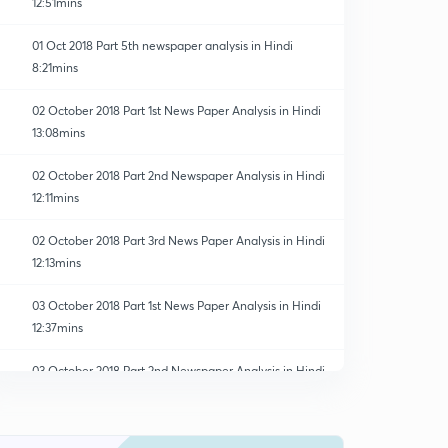
12:51mins
01 Oct 2018 Part 5th newspaper analysis in Hindi
8:21mins
02 October 2018 Part 1st News Paper Analysis in Hindi
13:08mins
02 October 2018 Part 2nd Newspaper Analysis in Hindi
12:11mins
02 October 2018 Part 3rd News Paper Analysis in Hindi
12:13mins
03 October 2018 Part 1st News Paper Analysis in Hindi
12:37mins
03 October 2018 Part 2nd Newspaper Analysis in Hindi
0
8:26mins
03 October 2018 Part 3rd Newspaper Analysis in Hindi
1