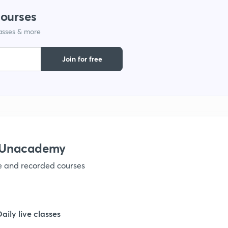
courses
lasses & more
1
Join for free
1
1
1
h Unacademy
ve and recorded courses
1
1
Daily live classes