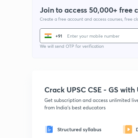
Join to access 50,000+ free 
Create a free account and access courses, free c
+91
We will send OTP for verification
Crack UPSC CSE - GS wit
Get subscription and access unlimited li
from India's best educators
Structured syllabus