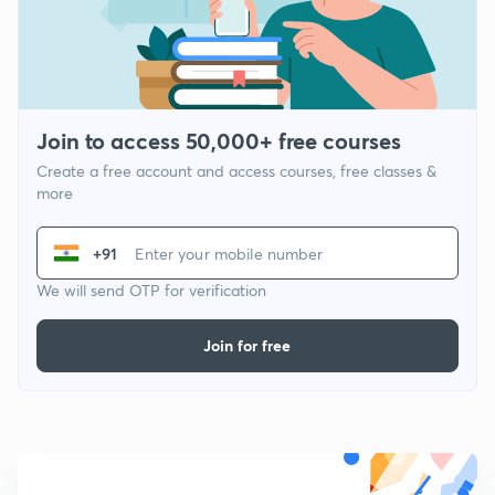
Join to access 50,000+ free courses
Create a free account and access courses, free classes &
more
+91
We will send OTP for verification
Join for free