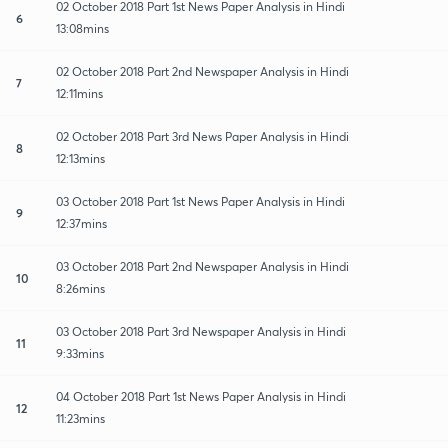
02 October 2018 Part 1st News Paper Analysis in Hindi
6
13:08mins
02 October 2018 Part 2nd Newspaper Analysis in Hindi
7
12:11mins
02 October 2018 Part 3rd News Paper Analysis in Hindi
8
12:13mins
03 October 2018 Part 1st News Paper Analysis in Hindi
9
12:37mins
03 October 2018 Part 2nd Newspaper Analysis in Hindi
10
8:26mins
03 October 2018 Part 3rd Newspaper Analysis in Hindi
11
9:33mins
04 October 2018 Part 1st News Paper Analysis in Hindi
12
11:23mins