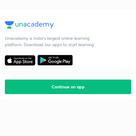
Unacademy is India’s largest online learning
platform. Download our apps to start learning
Continue on app
Starting your preparation?
Call us and we will answer all your questions
about learning on Unacademy
Call +91 8585858585