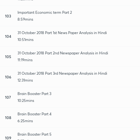
Important Economic term Part 2
103
8:59mins
31 October 2018 Part 1st News Paper Analysis in Hindi
104
10:51mins
31 October 2018 Part 2nd Newspaper Analysis in Hindi
105
11:19mins
31 October 2018 Part 3rd Newspaper Analysis in Hindi
106
12:31mins
Brain Booster Part 3
107
10:25mins
Brain Booster Part 4
108
6:25mins
Brain Booster Part 5
109