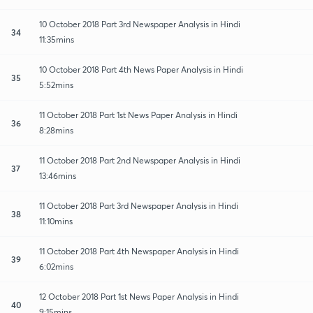
10 October 2018 Part 3rd Newspaper Analysis in Hindi
34
11:35mins
10 October 2018 Part 4th News Paper Analysis in Hindi
35
5:52mins
11 October 2018 Part 1st News Paper Analysis in Hindi
36
8:28mins
11 October 2018 Part 2nd Newspaper Analysis in Hindi
37
13:46mins
11 October 2018 Part 3rd Newspaper Analysis in Hindi
38
11:10mins
11 October 2018 Part 4th Newspaper Analysis in Hindi
39
6:02mins
12 October 2018 Part 1st News Paper Analysis in Hindi
40
9:15mins