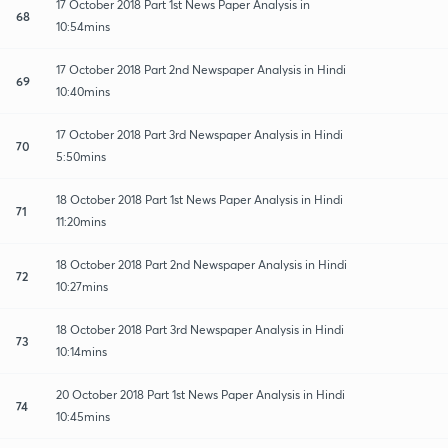
17 October 2018 Part 1st News Paper Analysis in
68
10:54mins
17 October 2018 Part 2nd Newspaper Analysis in Hindi
69
10:40mins
17 October 2018 Part 3rd Newspaper Analysis in Hindi
70
5:50mins
18 October 2018 Part 1st News Paper Analysis in Hindi
71
11:20mins
18 October 2018 Part 2nd Newspaper Analysis in Hindi
72
10:27mins
18 October 2018 Part 3rd Newspaper Analysis in Hindi
73
10:14mins
20 October 2018 Part 1st News Paper Analysis in Hindi
74
10:45mins