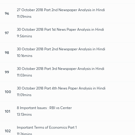
27 October 2018 Part 2nd Newspaper Analysis in Hindi
96
11:01mins
30 October 2018 Part 1st News Paper Analysis in Hindi
97
9:56mins
30 October 2018 Part 2nd Newspaper Analysis in Hindi
98
10:16mins
30 October 2018 Part 3rd Newspaper Analysis in Hindi
99
11:03mins
30 October 2018 Part 4th News Paper Analysis in Hindi
100
11:01mins
8 Important Issues : RBI vs Center
101
13:13mins
Important Terms of Economics Part 1
102
11:26mins