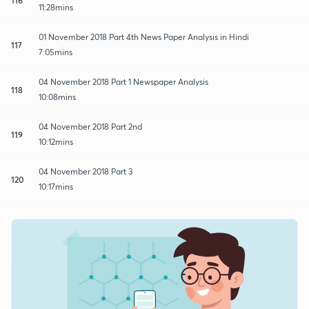
11:28mins
01 November 2018 Part 4th News Paper Analysis in Hindi
117
7:05mins
04 November 2018 Part 1 Newspaper Analysis
118
10:08mins
04 November 2018 Part 2nd
119
10:12mins
04 November 2018 Part 3
120
10:17mins