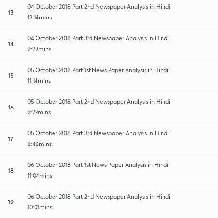
04 October 2018 Part 2nd Newspaper Analysis in Hindi
13
12:14mins
04 October 2018 Part 3rd Newspaper Analysis in Hindi
14
9:29mins
05 October 2018 Part 1st News Paper Analysis in Hindi
15
11:14mins
05 October 2018 Part 2nd Newspaper Analysis in Hindi
16
9:22mins
05 October 2018 Part 3rd Newspaper Analysis in Hindi
17
8:46mins
06 October 2018 Part 1st News Paper Analysis in Hindi
18
11:04mins
06 October 2018 Part 2nd Newspaper Analysis in Hindi
19
10:01mins