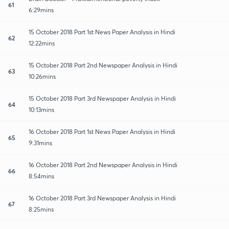
61
6:29mins
15 October 2018 Part 1st News Paper Analysis in Hindi
62
12:22mins
15 October 2018 Part 2nd Newspaper Analysis in Hindi
63
10:26mins
15 October 2018 Part 3rd Newspaper Analysis in Hindi
64
10:13mins
16 October 2018 Part 1st News Paper Analysis in Hindi
65
9:31mins
16 October 2018 Part 2nd Newspaper Analysis in Hindi
66
8:54mins
16 October 2018 Part 3rd Newspaper Analysis in Hindi
67
8:25mins