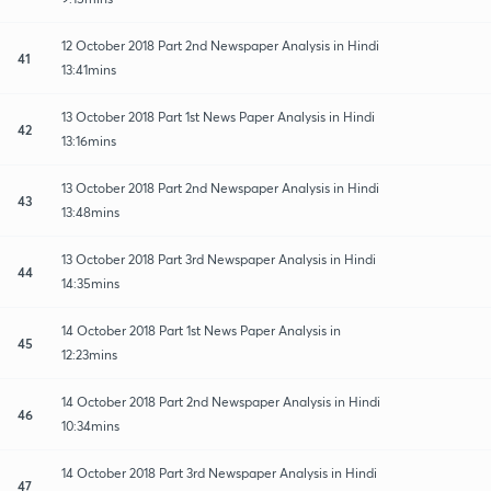
12 October 2018 Part 2nd Newspaper Analysis in Hindi
41
13:41mins
13 October 2018 Part 1st News Paper Analysis in Hindi
42
13:16mins
13 October 2018 Part 2nd Newspaper Analysis in Hindi
43
13:48mins
13 October 2018 Part 3rd Newspaper Analysis in Hindi
44
14:35mins
14 October 2018 Part 1st News Paper Analysis in
45
12:23mins
14 October 2018 Part 2nd Newspaper Analysis in Hindi
46
10:34mins
14 October 2018 Part 3rd Newspaper Analysis in Hindi
47