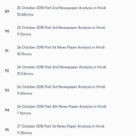
25 October 2018 Part 2nd Newspaper Analysis in Hindi
89
10:48mins
25 October 2018 Part 3rd Newspaper Analysis in Hindi
90
9:12mins
26 October 2018 Part 1st News Paper Analysis in Hindi
91
10:11mins
26 October 2018 Part 2nd Newspaper Analysis in Hindi
92
10:53mins
26 October 2018 Part 3rd Newspaper Analysis in Hindi
93
9:40mins
26 October 2018 Part 4th News Paper Analysis in Hindi
94
7:14mins
27 October 2018 Part 1st News Paper Analysis in Hindi
95
9:30mins