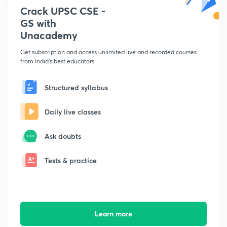
Crack UPSC CSE -
GS with
Unacademy
Get subscription and access unlimited live and recorded courses
from India's best educators
Structured syllabus
Daily live classes
Ask doubts
Tests & practice
Learn more