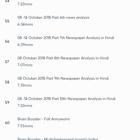
54
7:22mins
08 -14 October 2018 Part 6th news analysis
55
6:34mins
08 -14 October 2018 Part 7th Newspaper Analysis in Hindi
56
6:29mins
08 October 2018 Part 8th Newspaper Analysis in Hindi
57
7:07mins
08 October 2018 Part 9th Newspaper Analysis in Hindi
58
7:31mins
08 -14 October 2018 Part 10th Newspaper Analysis in Hindi
59
7:22mins
Brain Booster - Fall Armyworm
60
7:55mins
Brain Booster - Multidimensional poverty Index