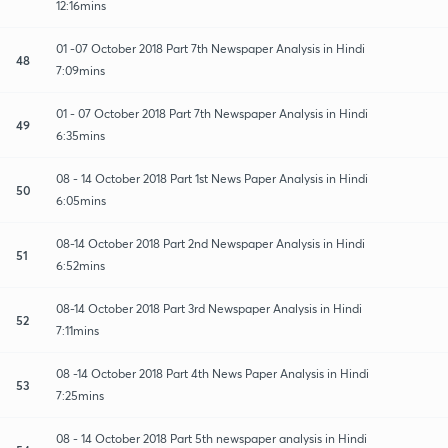
12:16mins
01 -07 October 2018 Part 7th Newspaper Analysis in Hindi
48
7:09mins
01 - 07 October 2018 Part 7th Newspaper Analysis in Hindi
49
6:35mins
08 - 14 October 2018 Part 1st News Paper Analysis in Hindi
50
6:05mins
08-14 October 2018 Part 2nd Newspaper Analysis in Hindi
51
6:52mins
08-14 October 2018 Part 3rd Newspaper Analysis in Hindi
52
7:11mins
08 -14 October 2018 Part 4th News Paper Analysis in Hindi
53
7:25mins
08 - 14 October 2018 Part 5th newspaper analysis in Hindi