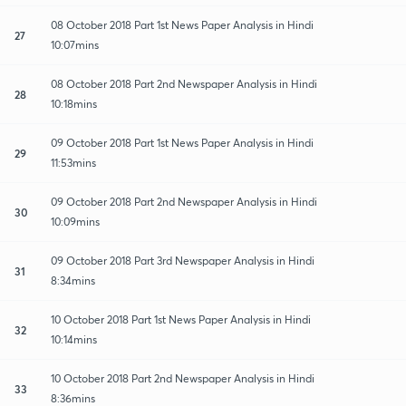
08 October 2018 Part 1st News Paper Analysis in Hindi
27
10:07mins
08 October 2018 Part 2nd Newspaper Analysis in Hindi
28
10:18mins
09 October 2018 Part 1st News Paper Analysis in Hindi
29
11:53mins
09 October 2018 Part 2nd Newspaper Analysis in Hindi
30
10:09mins
09 October 2018 Part 3rd Newspaper Analysis in Hindi
31
8:34mins
10 October 2018 Part 1st News Paper Analysis in Hindi
32
10:14mins
10 October 2018 Part 2nd Newspaper Analysis in Hindi
33
8:36mins