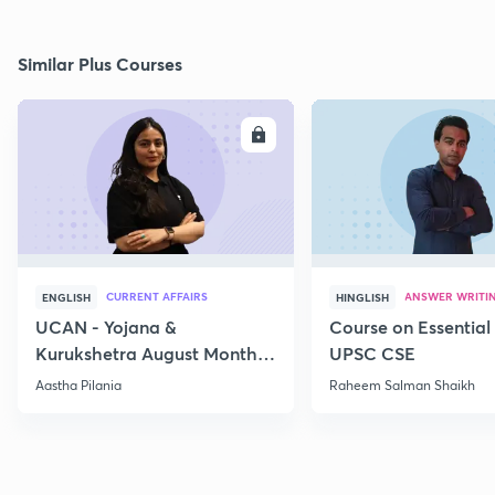
Similar Plus Courses
ENROLL
E
CURRENT AFFAIRS
ANSWER WRITI
ENGLISH
HINGLISH
UCAN - Yojana &
Course on Essential 
Kurukshetra August Monthly
UPSC CSE
Current Affairs
Aastha Pilania
Raheem Salman Shaikh