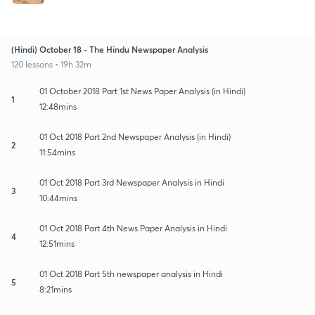
(Hindi) October 18 - The Hindu Newspaper Analysis
120 lessons • 19h 32m
01 October 2018 Part 1st News Paper Analysis (in Hindi)
1
12:48mins
01 Oct 2018 Part 2nd Newspaper Analysis (in Hindi)
2
11:54mins
01 Oct 2018 Part 3rd Newspaper Analysis in Hindi
3
10:44mins
01 Oct 2018 Part 4th News Paper Analysis in Hindi
4
12:51mins
01 Oct 2018 Part 5th newspaper analysis in Hindi
5
8:21mins