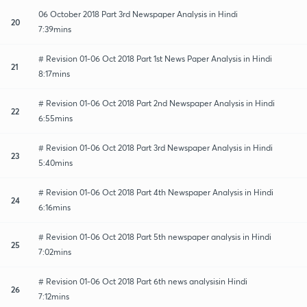
06 October 2018 Part 3rd Newspaper Analysis in Hindi
20
7:39mins
# Revision 01-06 Oct 2018 Part 1st News Paper Analysis in Hindi
21
8:17mins
# Revision 01-06 Oct 2018 Part 2nd Newspaper Analysis in Hindi
22
6:55mins
# Revision 01-06 Oct 2018 Part 3rd Newspaper Analysis in Hindi
23
5:40mins
# Revision 01-06 Oct 2018 Part 4th Newspaper Analysis in Hindi
24
6:16mins
# Revision 01-06 Oct 2018 Part 5th newspaper analysis in Hindi
25
7:02mins
# Revision 01-06 Oct 2018 Part 6th news analysisin Hindi
26
7:12mins