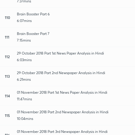
7:37mins
Brain Booster Part 6
110
6:07mins
Brain Booster Part 7
111
7:15mins
29 October 2018 Part 1st News Paper Analysis in Hindi
112
6:03mins
29 October 2018 Part 2nd Newspaper Analysis in Hindi
113
6:21mins
01 November 2018 Part 1st News Paper Analysis in Hindi
114
11:47mins
01 November 2018 Part 2nd Newspaper Analysis in Hindi
115
10:04mins
01 November 2018 Part 3rd Newspaper Analysis in Hindi
116