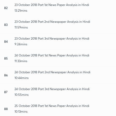
23 October 2018 Part 1st News Paper Analysis in Hindi
82
13:21mins
23 October 2018 Part 2nd Newspaper Analysis in Hindi
83
11:59mins
23 October 2018 Part 3rd Newspaper Analysis in Hindi
84
9:24mins
24 October 2018 Part 1st News Paper Analysis in Hindi
85
11:33mins
24 October 2018 Part 2nd Newspaper Analysis in Hindi
86
10:44mins
24 October 2018 Part 3rd Newspaper Analysis in Hindi
87
10:55mins
25 October 2018 Part 1st News Paper Analysis in Hindi
88
10:13mins