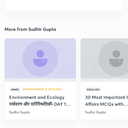
More from Sudhir Gupta
ENVIRONMENT & ECOLOGY
HINDI
ENGLISH
Environment and Ecology
30 Most Important 
पर्यावरण और पारिस्थितिकी-DAY 1-
Affairs MCQs with
Concept Current
explanation
Sudhir Gupta
Sudhir Gupta