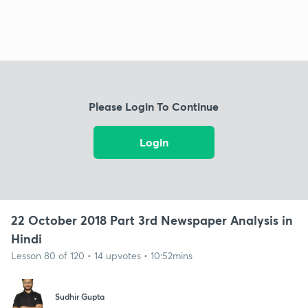
Please Login To Continue
Login
22 October 2018 Part 3rd Newspaper Analysis in
Hindi
Lesson 80 of 120 • 14 upvotes • 10:52mins
Sudhir Gupta