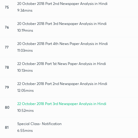
20 October 2018 Part 2nd Newspaper Analysis in Hindi
75
9:34mins
20 October 2018 Part 3rd Newspaper Analysis in Hindi
76
10:19mins
20 October 2018 Part 4th News Paper Analysis in Hindi
77
11:03mins
22 October 2018 Part 1st News Paper Analysis in Hindi
78
10:13mins
22 October 2018 Part 2nd Newspaper Analysis in Hindi
79
12:05mins
22 October 2018 Part 3rd Newspaper Analysis in Hindi
80
10:52mins
Special Class- Notification
81
6:55mins