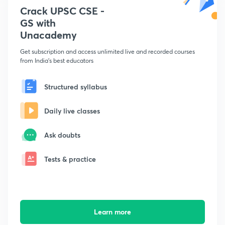
Crack UPSC CSE -
GS with
Unacademy
Get subscription and access unlimited live and recorded courses
from India's best educators
Structured syllabus
Daily live classes
Ask doubts
Tests & practice
Learn more