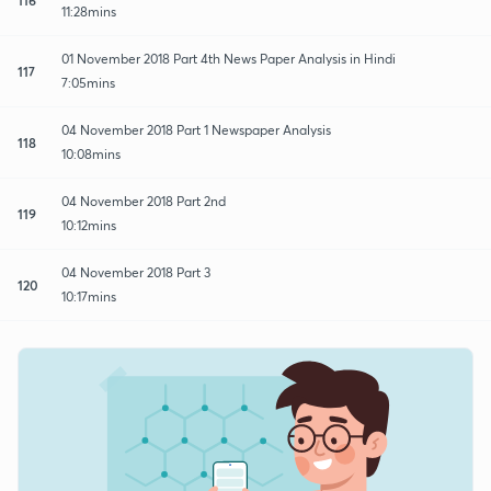
11:28mins
01 November 2018 Part 4th News Paper Analysis in Hindi
117
7:05mins
04 November 2018 Part 1 Newspaper Analysis
118
10:08mins
04 November 2018 Part 2nd
119
10:12mins
04 November 2018 Part 3
120
10:17mins