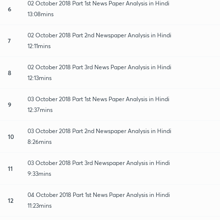
02 October 2018 Part 1st News Paper Analysis in Hindi
6
13:08mins
02 October 2018 Part 2nd Newspaper Analysis in Hindi
7
12:11mins
02 October 2018 Part 3rd News Paper Analysis in Hindi
8
12:13mins
03 October 2018 Part 1st News Paper Analysis in Hindi
9
12:37mins
03 October 2018 Part 2nd Newspaper Analysis in Hindi
10
8:26mins
03 October 2018 Part 3rd Newspaper Analysis in Hindi
11
9:33mins
04 October 2018 Part 1st News Paper Analysis in Hindi
12
11:23mins