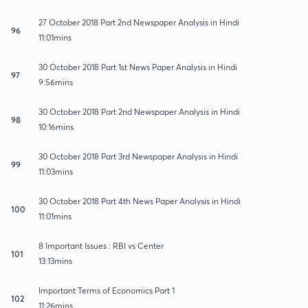
27 October 2018 Part 2nd Newspaper Analysis in Hindi
96
11:01mins
30 October 2018 Part 1st News Paper Analysis in Hindi
97
9:56mins
30 October 2018 Part 2nd Newspaper Analysis in Hindi
98
10:16mins
30 October 2018 Part 3rd Newspaper Analysis in Hindi
99
11:03mins
30 October 2018 Part 4th News Paper Analysis in Hindi
100
11:01mins
8 Important Issues : RBI vs Center
101
13:13mins
Important Terms of Economics Part 1
102
11:26mins