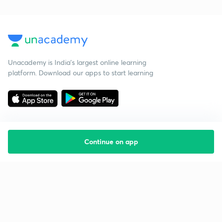
Unacademy is India’s largest online learning
platform. Download our apps to start learning
Continue on app
Starting your preparation?
Call us and we will answer all your questions
about learning on Unacademy
Call +91 8585858585