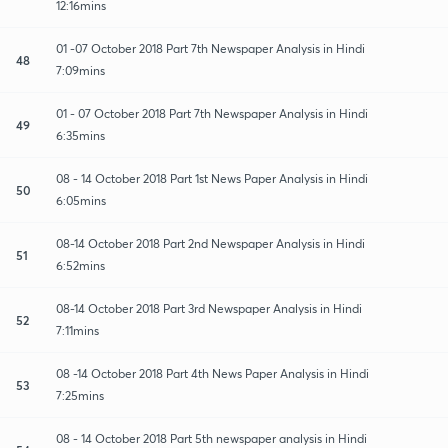
12:16mins
01 -07 October 2018 Part 7th Newspaper Analysis in Hindi
48
7:09mins
01 - 07 October 2018 Part 7th Newspaper Analysis in Hindi
49
6:35mins
08 - 14 October 2018 Part 1st News Paper Analysis in Hindi
50
6:05mins
08-14 October 2018 Part 2nd Newspaper Analysis in Hindi
51
6:52mins
08-14 October 2018 Part 3rd Newspaper Analysis in Hindi
52
7:11mins
08 -14 October 2018 Part 4th News Paper Analysis in Hindi
53
7:25mins
08 - 14 October 2018 Part 5th newspaper analysis in Hindi