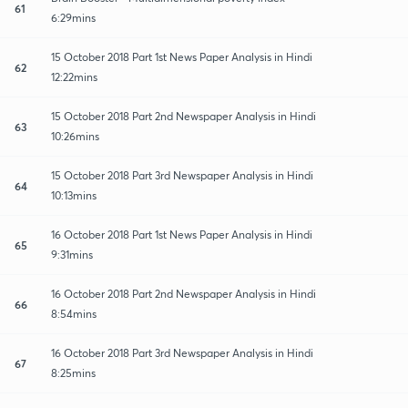
61
6:29mins
15 October 2018 Part 1st News Paper Analysis in Hindi
62
12:22mins
15 October 2018 Part 2nd Newspaper Analysis in Hindi
63
10:26mins
15 October 2018 Part 3rd Newspaper Analysis in Hindi
64
10:13mins
16 October 2018 Part 1st News Paper Analysis in Hindi
65
9:31mins
16 October 2018 Part 2nd Newspaper Analysis in Hindi
66
8:54mins
16 October 2018 Part 3rd Newspaper Analysis in Hindi
67
8:25mins