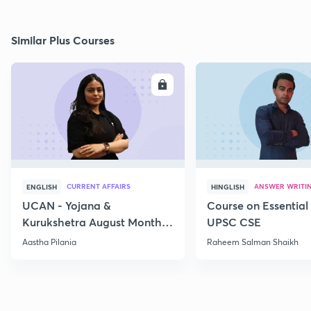
Similar Plus Courses
ENROLL
E
CURRENT AFFAIRS
ANSWER WRITI
ENGLISH
HINGLISH
UCAN - Yojana &
Course on Essential 
Kurukshetra August Monthly
UPSC CSE
Current Affairs
Aastha Pilania
Raheem Salman Shaikh