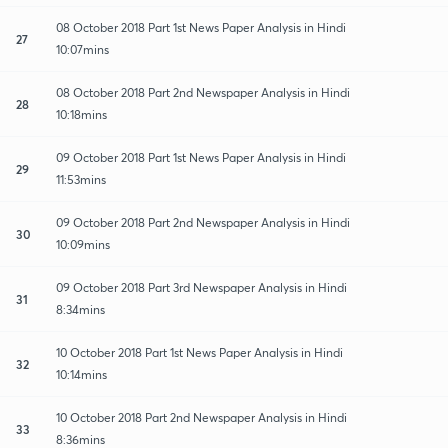
08 October 2018 Part 1st News Paper Analysis in Hindi
27
10:07mins
08 October 2018 Part 2nd Newspaper Analysis in Hindi
28
10:18mins
09 October 2018 Part 1st News Paper Analysis in Hindi
29
11:53mins
09 October 2018 Part 2nd Newspaper Analysis in Hindi
30
10:09mins
09 October 2018 Part 3rd Newspaper Analysis in Hindi
31
8:34mins
10 October 2018 Part 1st News Paper Analysis in Hindi
32
10:14mins
10 October 2018 Part 2nd Newspaper Analysis in Hindi
33
8:36mins