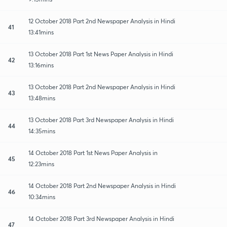
12 October 2018 Part 2nd Newspaper Analysis in Hindi
41
13:41mins
13 October 2018 Part 1st News Paper Analysis in Hindi
42
13:16mins
13 October 2018 Part 2nd Newspaper Analysis in Hindi
43
13:48mins
13 October 2018 Part 3rd Newspaper Analysis in Hindi
44
14:35mins
14 October 2018 Part 1st News Paper Analysis in
45
12:23mins
14 October 2018 Part 2nd Newspaper Analysis in Hindi
46
10:34mins
14 October 2018 Part 3rd Newspaper Analysis in Hindi
47