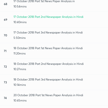
17 October 2018 Part 1st News Paper Analysis in
68
10:54mins
17 October 2018 Part 2nd Newspaper Analysis in Hindi
69
10:40mins
17 October 2018 Part 3rd Newspaper Analysis in Hindi
70
5:50mins
18 October 2018 Part 1st News Paper Analysis in Hindi
71
11:20mins
18 October 2018 Part 2nd Newspaper Analysis in Hindi
72
10:27mins
18 October 2018 Part 3rd Newspaper Analysis in Hindi
73
10:14mins
20 October 2018 Part 1st News Paper Analysis in Hindi
74
10:45mins