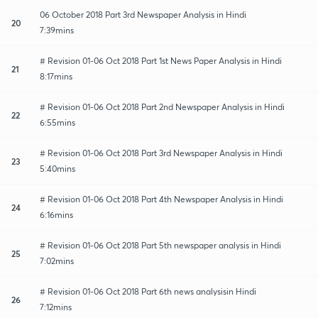
06 October 2018 Part 3rd Newspaper Analysis in Hindi
20
7:39mins
# Revision 01-06 Oct 2018 Part 1st News Paper Analysis in Hindi
21
8:17mins
# Revision 01-06 Oct 2018 Part 2nd Newspaper Analysis in Hindi
22
6:55mins
# Revision 01-06 Oct 2018 Part 3rd Newspaper Analysis in Hindi
23
5:40mins
# Revision 01-06 Oct 2018 Part 4th Newspaper Analysis in Hindi
24
6:16mins
# Revision 01-06 Oct 2018 Part 5th newspaper analysis in Hindi
25
7:02mins
# Revision 01-06 Oct 2018 Part 6th news analysisin Hindi
26
7:12mins