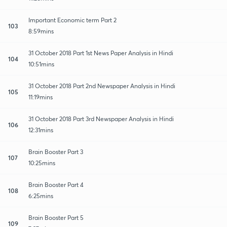
Important Economic term Part 2
103
8:59mins
31 October 2018 Part 1st News Paper Analysis in Hindi
104
10:51mins
31 October 2018 Part 2nd Newspaper Analysis in Hindi
105
11:19mins
31 October 2018 Part 3rd Newspaper Analysis in Hindi
106
12:31mins
Brain Booster Part 3
107
10:25mins
Brain Booster Part 4
108
6:25mins
Brain Booster Part 5
109