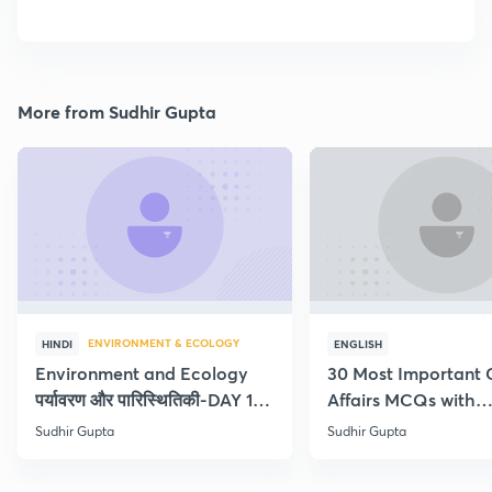
More from Sudhir Gupta
ENVIRONMENT & ECOLOGY
HINDI
ENGLISH
Environment and Ecology
30 Most Important 
पर्यावरण और पारिस्थितिकी-DAY 1-
Affairs MCQs with
Concept Current
explanation
Sudhir Gupta
Sudhir Gupta