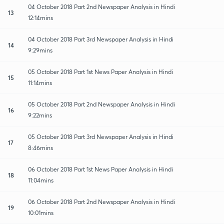
04 October 2018 Part 2nd Newspaper Analysis in Hindi
13
12:14mins
04 October 2018 Part 3rd Newspaper Analysis in Hindi
14
9:29mins
05 October 2018 Part 1st News Paper Analysis in Hindi
15
11:14mins
05 October 2018 Part 2nd Newspaper Analysis in Hindi
16
9:22mins
05 October 2018 Part 3rd Newspaper Analysis in Hindi
17
8:46mins
06 October 2018 Part 1st News Paper Analysis in Hindi
18
11:04mins
06 October 2018 Part 2nd Newspaper Analysis in Hindi
19
10:01mins