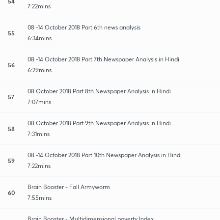
54
7:22mins
08 -14 October 2018 Part 6th news analysis
55
6:34mins
08 -14 October 2018 Part 7th Newspaper Analysis in Hindi
56
6:29mins
08 October 2018 Part 8th Newspaper Analysis in Hindi
57
7:07mins
08 October 2018 Part 9th Newspaper Analysis in Hindi
58
7:31mins
08 -14 October 2018 Part 10th Newspaper Analysis in Hindi
59
7:22mins
Brain Booster - Fall Armyworm
60
7:55mins
Brain Booster - Multidimensional poverty Index