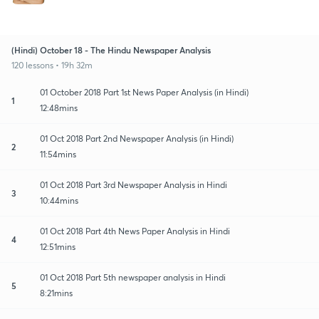
(Hindi) October 18 - The Hindu Newspaper Analysis
120 lessons • 19h 32m
01 October 2018 Part 1st News Paper Analysis (in Hindi)
1
12:48mins
01 Oct 2018 Part 2nd Newspaper Analysis (in Hindi)
2
11:54mins
01 Oct 2018 Part 3rd Newspaper Analysis in Hindi
3
10:44mins
01 Oct 2018 Part 4th News Paper Analysis in Hindi
4
12:51mins
01 Oct 2018 Part 5th newspaper analysis in Hindi
5
8:21mins