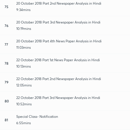
20 October 2018 Part 2nd Newspaper Analysis in Hindi
75
9:34mins
20 October 2018 Part 3rd Newspaper Analysis in Hindi
76
10:19mins
20 October 2018 Part 4th News Paper Analysis in Hindi
77
11:03mins
22 October 2018 Part 1st News Paper Analysis in Hindi
78
10:13mins
22 October 2018 Part 2nd Newspaper Analysis in Hindi
79
12:05mins
22 October 2018 Part 3rd Newspaper Analysis in Hindi
80
10:52mins
Special Class- Notification
81
6:55mins