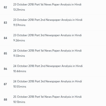
23 October 2018 Part 1st News Paper Analysis in Hindi
82
13:21mins
23 October 2018 Part 2nd Newspaper Analysis in Hindi
83
11:59mins
23 October 2018 Part 3rd Newspaper Analysis in Hindi
84
9:24mins
24 October 2018 Part 1st News Paper Analysis in Hindi
85
11:33mins
24 October 2018 Part 2nd Newspaper Analysis in Hindi
86
10:44mins
24 October 2018 Part 3rd Newspaper Analysis in Hindi
87
10:55mins
25 October 2018 Part 1st News Paper Analysis in Hindi
88
10:13mins