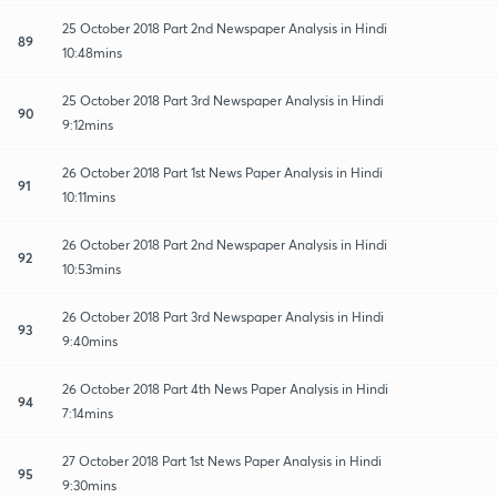
25 October 2018 Part 2nd Newspaper Analysis in Hindi
89
10:48mins
25 October 2018 Part 3rd Newspaper Analysis in Hindi
90
9:12mins
26 October 2018 Part 1st News Paper Analysis in Hindi
91
10:11mins
26 October 2018 Part 2nd Newspaper Analysis in Hindi
92
10:53mins
26 October 2018 Part 3rd Newspaper Analysis in Hindi
93
9:40mins
26 October 2018 Part 4th News Paper Analysis in Hindi
94
7:14mins
27 October 2018 Part 1st News Paper Analysis in Hindi
95
9:30mins