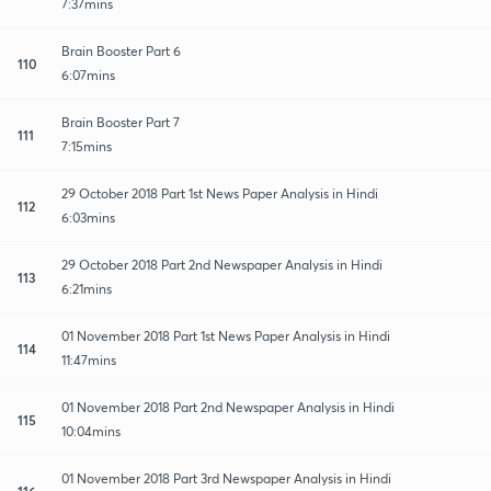
7:37mins
Brain Booster Part 6
110
6:07mins
Brain Booster Part 7
111
7:15mins
29 October 2018 Part 1st News Paper Analysis in Hindi
112
6:03mins
29 October 2018 Part 2nd Newspaper Analysis in Hindi
113
6:21mins
01 November 2018 Part 1st News Paper Analysis in Hindi
114
11:47mins
01 November 2018 Part 2nd Newspaper Analysis in Hindi
115
10:04mins
01 November 2018 Part 3rd Newspaper Analysis in Hindi
116