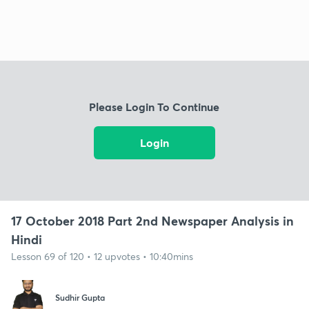
Please Login To Continue
Login
17 October 2018 Part 2nd Newspaper Analysis in
Hindi
Lesson 69 of 120 • 12 upvotes • 10:40mins
Sudhir Gupta