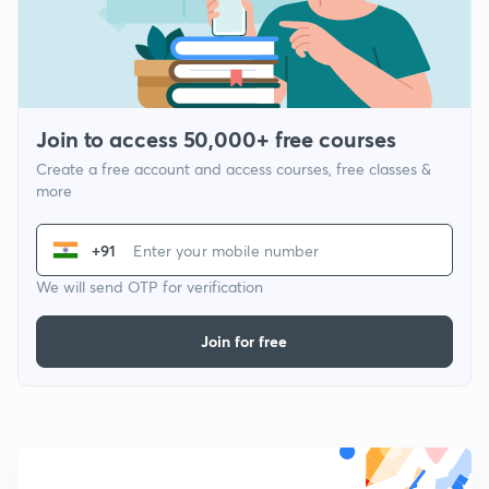
Join to access 50,000+ free courses
Create a free account and access courses, free classes &
more
+91
We will send OTP for verification
Join for free