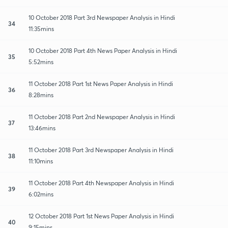
10 October 2018 Part 3rd Newspaper Analysis in Hindi
34
11:35mins
10 October 2018 Part 4th News Paper Analysis in Hindi
35
5:52mins
11 October 2018 Part 1st News Paper Analysis in Hindi
36
8:28mins
11 October 2018 Part 2nd Newspaper Analysis in Hindi
37
13:46mins
11 October 2018 Part 3rd Newspaper Analysis in Hindi
38
11:10mins
11 October 2018 Part 4th Newspaper Analysis in Hindi
39
6:02mins
12 October 2018 Part 1st News Paper Analysis in Hindi
40
9:15mins