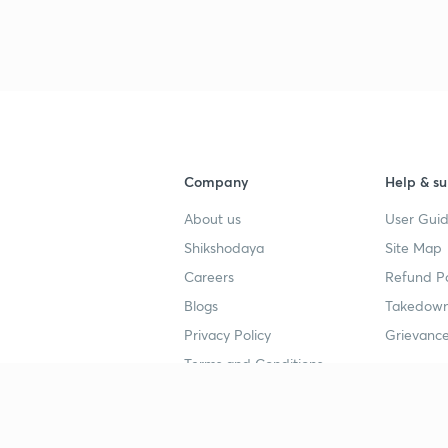
3
3
3
Company
Help & su
About us
User Guid
Shikshodaya
Site Map
4
Careers
Refund Po
Blogs
Takedown
4
Privacy Policy
Grievance
Terms and Conditions
4
Popular goals
Study mat