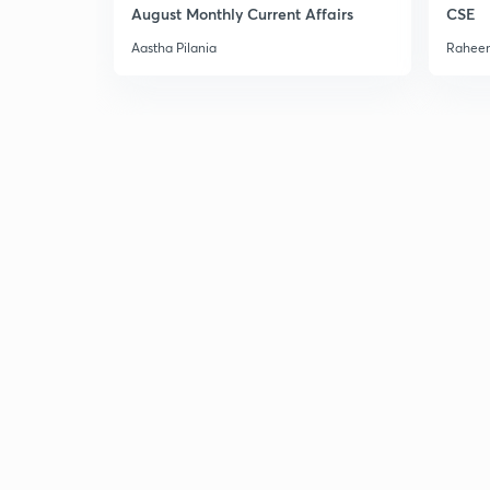
August Monthly Current Affairs
CSE
Aastha Pilania
Raheem