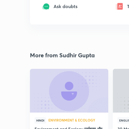
Ask doubts
More from Sudhir Gupta
ENVIRONMENT & ECOLOGY
HINDI
ENGLI
Environment and Ecology पर्यावरण और
30 Mo