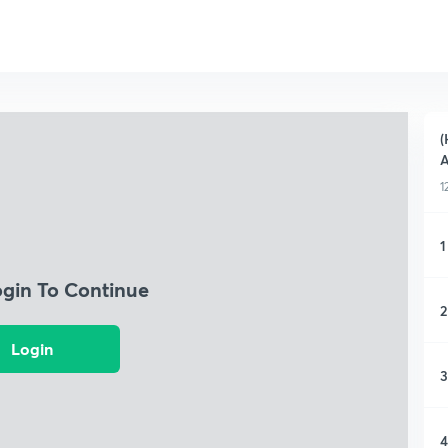
(
A
1
1
ogin To Continue
2
Login
3
4