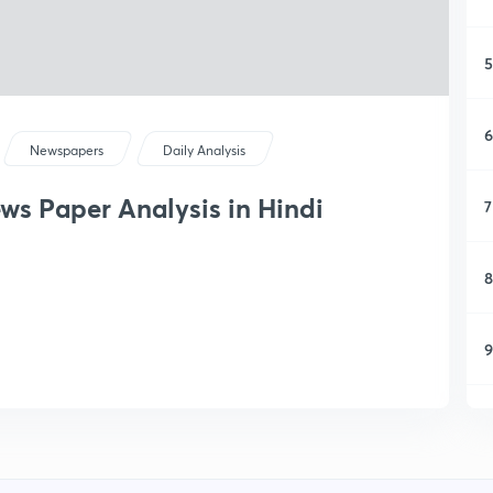
5
6
Newspapers
Daily Analysis
ews Paper Analysis in Hindi
7
8
9
1
1