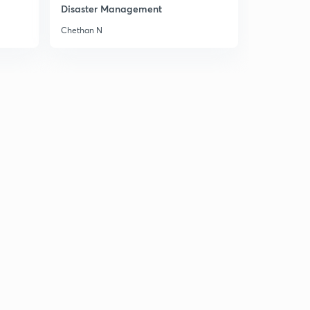
10:09mins
Disaster Management
Chethan N
09 October 2018 Part 3rd Newspaper Analysis in Hindi
1
8:34mins
10 October 2018 Part 1st News Paper Analysis in Hindi
2
10:14mins
10 October 2018 Part 2nd Newspaper Analysis in Hindi
3
8:36mins
10 October 2018 Part 3rd Newspaper Analysis in Hindi
4
11:35mins
10 October 2018 Part 4th News Paper Analysis in Hindi
5
5:52mins
11 October 2018 Part 1st News Paper Analysis in Hindi
6
8:28mins
11 October 2018 Part 2nd Newspaper Analysis in Hindi