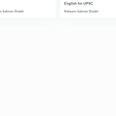
English for UPSC
 Salman Shaikh
Raheem Salman Shaikh
3
3
3
3
3
3