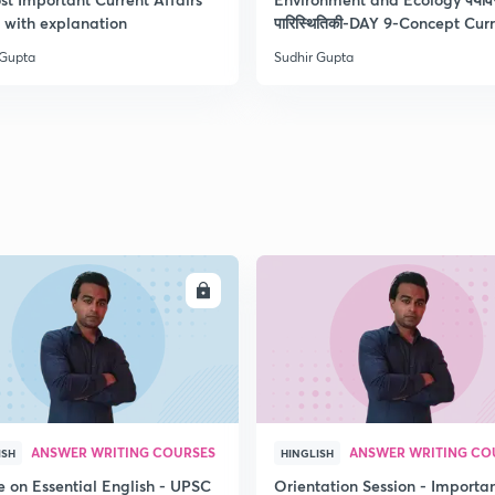
2
with explanation
पारिस्थितिकी-DAY 9-Concept Cur
 Gupta
Sudhir Gupta
2
2
2
ENROLL
ENRO
2
2
ANSWER WRITING COURSES
ANSWER WRITING CO
ISH
HINGLISH
e on Essential English - UPSC
Orientation Session - Importa