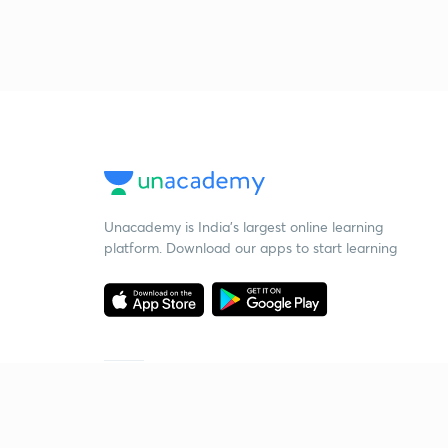
Unacademy is India’s largest online learning
platform. Download our apps to start learning
Starting your preparation?
Call us and we will answer all your questions
about learning on Unacademy