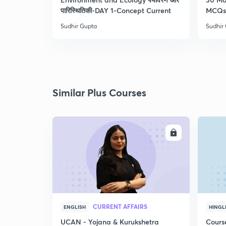
पारिस्थितिकी-DAY 1-Concept Current
MCQs 
Sudhir Gupta
Sudhir
Similar Plus Courses
ENROLL
CURRENT AFFAIRS
ENGLISH
HINGL
UCAN - Yojana & Kurukshetra
Cours