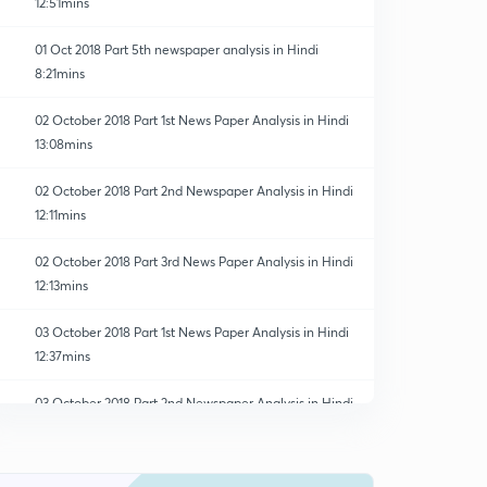
12:51mins
01 Oct 2018 Part 5th newspaper analysis in Hindi
8:21mins
02 October 2018 Part 1st News Paper Analysis in Hindi
13:08mins
02 October 2018 Part 2nd Newspaper Analysis in Hindi
12:11mins
02 October 2018 Part 3rd News Paper Analysis in Hindi
12:13mins
03 October 2018 Part 1st News Paper Analysis in Hindi
12:37mins
03 October 2018 Part 2nd Newspaper Analysis in Hindi
0
8:26mins
03 October 2018 Part 3rd Newspaper Analysis in Hindi
1