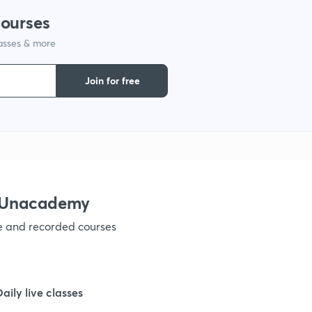
courses
lasses & more
1
Join for free
1
1
1
h Unacademy
ve and recorded courses
1
1
Daily live classes