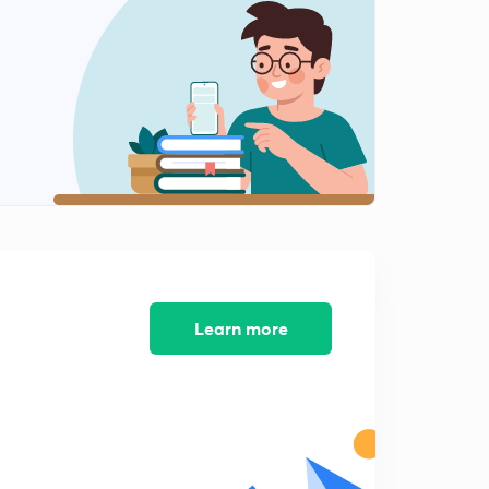
9:33mins
04 October 2018 Part 1st News Paper Analysis in Hindi
2
11:23mins
04 October 2018 Part 2nd Newspaper Analysis in Hindi
3
12:14mins
04 October 2018 Part 3rd Newspaper Analysis in Hindi
4
9:29mins
05 October 2018 Part 1st News Paper Analysis in Hindi
5
11:14mins
Learn more
05 October 2018 Part 2nd Newspaper Analysis in Hindi
6
9:22mins
05 October 2018 Part 3rd Newspaper Analysis in Hindi
7
8:46mins
06 October 2018 Part 1st News Paper Analysis in Hindi