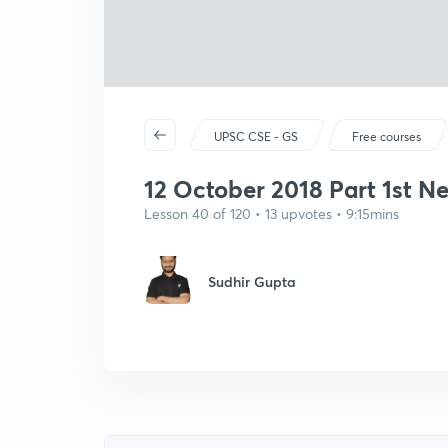
UPSC CSE - GS
Free courses
12 October 2018 Part 1st N
Lesson 40 of 120 • 13 upvotes • 9:15mins
Sudhir Gupta