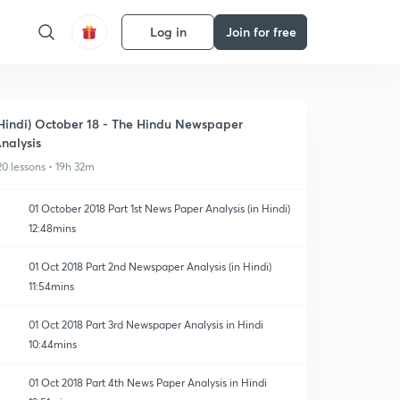
Log in
Join for free
Hindi) October 18 - The Hindu Newspaper
nalysis
20 lessons • 19h 32m
01 October 2018 Part 1st News Paper Analysis (in Hindi)
12:48mins
01 Oct 2018 Part 2nd Newspaper Analysis (in Hindi)
11:54mins
01 Oct 2018 Part 3rd Newspaper Analysis in Hindi
10:44mins
01 Oct 2018 Part 4th News Paper Analysis in Hindi