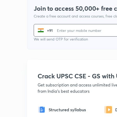
Join to access 50,000+ free 
Create a free account and access courses, free c
+91
We will send OTP for verification
Crack UPSC CSE - GS wit
Get subscription and access unlimited li
from India's best educators
Structured syllabus