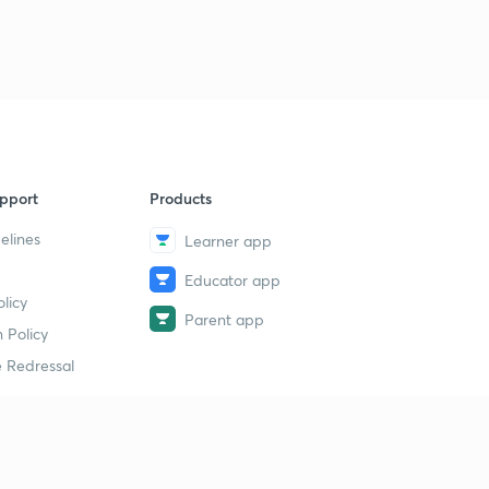
7
13:46mins
11 October 2018 Part 3rd Newspaper Analysis in Hindi
8
11:10mins
11 October 2018 Part 4th Newspaper Analysis in Hindi
9
6:02mins
pport
Products
12 October 2018 Part 1st News Paper Analysis in Hindi
40
9:15mins
elines
Learner app
12 October 2018 Part 2nd Newspaper Analysis in Hindi
Educator app
1
licy
13:41mins
Parent app
 Policy
13 October 2018 Part 1st News Paper Analysis in Hindi
2
 Redressal
13:16mins
13 October 2018 Part 2nd Newspaper Analysis in Hindi
3
13:48mins
erial