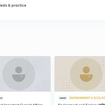
1
Tests & practice
1
2
2
2
2
ENVIRONMENT & ECOLO
SH
HINDI
st Important Current Affairs
Environment and Ecology पर्या