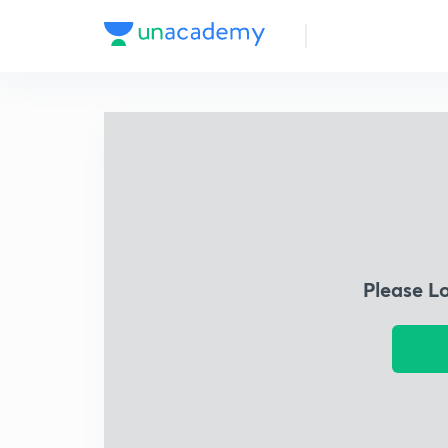
Please L