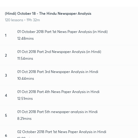
(Hindi) October 18 - The Hindu Newspaper Analysis
120 lessons • 19h 32m
01 October 2018 Part 1st News Paper Analysis (in Hindi)
1
12:48mins
01 Oct 2018 Part 2nd Newspaper Analysis (in Hindi)
2
11:54mins
01 Oct 2018 Part 3rd Newspaper Analysis in Hindi
3
10:44mins
01 Oct 2018 Part 4th News Paper Analysis in Hindi
4
12:51mins
01 Oct 2018 Part 5th newspaper analysis in Hindi
5
8:21mins
02 October 2018 Part 1st News Paper Analysis in Hindi
6