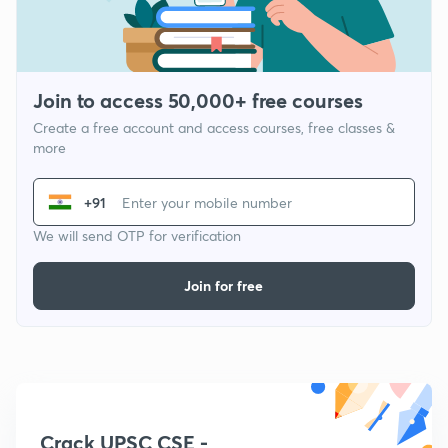
Join to access 50,000+ free courses
Create a free account and access courses, free classes &
more
+91
We will send OTP for verification
Join for free
Crack UPSC CSE -