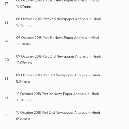
08 October 2018 Part 1st News Paper Analysis in Hindi
27
10:07mins
08 October 2018 Part 2nd Newspaper Analysis in Hindi
28
10:18mins
09 October 2018 Part 1st News Paper Analysis in Hindi
29
11:53mins
09 October 2018 Part 2nd Newspaper Analysis in Hindi
30
10:09mins
09 October 2018 Part 3rd Newspaper Analysis in Hindi
31
8:34mins
10 October 2018 Part 1st News Paper Analysis in Hindi
32
10:14mins
10 October 2018 Part 2nd Newspaper Analysis in Hindi
33
8:36mins