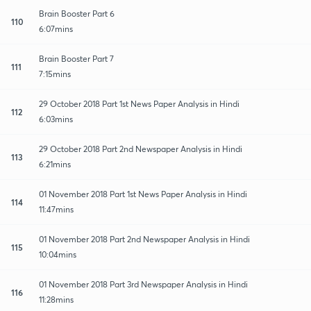
Brain Booster Part 6
110
6:07mins
Brain Booster Part 7
111
7:15mins
29 October 2018 Part 1st News Paper Analysis in Hindi
112
6:03mins
29 October 2018 Part 2nd Newspaper Analysis in Hindi
113
6:21mins
01 November 2018 Part 1st News Paper Analysis in Hindi
114
11:47mins
01 November 2018 Part 2nd Newspaper Analysis in Hindi
115
10:04mins
01 November 2018 Part 3rd Newspaper Analysis in Hindi
116
11:28mins