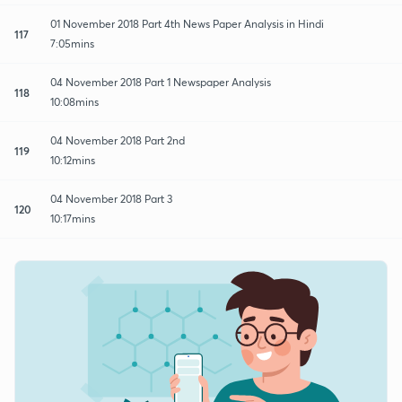
01 November 2018 Part 4th News Paper Analysis in Hindi
117
7:05mins
04 November 2018 Part 1 Newspaper Analysis
118
10:08mins
04 November 2018 Part 2nd
119
10:12mins
04 November 2018 Part 3
120
10:17mins