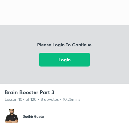
Please Login To Continue
Login
Brain Booster Part 3
Lesson 107 of 120 • 8 upvotes • 10:25mins
Sudhir Gupta