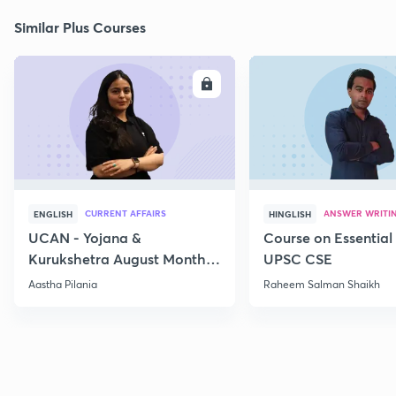
Similar Plus Courses
ENROLL
E
CURRENT AFFAIRS
ANSWER WRITI
ENGLISH
HINGLISH
UCAN - Yojana &
Course on Essential 
Kurukshetra August Monthly
UPSC CSE
Current Affairs
Aastha Pilania
Raheem Salman Shaikh