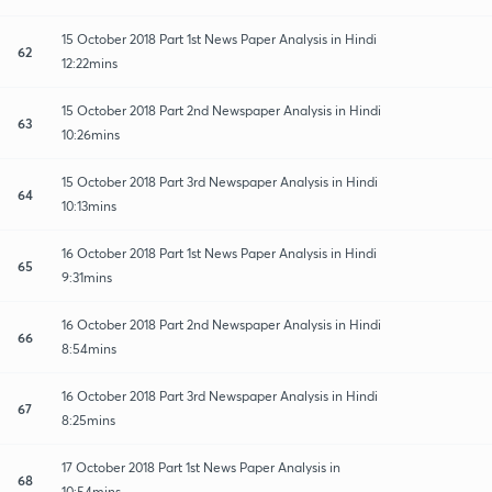
15 October 2018 Part 1st News Paper Analysis in Hindi
62
12:22mins
15 October 2018 Part 2nd Newspaper Analysis in Hindi
63
10:26mins
15 October 2018 Part 3rd Newspaper Analysis in Hindi
64
10:13mins
16 October 2018 Part 1st News Paper Analysis in Hindi
65
9:31mins
16 October 2018 Part 2nd Newspaper Analysis in Hindi
66
8:54mins
16 October 2018 Part 3rd Newspaper Analysis in Hindi
67
8:25mins
17 October 2018 Part 1st News Paper Analysis in
68
10:54mins