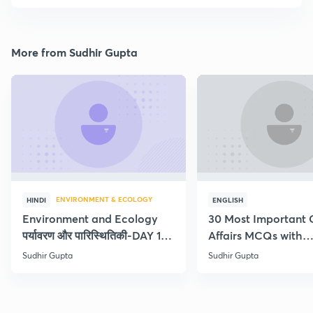
More from Sudhir Gupta
ENVIRONMENT & ECOLOGY
HINDI
ENGLISH
Environment and Ecology
30 Most Important 
पर्यावरण और पारिस्थितिकी-DAY 1-
Affairs MCQs with
Concept Current
explanation
Sudhir Gupta
Sudhir Gupta