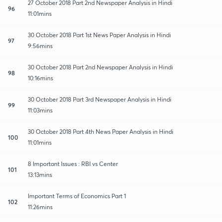
27 October 2018 Part 2nd Newspaper Analysis in Hindi
96
11:01mins
30 October 2018 Part 1st News Paper Analysis in Hindi
97
9:56mins
30 October 2018 Part 2nd Newspaper Analysis in Hindi
98
10:16mins
30 October 2018 Part 3rd Newspaper Analysis in Hindi
99
11:03mins
30 October 2018 Part 4th News Paper Analysis in Hindi
100
11:01mins
8 Important Issues : RBI vs Center
101
13:13mins
Important Terms of Economics Part 1
102
11:26mins