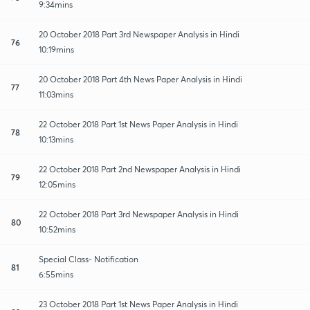
9:34mins
20 October 2018 Part 3rd Newspaper Analysis in Hindi
76
10:19mins
20 October 2018 Part 4th News Paper Analysis in Hindi
77
11:03mins
22 October 2018 Part 1st News Paper Analysis in Hindi
78
10:13mins
22 October 2018 Part 2nd Newspaper Analysis in Hindi
79
12:05mins
22 October 2018 Part 3rd Newspaper Analysis in Hindi
80
10:52mins
Special Class- Notification
81
6:55mins
23 October 2018 Part 1st News Paper Analysis in Hindi