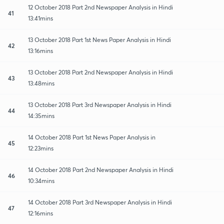
12 October 2018 Part 2nd Newspaper Analysis in Hindi
41
13:41mins
13 October 2018 Part 1st News Paper Analysis in Hindi
42
13:16mins
13 October 2018 Part 2nd Newspaper Analysis in Hindi
43
13:48mins
13 October 2018 Part 3rd Newspaper Analysis in Hindi
44
14:35mins
14 October 2018 Part 1st News Paper Analysis in
45
12:23mins
14 October 2018 Part 2nd Newspaper Analysis in Hindi
46
10:34mins
14 October 2018 Part 3rd Newspaper Analysis in Hindi
47
12:16mins