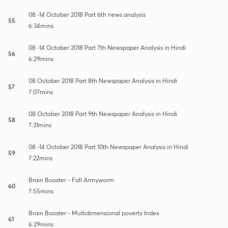
08 -14 October 2018 Part 6th news analysis
55
6:34mins
08 -14 October 2018 Part 7th Newspaper Analysis in Hindi
56
6:29mins
08 October 2018 Part 8th Newspaper Analysis in Hindi
57
7:07mins
08 October 2018 Part 9th Newspaper Analysis in Hindi
58
7:31mins
08 -14 October 2018 Part 10th Newspaper Analysis in Hindi
59
7:22mins
Brain Booster - Fall Armyworm
60
7:55mins
Brain Booster - Multidimensional poverty Index
61
6:29mins