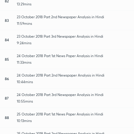
82
13:21mins
23 October 2018 Part 2nd Newspaper Analysis in Hindi
83
11:59mins
23 October 2018 Part 3rd Newspaper Analysis in Hindi
84
9:24mins
24 October 2018 Part 1st News Paper Analysis in Hindi
85
11:33mins
24 October 2018 Part 2nd Newspaper Analysis in Hindi
86
10:44mins
24 October 2018 Part 3rd Newspaper Analysis in Hindi
87
10:55mins
25 October 2018 Part 1st News Paper Analysis in Hindi
88
10:13mins
25 October 2018 Part 2nd Newspaper Analysis in Hindi