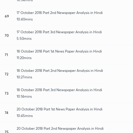
17 October 2018 Part 2nd Newspaper Analysis in Hindi
69
10:40mins
17 October 2018 Part 3rd Newspaper Analysis in Hindi
70
5:50mins
18 October 2018 Part 1st News Paper Analysis in Hindi
71
11:20mins
18 October 2018 Part 2nd Newspaper Analysis in Hindi
72
10:27mins
18 October 2018 Part 3rd Newspaper Analysis in Hindi
73
10:14mins
20 October 2018 Part 1st News Paper Analysis in Hindi
74
10:45mins
20 October 2018 Part 2nd Newspaper Analysis in Hindi
75