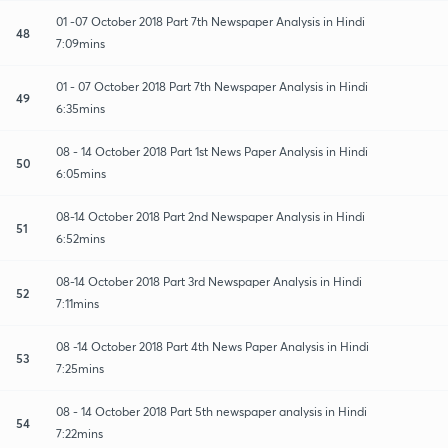
01 -07 October 2018 Part 7th Newspaper Analysis in Hindi
48
7:09mins
01 - 07 October 2018 Part 7th Newspaper Analysis in Hindi
49
6:35mins
08 - 14 October 2018 Part 1st News Paper Analysis in Hindi
50
6:05mins
08-14 October 2018 Part 2nd Newspaper Analysis in Hindi
51
6:52mins
08-14 October 2018 Part 3rd Newspaper Analysis in Hindi
52
7:11mins
08 -14 October 2018 Part 4th News Paper Analysis in Hindi
53
7:25mins
08 - 14 October 2018 Part 5th newspaper analysis in Hindi
54
7:22mins