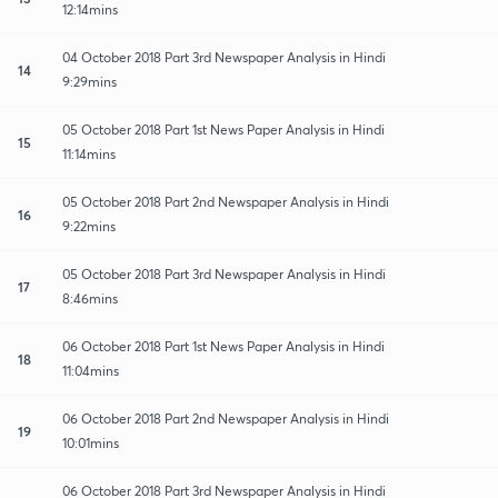
12:14mins
04 October 2018 Part 3rd Newspaper Analysis in Hindi
14
9:29mins
05 October 2018 Part 1st News Paper Analysis in Hindi
15
11:14mins
05 October 2018 Part 2nd Newspaper Analysis in Hindi
16
9:22mins
05 October 2018 Part 3rd Newspaper Analysis in Hindi
17
8:46mins
06 October 2018 Part 1st News Paper Analysis in Hindi
18
11:04mins
06 October 2018 Part 2nd Newspaper Analysis in Hindi
19
10:01mins
06 October 2018 Part 3rd Newspaper Analysis in Hindi