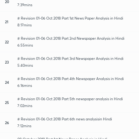
20
7:39mins
# Revision 01-06 Oct 2018 Part 1st News Paper Analysis in Hindi
21
8:17mins
# Revision 01-06 Oct 2018 Part 2nd Newspaper Analysis in Hindi
22
6:55mins
# Revision 01-06 Oct 2018 Part 3rd Newspaper Analysis in Hindi
23
5:40mins
# Revision 01-06 Oct 2018 Part 4th Newspaper Analysis in Hindi
24
6:16mins
# Revision 01-06 Oct 2018 Part 5th newspaper analysis in Hindi
25
7:02mins
# Revision 01-06 Oct 2018 Part 6th news analysisin Hindi
26
7:12mins