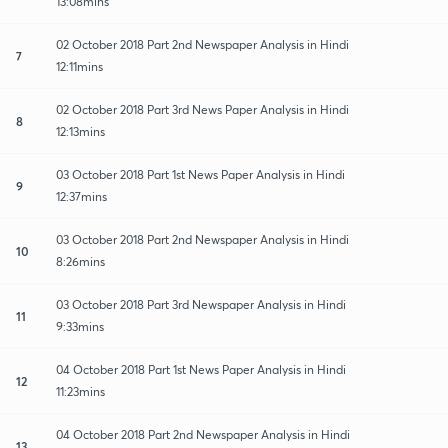
13:08mins
02 October 2018 Part 2nd Newspaper Analysis in Hindi
7
12:11mins
02 October 2018 Part 3rd News Paper Analysis in Hindi
8
12:13mins
03 October 2018 Part 1st News Paper Analysis in Hindi
9
12:37mins
03 October 2018 Part 2nd Newspaper Analysis in Hindi
10
8:26mins
03 October 2018 Part 3rd Newspaper Analysis in Hindi
11
9:33mins
04 October 2018 Part 1st News Paper Analysis in Hindi
12
11:23mins
04 October 2018 Part 2nd Newspaper Analysis in Hindi
13