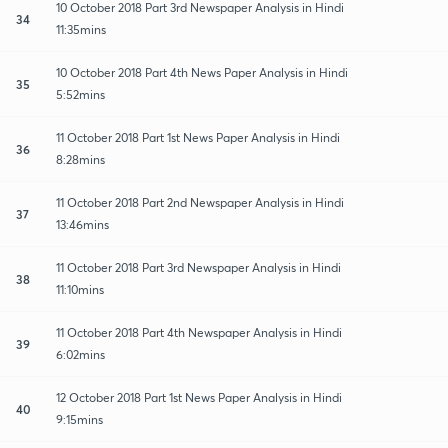
10 October 2018 Part 3rd Newspaper Analysis in Hindi
34
11:35mins
10 October 2018 Part 4th News Paper Analysis in Hindi
35
5:52mins
11 October 2018 Part 1st News Paper Analysis in Hindi
36
8:28mins
11 October 2018 Part 2nd Newspaper Analysis in Hindi
37
13:46mins
11 October 2018 Part 3rd Newspaper Analysis in Hindi
38
11:10mins
11 October 2018 Part 4th Newspaper Analysis in Hindi
39
6:02mins
12 October 2018 Part 1st News Paper Analysis in Hindi
40
9:15mins