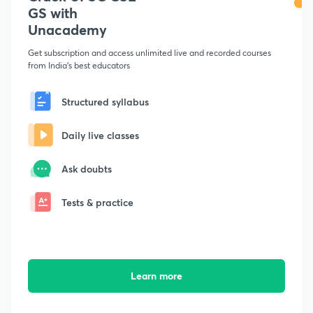
GS with
Unacademy
Get subscription and access unlimited live and recorded courses
from India's best educators
Structured syllabus
Daily live classes
Ask doubts
Tests & practice
Learn more