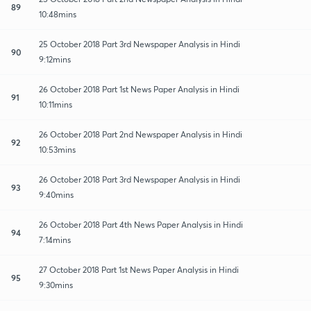
89
10:48mins
25 October 2018 Part 3rd Newspaper Analysis in Hindi
90
9:12mins
26 October 2018 Part 1st News Paper Analysis in Hindi
91
10:11mins
26 October 2018 Part 2nd Newspaper Analysis in Hindi
92
10:53mins
26 October 2018 Part 3rd Newspaper Analysis in Hindi
93
9:40mins
26 October 2018 Part 4th News Paper Analysis in Hindi
94
7:14mins
27 October 2018 Part 1st News Paper Analysis in Hindi
95
9:30mins