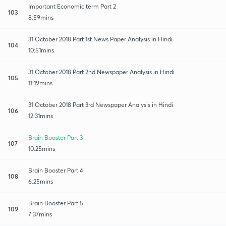
Important Economic term Part 2
103
8:59mins
31 October 2018 Part 1st News Paper Analysis in Hindi
104
10:51mins
31 October 2018 Part 2nd Newspaper Analysis in Hindi
105
11:19mins
31 October 2018 Part 3rd Newspaper Analysis in Hindi
106
12:31mins
Brain Booster Part 3
107
10:25mins
Brain Booster Part 4
108
6:25mins
Brain Booster Part 5
109
7:37mins