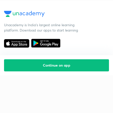
Unacademy is India’s largest online learning
platform. Download our apps to start learning
Continue on app
Starting your preparation?
Call us and we will answer all your questions
about learning on Unacademy
Call +91 8585858585